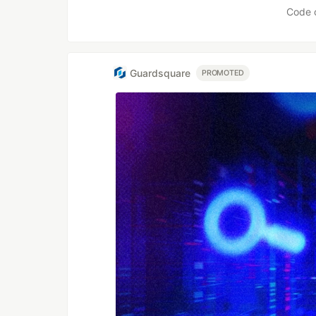
Code 
Guardsquare
PROMOTED