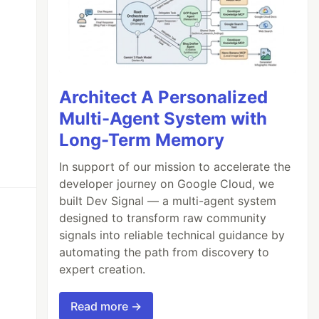
Architect A Personalized
Multi-Agent System with
Long-Term Memory
In support of our mission to accelerate the
developer journey on Google Cloud, we
built Dev Signal — a multi-agent system
designed to transform raw community
signals into reliable technical guidance by
automating the path from discovery to
expert creation.
Read more →