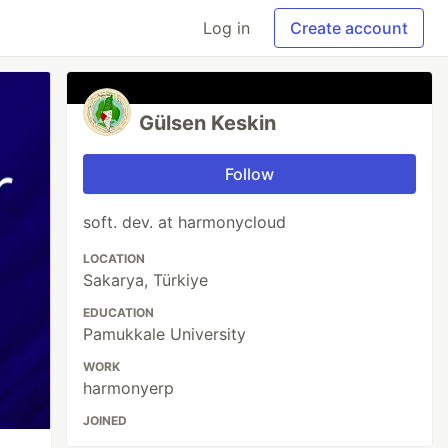
Log in
Create account
Gülsen Keskin
Follow
soft. dev. at harmonycloud
LOCATION
Sakarya, Türkiye
EDUCATION
Pamukkale University
WORK
harmonyerp
JOINED