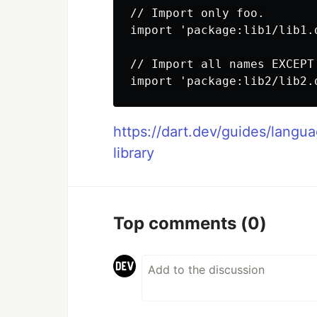
// Import only foo.

import 'package:lib1/lib1.d
// Import all names EXCEPT 
https://dart.dev/guides/langu
library
Top comments
(0)