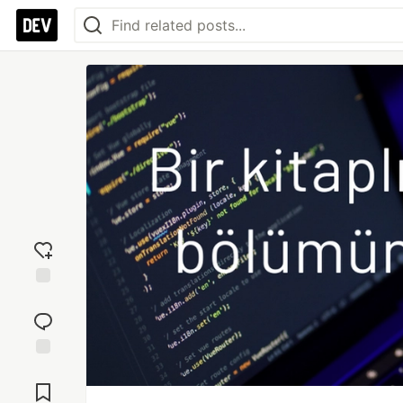
Add
reaction
Jump to
Comments