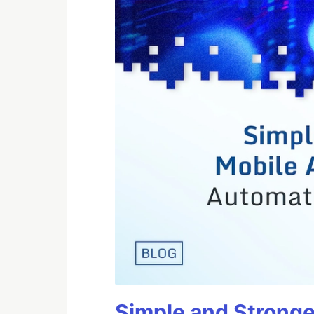
Simple and Stronge