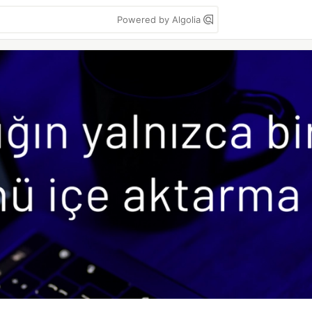
Powered by Algolia