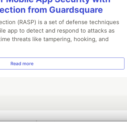
jection from Guardsquare
ection (RASP) is a set of defense techniques
le app to detect and respond to attacks as
ime threats like tampering, hooking, and
Read more
💎 DEV Diamond Sponsors