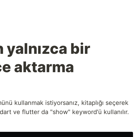
n yalnızca bir
çe aktarma
ümünü kullanmak istiyorsanız, kitaplığı seçerek
 dart ve flutter da "show" keyword'ü kullanılır.