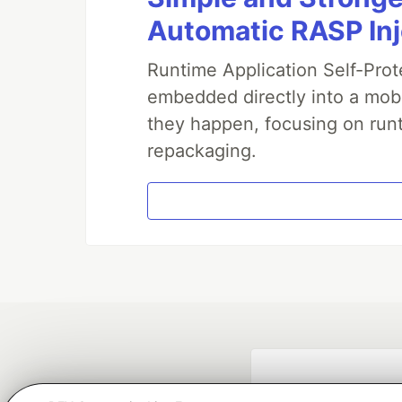
Automatic RASP In
Runtime Application Self-Prot
embedded directly into a mobi
they happen, focusing on runt
repackaging.