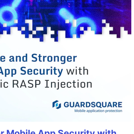
r Mobile App Security with