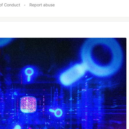
of Conduct
•
Report abuse