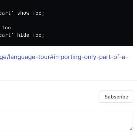
art' show foo;

foo.

age/language-tour#importing-only-part-of-a-
Subscribe