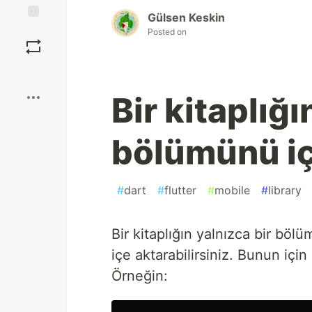
Gülsen Keskin
Save
Posted on
Boost
Bir kitaplığı
bölümünü i
#
dart
#
flutter
#
mobile
#
library
Bir kitaplığın yalnızca bir böl
içe aktarabilirsiniz. Bunun için
Örneğin: