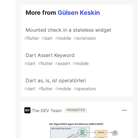
More from
Gülsen Keskin
Mounted check in a stateless widget
#
flutter
#
dart
#
mobile
#
extension
Dart Assert Keyword
#
dart
#
flutter
#
assert
#
mobile
Dart as, is, is! operatörleri
#
dart
#
flutter
#
mobile
#
operators
The DEV Team
PROMOTED