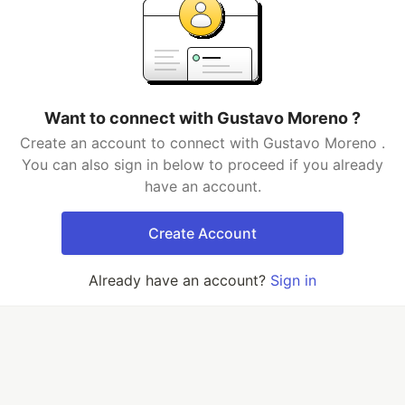
Want to connect with Gustavo Moreno ?
Create an account to connect with Gustavo Moreno .
You can also sign in below to proceed if you already
have an account.
Create Account
Already have an account?
Sign in