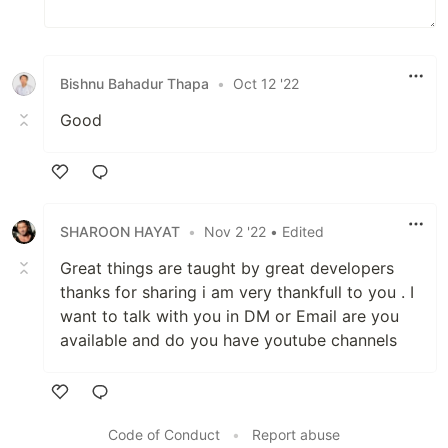
Bishnu Bahadur Thapa
•
Oct 12 '22
Good
Like
SHAROON HAYAT
•
Nov 2 '22
• Edited
Great things are taught by great developers
thanks for sharing i am very thankfull to you . I
want to talk with you in DM or Email are you
available and do you have youtube channels
Like
Code of Conduct
•
Report abuse