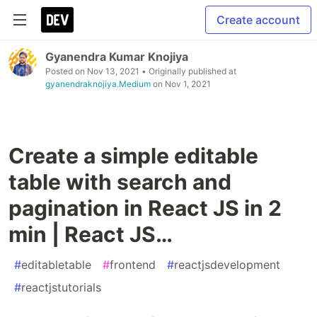
Create account
Gyanendra Kumar Knojiya
Posted on
Nov 13, 2021
• Originally published at
gyanendraknojiya.Medium
on
Nov 1, 2021
Create a simple editable
table with search and
pagination in React JS in 2
min | React JS…
#
editabletable
#
frontend
#
reactjsdevelopment
#
reactjstutorials