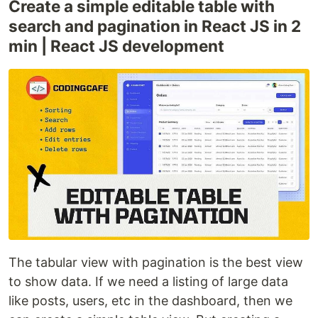
Create a simple editable table with
search and pagination in React JS in 2
min | React JS development
The tabular view with pagination is the best view
to show data. If we need a listing of large data
like posts, users, etc in the dashboard, then we