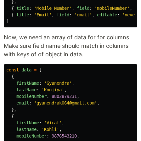
},
{
title
:
'
Mobile Number
'
,
field
:
'
mobileNumber
'
,
ty
{
title
:
'
Email
'
,
field
:
'
email
'
,
editable
:
'
never
'
]
Now, we need an array of data for for columns.
Make sure field name should match in columns
with keys of of object in data.
const
data
=
[
{
firstName
:
'
Gyanendra
'
,
lastName
:
'
Knojiya
'
,
mobileNumber
:
8802879231
,
email
:
'
gyanendrak064@gmail.com
'
,
},
{
firstName
:
'
Virat
'
,
lastName
:
'
Kohli
'
,
mobileNumber
:
9876543210
,