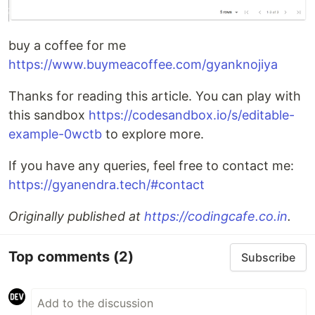
buy a coffee for me
https://www.buymeacoffee.com/gyanknojiya
Thanks for reading this article. You can play with
this sandbox
https://codesandbox.io/s/editable-
example-0wctb
to explore more.
If you have any queries, feel free to contact me:
https://gyanendra.tech/#contact
Originally published at
https://codingcafe.co.in
.
Top comments
(2)
Subscribe