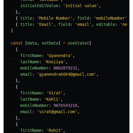
initialEditValue
:
'
initial value
'
,
},
{
title
:
'
Mobile Number
'
,
field
:
'
mobileNumber
'
,
{
title
:
'
Email
'
,
field
:
'
email
'
,
editable
:
'
neve
]
const
[
data
,
setData
]
=
useState
([
{
firstName
:
'
Gyanendra
'
,
lastName
:
'
Knojiya
'
,
mobileNumber
:
8802879231
,
email
:
'
gyanendrak064@gmail.com
'
,
},
{
firstName
:
'
Virat
'
,
lastName
:
'
Kohli
'
,
mobileNumber
:
9876543210
,
email
:
'
virat@gmail.com
'
,
},
{
firstName
:
'
Rohit
'
,