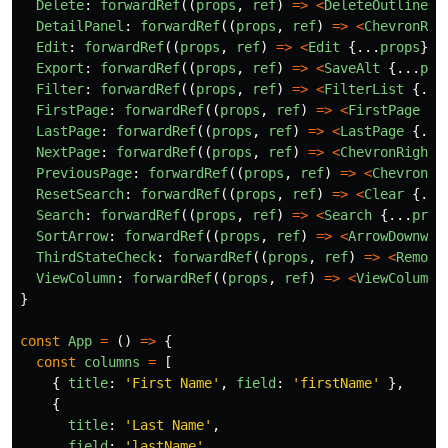
Delete
:
forwardRef
((
props
,
ref
)
=>
<
DeleteOutline
{
DetailPanel
:
forwardRef
((
props
,
ref
)
=>
<
ChevronRig
Edit
:
forwardRef
((
props
,
ref
)
=>
<
Edit
{...
props
}
r
Export
:
forwardRef
((
props
,
ref
)
=>
<
SaveAlt
{...
pro
Filter
:
forwardRef
((
props
,
ref
)
=>
<
FilterList
{...
FirstPage
:
forwardRef
((
props
,
ref
)
=>
<
FirstPage
{.
LastPage
:
forwardRef
((
props
,
ref
)
=>
<
LastPage
{...
NextPage
:
forwardRef
((
props
,
ref
)
=>
<
ChevronRight
PreviousPage
:
forwardRef
((
props
,
ref
)
=>
<
ChevronLe
ResetSearch
:
forwardRef
((
props
,
ref
)
=>
<
Clear
{...
Search
:
forwardRef
((
props
,
ref
)
=>
<
Search
{...
prop
SortArrow
:
forwardRef
((
props
,
ref
)
=>
<
ArrowDownwar
ThirdStateCheck
:
forwardRef
((
props
,
ref
)
=>
<
Remove
ViewColumn
:
forwardRef
((
props
,
ref
)
=>
<
ViewColumn
}
const
App
=
()
=>
{
const
columns
=
[
{
title
:
'
First Name
'
,
field
:
'
firstName
'
},
{
title
:
'
Last Name
'
,
field
:
'
lastName
'
,