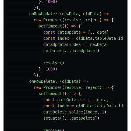
},
1000
)
}),
onRowUpdate
:
(
newData
,
oldData
)
=>
new
Promise
((
resolve
,
reject
)
=>
{
setTimeout
(()
=>
{
const
dataUpdate
=
[...
data
]
const
index
=
oldData
.
tableData
.
id
dataUpdate
[
index
]
=
newData
setData
([...
dataUpdate
])
resolve
()
},
1000
)
}),
onRowDelete
:
(
oldData
)
=>
new
Promise
((
resolve
,
reject
)
=>
{
setTimeout
(()
=>
{
const
dataDelete
=
[...
data
]
const
index
=
oldData
.
tableData
.
id
dataDelete
.
splice
(
index
,
1
)
setData
([...
dataDelete
])
resolve
()