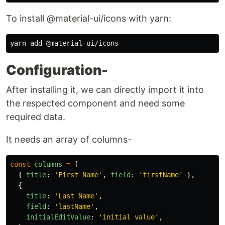
To install @material-ui/icons with yarn:
Configuration-
After installing it, we can directly import it into
the respected component and need some
required data.
It needs an array of columns-
const
columns
=
[
{
title
:
'
First Name
'
,
field
:
'
firstName
'
},
{
title
:
'
Last Name
'
,
field
:
'
lastName
'
,
initialEditValue
:
'
initial value
'
,