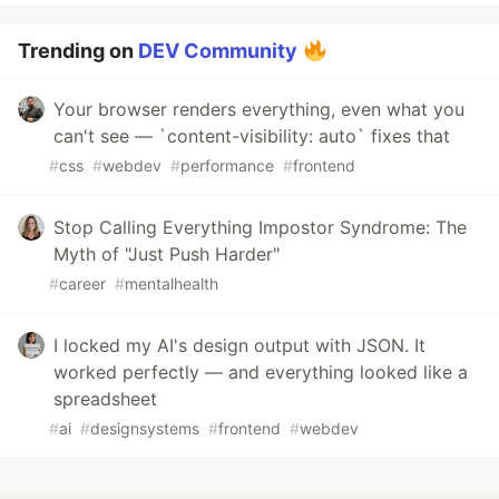
Trending on
DEV Community
Your browser renders everything, even what you
can't see — `content-visibility: auto` fixes that
#
css
#
webdev
#
performance
#
frontend
Stop Calling Everything Impostor Syndrome: The
Myth of "Just Push Harder"
#
career
#
mentalhealth
I locked my AI's design output with JSON. It
worked perfectly — and everything looked like a
spreadsheet
#
ai
#
designsystems
#
frontend
#
webdev