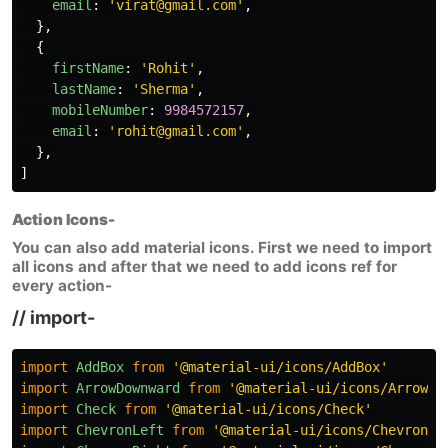
email
:
'
virat@gmail.com
'
,
},
{
firstName
:
'
Rohit
'
,
lastName
:
'
Sherma
'
,
mobileNumber
:
9984572157
,
email
:
'
rohit@gmail.com
'
,
},
]
Action Icons-
You can also add material icons. First we need to import
all icons and after that we need to add icons ref for
every action-
// import-
import
AddBox
from
'
@material-ui/icons/AddBox
'
import
ArrowDownward
from
'
@material-ui/icons/ArrowDo
import
Check
from
'
@material-ui/icons/Check
'
import
ChevronLeft
from
'
@material-ui/icons/ChevronLe