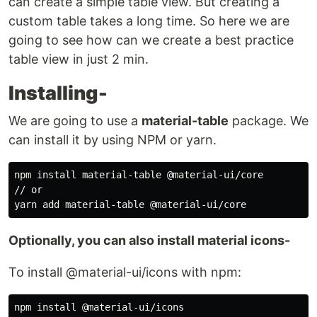
can create a simple table view. But creating a
custom table takes a long time. So here we are
going to see how can we create a best practice
table view in just 2 min.
Installing-
We are going to use a
material-table
package. We
can install it by using NPM or yarn.
npm 
install 
material-table @material-ui/core

// or

Optionally, you can also install material icons-
To install @material-ui/icons with npm:
npm 
install