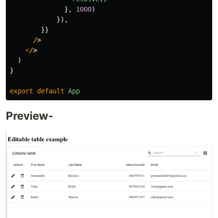
},
1000
)
}),
}}
/
<
/
)
}
export
default
App
Preview-