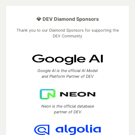
💎 DEV Diamond Sponsors
Thank you to our Diamond Sponsors for supporting the
DEV Community
Google AI is the official AI Model
and Platform Partner of DEV
Neon is the official database
partner of DEV