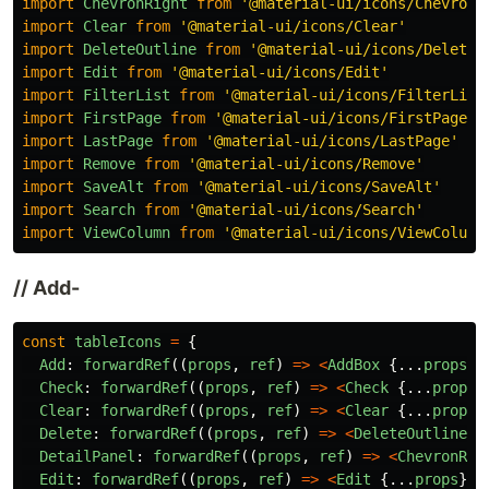
import
ChevronRight
from
'
@material-ui/icons/ChevronR
import
Clear
from
'
@material-ui/icons/Clear
'
import
DeleteOutline
from
'
@material-ui/icons/DeleteO
import
Edit
from
'
@material-ui/icons/Edit
'
import
FilterList
from
'
@material-ui/icons/FilterList
import
FirstPage
from
'
@material-ui/icons/FirstPage
'
import
LastPage
from
'
@material-ui/icons/LastPage
'
import
Remove
from
'
@material-ui/icons/Remove
'
import
SaveAlt
from
'
@material-ui/icons/SaveAlt
'
import
Search
from
'
@material-ui/icons/Search
'
import
ViewColumn
from
'
@material-ui/icons/ViewColumn
// Add-
const
tableIcons
=
{
Add
:
forwardRef
((
props
,
ref
)
=>
<
AddBox
{...
props
}
Check
:
forwardRef
((
props
,
ref
)
=>
<
Check
{...
props
}
Clear
:
forwardRef
((
props
,
ref
)
=>
<
Clear
{...
props
}
Delete
:
forwardRef
((
props
,
ref
)
=>
<
DeleteOutline
{
DetailPanel
:
forwardRef
((
props
,
ref
)
=>
<
ChevronRig
Edit
:
forwardRef
((
props
,
ref
)
=>
<
Edit
{...
props
}
r