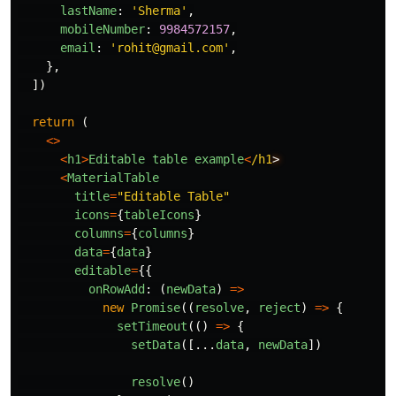
lastName
:
'
Sherma
'
,
mobileNumber
:
9984572157
,
email
:
'
rohit@gmail.com
'
,
},
])
return 
(
<>
<
h1
>
Editable
table
example
<
/h1
<
MaterialTable
title
=
"
Editable Table
"
icons
=
{
tableIcons
}
columns
=
{
columns
}
data
=
{
data
}
editable
=
{{
onRowAdd
:
(
newData
)
=>
new
Promise
((
resolve
,
reject
)
=>
{
setTimeout
(()
=>
{
setData
([...
data
,
newData
])
resolve
()