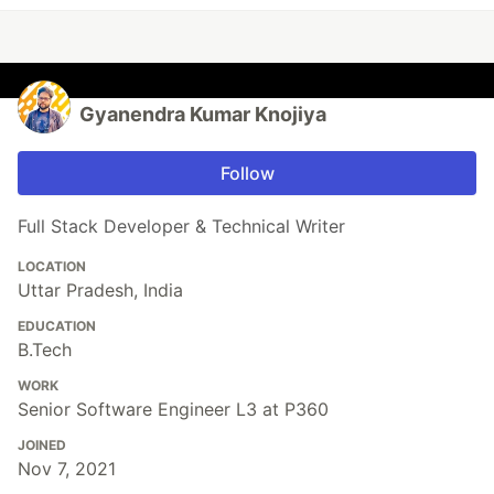
Gyanendra Kumar Knojiya
Follow
Full Stack Developer & Technical Writer
LOCATION
Uttar Pradesh, India
EDUCATION
B.Tech
WORK
Senior Software Engineer L3 at P360
JOINED
Nov 7, 2021