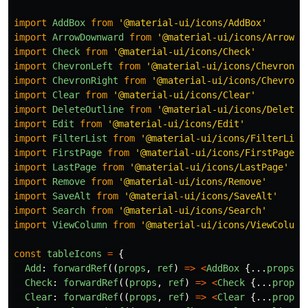
import
AddBox
from
'
@material-ui/icons/AddBox
'
import
ArrowDownward
from
'
@material-ui/icons/ArrowDo
import
Check
from
'
@material-ui/icons/Check
'
import
ChevronLeft
from
'
@material-ui/icons/ChevronLe
import
ChevronRight
from
'
@material-ui/icons/ChevronR
import
Clear
from
'
@material-ui/icons/Clear
'
import
DeleteOutline
from
'
@material-ui/icons/DeleteO
import
Edit
from
'
@material-ui/icons/Edit
'
import
FilterList
from
'
@material-ui/icons/FilterList
import
FirstPage
from
'
@material-ui/icons/FirstPage
'
import
LastPage
from
'
@material-ui/icons/LastPage
'
import
Remove
from
'
@material-ui/icons/Remove
'
import
SaveAlt
from
'
@material-ui/icons/SaveAlt
'
import
Search
from
'
@material-ui/icons/Search
'
import
ViewColumn
from
'
@material-ui/icons/ViewColumn
const
tableIcons
=
{
Add
:
forwardRef
((
props
,
ref
)
=>
<
AddBox
{...
props
}
Check
:
forwardRef
((
props
,
ref
)
=>
<
Check
{...
props
}
Clear
:
forwardRef
((
props
,
ref
)
=>
<
Clear
{...
props
}