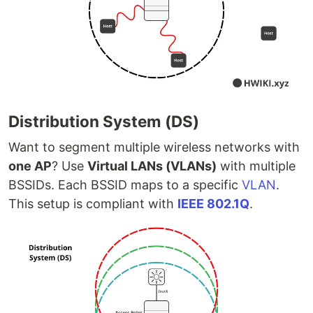
Distribution System (DS)
Want to segment multiple wireless networks with
one AP
? Use
Virtual LANs (VLANs)
with multiple
BSSIDs. Each BSSID maps to a specific
VLAN
.
This setup is compliant with
IEEE 802.1Q
.