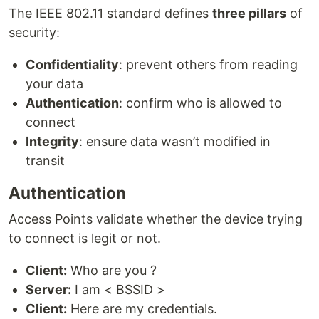
The IEEE 802.11 standard defines
three pillars
of
security:
Confidentiality
: prevent others from reading
your data
Authentication
: confirm who is allowed to
connect
Integrity
: ensure data wasn’t modified in
transit
Authentication
Access Points validate whether the device trying
to connect is legit or not.
Client:
Who are you ?
Server:
I am < BSSID >
Client:
Here are my credentials.