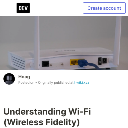
Create account
Hoag
Posted on
• Originally published at
hwiki.xyz
Understanding Wi-Fi
(Wireless Fidelity)