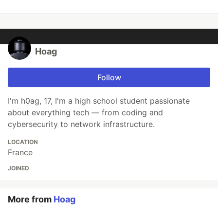
Hoag
Follow
I'm h0ag, 17, I'm a high school student passionate
about everything tech — from coding and
cybersecurity to network infrastructure.
LOCATION
France
JOINED
More from
Hoag