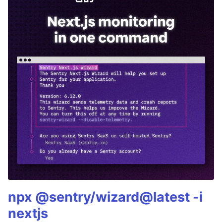
npx @sentry/wizard@latest -i
nextjs