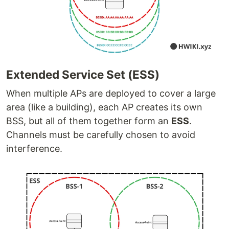
Extended Service Set (ESS)
When multiple APs are deployed to cover a large
area (like a building), each AP creates its own
BSS, but all of them together form an
ESS
.
Channels must be carefully chosen to avoid
interference.