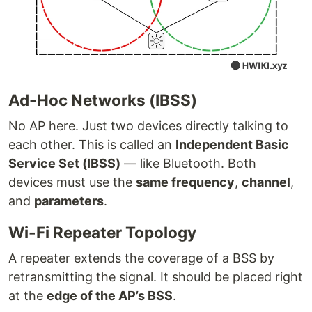
Ad-Hoc Networks (IBSS)
No AP here. Just two devices directly talking to
each other. This is called an
Independent Basic
Service Set (IBSS)
— like Bluetooth. Both
devices must use the
same frequency
,
channel
,
and
parameters
.
Wi-Fi Repeater Topology
A repeater extends the coverage of a BSS by
retransmitting the signal. It should be placed right
at the
edge of the AP’s BSS
.