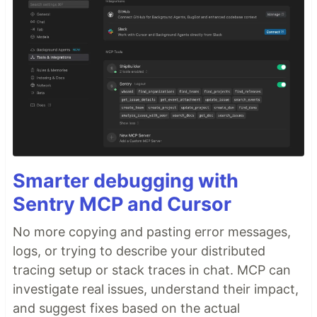
Smarter debugging with
Sentry MCP and Cursor
No more copying and pasting error messages,
logs, or trying to describe your distributed
tracing setup or stack traces in chat. MCP can
investigate real issues, understand their impact,
and suggest fixes based on the actual