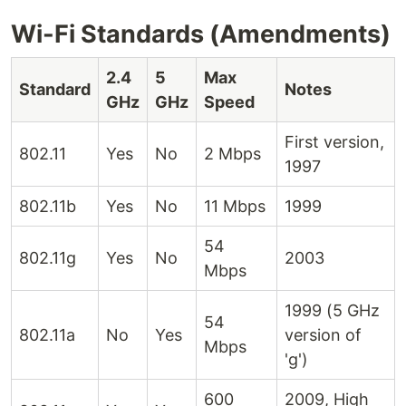
Wi-Fi Standards (Amendments)
2.4
5
Max
Standard
Notes
GHz
GHz
Speed
First version,
802.11
Yes
No
2 Mbps
1997
802.11b
Yes
No
11 Mbps
1999
54
802.11g
Yes
No
2003
Mbps
1999 (5 GHz
54
802.11a
No
Yes
version of
Mbps
'g')
600
2009, High