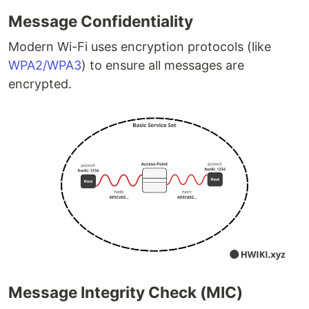
Message Confidentiality
Modern Wi-Fi uses encryption protocols (like
WPA2/WPA3
) to ensure all messages are
encrypted.
Message Integrity Check (MIC)