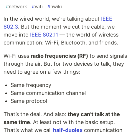
#
network
#
wifi
#
hwiki
In the wired world, we're talking about
IEEE
802.3
. But the moment we cut the cable, we
move into
IEEE 802.11
— the world of wireless
communication: Wi-Fi, Bluetooth, and friends.
Wi-Fi uses
radio frequencies (RF)
to send signals
through the air. But for two devices to talk, they
need to agree on a few things:
Same frequency
Same communication channel
Same protocol
That’s the deal. And also:
they can’t talk at the
same time
. At least not with the basic setup.
That’s what we call
half-duplex
communication