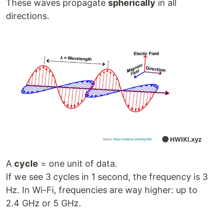
These waves propagate
spherically
in all
directions.
A
cycle
= one unit of data.
If we see 3 cycles in 1 second, the frequency is 3
Hz. In Wi-Fi, frequencies are way higher: up to
2.4 GHz or 5 GHz.