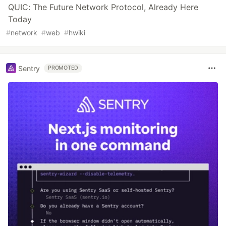
QUIC: The Future Network Protocol, Already Here
Today
#
network
#
web
#
hwiki
Sentry
PROMOTED