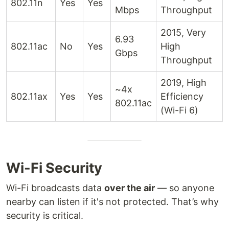
802.11n
Yes
Yes
Mbps
Throughput
2015, Very
6.93
802.11ac
No
Yes
High
Gbps
Throughput
2019, High
~4x
802.11ax
Yes
Yes
Efficiency
802.11ac
(Wi-Fi 6)
Wi-Fi Security
Wi-Fi broadcasts data
over the air
— so anyone
nearby can listen if it's not protected. That’s why
security is critical.