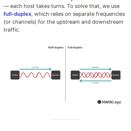
— each host takes turns. To solve that, we use
full-duplex
, which relies on separate frequencies
(or channels) for the upstream and downstream
traffic.