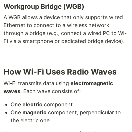
Workgroup Bridge (WGB)
A WGB allows a device that only supports wired
Ethernet to connect to a wireless network
through a bridge (e.g., connect a wired PC to Wi-
Fi via a smartphone or dedicated bridge device).
How Wi-Fi Uses Radio Waves
Wi-Fi transmits data using
electromagnetic
waves
. Each wave consists of:
One
electric
component
One
magnetic
component, perpendicular to
the electric one