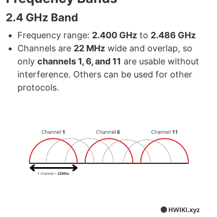
2.4 GHz Band
Frequency range:
2.400 GHz
to
2.486 GHz
Channels are
22 MHz
wide and overlap, so
only
channels 1, 6, and 11
are usable without
interference. Others can be used for other
protocols.