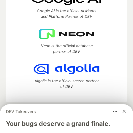
Google AI is the official AI Model
and Platform Partner of DEV
Neon is the official database
partner of DEV
Algolia is the official search partner
of DEV
DEV Takeovers
DEV Community
— A space to discuss and keep up software
development and manage your software career
Your bugs deserve a grand finale.
Home
DEV Challenges
DEV++
Videos