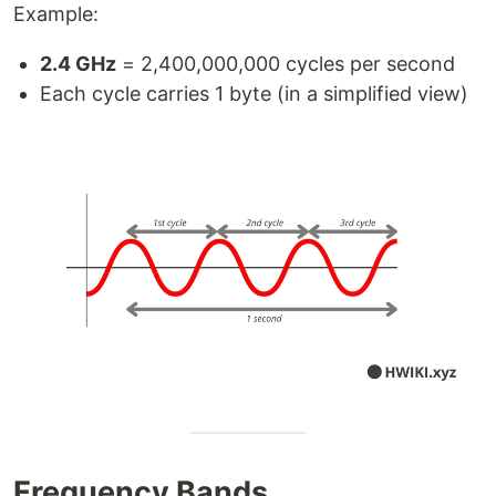
Example:
2.4 GHz
= 2,400,000,000 cycles per second
Each cycle carries 1 byte (in a simplified view)
Frequency Bands