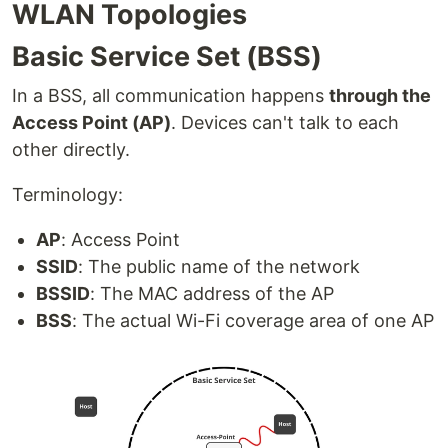
WLAN Topologies
Basic Service Set (BSS)
In a BSS, all communication happens
through the
Access Point (AP)
. Devices can't talk to each
other directly.
Terminology:
AP
: Access Point
SSID
: The public name of the network
BSSID
: The MAC address of the AP
BSS
: The actual Wi-Fi coverage area of one AP