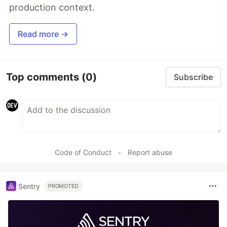
production context.
Read more →
Top comments
(0)
Subscribe
Code of Conduct
•
Report abuse
Sentry
PROMOTED