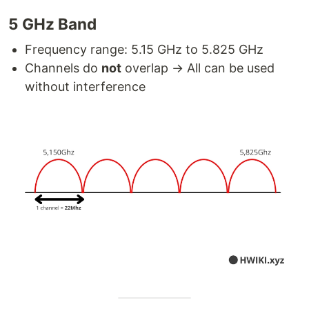
5 GHz Band
Frequency range: 5.15 GHz to 5.825 GHz
Channels do
not
overlap → All can be used
without interference