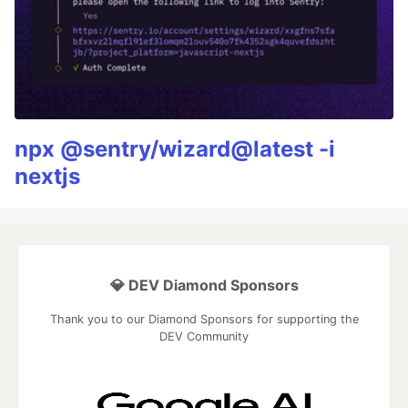
npx @sentry/wizard@latest -i
nextjs
💎 DEV Diamond Sponsors
Thank you to our Diamond Sponsors for supporting the
DEV Community