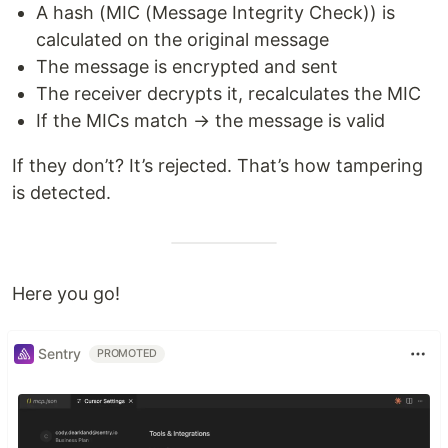
A hash (MIC (Message Integrity Check)) is
calculated on the original message
The message is encrypted and sent
The receiver decrypts it, recalculates the MIC
If the MICs match → the message is valid
If they don’t? It’s rejected. That’s how tampering
is detected.
Here you go!
Sentry
PROMOTED