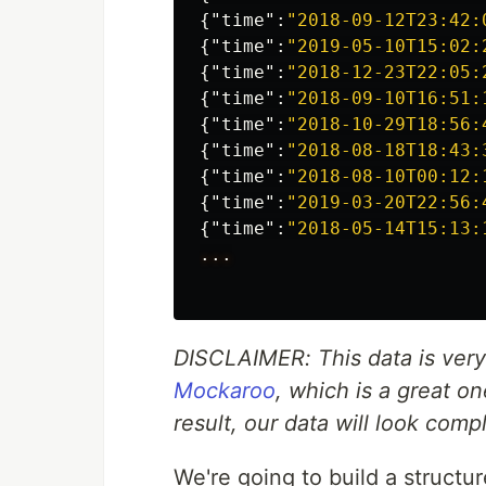
{
"time"
:
"2018-09-12T23:42:
{
"time"
:
"2019-05-10T15:02:
{
"time"
:
"2018-12-23T22:05:
{
"time"
:
"2018-09-10T16:51:
{
"time"
:
"2018-10-29T18:56:
{
"time"
:
"2018-08-18T18:43:
{
"time"
:
"2018-08-10T00:12:
{
"time"
:
"2019-03-20T22:56:
{
"time"
:
"2018-05-14T15:13:
...
DISCLAIMER: This data is very n
Mockaroo
, which is a great o
result, our data will look comp
We're going to build a structu