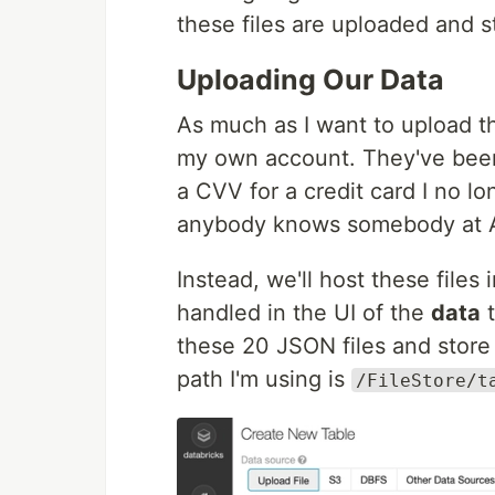
these files are uploaded and s
Uploading Our Data
As much as I want to upload t
my own account. They've been
a CVV for a credit card I no l
anybody knows somebody at A
Instead, we'll host these files
handled in the UI of the
data
t
these 20 JSON files and store
path I'm using is
/FileStore/t