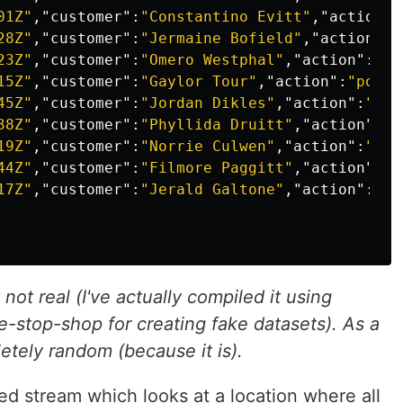
01Z"
,
"customer"
:
"Constantino Evitt"
,
"action"
:
28Z"
,
"customer"
:
"Jermaine Bofield"
,
"action"
:
"
23Z"
,
"customer"
:
"Omero Westphal"
,
"action"
:
"lo
15Z"
,
"customer"
:
"Gaylor Tour"
,
"action"
:
"power
45Z"
,
"customer"
:
"Jordan Dikles"
,
"action"
:
"pow
38Z"
,
"customer"
:
"Phyllida Druitt"
,
"action"
:
"l
19Z"
,
"customer"
:
"Norrie Culwen"
,
"action"
:
"pow
44Z"
,
"customer"
:
"Filmore Paggitt"
,
"action"
:
"p
17Z"
,
"customer"
:
"Jerald Galtone"
,
"action"
:
"po
ot real (I've actually compiled it using
ne-stop-shop for creating fake datasets). As a
letely random (because it is).
red stream which looks at a location where all