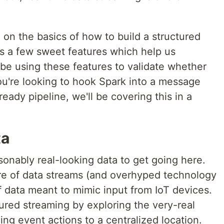
h on the basics of how to build a structured
as a few sweet features which help us
l be using these features to validate whether
ou're looking to hook Spark into a message
eady pipeline, we'll be covering this in a
ta
onably real-looking data to get going here.
ture of data streams (and overhyped technology
of data meant to mimic input from IoT devices.
tured streaming by exploring the very-real
ing event actions to a centralized location.