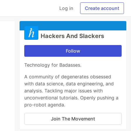
Log in
Create account
Hackers And Slackers
Follow
Technology for Badasses.
A community of degenerates obsessed
with data science, data engineering, and
analysis. Tackling major issues with
unconventional tutorials. Openly pushing a
pro-robot agenda.
Join The Movement