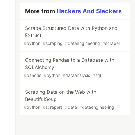
More from
Hackers And Slackers
Scrape Structured Data with Python and
Extruct
#
python
#
scraping
#
dataengineering
#
scraper
Connecting Pandas to a Database with
SQLAlchemy
#
pandas
#
python
#
dataanalysis
#
sql
Scraping Data on the Web with
BeautifulSoup
#
python
#
scrapers
#
data
#
dataengineering