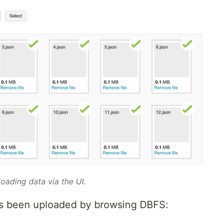
oading data via the UI.
has been uploaded by browsing DBFS: