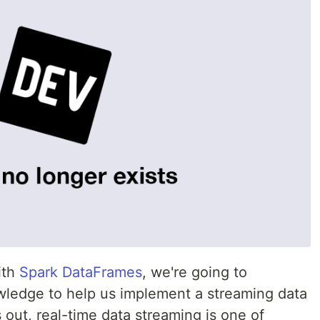
ith
Spark DataFrames
, we're going to
ledge to help us implement a streaming data
s out, real-time data streaming is one of