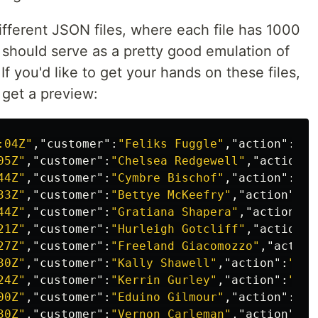
different JSON files, where each file has 1000
es should serve as a pretty good emulation of
If you'd like to get your hands on these files,
s get a preview:
:04Z"
,
"customer"
:
"Feliks Fuggle"
,
"action"
:
"po
05Z"
,
"customer"
:
"Chelsea Redgewell"
,
"action"
:
44Z"
,
"customer"
:
"Cymbre Bischof"
,
"action"
:
"lo
33Z"
,
"customer"
:
"Bettye McKeefry"
,
"action"
:
"l
44Z"
,
"customer"
:
"Gratiana Shapera"
,
"action"
:
"
21Z"
,
"customer"
:
"Hurleigh Gotcliff"
,
"action"
:
27Z"
,
"customer"
:
"Freeland Giacomozzo"
,
"action
30Z"
,
"customer"
:
"Kally Shawell"
,
"action"
:
"low
24Z"
,
"customer"
:
"Kerrin Gurley"
,
"action"
:
"pow
00Z"
,
"customer"
:
"Eduino Gilmour"
,
"action"
:
"po
30Z"
,
"customer"
:
"Vernon Carleman"
,
"action"
:
"p