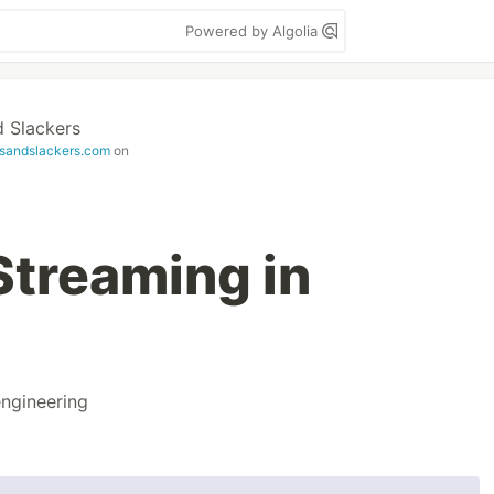
Powered by Algolia
 Slackers
sandslackers.com
on
Streaming in
ngineering