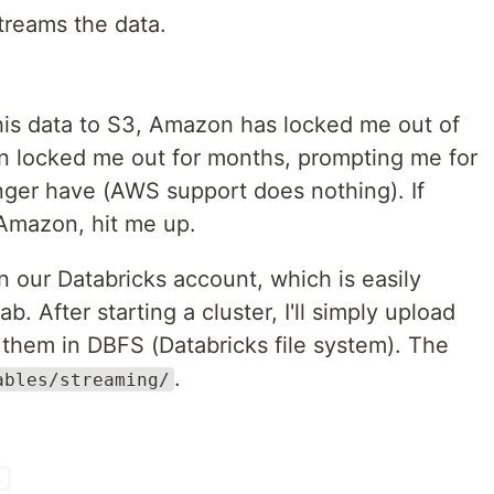
treams the data.
his data to S3, Amazon has locked me out of
 locked me out for months, prompting me for
onger have (AWS support does nothing). If
mazon, hit me up.
 in our Databricks account, which is easily
ab. After starting a cluster, I'll simply upload
 them in DBFS (Databricks file system). The
.
ables/streaming/