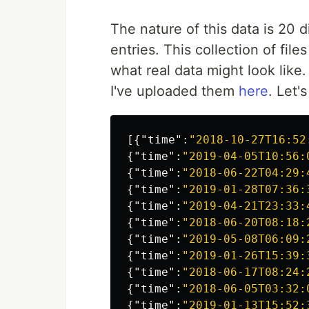
The nature of this data is 20 
entries. This collection of fil
what real data might look like. 
I've uploaded them
here
. Let'
[{
"time"
:
"2018-10-27T16:52
{
"time"
:
"2019-04-05T10:56:
{
"time"
:
"2018-06-22T04:29:
{
"time"
:
"2019-01-28T07:36:
{
"time"
:
"2019-04-21T23:33:
{
"time"
:
"2018-06-20T08:18:
{
"time"
:
"2019-05-08T06:09:
{
"time"
:
"2019-01-26T15:39:
{
"time"
:
"2018-06-17T08:24:
{
"time"
:
"2018-06-05T03:32:
{
"time"
:
"2019-01-13T15:52: