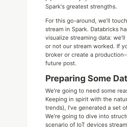
Spark's greatest strengths.
For this go-around, we'll touc
stream in Spark. Databricks h
visualize streaming data: we'l
or not our stream worked. If y
broker or create a production-r
future post.
Preparing Some Da
We're going to need some reas
Keeping in spirit with the na
trends), I've generated a set 
We're going to dive into struc
scenario of IoT devices stream