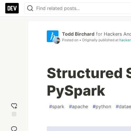
Todd Birchard
for
Hackers And
Posted on
• Originally published at
hacker
Structured 
PySpark
#
spark
#
apache
#
python
#
datae
Add
reaction