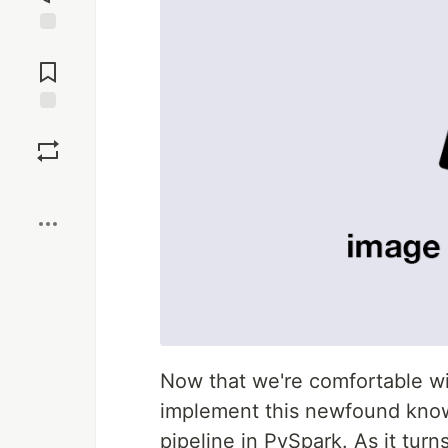
Jump to
Comments
Save
Boost
Now that we're comfortable w
implement this newfound know
pipeline in PySpark. As it turn