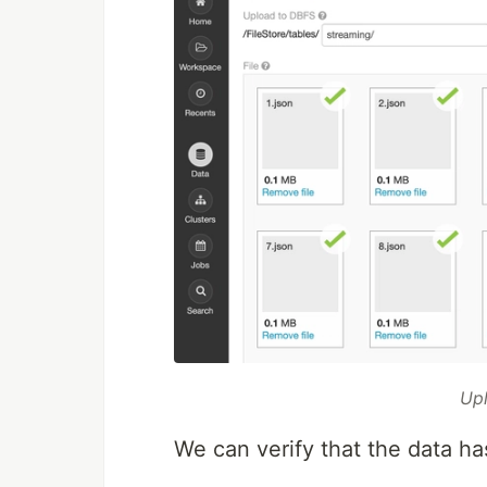
Upl
We can verify that the data 