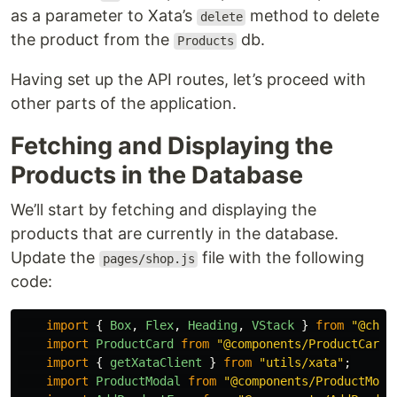
as a parameter to Xata’s
method to delete
delete
the product from the
db.
Products
Having set up the API routes, let’s proceed with
other parts of the application.
Fetching and Displaying the
Products in the Database
We’ll start by fetching and displaying the
products that are currently in the database.
Update the
file with the following
pages/shop.js
code:
import
{
Box
,
Flex
,
Heading
,
VStack
}
from
"
@chak
import
ProductCard
from
"
@components/ProductCard
"
import
{
getXataClient
}
from
"
utils/xata
"
;
import
ProductModal
from
"
@components/ProductModa