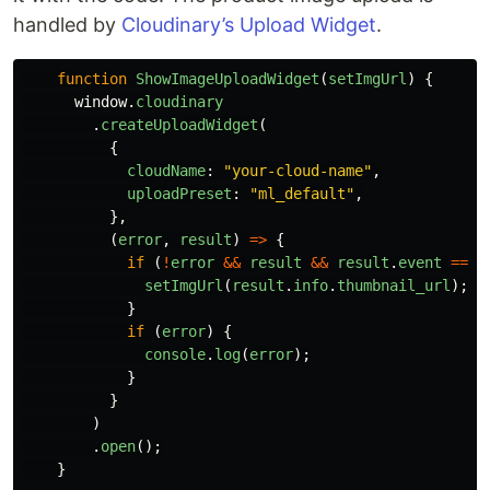
handled by
Cloudinary’s Upload Widget
.
function
ShowImageUploadWidget
(
setImgUrl
)
{
window
.
cloudinary
.
createUploadWidget
(
{
cloudName
:
"
your-cloud-name
"
,
uploadPreset
:
"
ml_default
"
,
},
(
error
,
result
)
=>
{
if 
(
!
error
&&
result
&&
result
.
event
===
setImgUrl
(
result
.
info
.
thumbnail_url
);
}
if 
(
error
)
{
console
.
log
(
error
);
}
}
)
.
open
();
}