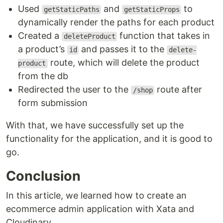
Used
and
to
getStaticPaths
getStaticProps
dynamically render the paths for each product
Created a
function that takes in
deleteProduct
a product’s
and passes it to the
id
delete-
route, which will delete the product
product
from the db
Redirected the user to the
route after
/shop
form submission
With that, we have successfully set up the
functionality for the application, and it is good to
go.
Conclusion
In this article, we learned how to create an
ecommerce admin application with Xata and
Cloudinary.