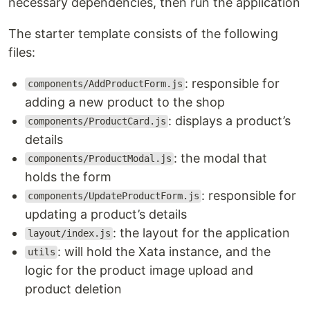
necessary dependencies, then run the application
The starter template consists of the following
files:
: responsible for
components/AddProductForm.js
adding a new product to the shop
: displays a product’s
components/ProductCard.js
details
: the modal that
components/ProductModal.js
holds the form
: responsible for
components/UpdateProductForm.js
updating a product’s details
: the layout for the application
layout/index.js
: will hold the Xata instance, and the
utils
logic for the product image upload and
product deletion