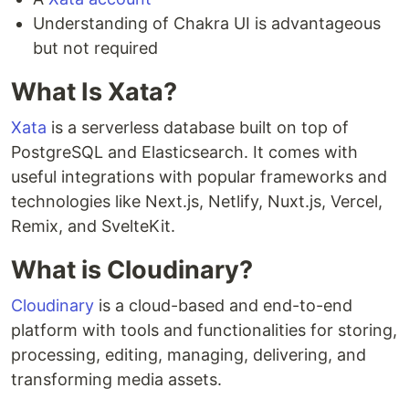
Understanding of Chakra UI is advantageous
but not required
What Is Xata?
Xata
is a serverless database built on top of
PostgreSQL and Elasticsearch. It comes with
useful integrations with popular frameworks and
technologies like Next.js, Netlify, Nuxt.js, Vercel,
Remix, and SvelteKit.
What is Cloudinary?
Cloudinary
is a cloud-based and end-to-end
platform with tools and functionalities for storing,
processing, editing, managing, delivering, and
transforming media assets.