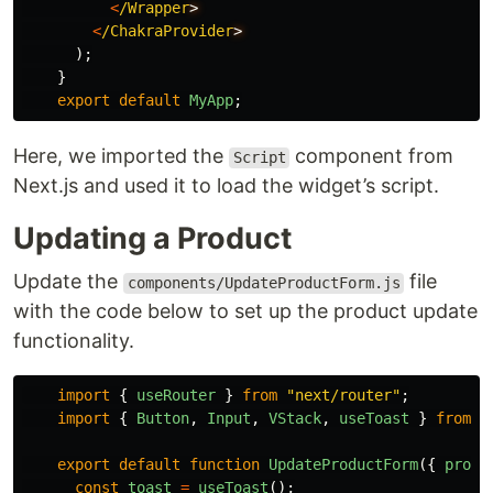
<
/Wrapper
<
/ChakraProvider
);
}
export
default
MyApp
;
Here, we imported the
component from
Script
Next.js and used it to load the widget’s script.
Updating a Product
Update the
file
components/UpdateProductForm.js
with the code below to set up the product update
functionality.
import
{
useRouter
}
from
"
next/router
"
;
import
{
Button
,
Input
,
VStack
,
useToast
}
from
"
export
default
function
UpdateProductForm
({
produ
const
toast
=
useToast
();