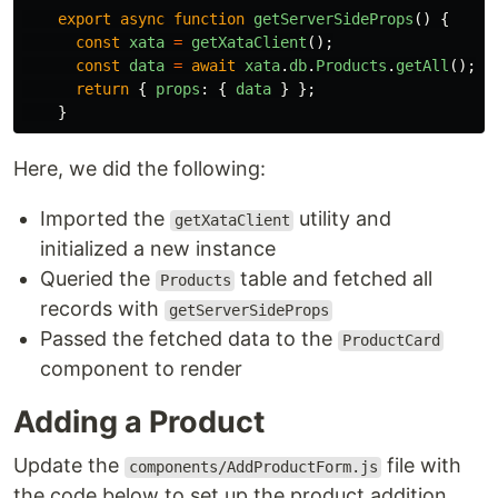
export
async
function
getServerSideProps
()
{
const
xata
=
getXataClient
();
const
data
=
await
xata
.
db
.
Products
.
getAll
();
return
{
props
:
{
data
}
};
}
Here, we did the following:
Imported the
utility and
getXataClient
initialized a new instance
Queried the
table and fetched all
Products
records with
getServerSideProps
Passed the fetched data to the
ProductCard
component to render
Adding a Product
Update the
file with
components/AddProductForm.js
the code below to set up the product addition