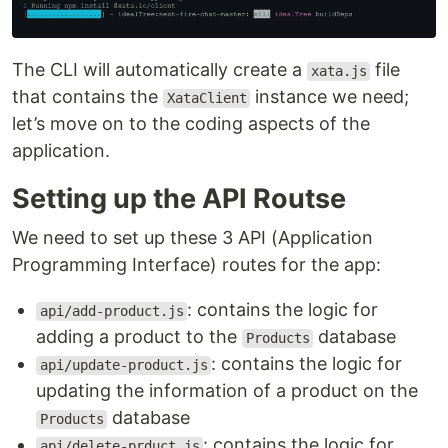
The CLI will automatically create a
file
xata.js
that contains the
instance we need;
XataClient
let’s move on to the coding aspects of the
application.
Setting up the API Routse
We need to set up these 3 API (Application
Programming Interface) routes for the app:
: contains the logic for
api/add-product.js
adding a product to the
database
Products
: contains the logic for
api/update-product.js
updating the information of a product on the
database
Products
: contains the logic for
api/delete-prduct.js