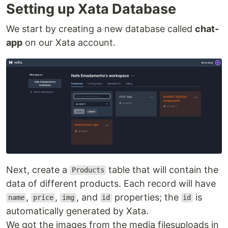
Setting up Xata Database
We start by creating a new database called
chat-
app
on our Xata account.
Next, create a
table that will contain the
Products
data of different products. Each record will have
,
,
, and
properties; the
is
name
price
img
id
id
automatically generated by Xata.
We got the images from the media filesuploads in