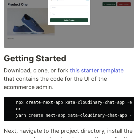
Getting Started
Download, clone, or fork
this starter template
that contains the code for the UI of the
ecommerce admin.
    npx create-next-app xata-cloudinary-chat-app -e h
    or

Next, navigate to the project directory, install the