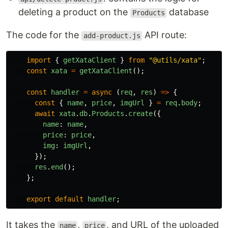
deleting a product on the
database
Products
The code for the
API route:
add-product.js
import
{
getXataClient
}
from
"
@utils/xata
"
;
const
xata
=
getXataClient
();
const
handler
=
async 
(
req
,
res
)
=>
{
const
{
name
,
price
,
imgUrl
}
=
req
.
body
;
await
xata
.
db
.
Products
.
create
({
name
:
name
,
price
:
price
,
img
:
imgUrl
,
});
res
.
end
();
};
export
default
handler
;
It takes the
,
, and URL of the uploaded
name
price