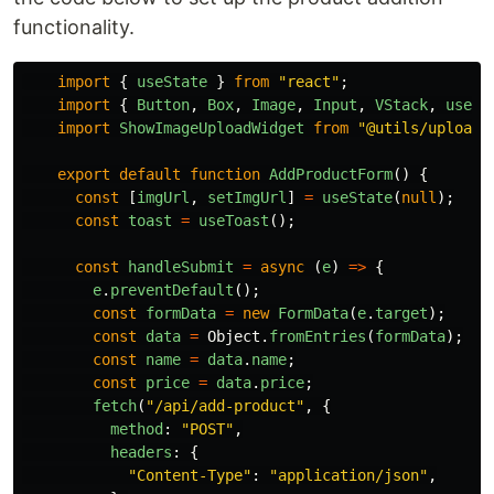
functionality.
import
{
useState
}
from
"
react
"
;
import
{
Button
,
Box
,
Image
,
Input
,
VStack
,
useTo
import
ShowImageUploadWidget
from
"
@utils/upload
"
export
default
function
AddProductForm
()
{
const
[
imgUrl
,
setImgUrl
]
=
useState
(
null
);
const
toast
=
useToast
();
const
handleSubmit
=
async 
(
e
)
=>
{
e
.
preventDefault
();
const
formData
=
new
FormData
(
e
.
target
);
const
data
=
Object
.
fromEntries
(
formData
);
const
name
=
data
.
name
;
const
price
=
data
.
price
;
fetch
(
"
/api/add-product
"
,
{
method
:
"
POST
"
,
headers
:
{
"
Content-Type
"
:
"
application/json
"
,