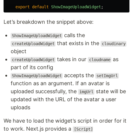
export
default
ShowImageUploadWidget
;
Let’s breakdown the snippet above:
calls the
ShowImageUploadWidget
that exists in the
createUploadWidget
cloudinary
object
takes in our
as
createUploadWidget
cloudname
part of its config
accepts the
ShowImageUploadWidget
setImgUrl
function as an argument. If an avatar is
uploaded successfully, the
state will be
imgUrl
updated with the URL of the avatar a user
uploads
We have to load the widget’s script in order for it
to work. Next.js provides a
[Script]