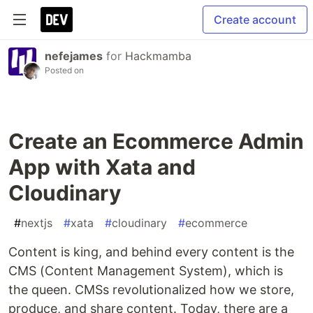
Create account
nefejames
for
Hackmamba
Posted on
Create an Ecommerce Admin
App with Xata and
Cloudinary
#
nextjs
#
xata
#
cloudinary
#
ecommerce
Content is king, and behind every content is the
CMS (Content Management System), which is
the queen. CMSs revolutionalized how we store,
produce, and share content. Today, there are a