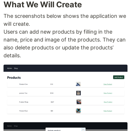
What We Will Create
The screenshots below shows the application we
will create.
Users can add new products by filling in the
name, price and image of the products. They can
also delete products or update the products’
details.