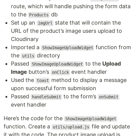
route, which will handle pushing the form data
to the
db
Products
Set up an
state that will contain the
imgUrl
URL of the product’s image users upload to
Cloudinary
Imported a
function from
ShowImageUploadWidget
the
directory
utils
Passed
to the
Upload
ShowImageUploadWidget
Image
button’s
event handler
onClick
Used the
method to display a message
toast
upon successful form submission
Passed
to the form’s
handleSubmit
onSubmit
event handler
Here’s the code for the
ShowImageUploadWidget
function. Create a
file and update
utils/upload.js
it with the code. The product image upload is