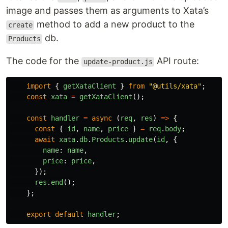
image and passes them as arguments to Xata’s
method to add a new product to the
create
db.
Products
The code for the
API route:
update-product.js
import
{
getXataClient
}
from
"
@utils/xata
"
;
const
xata
=
getXataClient
();
const
handler
=
async 
(
req
,
res
)
=>
{
const
{
id
,
name
,
price
}
=
req
.
body
;
await
xata
.
db
.
Products
.
update
(
id
,
{
name
:
name
,
price
:
price
,
});
res
.
end
();
};
export
default
handler
;