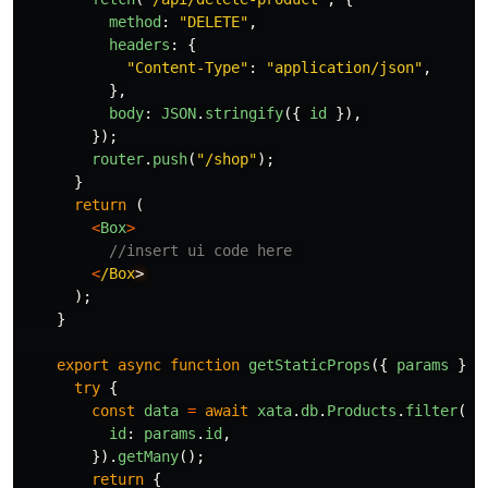
method
:
"
DELETE
"
,
headers
:
{
"
Content-Type
"
:
"
application/json
"
,
},
body
:
JSON
.
stringify
({
id
}),
});
router
.
push
(
"
/shop
"
);
}
return 
(
<
Box
>
//insert ui code here 
<
/Box
);
}
export
async
function
getStaticProps
({
params
})
try
{
const
data
=
await
xata
.
db
.
Products
.
filter
({
id
:
params
.
id
,
}).
getMany
();
return
{