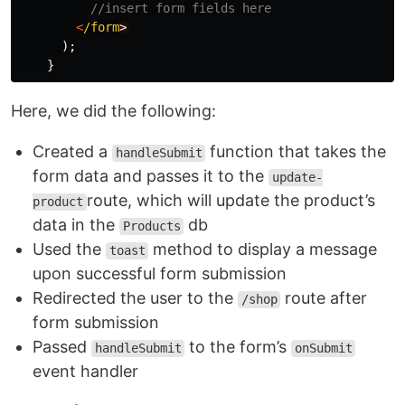
//insert form fields here
<
/form
);
}
Here, we did the following:
Created a
function that takes the
handleSubmit
form data and passes it to the
update-
route, which will update the product’s
product
data in the
db
Products
Used the
method to display a message
toast
upon successful form submission
Redirected the user to the
route after
/shop
form submission
Passed
to the form’s
handleSubmit
onSubmit
event handler