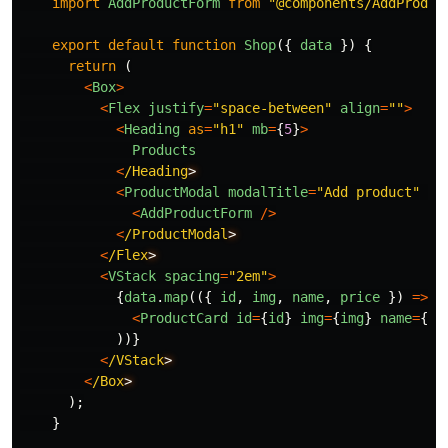
import
AddProductForm
from
"
@components/AddProduc
export
default
function
Shop
({
data
})
{
return 
(
<
Box
>
<
Flex
justify
=
"
space-between
"
align
=
""
>
<
Heading
as
=
"
h1
"
mb
=
{
5
}
>
Products
<
/Heading
<
ProductModal
modalTitle
=
"
Add product
"
mo
<
AddProductForm
/>
<
/ProductModal
<
/Flex
<
VStack
spacing
=
"
2em
"
>
{
data
.
map
(({
id
,
img
,
name
,
price
})
=>
(
<
ProductCard
id
=
{
id
}
img
=
{
img
}
name
=
{
na
))}
<
/VStack
<
/Box
);
}