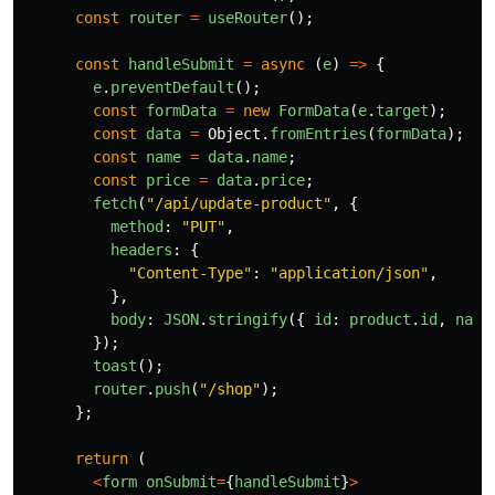
const
router
=
useRouter
();
const
handleSubmit
=
async 
(
e
)
=>
{
e
.
preventDefault
();
const
formData
=
new
FormData
(
e
.
target
);
const
data
=
Object
.
fromEntries
(
formData
);
const
name
=
data
.
name
;
const
price
=
data
.
price
;
fetch
(
"
/api/update-product
"
,
{
method
:
"
PUT
"
,
headers
:
{
"
Content-Type
"
:
"
application/json
"
,
},
body
:
JSON
.
stringify
({
id
:
product
.
id
,
name
});
toast
();
router
.
push
(
"
/shop
"
);
};
return 
(
<
form
onSubmit
=
{
handleSubmit
}
>