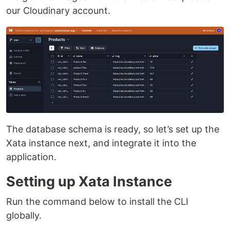
our Cloudinary account.
The database schema is ready, so let’s set up the
Xata instance next, and integrate it into the
application.
Setting up Xata Instance
Run the command below to install the CLI
globally.