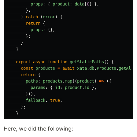
props
:
{
product
:
data
[
0
]
},
};
}
catch 
(
error
)
{
return
{
props
:
{},
};
}
}
export
async
function
getStaticPaths
()
{
const
products
=
await
xata
.
db
.
Products
.
getAll
(
return
{
paths
:
products
.
map
((
product
)
=>
({
params
:
{
id
:
product
.
id
},
})),
fallback
:
true
,
};
}
Here, we did the following: