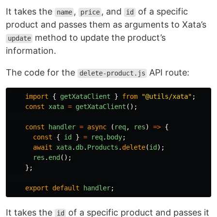
It takes the
,
, and
of a specific
name
price
id
product and passes them as arguments to Xata’s
method to update the product’s
update
information.
The code for the
API route:
delete-product.js
import
{
getXataClient
}
from
"
@utils/xata
"
;
const
xata
=
getXataClient
();
const
handler
=
async 
(
req
,
res
)
=>
{
const
{
id
}
=
req
.
body
;
await
xata
.
db
.
Products
.
delete
(
id
);
res
.
end
();
};
export
default
handler
;
It takes the
of a specific product and passes it
id