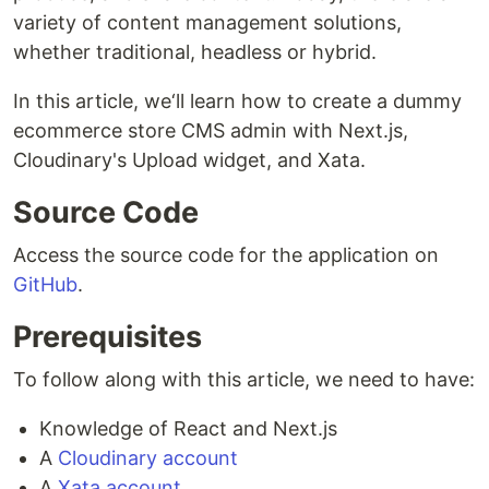
variety of content management solutions,
whether traditional, headless or hybrid.
In this article, we‘ll learn how to create a dummy
ecommerce store CMS admin with Next.js,
Cloudinary's Upload widget, and Xata.
Source Code
Access the source code for the application on
GitHub
.
Prerequisites
To follow along with this article, we need to have:
Knowledge of React and Next.js
A
Cloudinary account
A
Xata account