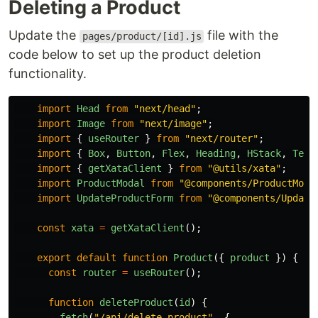
Deleting a Product
Update the
file with the
pages/product/[id].js
code below to set up the product deletion
functionality.
import
Head
from
"
next/head
"
;
import
Image
from
"
next/image
"
;
import
{
useRouter
}
from
"
next/router
"
;
import
{
Box
,
Button
,
Flex
,
Heading
,
HStack
,
Text
import
{
getXataClient
}
from
"
@utils/xata
"
;
import
ProductModal
from
"
@components/ProductModa
import
UpdateProductForm
from
"
@components/Update
const
xata
=
getXataClient
();
export
default
function
Product
({
product
})
{
const
router
=
useRouter
();
function
deleteProduct
(
id
)
{
fetch
(
"
/api/delete-product
"
,
{