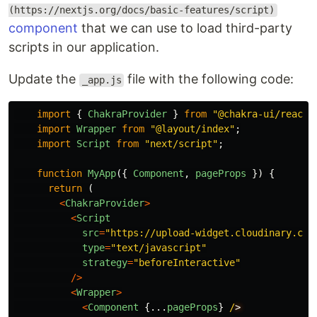
(https://nextjs.org/docs/basic-features/script)
component
that we can use to load third-party
scripts in our application.
Update the
file with the following code:
_app.js
import
{
ChakraProvider
}
from
"
@chakra-ui/react
"
import
Wrapper
from
"
@layout/index
"
;
import
Script
from
"
next/script
"
;
function
MyApp
({
Component
,
pageProps
})
{
return 
(
<
ChakraProvider
>
<
Script
src
=
"
https://upload-widget.cloudinary.com
type
=
"
text/javascript
"
strategy
=
"
beforeInteractive
"
/>
<
Wrapper
>
<
Component
{...
pageProps
}
/