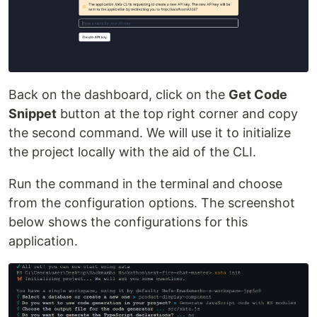
Back on the dashboard, click on the
Get Code
Snippet
button at the top right corner and copy
the second command. We will use it to initialize
the project locally with the aid of the CLI.
Run the command in the terminal and choose
from the configuration options. The screenshot
below shows the configurations for this
application.