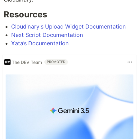
Resources
Cloudinary
's Upload Widget Documentation
Next Script Documentation
Xata’s Documentation
The DEV Team
PROMOTED