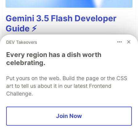
Gemini 3.5 Flash Developer
Guide ⚡️
Gemini 3.5 Flash
is generally available (GA),
DEV Takeovers
stable, and ready for scaled production use. As
Every region has a dish worth
our most intelligent Flash model, it delivers
celebrating.
sustained frontier performance in agentic
execution, coding, and long-horizon tasks at
Put yours on the web. Build the page or the CSS
scale.
art to tell us about it in our latest Frontend
Challenge.
This guide contains an overview of
improvements, API changes, and migration
guidance for Gemini 3.5 Flash.
Join Now
Read more →