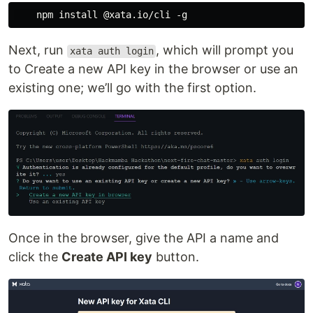
Next, run
, which will prompt you
xata auth login
to Create a new API key in the browser or use an
existing one; we’ll go with the first option.
Once in the browser, give the API a name and
click the
Create API key
button.