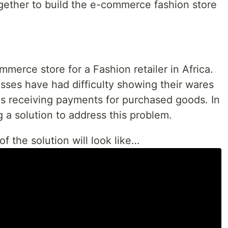
ogether to build the e-commerce fashion store
mmerce store for a Fashion retailer in Africa.
esses have had difficulty showing their wares
s receiving payments for purchased goods. In
ng a solution to address this problem.
of the solution will look like…