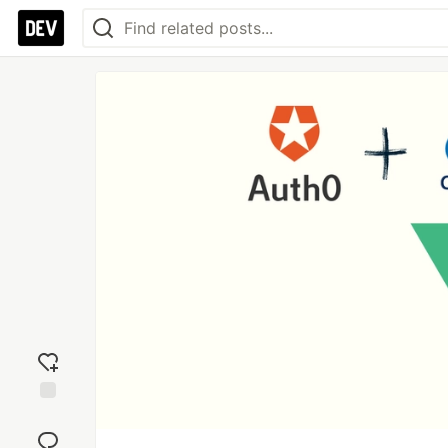
Add
reaction