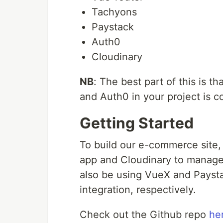
Tachyons
Paystack
Auth0
Cloudinary
NB
: The best part of this is 
and Auth0 in your project is c
Getting Started
To build our e-commerce site,
app and Cloudinary to manage 
also be using VueX and Payst
integration, respectively.
Check out the Github repo
he