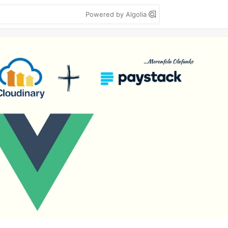
Powered by Algolia