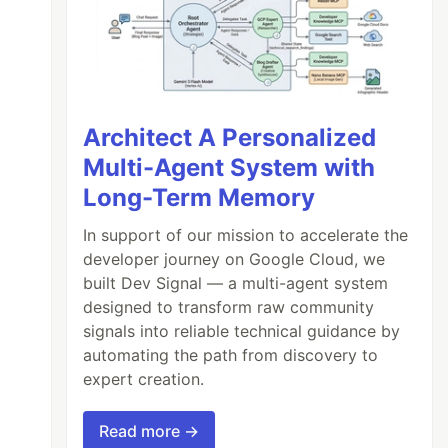
Architect A Personalized
Multi-Agent System with
Long-Term Memory
In support of our mission to accelerate the
developer journey on Google Cloud, we
built Dev Signal — a multi-agent system
designed to transform raw community
signals into reliable technical guidance by
automating the path from discovery to
expert creation.
Read more →