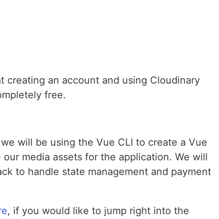
that creating an account and using Cloudinary
ompletely free.
 we will be using the Vue CLI to create a Vue
our media assets for the application. We will
ack to handle state management and payment
re
, if you would like to jump right into the