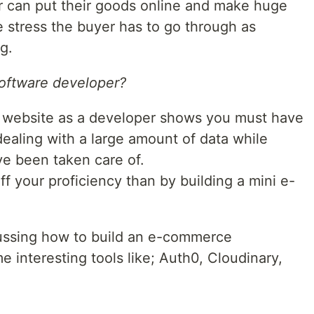
 can put their goods online and make huge
e stress the buyer has to go through as
g.
software developer?
 website as a developer shows you must have
 dealing with a large amount of data while
ve been taken care of.
f your proficiency than by building a mini e-
iscussing how to build an e-commerce
e interesting tools like; Auth0, Cloudinary,