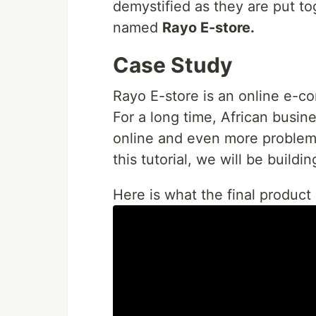
demystified as they are put t
named
Rayo E-store.
Case Study
Rayo E-store is an online e-co
For a long time, African busin
online and even more problem
this tutorial, we will be buildi
Here is what the final product 