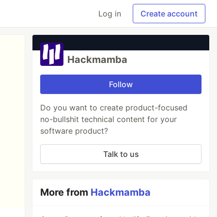
Log in
Create account
Hackmamba
Follow
Do you want to create product-focused
no-bullshit technical content for your
software product?
Talk to us
More from
Hackmamba