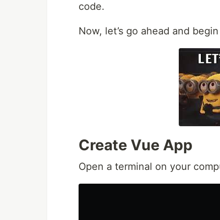
code.
Now, let’s go ahead and begin 
Create Vue App
Open a terminal on your comp