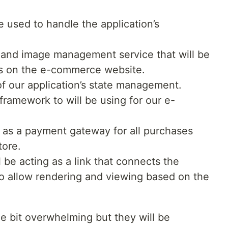
e used to handle the application’s
o and image management service that will be
es on the e-commerce website.
of our application’s state management.
framework to will be using for our e-
t as a payment gateway for all purchases
ore.
l be acting as a link that connects the
o allow rendering and viewing based on the
le bit overwhelming but they will be