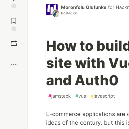
Moronfolu Olufunke
for
Hack
Posted on
Jump to
Comments
Save
How to buil
Boost
site with Vu
and Auth0
#
jamstack
#
vue
#
javascript
E-commerce applications are o
ideas of the century, but this i