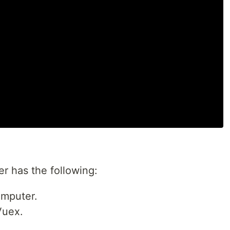
er has the following:
omputer.
Vuex.