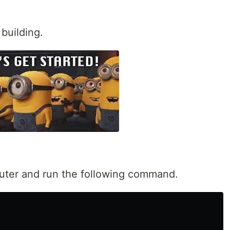
building.
uter and run the following command.