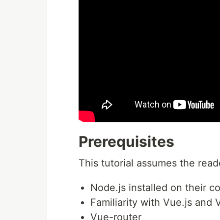
Prerequisites
This tutorial assumes the read
Node.js installed on their c
Familiarity with Vue.js and 
Vue-router