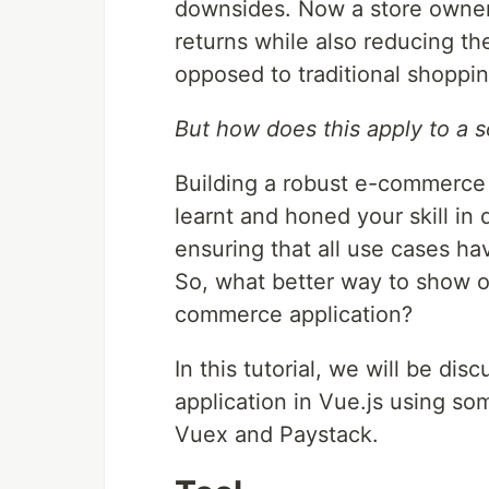
downsides. Now a store owner
returns while also reducing th
opposed to traditional shoppin
But how does this apply to a 
Building a robust e-commerce
learnt and honed your skill in
ensuring that all use cases ha
So, what better way to show of
commerce application?
In this tutorial, we will be d
application in Vue.js using som
Vuex and Paystack.