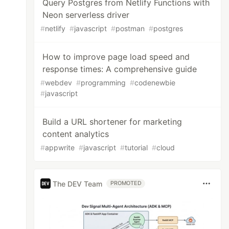
Query Postgres from Netlify Functions with
Neon serverless driver
#
netlify
#
javascript
#
postman
#
postgres
How to improve page load speed and
response times: A comprehensive guide
#
webdev
#
programming
#
codenewbie
#
javascript
Build a URL shortener for marketing
content analytics
#
appwrite
#
javascript
#
tutorial
#
cloud
The DEV Team
PROMOTED