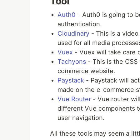
Tool
Auth0
- Auth0 is going to b
authentication.
Cloudinary
- This is a vide
used for all media process
Vuex
- Vuex will take care 
Tachyons
- This is the CSS 
commerce website.
Paystack
- Paystack will ac
made on the e-commerce st
Vue Router
- Vue router wil
different Vue components t
user navigation.
All these tools may seem a litt