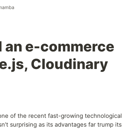
mamba
d an e-commerce
e.js, Cloudinary
ne of the recent fast-growing technological
sn’t surprising as its advantages far trump its