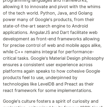
programming languages and frameworks,
allowing it to innovate and pivot with the whims
of the tech world. Python, Java, and Golang
power many of Google's products, from their
state-of-the-art search engine to Android
applications. AngularJS and Dart facilitate web
development as front-end frameworks allowing
for precise control of web and mobile apps alike,
while C++ remains integral for performance-
critical tasks. Google's Material Design philosophy
ensures a consistent user experience across
platforms again speaks to how cohesive Google
products feel to use, underpinned by
technologies like LevelDB and Preact as their
react framework for some implementations.
Google's culture fosters a spirit of curiosity and