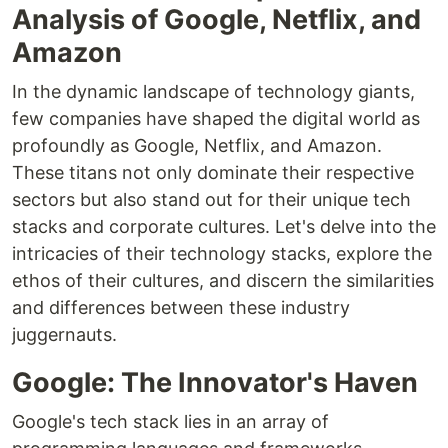
Analysis of Google, Netflix, and
Amazon
In the dynamic landscape of technology giants,
few companies have shaped the digital world as
profoundly as Google, Netflix, and Amazon.
These titans not only dominate their respective
sectors but also stand out for their unique tech
stacks and corporate cultures. Let's delve into the
intricacies of their technology stacks, explore the
ethos of their cultures, and discern the similarities
and differences between these industry
juggernauts.
Google: The Innovator's Haven
Google's tech stack lies in an array of