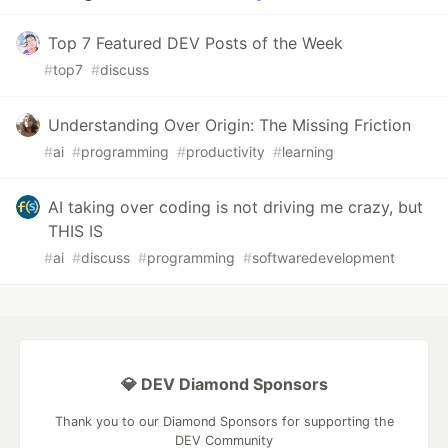
Top 7 Featured DEV Posts of the Week
#
top7
#
discuss
Understanding Over Origin: The Missing Friction
#
ai
#
programming
#
productivity
#
learning
AI taking over coding is not driving me crazy, but
THIS IS
#
ai
#
discuss
#
programming
#
softwaredevelopment
💎 DEV Diamond Sponsors
Thank you to our Diamond Sponsors for supporting the
DEV Community