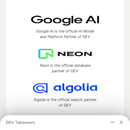
Google AI is the official AI Model
and Platform Partner of DEV
Neon is the official database
partner of DEV
Algolia is the official search partner
of DEV
DEV Takeovers