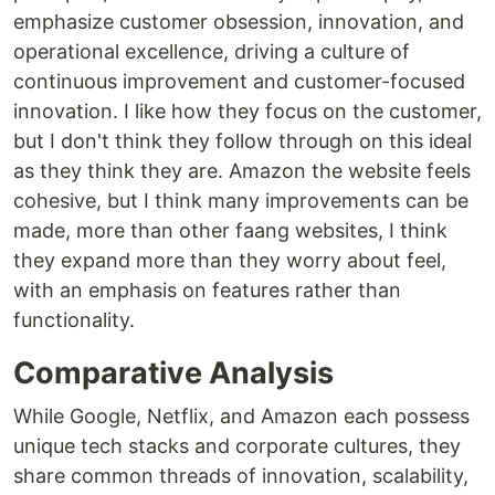
emphasize customer obsession, innovation, and
operational excellence, driving a culture of
continuous improvement and customer-focused
innovation. I like how they focus on the customer,
but I don't think they follow through on this ideal
as they think they are. Amazon the website feels
cohesive, but I think many improvements can be
made, more than other faang websites, I think
they expand more than they worry about feel,
with an emphasis on features rather than
functionality.
Comparative Analysis
While Google, Netflix, and Amazon each possess
unique tech stacks and corporate cultures, they
share common threads of innovation, scalability,