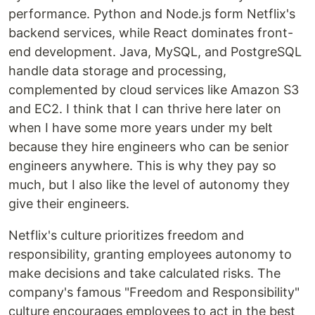
performance. Python and Node.js form Netflix's
backend services, while React dominates front-
end development. Java, MySQL, and PostgreSQL
handle data storage and processing,
complemented by cloud services like Amazon S3
and EC2. I think that I can thrive here later on
when I have some more years under my belt
because they hire engineers who can be senior
engineers anywhere. This is why they pay so
much, but I also like the level of autonomy they
give their engineers.
Netflix's culture prioritizes freedom and
responsibility, granting employees autonomy to
make decisions and take calculated risks. The
company's famous "Freedom and Responsibility"
culture encourages employees to act in the best