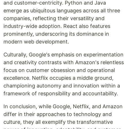
and customer-centricity. Python and Java
emerge as ubiquitous languages across all three
companies, reflecting their versatility and
industry-wide adoption. React also features
prominently, underscoring its dominance in
modern web development.
Culturally, Google's emphasis on experimentation
and creativity contrasts with Amazon's relentless
focus on customer obsession and operational
excellence. Netflix occupies a middle ground,
championing autonomy and innovation within a
framework of responsibility and accountability.
In conclusion, while Google, Netflix, and Amazon
differ in their approaches to technology and
culture, they all exemplify the transformative