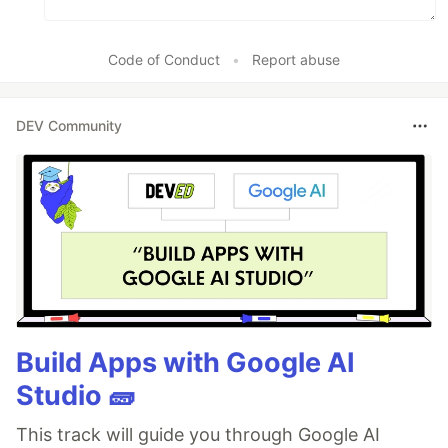
Code of Conduct
•
Report abuse
DEV Community
Build Apps with Google AI
Studio 🧱
This track will guide you through Google AI