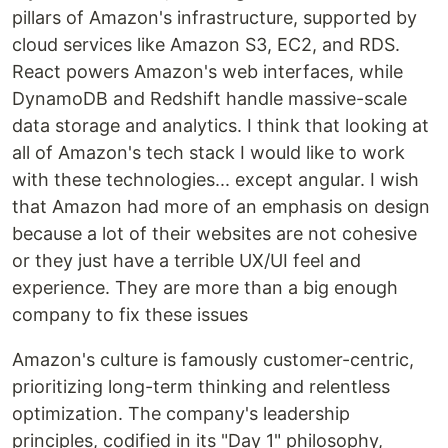
pillars of Amazon's infrastructure, supported by
cloud services like Amazon S3, EC2, and RDS.
React powers Amazon's web interfaces, while
DynamoDB and Redshift handle massive-scale
data storage and analytics. I think that looking at
all of Amazon's tech stack I would like to work
with these technologies... except angular. I wish
that Amazon had more of an emphasis on design
because a lot of their websites are not cohesive
or they just have a terrible UX/UI feel and
experience. They are more than a big enough
company to fix these issues
Amazon's culture is famously customer-centric,
prioritizing long-term thinking and relentless
optimization. The company's leadership
principles, codified in its "Day 1" philosophy,