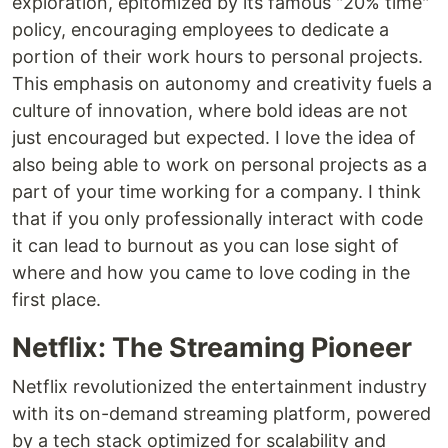
exploration, epitomized by its famous "20% time"
policy, encouraging employees to dedicate a
portion of their work hours to personal projects.
This emphasis on autonomy and creativity fuels a
culture of innovation, where bold ideas are not
just encouraged but expected. I love the idea of
also being able to work on personal projects as a
part of your time working for a company. I think
that if you only professionally interact with code
it can lead to burnout as you can lose sight of
where and how you came to love coding in the
first place.
Netflix: The Streaming Pioneer
Netflix revolutionized the entertainment industry
with its on-demand streaming platform, powered
by a tech stack optimized for scalability and