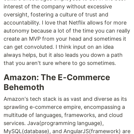
interest of the company without excessive
oversight, fostering a culture of trust and
accountability. I love that Netflix allows for more
autonomy because a lot of the time you can really
create an MVP from your head and sometimes it
can get convoluted. I think input on an idea
always helps, but it also leads you down a path
that you aren't sure where to go sometimes.
Amazon: The E-Commerce
Behemoth
Amazon's tech stack is as vast and diverse as its
sprawling e-commerce empire, encompassing a
multitude of languages, frameworks, and cloud
services. Java(programming language),
MySQL(database), and AngularJS(framework) are