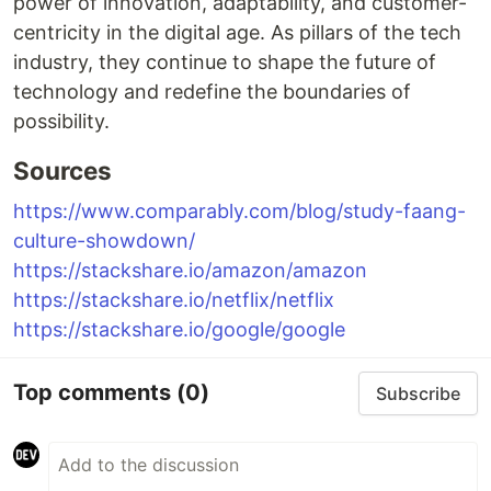
power of innovation, adaptability, and customer-
centricity in the digital age. As pillars of the tech
industry, they continue to shape the future of
technology and redefine the boundaries of
possibility.
Sources
https://www.comparably.com/blog/study-faang-
culture-showdown/
https://stackshare.io/amazon/amazon
https://stackshare.io/netflix/netflix
https://stackshare.io/google/google
Top comments
(0)
Subscribe