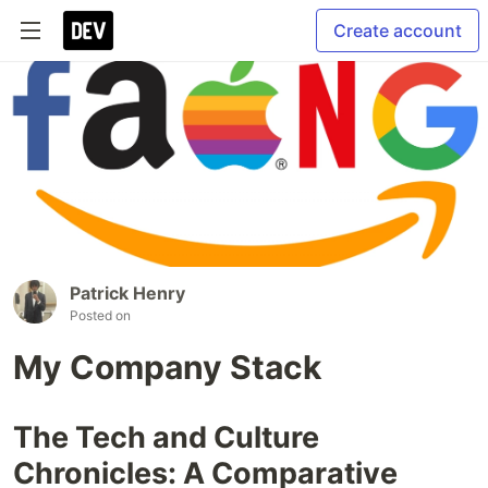
Create account
Patrick Henry
Posted on
My Company Stack
The Tech and Culture
Chronicles: A Comparative