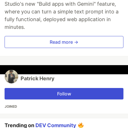
Studio's new "Build apps with Gemini" feature,
where you can turn a simple text prompt into a
fully functional, deployed web application in
minutes.
Read more →
Patrick Henry
Follow
JOINED
Trending on
DEV Community