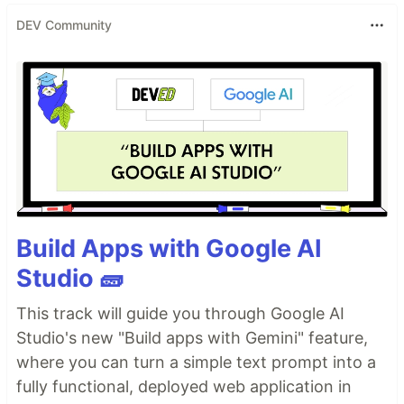
DEV Community
Build Apps with Google AI
Studio 🧱
This track will guide you through Google AI
Studio's new "Build apps with Gemini" feature,
where you can turn a simple text prompt into a
fully functional, deployed web application in