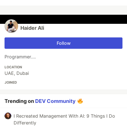
Haider Ali
Follow
Programmer….
LOCATION
UAE, Dubai
JOINED
Trending on
DEV Community
I Recreated Management With AI: 9 Things I Do
Differently