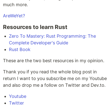
much more.
AreWeYet?
Resources to learn Rust
Zero To Mastery: Rust Programming: The
Complete Developer's Guide
Rust Book
These are the two best resources in my opinion.
Thank you if you read the whole blog post in
return I want to you subscribe me on my Youtube
and also drop me a follow on Twitter and Dev.to.
Youtube
Twitter