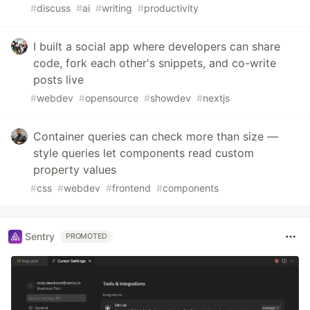
#
discuss
#
ai
#
writing
#
productivity
I built a social app where developers can share
code, fork each other's snippets, and co-write
posts live
#
webdev
#
opensource
#
showdev
#
nextjs
Container queries can check more than size —
style queries let components read custom
property values
#
css
#
webdev
#
frontend
#
components
Sentry
PROMOTED