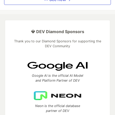
💎 DEV Diamond Sponsors
Thank you to our Diamond Sponsors for supporting the
DEV Community
Google AI is the official AI Model
and Platform Partner of DEV
Neon is the official database
partner of DEV