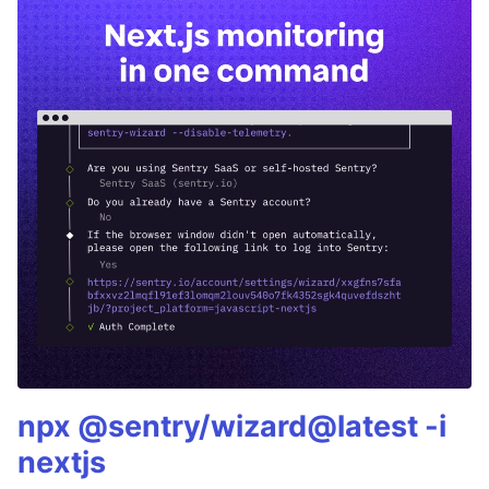
npx @sentry/wizard@latest -i
nextjs