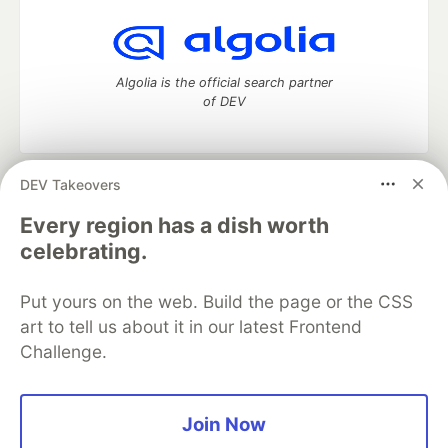
Algolia is the official search partner
of DEV
DEV Takeovers
DEV Community
— A space to discuss and keep up software
development and manage your software career
Every region has a dish worth
Home
DEV Challenges
DEV++
Videos
celebrating.
DEV Education Tracks
DEV Help
Advertise on DEV
Organization Accounts
DEV Showcase
About
Contact
Put yours on the web. Build the page or the CSS
Free Postgres Database
DEV Shop
MLH
Code of Conduct
Privacy Policy
Terms of Use
art to tell us about it in our latest Frontend
Built on
Forem
— the
open source
software that powers
DEV
Challenge.
and other inclusive communities.
Made with love and
Ruby on Rails
. DEV Community
©
2016 -
2026.
Join Now