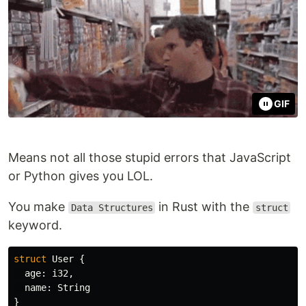
GIF
Means not all those stupid errors that JavaScript
or Python gives you LOL.
You make
in Rust with the
Data Structures
struct
keyword.
struct
User
{
age
:
i32
,
name
:
String
}