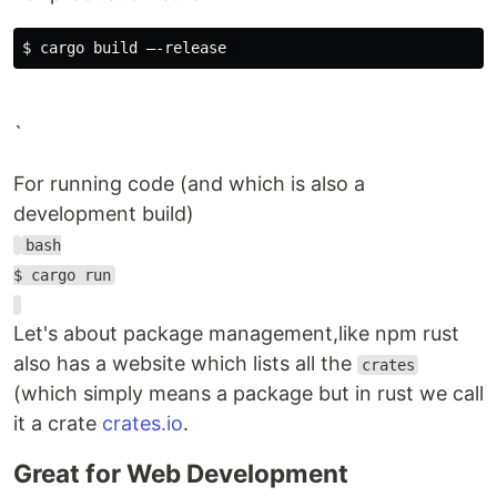
$ 
`
For running code (and which is also a
development build)
bash
$ cargo run
Let's about package management,like npm rust
also has a website which lists all the
crates
(which simply means a package but in rust we call
it a crate
crates.io
.
Great for Web Development