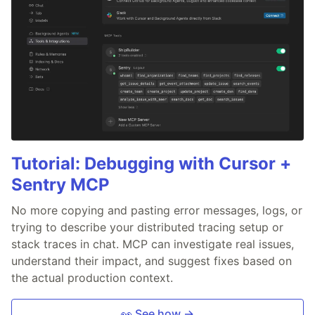
Tutorial: Debugging with Cursor +
Sentry MCP
No more copying and pasting error messages, logs, or
trying to describe your distributed tracing setup or
stack traces in chat. MCP can investigate real issues,
understand their impact, and suggest fixes based on
the actual production context.
👀 See how →