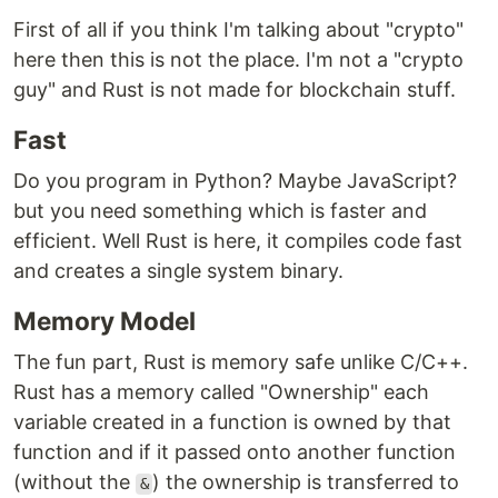
First of all if you think I'm talking about "crypto"
here then this is not the place. I'm not a "crypto
guy" and Rust is not made for blockchain stuff.
Fast
Do you program in Python? Maybe JavaScript?
but you need something which is faster and
efficient. Well Rust is here, it compiles code fast
and creates a single system binary.
Memory Model
The fun part, Rust is memory safe unlike C/C++.
Rust has a memory called "Ownership" each
variable created in a function is owned by that
function and if it passed onto another function
(without the
) the ownership is transferred to
&