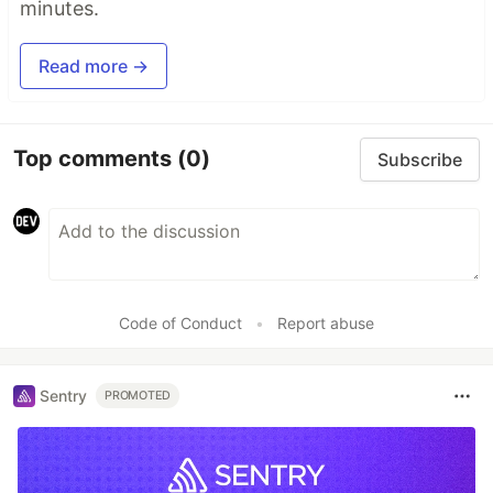
minutes.
Read more →
Top comments
(0)
Subscribe
Code of Conduct
•
Report abuse
Sentry
PROMOTED