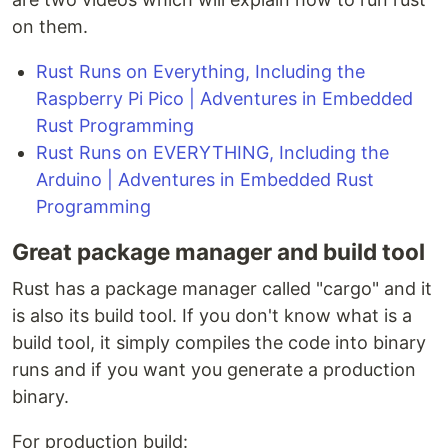
on them.
Rust Runs on Everything, Including the
Raspberry Pi Pico | Adventures in Embedded
Rust Programming
Rust Runs on EVERYTHING, Including the
Arduino | Adventures in Embedded Rust
Programming
Great package manager and build tool
Rust has a package manager called "cargo" and it
is also its build tool. If you don't know what is a
build tool, it simply compiles the code into binary
runs and if you want you generate a production
binary.
For production build: