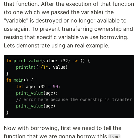
that function. After the execution of that function
(to one which we passed the variable) the
"variable" is destroyed or no longer available to
use again. To prevent transferring ownership and
reusing that specific variable we use borrowing.
Lets demonstrate using an real example.
fn
print_value
(
value
:
i32
)
->
()
{
println!
(
"{}"
,
value
)
}
fn
main
()
{
let
age
:
i32
=
99
;
print_value
(
age
);
// error here because the ownership is transferre
print_value
(
age
)
}
Now with borrowing, first we need to tell the
function that we are gonna borrow this
.
type