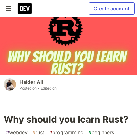
Create account
Haider Ali
Posted on
• Edited on
Why should you learn Rust?
#
webdev
#
rust
#
programming
#
beginners