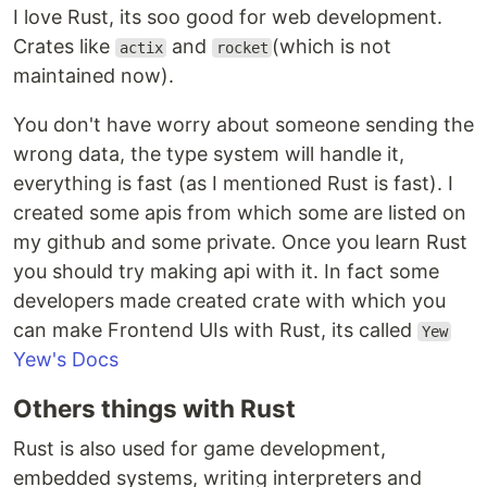
I love Rust, its soo good for web development.
Crates like
and
(which is not
actix
rocket
maintained now).
You don't have worry about someone sending the
wrong data, the type system will handle it,
everything is fast (as I mentioned Rust is fast). I
created some apis from which some are listed on
my github and some private. Once you learn Rust
you should try making api with it. In fact some
developers made created crate with which you
can make Frontend UIs with Rust, its called
Yew
Yew's Docs
Others things with Rust
Rust is also used for game development,
embedded systems, writing interpreters and