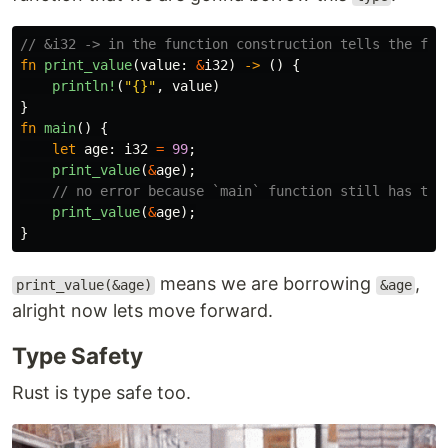
// &i32 -> in the function construction tells the fun
fn
print_value
(
value
:
&
i32
)
->
()
{
println!
(
"{}"
,
value
)
}
fn
main
()
{
let
age
:
i32
=
99
;
print_value
(
&
age
);
// no error because `main` function still has the
print_value
(
&
age
);
}
means we are borrowing
,
print_value(&age)
&age
alright now lets move forward.
Type Safety
Rust is type safe too.