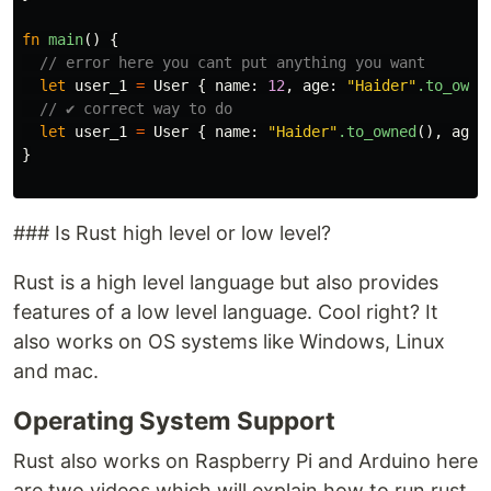
fn
main
()
{
// error here you cant put anything you want
let
user_1
=
User
{
name
:
12
,
age
:
"Haider"
.to_owne
// ✔️ correct way to do
let
user_1
=
User
{
name
:
"Haider"
.to_owned
(),
age
:
}
### Is Rust high level or low level?
Rust is a high level language but also provides
features of a low level language. Cool right? It
also works on OS systems like Windows, Linux
and mac.
Operating System Support
Rust also works on Raspberry Pi and Arduino here
are two videos which will explain how to run rust