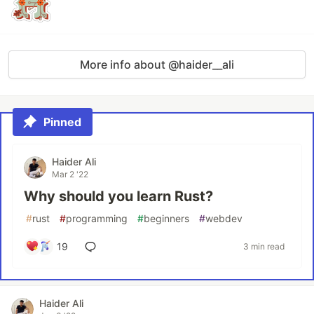
More info about @haider__ali
Pinned
Haider Ali
Mar 2 '22
Why should you learn Rust?
#
rust
#
programming
#
beginners
#
webdev
19
3 min read
Haider Ali