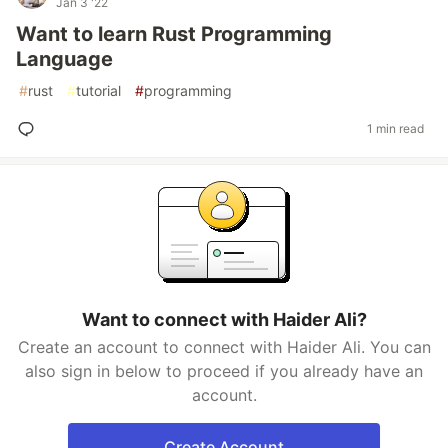
Jan 3 '22
Want to learn Rust Programming
Language
#
rust
#
tutorial
#
programming
1 min read
Want to connect with Haider Ali?
Create an account to connect with Haider Ali. You can
also sign in below to proceed if you already have an
account.
Create Account