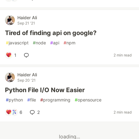
Haider Ali
Sep 21 '21
Tired of finding api on google?
#
javascript
#
node
#
api
#
npm
1
2 min read
Haider Ali
Sep 20 '21
Python File I/O Now Easier
#
python
#
file
#
programming
#
opensource
6
2
2 min read
loading...