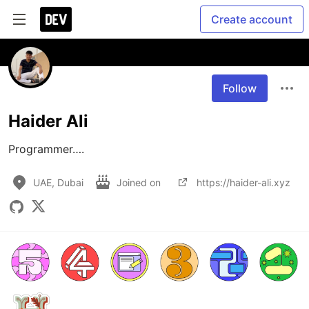
Create account
Follow
Haider Ali
Programmer….
UAE, Dubai
Joined on
https://haider-ali.xyz