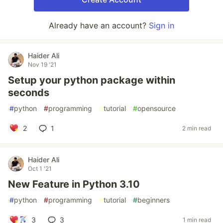
Already have an account?
Sign in
Haider Ali
Nov 19 '21
Setup your python package within
seconds
#
python
#
programming
#
tutorial
#
opensource
2
1
2 min read
Haider Ali
Oct 1 '21
New Feature in Python 3.10
#
python
#
programming
#
tutorial
#
beginners
3
3
1 min read