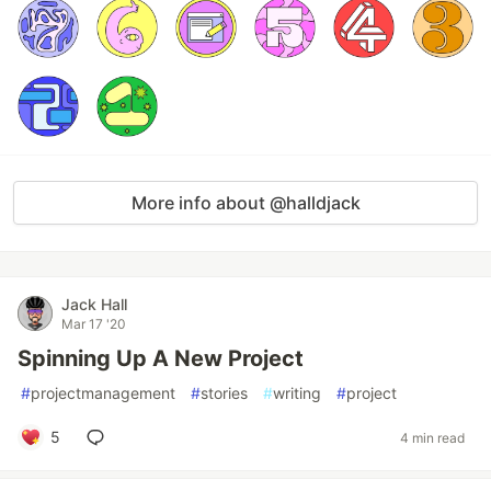
More info about @halldjack
Jack Hall
Mar 17 '20
Spinning Up A New Project
#
projectmanagement
#
stories
#
writing
#
project
5
4 min read