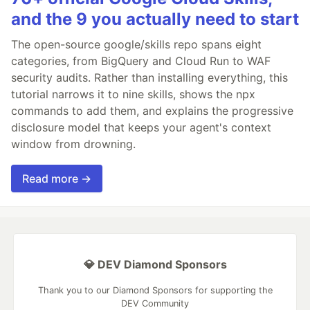
and the 9 you actually need to start
The open-source google/skills repo spans eight
categories, from BigQuery and Cloud Run to WAF
security audits. Rather than installing everything, this
tutorial narrows it to nine skills, shows the npx
commands to add them, and explains the progressive
disclosure model that keeps your agent's context
window from drowning.
Read more →
💎 DEV Diamond Sponsors
Thank you to our Diamond Sponsors for supporting the
DEV Community