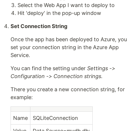
Select the Web App I want to deploy to
Hit 'deploy' in the pop-up window
Set Connection String
Once the app has been deployed to Azure, you
set your connection string in the Azure App
Service.
You can find the setting under
Settings ->
Configuration -> Connection strings.
There you create a new connection string, for
example:
Name
SQLiteConnection
Value
Data Source=mydb.db;