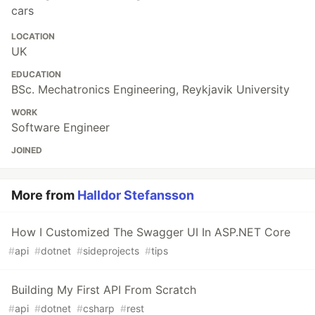
cars
LOCATION
UK
EDUCATION
BSc. Mechatronics Engineering, Reykjavik University
WORK
Software Engineer
JOINED
More from
Halldor Stefansson
How I Customized The Swagger UI In ASP.NET Core
#
api
#
dotnet
#
sideprojects
#
tips
Building My First API From Scratch
#
api
#
dotnet
#
csharp
#
rest