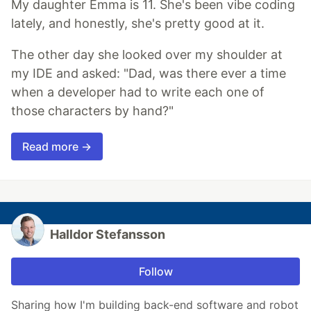
My daughter Emma is 11. She's been vibe coding
lately, and honestly, she's pretty good at it.
The other day she looked over my shoulder at
my IDE and asked: "Dad, was there ever a time
when a developer had to write each one of
those characters by hand?"
Read more →
Halldor Stefansson
Follow
Sharing how I'm building back-end software and robot