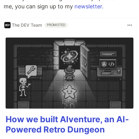
me, you can sign up to my
newsletter.
The DEV Team
PROMOTED
How we built AIventure, an AI-
Powered Retro Dungeon