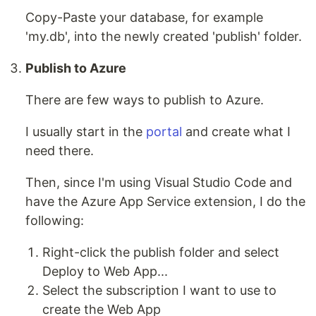
Copy-Paste your database, for example
'my.db', into the newly created 'publish' folder.
Publish to Azure
There are few ways to publish to Azure.
I usually start in the
portal
and create what I
need there.
Then, since I'm using Visual Studio Code and
have the Azure App Service extension, I do the
following:
Right-click the publish folder and select
Deploy to Web App...
Select the subscription I want to use to
create the Web App