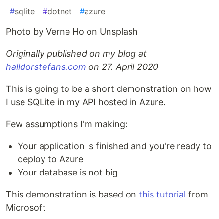
#
sqlite
#
dotnet
#
azure
Photo by Verne Ho on Unsplash
Originally published on my blog at
halldorstefans.com
on 27. April 2020
This is going to be a short demonstration on how
I use SQLite in my API hosted in Azure.
Few assumptions I'm making:
Your application is finished and you're ready to
deploy to Azure
Your database is not big
This demonstration is based on
this tutorial
from
Microsoft