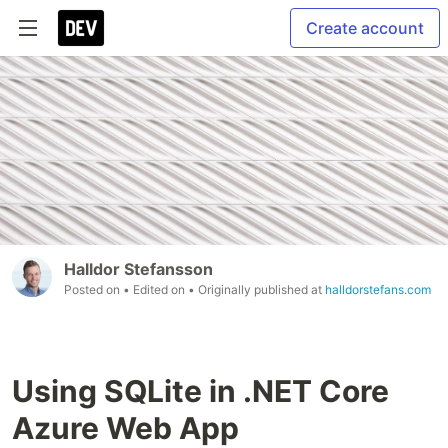
Create account
Halldor Stefansson
Posted on
• Edited on
• Originally published at
halldorstefans.com
Using SQLite in .NET Core
Azure Web App