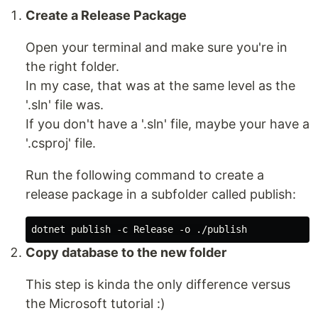
Create a Release Package
Open your terminal and make sure you're in
the right folder.
In my case, that was at the same level as the
'.sln' file was.
If you don't have a '.sln' file, maybe your have a
'.csproj' file.
Run the following command to create a
release package in a subfolder called publish:
Copy database to the new folder
This step is kinda the only difference versus
the Microsoft tutorial :)