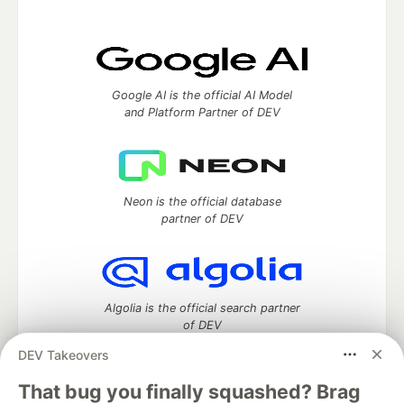
Google AI is the official AI Model
and Platform Partner of DEV
Neon is the official database
partner of DEV
Algolia is the official search partner
of DEV
DEV Takeovers
That bug you finally squashed? Brag