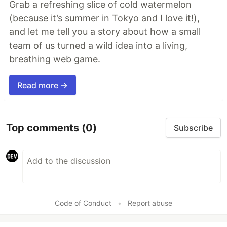
Grab a refreshing slice of cold watermelon
(because it’s summer in Tokyo and I love it!),
and let me tell you a story about how a small
team of us turned a wild idea into a living,
breathing web game.
Read more →
Top comments
(0)
Subscribe
Code of Conduct
•
Report abuse