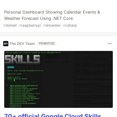
Personal Dashboard Showing Calendar Events &
Weather Forecast Using .NET Core
#
dotnet
#
raspberrypi
#
showdev
#
csharp
The DEV Team
PROMOTED
70+ official Google Cloud Skills,