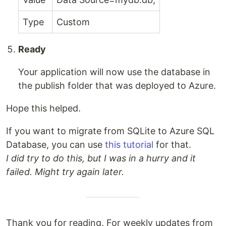
Type
Custom
Ready
Your application will now use the database in
the publish folder that was deployed to Azure.
Hope this helped.
If you want to migrate from SQLite to Azure SQL
Database, you can use
this tutorial
for that.
I did try to do this, but I was in a hurry and it
failed. Might try again later.
Thank you for reading. For weekly updates from