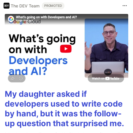
The DEV Team
PROMOTED
My daughter asked if
developers used to write code
by hand, but it was the follow-
up question that surprised me.