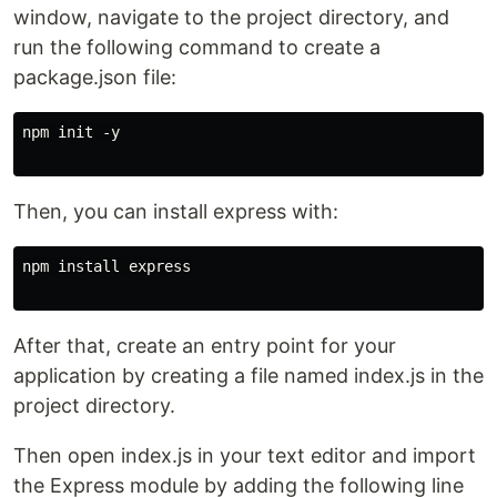
window, navigate to the project directory, and
run the following command to create a
package.json file:
npm init -y

Then, you can install express with:
npm install express

After that, create an entry point for your
application by creating a file named index.js in the
project directory.
Then open index.js in your text editor and import
the Express module by adding the following line