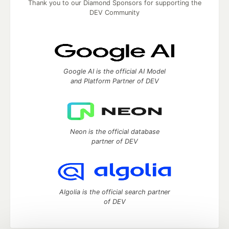
Thank you to our Diamond Sponsors for supporting the
DEV Community
Google AI is the official AI Model
and Platform Partner of DEV
Neon is the official database
partner of DEV
Algolia is the official search partner
of DEV