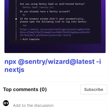
npx @sentry/wizard@latest -i
nextjs
Top comments
(0)
Subscribe