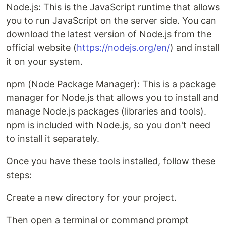
Node.js: This is the JavaScript runtime that allows
you to run JavaScript on the server side. You can
download the latest version of Node.js from the
official website (
https://nodejs.org/en/
) and install
it on your system.
npm (Node Package Manager): This is a package
manager for Node.js that allows you to install and
manage Node.js packages (libraries and tools).
npm is included with Node.js, so you don't need
to install it separately.
Once you have these tools installed, follow these
steps:
Create a new directory for your project.
Then open a terminal or command prompt