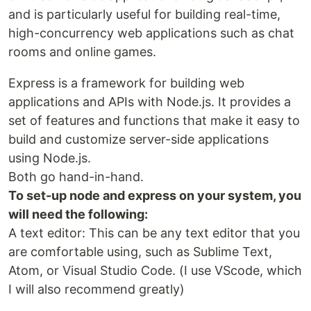
and is particularly useful for building real-time,
high-concurrency web applications such as chat
rooms and online games.
Express is a framework for building web
applications and APIs with Node.js. It provides a
set of features and functions that make it easy to
build and customize server-side applications
using Node.js.
Both go hand-in-hand.
To set-up node and express on your system, you
will need the following:
A text editor: This can be any text editor that you
are comfortable using, such as Sublime Text,
Atom, or Visual Studio Code. (I use VScode, which
I will also recommend greatly)