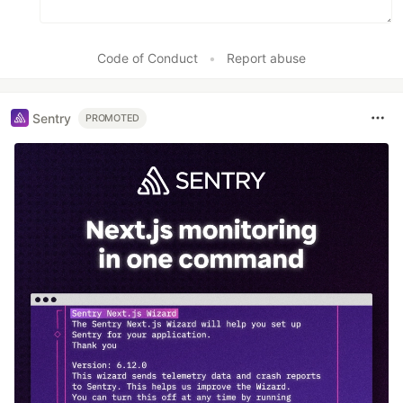
Code of Conduct
•
Report abuse
Sentry
PROMOTED