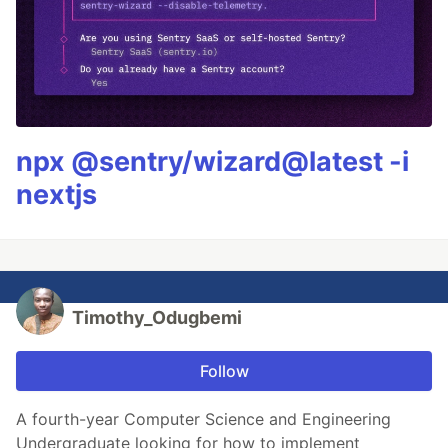
npx @sentry/wizard@latest -i
nextjs
Timothy_Odugbemi
Follow
A fourth-year Computer Science and Engineering
Undergraduate looking for how to implement