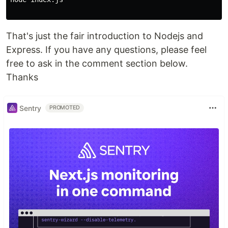
That's just the fair introduction to Nodejs and
Express. If you have any questions, please feel
free to ask in the comment section below.
Thanks
Sentry
PROMOTED