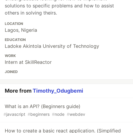
solutions to specific problems and how to assist
others in solving theirs.
LOCATION
Lagos, Nigeria
EDUCATION
Ladoke Akintola University of Technology
WORK
Intern at SkillReactor
JOINED
More from
Timothy_Odugbemi
What is an API? (Beginners guide)
#
javascript
#
beginners
#
node
#
webdev
How to create a basic react application. (Simplified