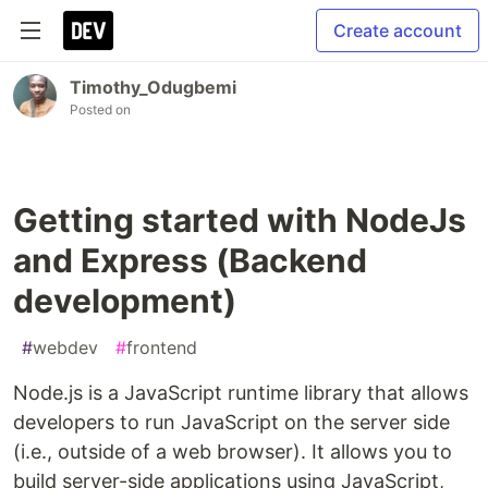
Create account
Timothy_Odugbemi
Posted on
Getting started with NodeJs
and Express (Backend
development)
#
webdev
#
frontend
Node.js is a JavaScript runtime library that allows
developers to run JavaScript on the server side
(i.e., outside of a web browser). It allows you to
build server-side applications using JavaScript,