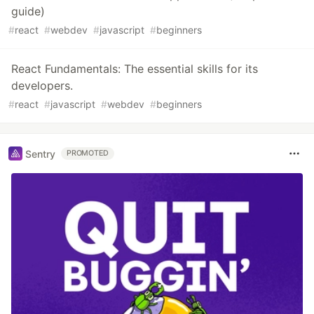
guide)
#
react
#
webdev
#
javascript
#
beginners
React Fundamentals: The essential skills for its
developers.
#
react
#
javascript
#
webdev
#
beginners
Sentry
PROMOTED