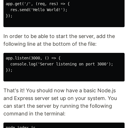
app.get('/', (req, res) => {

  res.send('Hello World!');

});

In order to be able to start the server, add the
following line at the bottom of the file:
app.listen(3000, () => {

  console.log('Server listening on port 3000');

});

That's it! You should now have a basic Node.js
and Express server set up on your system. You
can start the server by running the following
command in the terminal:
node index.js
