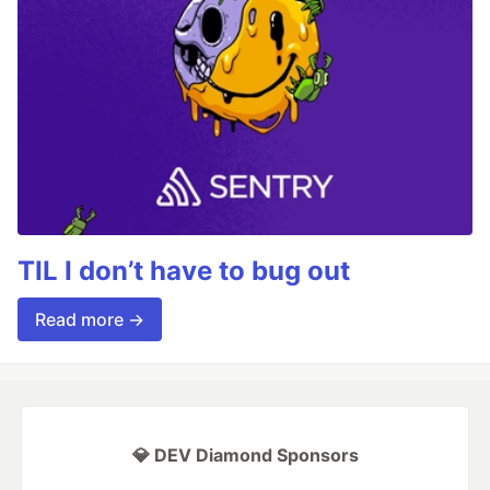
TIL I don’t have to bug out
Read more →
💎 DEV Diamond Sponsors