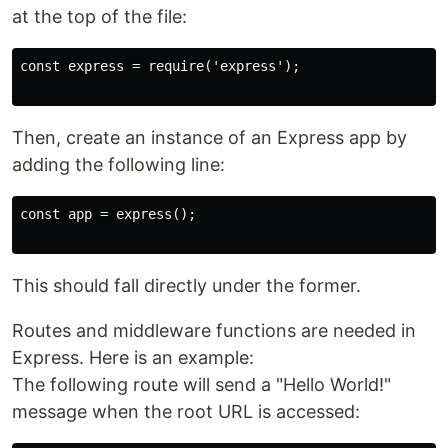
at the top of the file:
const express = require('express');

Then, create an instance of an Express app by
adding the following line:
const app = express();

This should fall directly under the former.
Routes and middleware functions are needed in
Express. Here is an example:
The following route will send a "Hello World!"
message when the root URL is accessed: