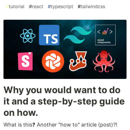
#
tutorial
#
react
#
typescript
#
tailwindcss
Why you would want to do
it and a step-by-step guide
on how.
What is this❓ Another "how to" article (post)?!