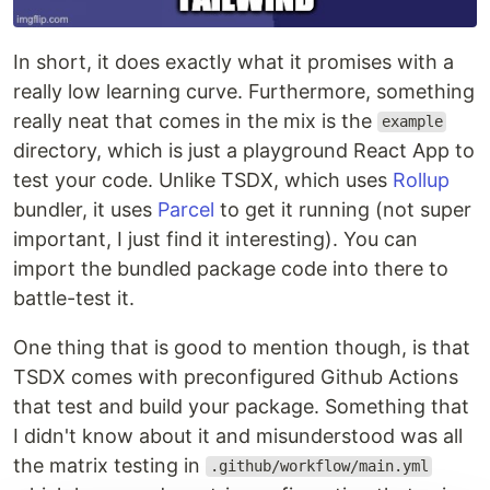
In short, it does exactly what it promises with a
really low learning curve. Furthermore, something
really neat that comes in the mix is the
example
directory, which is just a playground React App to
test your code. Unlike TSDX, which uses
Rollup
bundler, it uses
Parcel
to get it running (not super
important, I just find it interesting). You can
import the bundled package code into there to
battle-test it.
One thing that is good to mention though, is that
TSDX comes with preconfigured Github Actions
that test and build your package. Something that
I didn't know about it and misunderstood was all
the matrix testing in
.github/workflow/main.yml