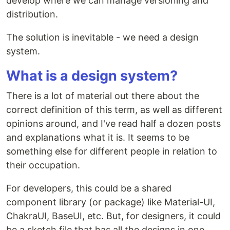
develop where we can manage versioning and
distribution.
The solution is inevitable - we need a design
system.
What is a design system?
There is a lot of material out there about the
correct definition of this term, as well as different
opinions around, and I've read half a dozen posts
and explanations what it is. It seems to be
something else for different people in relation to
their occupation.
For developers, this could be a shared
component library (or package) like Material-UI,
ChakraUI, BaseUI, etc. But, for designers, it could
be a sketch file that has all the designs in one