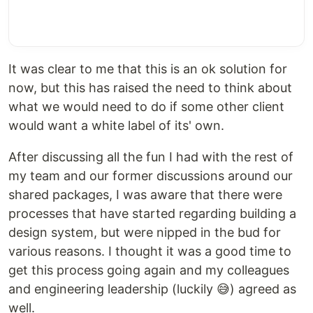
It was clear to me that this is an ok solution for
now, but this has raised the need to think about
what we would need to do if some other client
would want a white label of its' own.
After discussing all the fun I had with the rest of
my team and our former discussions around our
shared packages, I was aware that there were
processes that have started regarding building a
design system, but were nipped in the bud for
various reasons. I thought it was a good time to
get this process going again and my colleagues
and engineering leadership (luckily 😅) agreed as
well.