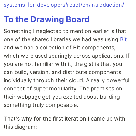
systems-for-developers/react/en/introduction/
To the Drawing Board
Something I neglected to mention earlier is that
one of the shared libraries we had was using
Bit
and we had a collection of Bit components,
which were used sparingly across applications. If
you are not familiar with it, the gist is that you
can build, version, and distribute components
individually through their cloud. A really powerful
concept of super modularity. The promises on
their webpage get you excited about building
something truly composable.
That's why for the first iteration I came up with
this diagram: