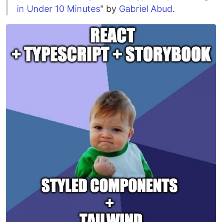
in Under 10 Minutes
" by
Gabriel Abud
.