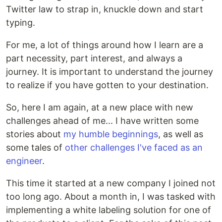
Twitter law to strap in, knuckle down and start
typing.
For me, a lot of things around how I learn are a
part necessity, part interest, and always a
journey. It is important to understand the journey
to realize if you have gotten to your destination.
So, here I am again, at a new place with new
challenges ahead of me... I have written some
stories about
my humble beginnings
, as well as
some tales of
other challenges I've faced as an
engineer
.
This time it started at a new company I joined not
too long ago. About a month in, I was tasked with
implementing a white labeling solution for one of