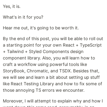
Yes, it is.
What's in it for you?
Hear me out, it's going to be worth it.
By the end of this post, you will be able to roll out
a starting point for your own React + TypeScript
+ Tailwind + Styled Components design
component library. Also, you will learn how to
craft a workflow using powerful tools like
StoryBook, Chromatic, and TSDX. Besides that,
we will see and learn a bit about setting up stuff
like React Testing Library and how to fix some of
those annoying TS errors we encounter.
Moreover, I will attempt to explain why and how I