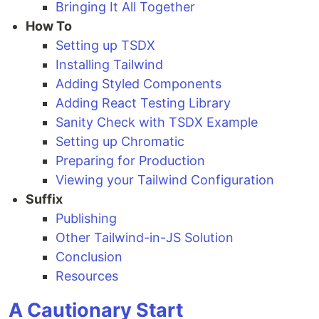
Bringing It All Together
How To
Setting up TSDX
Installing Tailwind
Adding Styled Components
Adding React Testing Library
Sanity Check with TSDX Example
Setting up Chromatic
Preparing for Production
Viewing your Tailwind Configuration
Suffix
Publishing
Other Tailwind-in-JS Solution
Conclusion
Resources
A Cautionary Start