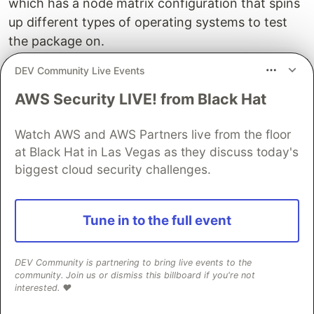
which has a node matrix configuration that spins
up different types of operating systems to test
the package on.
DEV Community Live Events
Be wary that the Github Action minute
calculation for OSs is different. This could lead
AWS Security LIVE! from Black Hat
to spending your budget or free minute
allocation pretty quickly. Learn from my
Watch AWS and AWS Partners live from the floor
experience. I had to learn the hard way and
at Black Hat in Las Vegas as they discuss today's
eventually migrated all actions to CircleCI. 😳
biggest cloud security challenges.
Getting UI Feedback with
Chromatic
Tune in to the full event
One other tool I like and recommend using with
DEV Community is partnering to bring live events to the
Storybook is Chromatic. I came across it while
community. Join us or dismiss this billboard if you're not
reading Storybooks' article "
Design Systems for
interested. ❤️
Developers
". It helps you better manage the