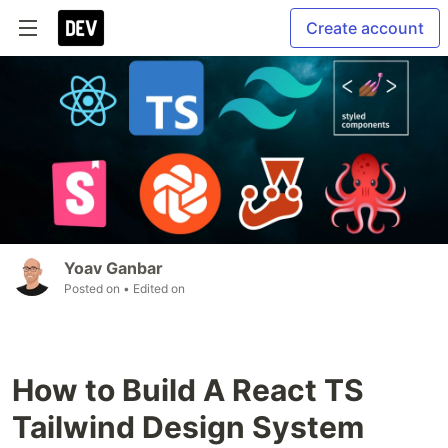
Create account
Yoav Ganbar
Posted on
• Edited on
How to Build A React TS
Tailwind Design System