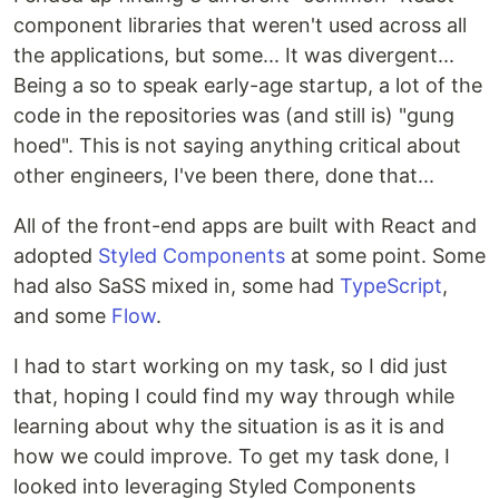
component libraries that weren't used across all
the applications, but some... It was divergent...
Being a so to speak early-age startup, a lot of the
code in the repositories was (and still is) "gung
hoed". This is not saying anything critical about
other engineers, I've been there, done that...
All of the front-end apps are built with React and
adopted
Styled Components
at some point. Some
had also SaSS mixed in, some had
TypeScript
,
and some
Flow
.
I had to start working on my task, so I did just
that, hoping I could find my way through while
learning about why the situation is as it is and
how we could improve. To get my task done, I
looked into leveraging Styled Components