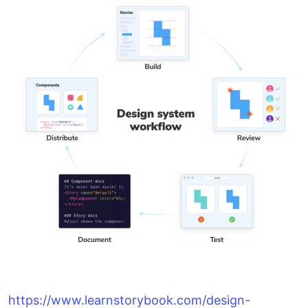
https://www.learnstorybook.com/design-