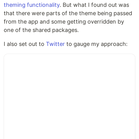
theming functionality
. But what I found out was
that there were parts of the theme being passed
from the app and some getting overridden by
one of the shared packages.
I also set out to
Twitter
to gauge my approach: