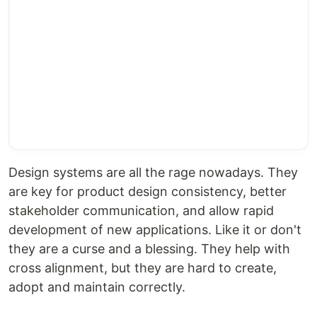
Design systems are all the rage nowadays. They
are key for product design consistency, better
stakeholder communication, and allow rapid
development of new applications. Like it or don't
they are a curse and a blessing. They help with
cross alignment, but they are hard to create,
adopt and maintain correctly.