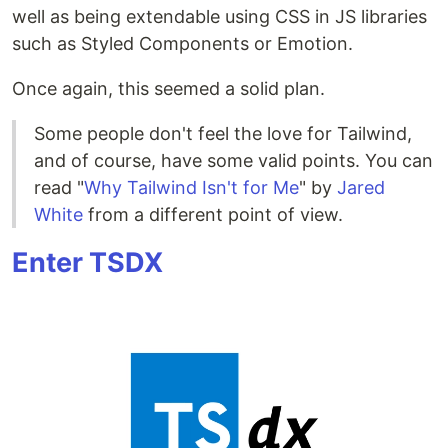
well as being extendable using CSS in JS libraries
such as Styled Components or Emotion.
Once again, this seemed a solid plan.
Some people don't feel the love for Tailwind,
and of course, have some valid points. You can
read "
Why Tailwind Isn't for Me
" by
Jared
White
from a different point of view.
Enter TSDX