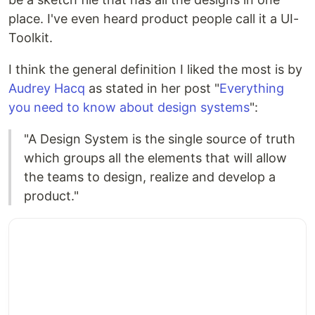
place. I've even heard product people call it a UI-
Toolkit.
I think the general definition I liked the most is by
Audrey Hacq
as stated in her post "
Everything
you need to know about design systems
":
"A Design System is the single source of truth
which groups all the elements that will allow
the teams to design, realize and develop a
product."