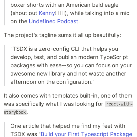
boxer shorts with an American bald eagle
(shout out
Kenny
! ✊🏽), while talking into a mic
on the
Undefined Podcast
.
The project's tagline sums it all up beautifully:
"TSDX is a zero-config CLI that helps you
develop, test, and publish modern TypeScript
packages with ease--so you can focus on your
awesome new library and not waste another
afternoon on the configuration."
It also comes with templates built-in, one of them
was specifically what I was looking for
react-with-
.
storybook
One article that helped me find my feet with
TSDX was "
Build your First Typescript Package