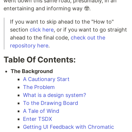
went down this same road, presumably, in an
entertaining and informing way 🤓.
If you want to skip ahead to the "How to"
section
click here
, or if you want to go straight
ahead to the final code,
check out the
repository here
.
Table Of Contents:
The Background
A Cautionary Start
The Problem
What is a design system?
To the Drawing Board
A Tale of Wind
Enter TSDX
Getting UI Feedback with Chromatic