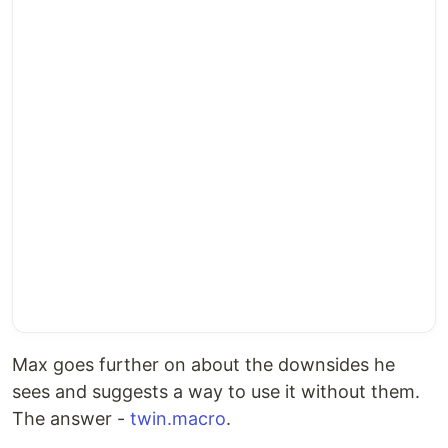
Max goes further on about the downsides he
sees and suggests a way to use it without them.
The answer -
twin.macro
.