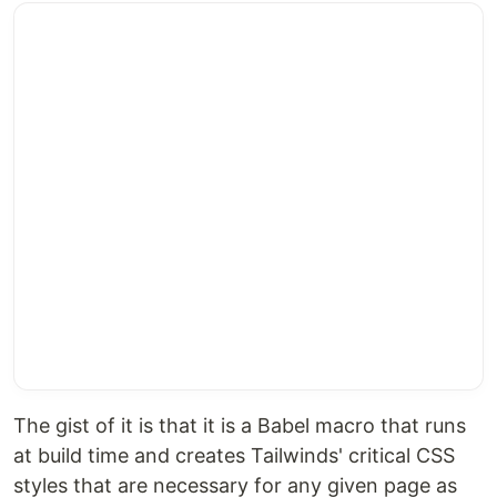
The gist of it is that it is a Babel macro that runs
at build time and creates Tailwinds' critical CSS
styles that are necessary for any given page as