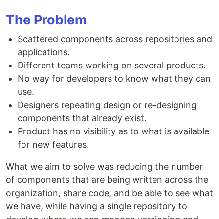
The Problem
Scattered components across repositories and
applications.
Different teams working on several products.
No way for developers to know what they can
use.
Designers repeating design or re-designing
components that already exist.
Product has no visibility as to what is available
for new features.
What we aim to solve was reducing the number
of components that are being written across the
organization, share code, and be able to see what
we have, while having a single repository to