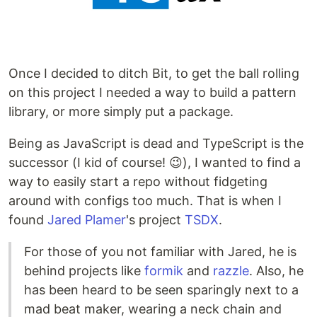
Once I decided to ditch Bit, to get the ball rolling
on this project I needed a way to build a pattern
library, or more simply put a package.
Being as JavaScript is dead and TypeScript is the
successor (I kid of course! 😉), I wanted to find a
way to easily start a repo without fidgeting
around with configs too much. That is when I
found
Jared Plamer
's project
TSDX
.
For those of you not familiar with Jared, he is
behind projects like
formik
and
razzle
. Also, he
has been heard to be seen sparingly next to a
mad beat maker, wearing a neck chain and