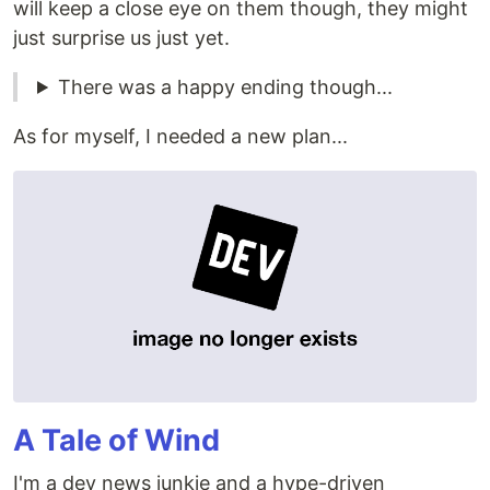
will keep a close eye on them though, they might
just surprise us just yet.
There was a happy ending though...
As for myself, I needed a new plan...
A Tale of Wind
I'm a dev news junkie and a hype-driven