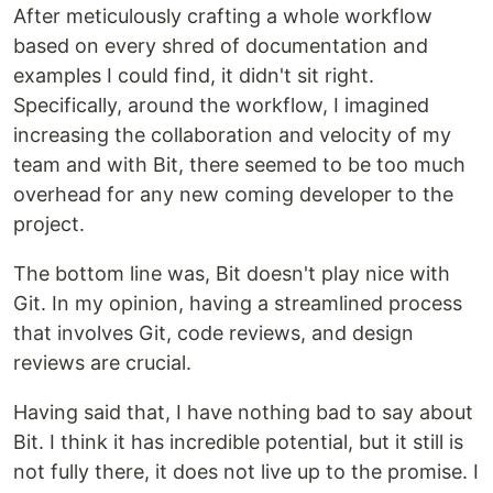
After meticulously crafting a whole workflow
based on every shred of documentation and
examples I could find, it didn't sit right.
Specifically, around the workflow, I imagined
increasing the collaboration and velocity of my
team and with Bit, there seemed to be too much
overhead for any new coming developer to the
project.
The bottom line was, Bit doesn't play nice with
Git. In my opinion, having a streamlined process
that involves Git, code reviews, and design
reviews are crucial.
Having said that, I have nothing bad to say about
Bit. I think it has incredible potential, but it still is
not fully there, it does not live up to the promise. I