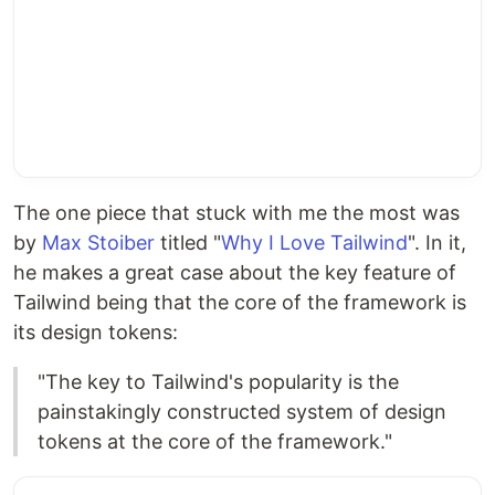
The one piece that stuck with me the most was
by
Max Stoiber
titled "
Why I Love Tailwind
". In it,
he makes a great case about the key feature of
Tailwind being that the core of the framework is
its design tokens:
"The key to Tailwind's popularity is the
painstakingly constructed system of design
tokens at the core of the framework."