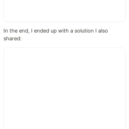
In the end, I ended up with a solution I also
shared: