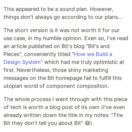
This appeared to be a sound plan. However,
things don't always go according to our plans...
The short version is it was not worth it for our
use case, in my humble opinion. Even so, I've read
an article published on Bit's blog "Bit's and
Pieces", conveniently titled "
How we Build a
Design System
" which had me truly optimistic at
first. Nevertheless, those shiny marketing
messages on the Bit homepage fail to fulfill this
utopian world of component composition.
The whole process I went through with this piece
of tech is worth a blog post of its own (I've even
already written down the title in my notes: "The
Bit they don't tell you about Bit" 😅).