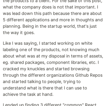
the products to a client. For the sake of this post,
what the company does is not that important. I
was lead down this path because there are about
5 different applications and more in thoughts and
planning. Being in the startup world, that's just
the way it goes.
Like I was saying, I started working on white
labeling one of the products, not knowing much
about what was at my disposal in terms of assets,
eg. shared packages, component libraries, etc. I
cracked my knuckles and started browsing
through the different organizations Github Repos
and started talking to people, trying to
understand what is there that I can use to
achieve the task at hand.
I ended up finding 3 different "common" React