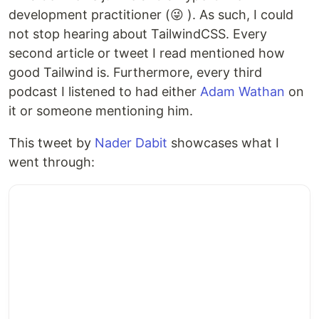
development practitioner (😜 ). As such, I could
not stop hearing about TailwindCSS. Every
second article or tweet I read mentioned how
good Tailwind is. Furthermore, every third
podcast I listened to had either
Adam Wathan
on
it or someone mentioning him.
This tweet by
Nader Dabit
showcases what I
went through: