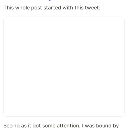
This whole post started with this tweet:
Seeing as it got some attention, I was bound by