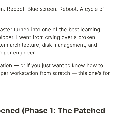
n. Reboot. Blue screen. Reboot. A cycle of
aster turned into one of the best learning
loper. I went from crying over a broken
tem architecture, disk management, and
oper engineer.
tuation — or if you just want to know how to
oper workstation from scratch — this one's for
ened (Phase 1: The Patched