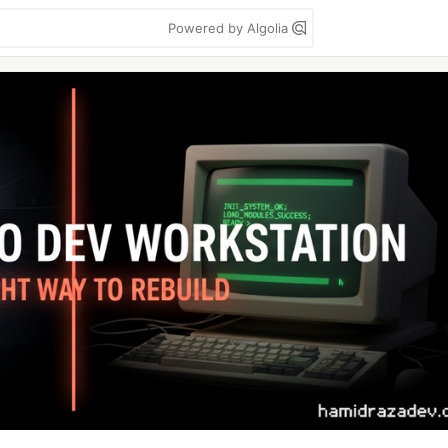
Powered by Algolia