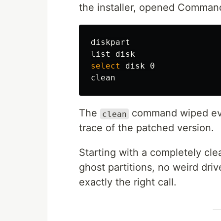
the installer, opened Comma
diskpart

select 
disk 0

The
command wiped ever
clean
trace of the patched version.
Starting with a completely clea
ghost partitions, no weird driver
exactly the right call.