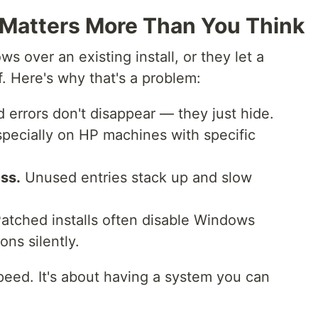
l Matters More Than You Think
s over an existing install, or they let a
f. Here's why that's a problem:
 errors don't disappear — they just hide.
pecially on HP machines with specific
ss.
Unused entries stack up and slow
atched installs often disable Windows
ns silently.
speed. It's about having a system you can