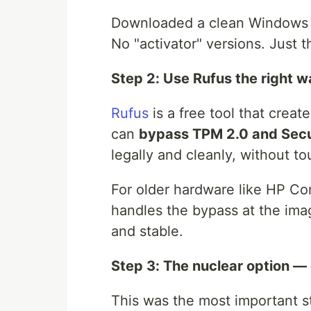
Downloaded a clean Windows 11
No "activator" versions. Just t
Step 2: Use Rufus the right 
Rufus
is a free tool that creat
can
bypass TPM 2.0 and Secu
legally and cleanly, without tou
For older hardware like HP Com
handles the bypass at the imag
and stable.
Step 3: The nuclear option —
This was the most important st