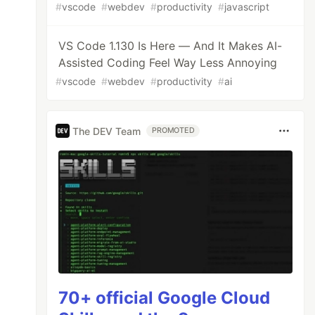
#
vscode
#
webdev
#
productivity
#
javascript
VS Code 1.130 Is Here — And It Makes AI-
Assisted Coding Feel Way Less Annoying
#
vscode
#
webdev
#
productivity
#
ai
The DEV Team
PROMOTED
70+ official Google Cloud