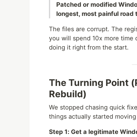
Patched or modified Window
longest, most painful road t
The files are corrupt. The reg
you will spend 10x more time
doing it right from the start.
The Turning Point (
Rebuild)
We stopped chasing quick fixes
things actually started moving
Step 1: Get a legitimate Win