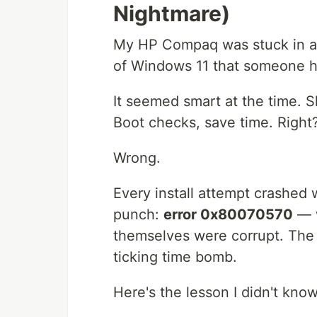
Nightmare)
My HP Compaq was stuck in a 
of Windows 11 that someone h
It seemed smart at the time. 
Boot checks, save time. Right
Wrong.
Every install attempt crashed 
punch:
error 0x80070570
— w
themselves were corrupt. The 
ticking time bomb.
Here's the lesson I didn't kno