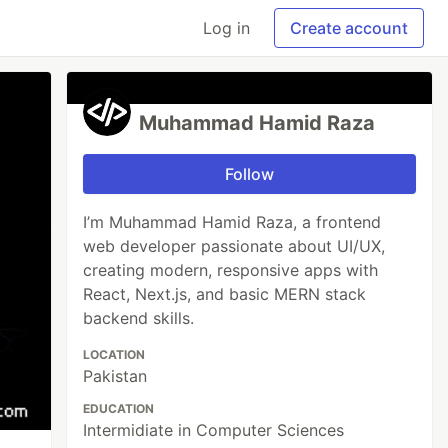
Log in
Create account
Muhammad Hamid Raza
Follow
I’m Muhammad Hamid Raza, a frontend
web developer passionate about UI/UX,
creating modern, responsive apps with
React, Next.js, and basic MERN stack
backend skills.
LOCATION
Pakistan
EDUCATION
Intermidiate in Computer Sciences