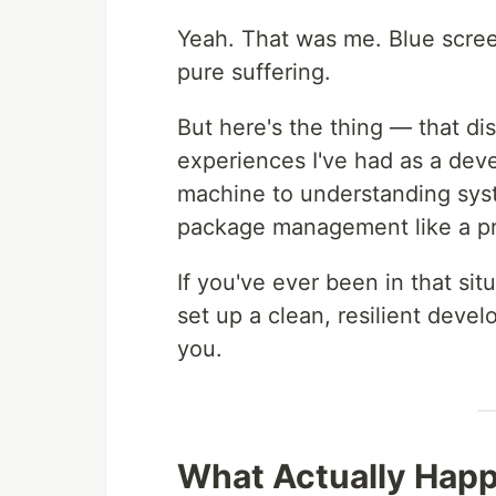
Yeah. That was me. Blue scree
pure suffering.
But here's the thing — that dis
experiences I've had as a deve
machine to understanding sys
package management like a pr
If you've ever been in that si
set up a clean, resilient devel
you.
What Actually Happ