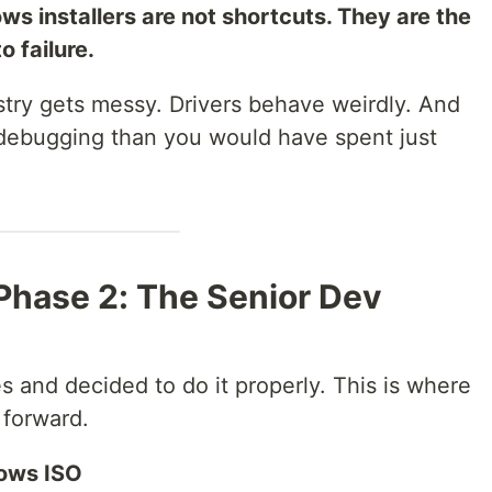
s installers are not shortcuts. They are the
o failure.
istry gets messy. Drivers behave weirdly. And
 debugging than you would have spent just
Phase 2: The Senior Dev
 and decided to do it properly. This is where
 forward.
dows ISO