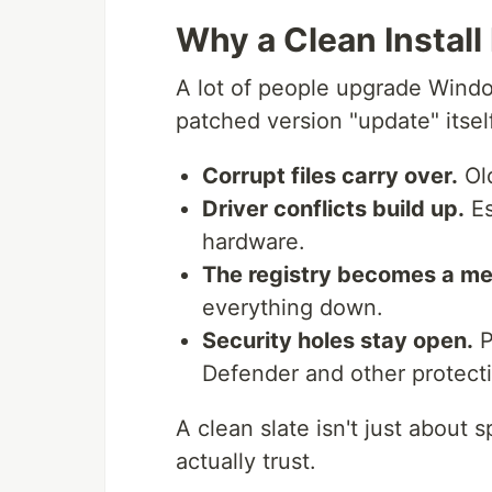
Why a Clean Instal
A lot of people upgrade Window
patched version "update" itsel
Corrupt files carry over.
Old
Driver conflicts build up.
Es
hardware.
The registry becomes a me
everything down.
Security holes stay open.
P
Defender and other protectio
A clean slate isn't just about 
actually trust.