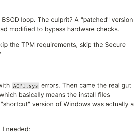
BSOD loop. The culprit? A "patched" version
ad modified to bypass hardware checks.
Skip the TPM requirements, skip the Secure
?
with
errors. Then came the real gut
ACPI.sys
hich basically means the install files
"shortcut" version of Windows was actually a
w I needed: