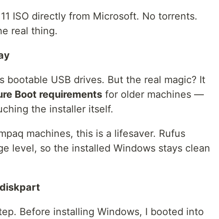
 ISO directly from Microsoft. No torrents.
he real thing.
way
es bootable USB drives. But the real magic? It
re Boot requirements
for older machines —
ching the installer itself.
paq machines, this is a lifesaver. Rufus
e level, so the installed Windows stays clean
 diskpart
ep. Before installing Windows, I booted into