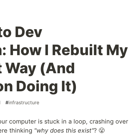
to Dev
: How I Rebuilt My
t Way (And
n Doing It)
l
#
infrastructure
ur computer is stuck in a loop, crashing over
here thinking
"why does this exist"
? 😤