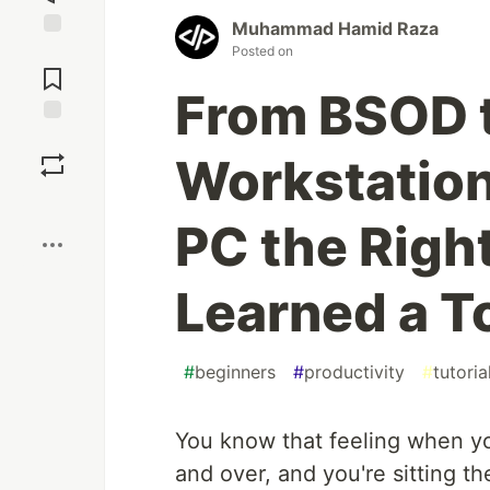
Muhammad Hamid Raza
Jump to
Posted on
Comments
From BSOD 
Save
Workstation
Boost
PC the Righ
Learned a To
#
beginners
#
productivity
#
tutoria
You know that feeling when yo
and over, and you're sitting t