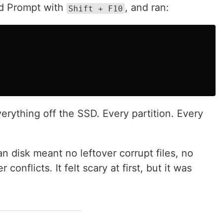
nd Prompt with
, and ran:
Shift + F10
ything off the SSD. Every partition. Every
n disk meant no leftover corrupt files, no
 conflicts. It felt scary at first, but it was