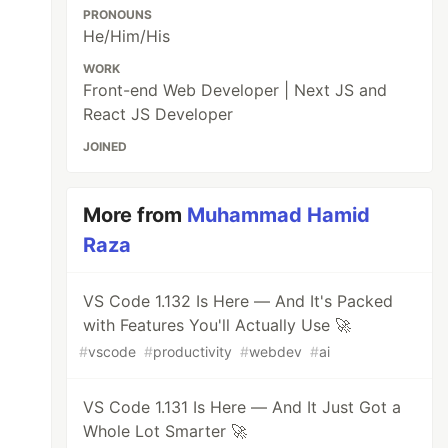
PRONOUNS
He/Him/His
WORK
Front-end Web Developer | Next JS and
React JS Developer
JOINED
More from
Muhammad Hamid
Raza
VS Code 1.132 Is Here — And It's Packed
with Features You'll Actually Use 🚀
#
vscode
#
productivity
#
webdev
#
ai
VS Code 1.131 Is Here — And It Just Got a
Whole Lot Smarter 🚀