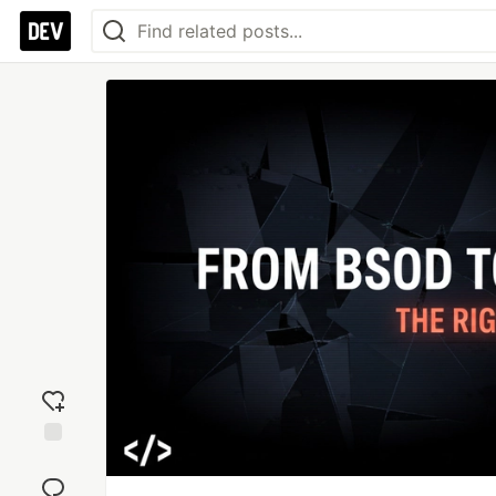
Add
reaction