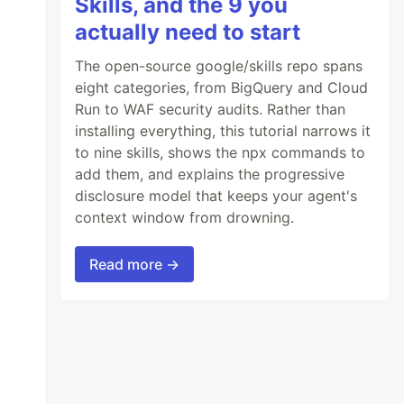
Skills, and the 9 you
actually need to start
The open-source google/skills repo spans
eight categories, from BigQuery and Cloud
Run to WAF security audits. Rather than
installing everything, this tutorial narrows it
to nine skills, shows the npx commands to
add them, and explains the progressive
disclosure model that keeps your agent's
context window from drowning.
Read more →