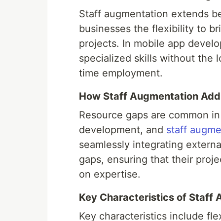
Staff augmentation extends bey
businesses the flexibility to br
projects. In mobile app deve
specialized skills without the
time employment.
How Staff Augmentation Add
Resource gaps are common in 
development, and
staff augme
seamlessly integrating externa
gaps, ensuring that their pro
on expertise.
Key Characteristics of Staf
Key characteristics include flex