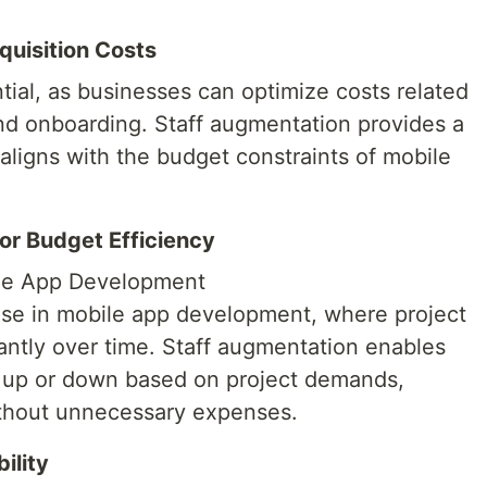
quisition Costs
ntial, as businesses can optimize costs related
and onboarding. Staff augmentation provides a
 aligns with the budget constraints of mobile
for Budget Efficiency
bile App Development
rise in mobile app development, where project
antly over time. Staff augmentation enables
s up or down based on project demands,
ithout unnecessary expenses.
ility