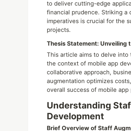
to deliver cutting-edge applica
financial prudence. Striking 
imperatives is crucial for the 
projects.
Thesis Statement: Unveiling t
This article aims to delve into
the context of mobile app deve
collaborative approach, busine
augmentation optimizes costs,
overall success of mobile app 
Understanding Staf
Development
Brief Overview of Staff Augm