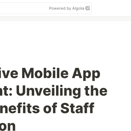
Powered by Algolia
ive Mobile App
: Unveiling the
nefits of Staff
on