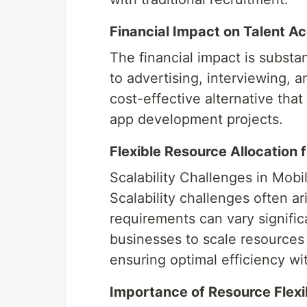
Financial Impact on Talent Ac
The financial impact is substa
to advertising, interviewing, 
cost-effective alternative that
app development projects.
Flexible Resource Allocation 
Scalability Challenges in Mo
Scalability challenges often a
requirements can vary signific
businesses to scale resource
ensuring optimal efficiency w
Importance of Resource Flexib