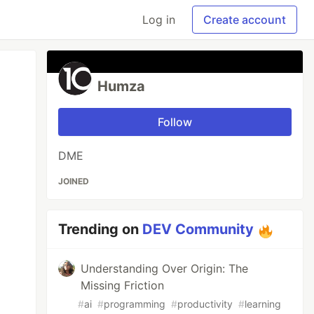
Log in
Create account
Humza
Follow
DME
JOINED
Trending on
DEV Community
Understanding Over Origin: The
Missing Friction
#
ai
#
programming
#
productivity
#
learning