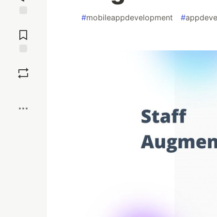
#
mobileappdevelopment
#
appdeve
Jump to
Comments
Save
Boost