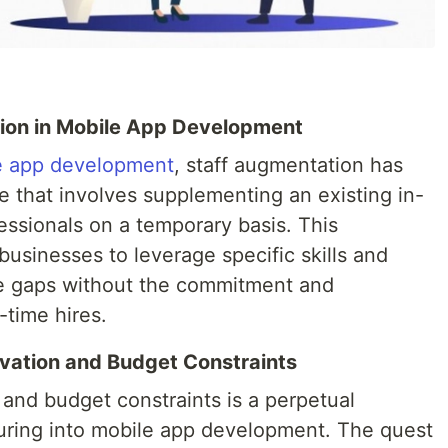
tion in Mobile App Development
e app development
, staff augmentation has
e that involves supplementing an existing in-
essionals on a temporary basis. This
businesses to leverage specific skills and
ce gaps without the commitment and
-time hires.
vation and Budget Constraints
 and budget constraints is a perpetual
uring into mobile app development. The quest