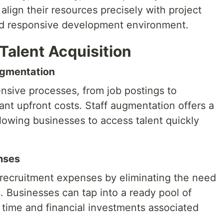
align their resources precisely with project
nd responsive development environment.
Talent Acquisition
Augmentation
tensive processes, from job postings to
cant upfront costs. Staff augmentation offers a
lowing businesses to access talent quickly
nses
recruitment expenses by eliminating the need
. Businesses can tap into a ready pool of
g time and financial investments associated