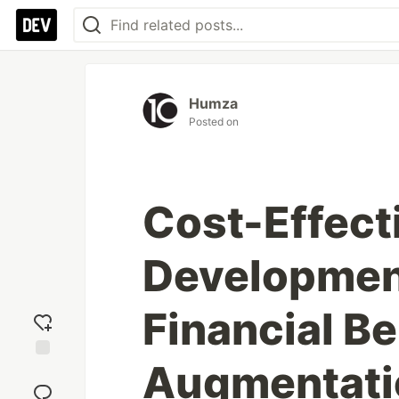
Humza
Posted on
Cost-Effect
Development
Financial Be
Augmentati
Add
reaction