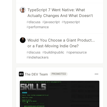
TypeScript 7 Went Native: What
Actually Changes And What Doesn't
#
discuss
#
javascript
#
typescript
#
performance
Would You Choose a Giant Product…
or a Fast-Moving Indie One?
#
discuss
#
buildinpublic
#
opensource
#
indiehackers
The DEV Team
PROMOTED