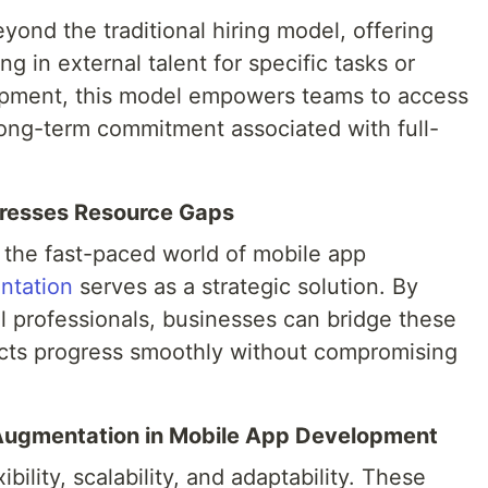
ond the traditional hiring model, offering
ing in external talent for specific tasks or
lopment, this model empowers teams to access
 long-term commitment associated with full-
resses Resource Gaps
the fast-paced world of mobile app
ntation
serves as a strategic solution. By
l professionals, businesses can bridge these
jects progress smoothly without compromising
f Augmentation in Mobile App Development
ibility, scalability, and adaptability. These