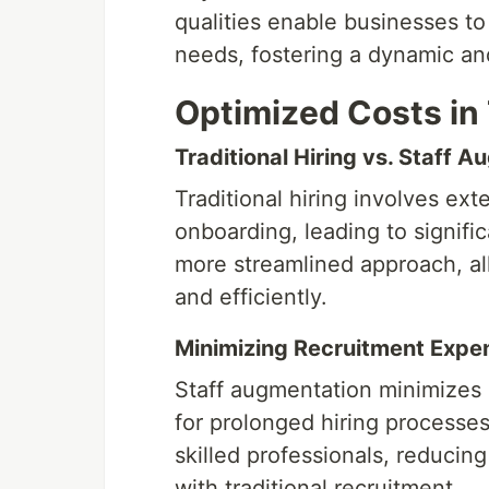
qualities enable businesses to 
needs, fostering a dynamic a
Optimized Costs in 
Traditional Hiring vs. Staff 
Traditional hiring involves ex
onboarding, leading to signifi
more streamlined approach, al
and efficiently.
Minimizing Recruitment Expe
Staff augmentation minimizes 
for prolonged hiring processes
skilled professionals, reducin
with traditional recruitment.