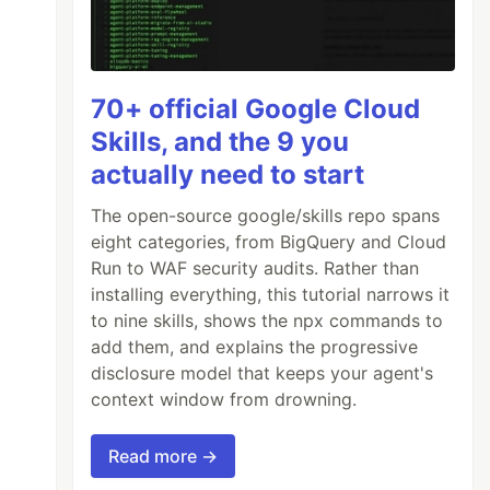
70+ official Google Cloud
Skills, and the 9 you
actually need to start
The open-source google/skills repo spans
eight categories, from BigQuery and Cloud
Run to WAF security audits. Rather than
installing everything, this tutorial narrows it
to nine skills, shows the npx commands to
add them, and explains the progressive
disclosure model that keeps your agent's
context window from drowning.
Read more →