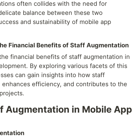
tions often collides with the need for
a delicate balance between these two
success and sustainability of mobile app
he Financial Benefits of Staff Augmentation
 the financial benefits of staff augmentation in
lopment. By exploring various facets of this
sses can gain insights into how staff
 enhances efficiency, and contributes to the
projects.
f Augmentation in Mobile App
entation