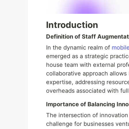
Introduction
Definition of Staff Augmenta
In the dynamic realm of
mobil
emerged as a strategic practic
house team with external prof
collaborative approach allows 
expertise, addressing resour
overheads associated with full
Importance of Balancing Inno
The intersection of innovation
challenge for businesses vent