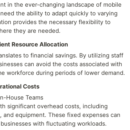
unt in the ever-changing landscape of mobile
eed the ability to adapt quickly to varying
ion provides the necessary flexibility to
where they are needed.
cient Resource Allocation
anslates to financial savings. By utilizing staff
sinesses can avoid the costs associated with
ime workforce during periods of lower demand.
ational Costs
In-House Teams
h significant overhead costs, including
ace, and equipment. These fixed expenses can
r businesses with fluctuating workloads.