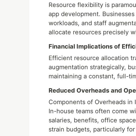
Resource flexibility is paramo
app development. Businesses n
workloads, and staff augmentat
allocate resources precisely 
Financial Implications of Effi
Efficient resource allocation tr
augmentation strategically, bu
maintaining a constant, full-t
Reduced Overheads and Oper
Components of Overheads in 
In-house teams often come wit
salaries, benefits, office sp
strain budgets, particularly fo