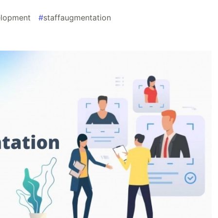
lopment
#
staffaugmentation