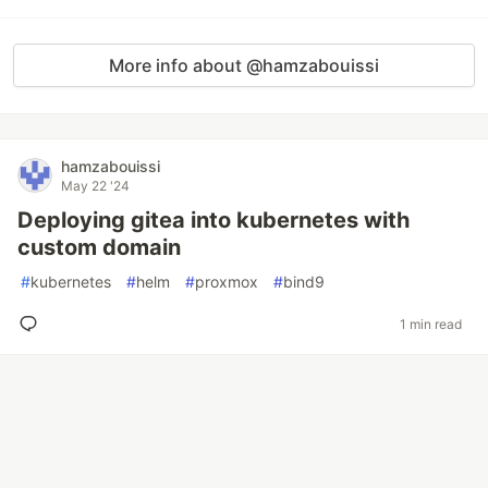
More info about @hamzabouissi
hamzabouissi
May 22 '24
Deploying gitea into kubernetes with
custom domain
#
kubernetes
#
helm
#
proxmox
#
bind9
1 min read