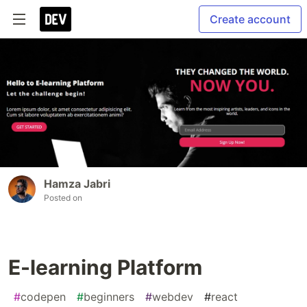
Create account
Hamza Jabri
Posted on
E-learning Platform
#
codepen
#
beginners
#
webdev
#
react