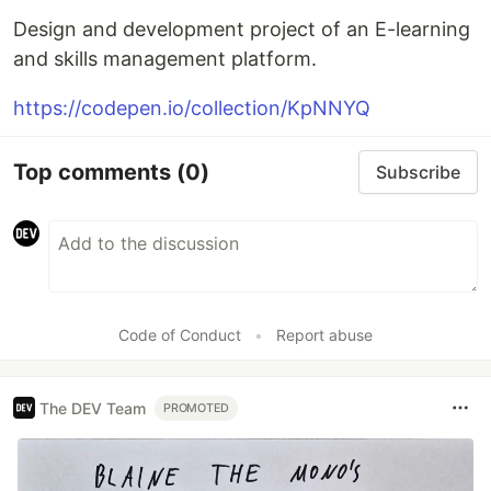
Design and development project of an E-learning
and skills management platform.
https://codepen.io/collection/KpNNYQ
Top comments
(0)
Subscribe
Code of Conduct
•
Report abuse
The DEV Team
PROMOTED