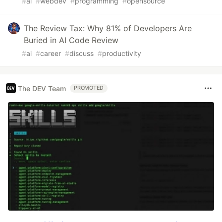
#
ai
#
webdev
#
programming
#
opensource
The Review Tax: Why 81% of Developers Are
Buried in AI Code Review
#
ai
#
career
#
discuss
#
productivity
The DEV Team
PROMOTED