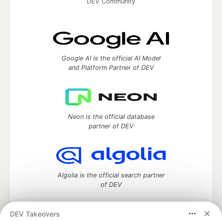
DEV Community
Google AI is the official AI Model
and Platform Partner of DEV
Neon is the official database
partner of DEV
Algolia is the official search partner
of DEV
DEV Takeovers