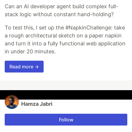
Can an AI developer agent build complex full-
stack logic without constant hand-holding?
To test this, I set up the #NapkinChallenge: take
a rough architectural sketch on a paper napkin
and turn it into a fully functional web application
in under 20 minutes.
Read more →
Hamza Jabri
Follow