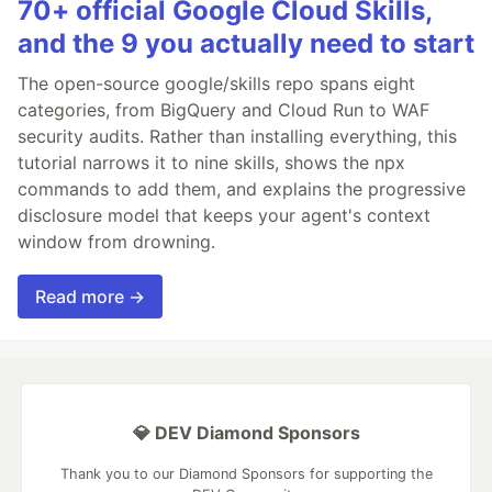
70+ official Google Cloud Skills,
and the 9 you actually need to start
The open-source google/skills repo spans eight
categories, from BigQuery and Cloud Run to WAF
security audits. Rather than installing everything, this
tutorial narrows it to nine skills, shows the npx
commands to add them, and explains the progressive
disclosure model that keeps your agent's context
window from drowning.
Read more →
💎 DEV Diamond Sponsors
Thank you to our Diamond Sponsors for supporting the