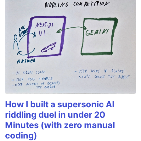
How I built a supersonic AI
riddling duel in under 20
Minutes (with zero manual
coding)