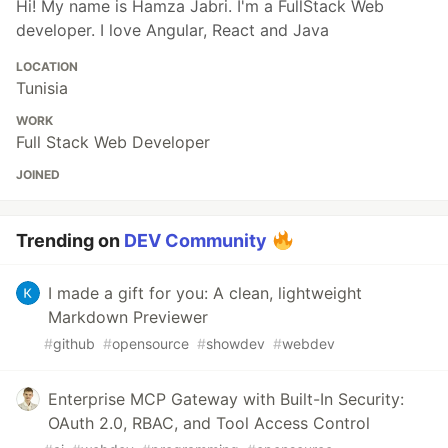
Hi! My name is Hamza Jabri. I'm a FullStack Web
developer. I love Angular, React and Java
LOCATION
Tunisia
WORK
Full Stack Web Developer
JOINED
Trending on
DEV Community
I made a gift for you: A clean, lightweight
Markdown Previewer
#
github
#
opensource
#
showdev
#
webdev
Enterprise MCP Gateway with Built-In Security:
OAuth 2.0, RBAC, and Tool Access Control