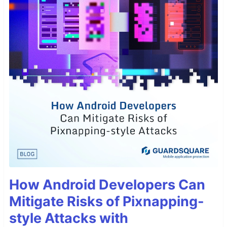
How Android Developers Can
Mitigate Risks of Pixnapping-
style Attacks with