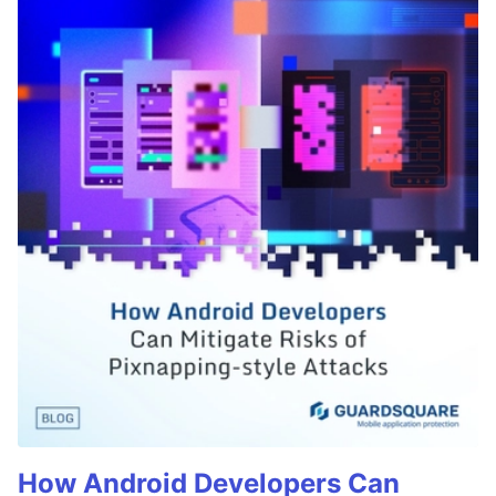
How Android Developers Can