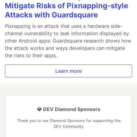
Mitigate Risks of Pixnapping-style
Attacks with Guardsquare
Pixnapping is an attack that uses a hardware side-
channel vulnerability to leak information displayed by
other Android apps. Guardsquare research shows how
the attack works and ways developers can mitigate
the risks to their apps.
Learn more
💎 DEV Diamond Sponsors
Thank you to our Diamond Sponsors for supporting the
DEV Community