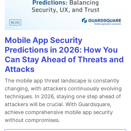
Mobile App Security
Predictions in 2026: How You
Can Stay Ahead of Threats and
Attacks
The mobile app threat landscape is constantly
changing, with attackers continuously evolving
techniques. In 2026, staying one step ahead of
attackers will be crucial. With Guardsquare,
achieve comprehensive mobile app security
without compromises.