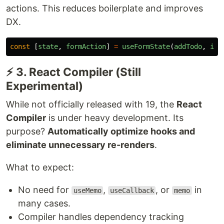
actions. This reduces boilerplate and improves
DX.
const
[
state
,
formAction
]
=
useFormState
(
addTodo
,
ini
⚡ 3. React Compiler (Still
Experimental)
While not officially released with 19, the
React
Compiler
is under heavy development. Its
purpose?
Automatically optimize hooks and
eliminate unnecessary re-renders
.
What to expect:
No need for
,
, or
in
useMemo
useCallback
memo
many cases.
Compiler handles dependency tracking