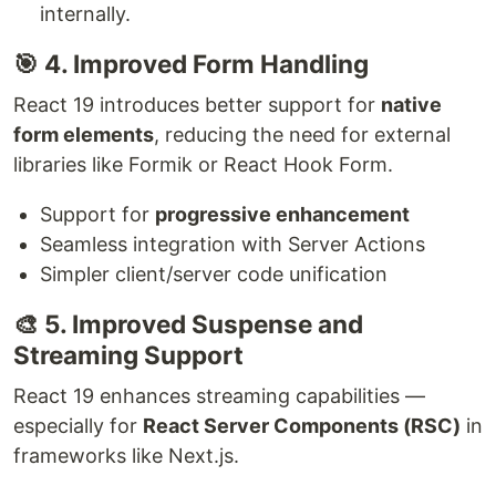
internally.
🎯 4. Improved Form Handling
React 19 introduces better support for
native
form elements
, reducing the need for external
libraries like Formik or React Hook Form.
Support for
progressive enhancement
Seamless integration with Server Actions
Simpler client/server code unification
🎨 5. Improved Suspense and
Streaming Support
React 19 enhances streaming capabilities —
especially for
React Server Components (RSC)
in
frameworks like Next.js.