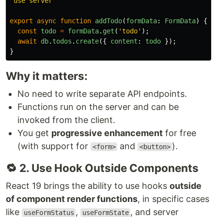
'
use server
'
export
async
function
addTodo
(
formData
:
FormData
)
{
const
todo
=
formData
.
get
(
'
todo
'
);
await
db
.
todos
.
create
({
content
:
todo
});
}
Why it matters:
No need to write separate API endpoints.
Functions run on the server and can be
invoked from the client.
You get
progressive enhancement
for free
(with support for
and
).
<form>
<button>
🔁 2. Use Hook Outside Components
React 19 brings the ability to use hooks
outside
of component render functions
, in specific cases
like
,
, and server
useFormStatus
useFormState