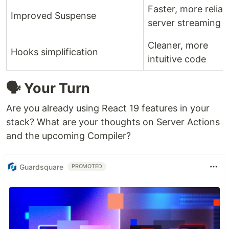
Faster, more reliab
Improved Suspense
server streaming
Cleaner, more
Hooks simplification
intuitive code
🗣️ Your Turn
Are you already using React 19 features in your
stack? What are your thoughts on Server Actions
and the upcoming Compiler?
Guardsquare
PROMOTED