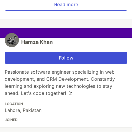
Read more
Hamza Khan
Follow
Passionate software engineer specializing in web
development, and CRM Development. Constantly
learning and exploring new technologies to stay
ahead. Let's code together! 🚀
LOCATION
Lahore, Pakistan
JOINED