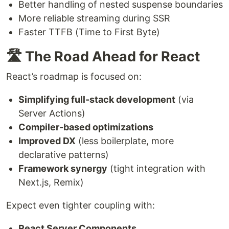
Better handling of nested suspense boundaries
More reliable streaming during SSR
Faster TTFB (Time to First Byte)
🛣️ The Road Ahead for React
React’s roadmap is focused on:
Simplifying full-stack development
(via
Server Actions)
Compiler-based optimizations
Improved DX
(less boilerplate, more
declarative patterns)
Framework synergy
(tight integration with
Next.js, Remix)
Expect even tighter coupling with:
React Server Components