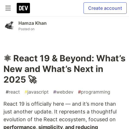
Create account
Hamza Khan
Posted on
⚛️ React 19 & Beyond: What’s
New and What’s Next in
2025 🚀
#
react
#
javascript
#
webdev
#
programming
React 19 is officially here — and it’s more than
just another update. It represents a thoughtful
evolution of the React ecosystem, focused on
performance, simplicity, and reducing