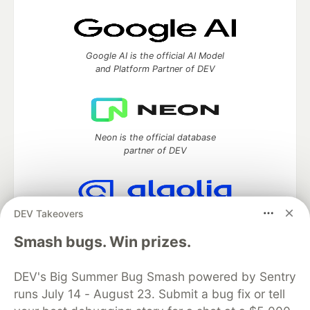
Google AI is the official AI Model
and Platform Partner of DEV
Neon is the official database
partner of DEV
DEV Takeovers
Algolia is the official search partner
of DEV
Smash bugs. Win prizes.
DEV's Big Summer Bug Smash powered by Sentry
runs July 14 - August 23. Submit a bug fix or tell
DEV Community
— A space to discuss and keep up software