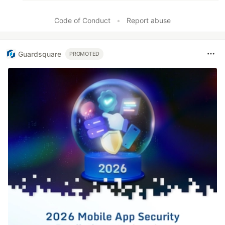
Code of Conduct
•
Report abuse
Guardsquare
PROMOTED