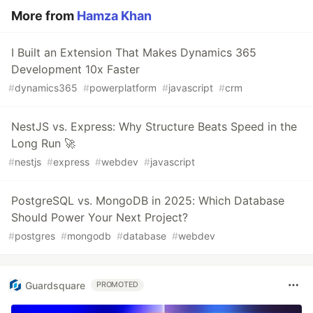
More from
Hamza Khan
I Built an Extension That Makes Dynamics 365
Development 10x Faster
#
dynamics365
#
powerplatform
#
javascript
#
crm
NestJS vs. Express: Why Structure Beats Speed in the
Long Run 🚀
#
nestjs
#
express
#
webdev
#
javascript
PostgreSQL vs. MongoDB in 2025: Which Database
Should Power Your Next Project?
#
postgres
#
mongodb
#
database
#
webdev
Guardsquare
PROMOTED