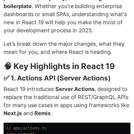
boilerplate
. Whether you're building enterprise
dashboards or small SPAs, understanding what's
new in React 19 will help you make the most of
your development process in 2025.
Let’s break down the major changes, what they
mean for you, and where React is heading.
🧠 Key Highlights in React 19
✅ 1. Actions API (Server Actions)
React 19 introduces
Server Actions
, designed to
replace the traditional use of REST/GraphQL APIs
for many use cases in apps using frameworks like
Next.js
and
Remix
.
// app/actions.ts