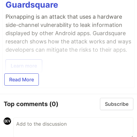
Guardsquare
Pixnapping is an attack that uses a hardware
side-channel vulnerability to leak information
displayed by other Android apps. Guardsquare
research shows how the attack works and ways
developers can mitigate the risks to their apps.
Learn more
Read More
Top comments
(0)
Subscribe