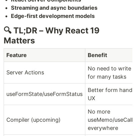
Streaming and async boundaries
Edge-first development models
🔍 TL;DR – Why React 19
Matters
Feature
Benefit
No need to write A
Server Actions
for many tasks
Better form handl
useFormState/useFormStatus
UX
No more
Compiler (upcoming)
useMemo/useCall
everywhere