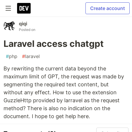
Create account
qiqi
Posted on
Laravel access chatgpt
#
php
#
laravel
By rewriting the current data beyond the
maximum limit of GPT, the request was made by
segmenting the required text content, but
without any effect. How to use the extension
GuzzleHttp provided by larravel as the request
method? There is also no indication on the
document. I hope to get help here.