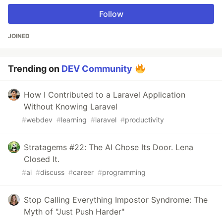
Follow
JOINED
Trending on
DEV Community
How I Contributed to a Laravel Application
Without Knowing Laravel
#
webdev
#
learning
#
laravel
#
productivity
Stratagems #22: The AI Chose Its Door. Lena
Closed It.
#
ai
#
discuss
#
career
#
programming
Stop Calling Everything Impostor Syndrome: The
Myth of "Just Push Harder"