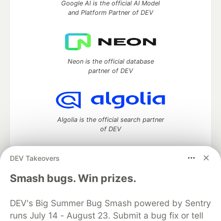
Google AI is the official AI Model
and Platform Partner of DEV
Neon is the official database
partner of DEV
Algolia is the official search partner
of DEV
DEV Takeovers
DEV Community
— A space to discuss and keep up software
Smash bugs. Win prizes.
development and manage your software career
Home
DEV Challenges
DEV++
Videos
DEV's Big Summer Bug Smash powered by Sentry
DEV Education Tracks
DEV Help
Advertise on DEV
runs July 14 - August 23. Submit a bug fix or tell
Organization Accounts
DEV Showcase
About
Contact