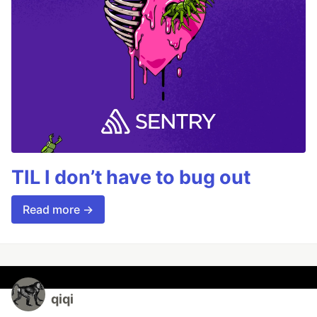
TIL I don’t have to bug out
Read more →
qiqi