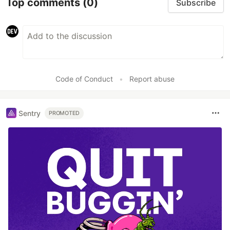
Top comments
(0)
Subscribe
Code of Conduct
•
Report abuse
Sentry
PROMOTED