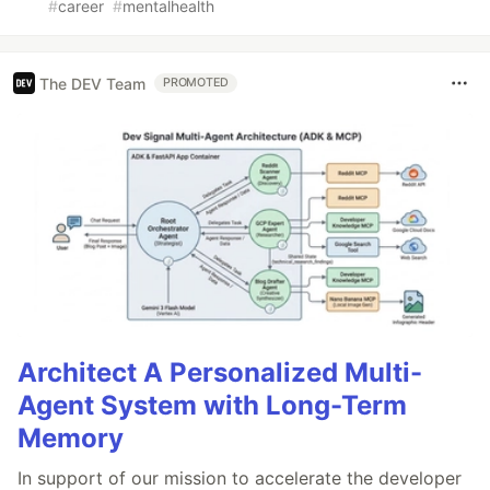
#
career
#
mentalhealth
The DEV Team
PROMOTED
Architect A Personalized Multi-
Agent System with Long-Term
Memory
In support of our mission to accelerate the developer