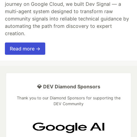
journey on Google Cloud, we built Dev Signal — a
multi-agent system designed to transform raw
community signals into reliable technical guidance by
automating the path from discovery to expert
creation.
Read more →
💎 DEV Diamond Sponsors
Thank you to our Diamond Sponsors for supporting the
DEV Community