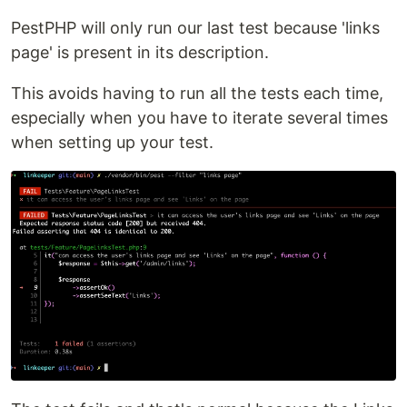
PestPHP will only run our last test because 'links
page' is present in its description.
This avoids having to run all the tests each time,
especially when you have to iterate several times
when setting up your test.