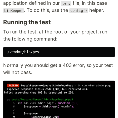
application defined in our
file, in this case
.env
. To do this, use the
helper.
LinKeeper
config()
Running the test
To run the test, at the root of your project, run
the following command:
Normally you should get a 403 error, so your test
will not pass.