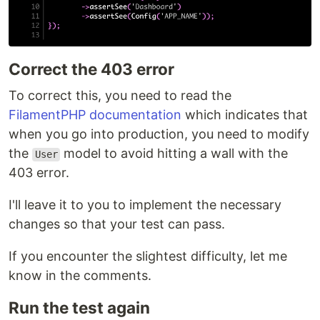
Correct the 403 error
To correct this, you need to read the
FilamentPHP documentation
which indicates that
when you go into production, you need to modify
the
model to avoid hitting a wall with the
User
403 error.
I'll leave it to you to implement the necessary
changes so that your test can pass.
If you encounter the slightest difficulty, let me
know in the comments.
Run the test again