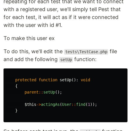
repeating for each test that we want to connect
with a registered user, we'll simply tell Pest that
for each test, it will act as if it were connected
with the user with id #1.
To make this user ex
To do this, we'll edit the
file
tests\TestCase.php
and add the following
function:
setUp
protected
function
setUp
():
void
{
parent
::
setUp
();
$this
->
actingAs
(
User
::
find
(
1
));
}