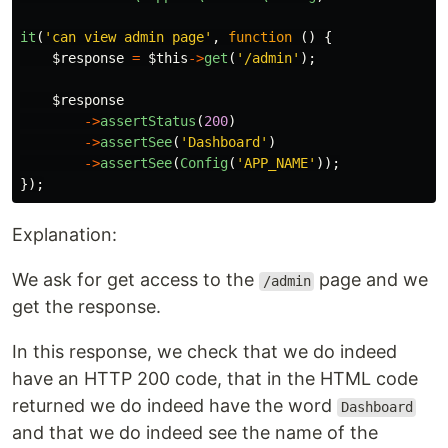
it
(
'can view admin page'
,
function
()
{
$response
=
$this
->
get
(
'/admin'
);
$response
->
assertStatus
(
200
)
->
assertSee
(
'Dashboard'
)
->
assertSee
(
Config
(
'APP_NAME'
));
});
Explanation:
We ask for get access to the
page and we
/admin
get the response.
In this response, we check that we do indeed
have an HTTP 200 code, that in the HTML code
returned we do indeed have the word
Dashboard
and that we do indeed see the name of the