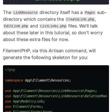
The
directory itself has a
sub-
LinkResource
Pages
directory which contains the
,
CreateLink.php
and
files. We'll talk
EditLink.php
ListLinks.php
about these later in this tutorial, so don't worry
about these extra files for now.
FilamentPHP, via this Artisan command, will
generate the following skeleton for you:
<?php
namespace
App\Filament\Resources
;
use
App\Filament\Resources\LinkResource\Pages
;
use
App\Filament\Resources\LinkResource\RelationManag
use
App\Models\Link
;
use
Filament\Forms
;
use
Filament\Forms\Form
;