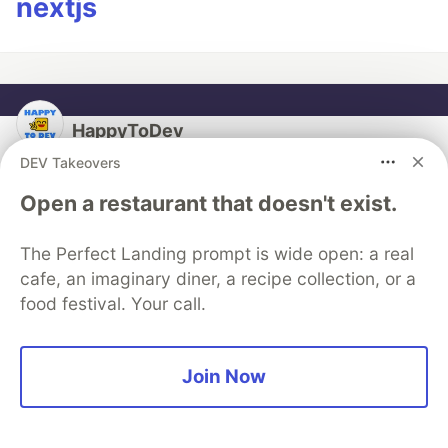
nextjs
HappyToDev
DEV Takeovers
Follow
Open a restaurant that doesn't exist.
PHP & Laravel evangelist ;-) I work with them and I
The Perfect Landing prompt is wide open: a real
give some courses on them.
cafe, an imaginary diner, a recipe collection, or a
LOCATION
food festival. Your call.
Grasse, South of France
WORK
Software Engineer & Project manager at Self-
Join Now
employed
JOINED