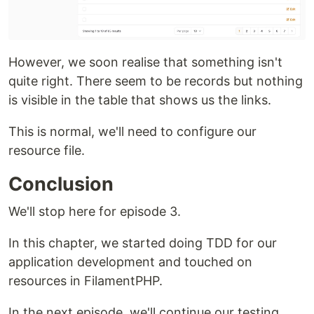
However, we soon realise that something isn't
quite right. There seem to be records but nothing
is visible in the table that shows us the links.
This is normal, we'll need to configure our
resource file.
Conclusion
We'll stop here for episode 3.
In this chapter, we started doing TDD for our
application development and touched on
resources in FilamentPHP.
In the next episode, we'll continue our testing