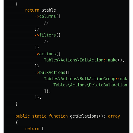
{
return
$table
->
columns
([
//
])
->
filters
([
//
])
->
actions
([
Tables\Actions\EditAction
::
make
(),
])
->
bulkActions
([
Tables\Actions\BulkActionGroup
::
make
(
Tables\Actions\DeleteBulkAction
::
]),
]);
}
public
static
function
getRelations
():
array
{
return
[