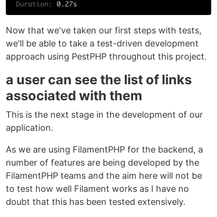
Now that we've taken our first steps with tests,
we'll be able to take a test-driven development
approach using PestPHP throughout this project.
a user can see the list of links
associated with them
This is the next stage in the development of our
application.
As we are using FilamentPHP for the backend, a
number of features are being developed by the
FilamentPHP teams and the aim here will not be
to test how well Filament works as I have no
doubt that this has been tested extensively.