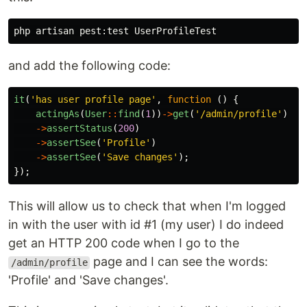
and add the following code:
it
(
'has user profile page'
,
function
()
{
actingAs
(
User
::
find
(
1
))
->
get
(
'/admin/profile'
)
->
assertStatus
(
200
)
->
assertSee
(
'Profile'
)
->
assertSee
(
'Save changes'
);
});
This will allow us to check that when I'm logged
in with the user with id #1 (my user) I do indeed
get an HTTP 200 code when I go to the
page and I can see the words:
/admin/profile
'Profile' and 'Save changes'.