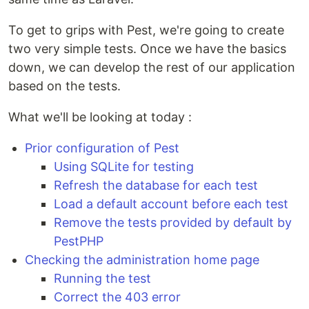
To get to grips with Pest, we're going to create
two very simple tests. Once we have the basics
down, we can develop the rest of our application
based on the tests.
What we'll be looking at today :
Prior configuration of Pest
Using SQLite for testing
Refresh the database for each test
Load a default account before each test
Remove the tests provided by default by
PestPHP
Checking the administration home page
Running the test
Correct the 403 error