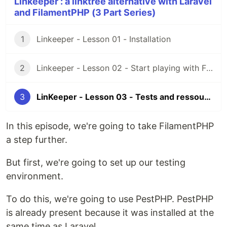
Linkeeper : a linktree alternative with Laravel
and FilamentPHP (3 Part Series)
1
Linkeeper - Lesson 01 - Installation
2
Linkeeper - Lesson 02 - Start playing with Filament
3
LinKeeper - Lesson 03 - Tests and ressources
In this episode, we're going to take FilamentPHP
a step further.
But first, we're going to set up our testing
environment.
To do this, we're going to use PestPHP. PestPHP
is already present because it was installed at the
same time as Laravel.