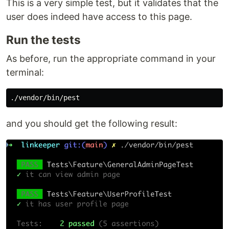
This is a very simple test, but it validates that the
user does indeed have access to this page.
Run the tests
As before, run the appropriate command in your
terminal:
and you should get the following result: