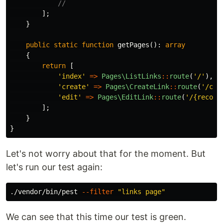
//
];
}
public
static
function
getPages
():
array
{
return
[
'index'
=>
Pages\ListLinks
::
route
(
'/'
),
'create'
=>
Pages\CreateLink
::
route
(
'/cre
'edit'
=>
Pages\EditLink
::
route
(
'/{record
];
}
}
Let's not worry about that for the moment. But
let's run our test again:
./vendor/bin/pest 
--filter
"links page"
We can see that this time our test is green.