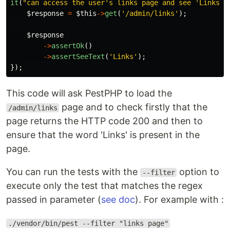
it
(
"can access the user's links page and see 'Links' 
$response
=
$this
->
get
(
'/admin/links'
);
$response
->
assertOk
()
->
assertSeeText
(
'Links'
);
});
This code will ask PestPHP to load the
page and to check firstly that the
/admin/links
page returns the HTTP code 200 and then to
ensure that the word 'Links' is present in the
page.
You can run the tests with the
option to
--filter
execute only the test that matches the regex
passed in parameter (
see doc
). For example with :
./vendor/bin/pest --filter "links page"