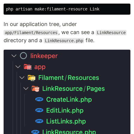
In our application tree, under
, we can see a
app/Filament/Resources
LinkResource
directory and a
file.
LinkResource.php