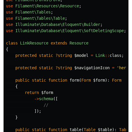
use
Filament\Resources\Resource
;
use
Filament\Tables
;
use
Filament\Tables\Table
;
use
Illuminate\Database\Eloquent\Builder
;
use
Illuminate\Database\Eloquent\SoftDeletingScope
;
class
LinkResource
extends
Resource
{
protected
static
?string
$model
=
Link
::
class
;
protected
static
?string
$navigationIcon
=
'heroi
public
static
function
form
(
Form
$form
):
Form
{
return
$form
->
schema
([
//
]);
}
public
static
function
table
(
Table
$table
):
Table