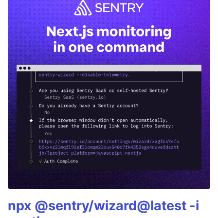
npx @sentry/wizard@latest -i