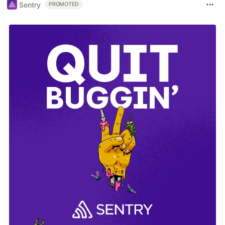
Sentry
PROMOTED