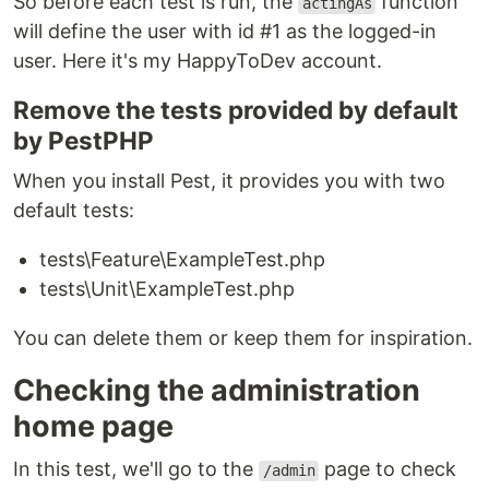
So before each test is run, the
function
actingAs
will define the user with id #1 as the logged-in
user. Here it's my HappyToDev account.
Remove the tests provided by default
by PestPHP
When you install Pest, it provides you with two
default tests:
tests\Feature\ExampleTest.php
tests\Unit\ExampleTest.php
You can delete them or keep them for inspiration.
Checking the administration
home page
In this test, we'll go to the
page to check
/admin