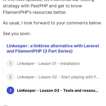
strategy with PestPHP and get to know
FilamentPHP's resources better.
As usual, I look forward to your comments below.
See you soon.
Linkeeper : a linktree alternative with Laravel
and FilamentPHP (3 Part Series)
1
Linkeeper - Lesson 01 - Installation
2
Linkeeper - Lesson 02 - Start playing with Filament
3
LinKeeper - Lesson 03 - Tests and ressources