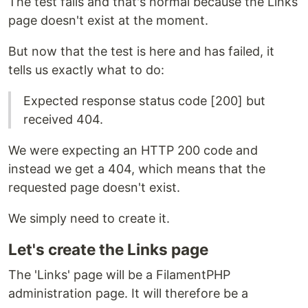
The test fails and that's normal because the Links
page doesn't exist at the moment.
But now that the test is here and has failed, it
tells us exactly what to do:
Expected response status code [200] but
received 404.
We were expecting an HTTP 200 code and
instead we get a 404, which means that the
requested page doesn't exist.
We simply need to create it.
Let's create the Links page
The 'Links' page will be a FilamentPHP
administration page. It will therefore be a