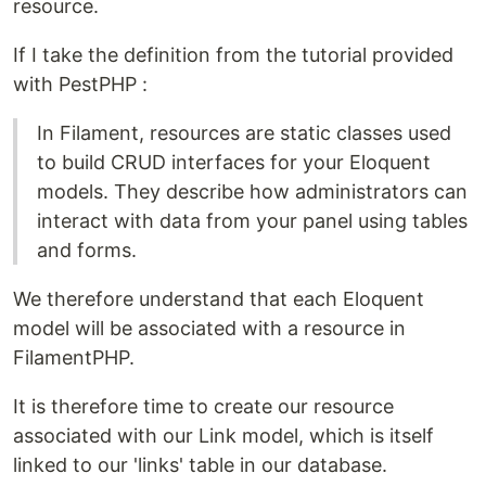
resource.
If I take the definition from the tutorial provided
with PestPHP :
In Filament, resources are static classes used
to build CRUD interfaces for your Eloquent
models. They describe how administrators can
interact with data from your panel using tables
and forms.
We therefore understand that each Eloquent
model will be associated with a resource in
FilamentPHP.
It is therefore time to create our resource
associated with our Link model, which is itself
linked to our 'links' table in our database.