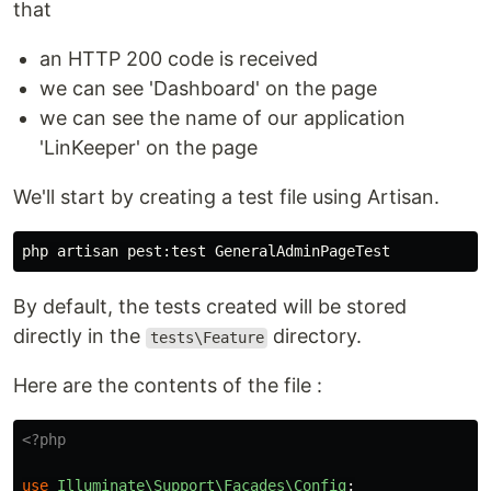
that
an HTTP 200 code is received
we can see 'Dashboard' on the page
we can see the name of our application
'LinKeeper' on the page
We'll start by creating a test file using Artisan.
By default, the tests created will be stored
directly in the
directory.
tests\Feature
Here are the contents of the file :
<?php
use
Illuminate\Support\Facades\Config
;