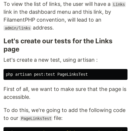
To view the list of links, the user will have a
Links
link in the dashboard menu and this link, by
FilamentPHP convention, will lead to an
address.
admin/links
Let's create our tests for the Links
page
Let's create a new test, using artisan :
First of all, we want to make sure that the page is
accessible.
To do this, we're going to add the following code
to our
file:
PageLinksTest