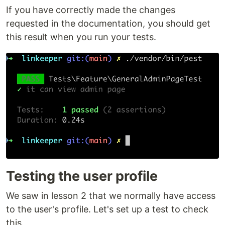
If you have correctly made the changes
requested in the documentation, you should get
this result when you run your tests.
Testing the user profile
We saw in lesson 2 that we normally have access
to the user's profile. Let's set up a test to check
this.