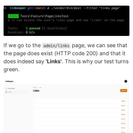
If we go to the
page, we can see that
admin/links
the page does exist (HTTP code 200) and that it
does indeed say
'Links'
. This is why our test turns
green.