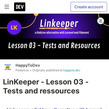
Create account
HappyToDev
Posted on
• Originally published at
happyto.dev
LinKeeper - Lesson 03 -
Tests and ressources