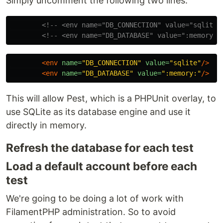
Simply uncomment the following two lines:
<!-- <env name="DB_CONNECTION" value="sqlite"
<!-- <env name="DB_DATABASE" value=":memory:"
<env
name=
"DB_CONNECTION"
value=
"sqlite"
/>
<env
name=
"DB_DATABASE"
value=
":memory:"
/>
This will allow Pest, which is a PHPUnit overlay, to
use SQLite as its database engine and use it
directly in memory.
Refresh the database for each test
Load a default account before each
test
We're going to be doing a lot of work with
FilamentPHP administration. So to avoid