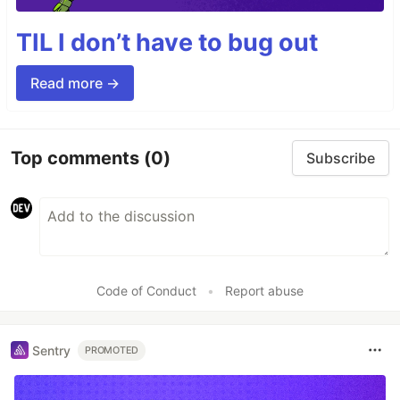
TIL I don’t have to bug out
Read more →
Top comments
(0)
Subscribe
Code of Conduct
•
Report abuse
Sentry
PROMOTED