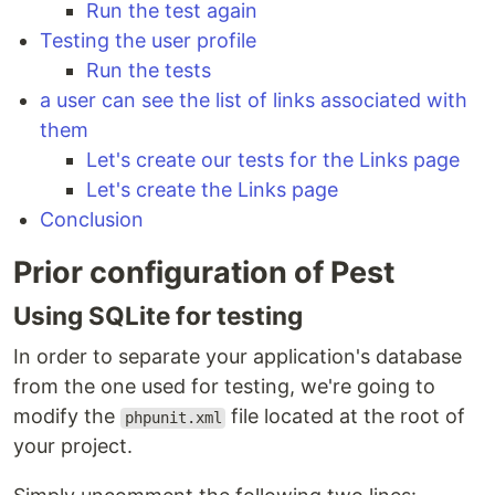
Run the test again
Testing the user profile
Run the tests
a user can see the list of links associated with
them
Let's create our tests for the Links page
Let's create the Links page
Conclusion
Prior configuration of Pest
Using SQLite for testing
In order to separate your application's database
from the one used for testing, we're going to
modify the
file located at the root of
phpunit.xml
your project.