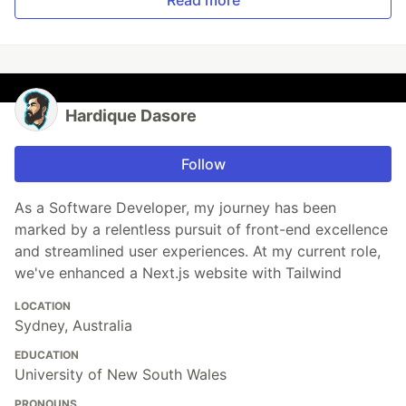
Read more
Hardique Dasore
Follow
As a Software Developer, my journey has been
marked by a relentless pursuit of front-end excellence
and streamlined user experiences. At my current role,
we've enhanced a Next.js website with Tailwind
LOCATION
Sydney, Australia
EDUCATION
University of New South Wales
PRONOUNS