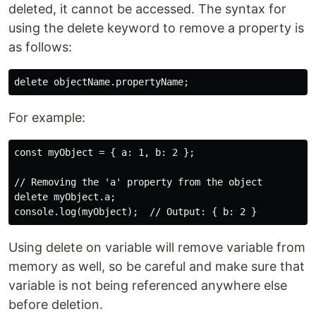
deleted, it cannot be accessed. The syntax for
using the delete keyword to remove a property is
as follows:
For example:
const myObject = { a: 1, b: 2 };

// Removing the 'a' property from the object

delete myObject.a;

Using delete on variable will remove variable from
memory as well, so be careful and make sure that
variable is not being referenced anywhere else
before deletion.