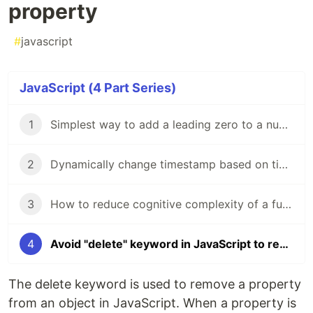
property
#
javascript
JavaScript (4 Part Series)
1
Simplest way to add a leading zero to a number in Javascript
2
Dynamically change timestamp based on time zone in JavaScript
3
How to reduce cognitive complexity of a function?
4
Avoid "delete" keyword in JavaScript to remove property
The delete keyword is used to remove a property
from an object in JavaScript. When a property is