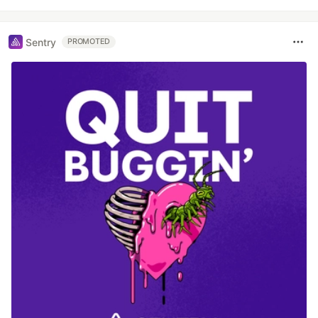
Sentry
PROMOTED