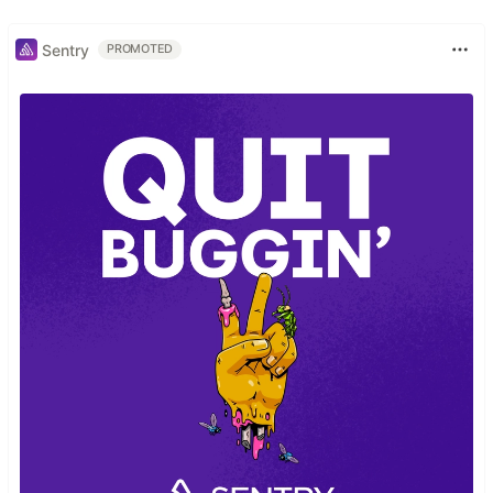
Sentry
PROMOTED