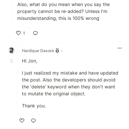
Also, what do you mean when you say the
property cannot be re-added? Unless I'm
misunderstanding, this is 100% wrong
1
Like
Hardique Dasore
•
Hi Jon,
I just realized my mistake and have updated
the post. Also the developers should avoid
the 'delete' keyword when they don't want
to mutate the original object.
Thank you.
Like