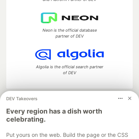
Neon is the official database
partner of DEV
Algolia is the official search partner
of DEV
DEV Takeovers
DEV Community
— A space to discuss and keep up software
development and manage your software career
Every region has a dish worth
Home
DEV Challenges
DEV++
Videos
celebrating.
DEV Education Tracks
DEV Help
Advertise on DEV
Organization Accounts
DEV Showcase
About
Contact
Put yours on the web. Build the page or the CSS
Free Postgres Database
DEV Shop
MLH