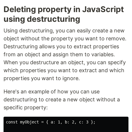
Deleting property in JavaScript
using destructuring
Using destructuring, you can easily create a new
object without the property you want to remove.
Destructuring allows you to extract properties
from an object and assign them to variables.
When you destructure an object, you can specify
which properties you want to extract and which
properties you want to ignore.
Here's an example of how you can use
destructuring to create a new object without a
specific property:
const myObject = { a: 1, b: 2, c: 3 };
