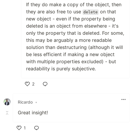
If they do make a copy of the object, then
they are also free to use
on that
delete
new object - even if the property being
deleted is an object from elsewhere - it's
only the property that is deleted. For some,
this may be arguably a more readable
solution than destructuring (although it will
be less efficient if making a new object
with multiple properties excluded) - but
readability is purely subjective.
2
Like
Ricardo
•
Great insight!
1