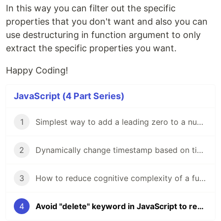
In this way you can filter out the specific
properties that you don't want and also you can
use destructuring in function argument to only
extract the specific properties you want.
Happy Coding!
JavaScript (4 Part Series)
1
Simplest way to add a leading zero to a number in Javascript
2
Dynamically change timestamp based on time zone in JavaScript
3
How to reduce cognitive complexity of a function?
4
Avoid "delete" keyword in JavaScript to remove property