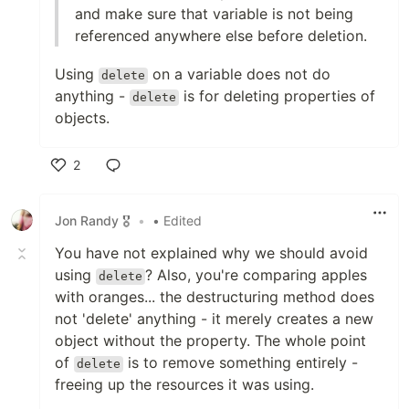
and make sure that variable is not being
referenced anywhere else before deletion.
Using
on a variable does not do
delete
anything -
is for deleting properties of
delete
objects.
2
Like
Jon Randy 🎖️
•
• Edited
You have not explained why we should avoid
using
? Also, you're comparing apples
delete
with oranges... the destructuring method does
not 'delete' anything - it merely creates a new
object without the property. The whole point
of
is to remove something entirely -
delete
freeing up the resources it was using.