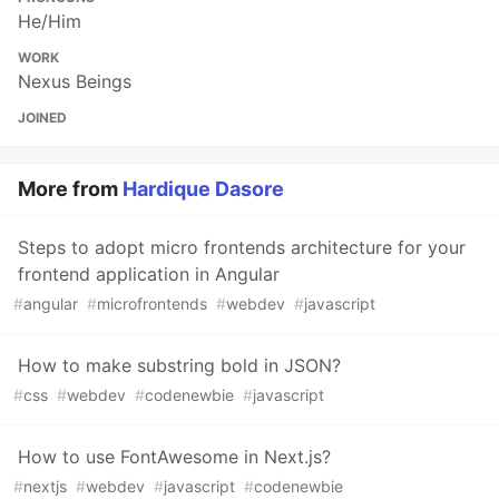
He/Him
WORK
Nexus Beings
JOINED
More from
Hardique Dasore
Steps to adopt micro frontends architecture for your
frontend application in Angular
#
angular
#
microfrontends
#
webdev
#
javascript
How to make substring bold in JSON?
#
css
#
webdev
#
codenewbie
#
javascript
How to use FontAwesome in Next.js?
#
nextjs
#
webdev
#
javascript
#
codenewbie