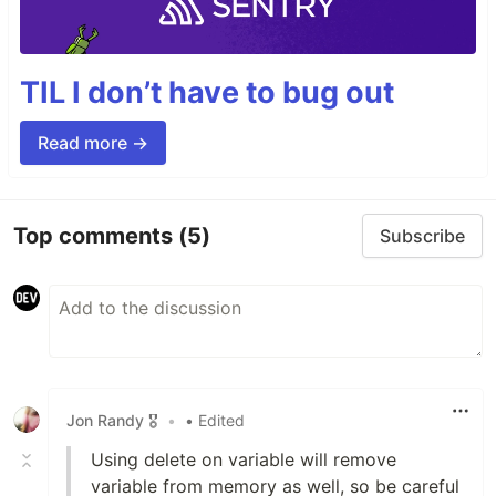
TIL I don’t have to bug out
Read more →
Top comments
(5)
Subscribe
Jon Randy 🎖️
•
• Edited
Using delete on variable will remove
variable from memory as well, so be careful