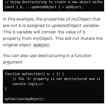
// Using destructuring to create a new object without 
In this example, the properties of myObject that
are not b is assigned to updatedObject variable.
This b variable will contain the value of b
property from myObject. This will not mutate the
original object
.
myObject
You can also use destructuring in a function
argument
function myFunction({ a, c }) {

    // The 'b' property is not destructured and is the
    console.log(a,c)

}
