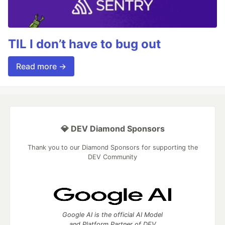
TIL I don’t have to bug out
Read more →
💎 DEV Diamond Sponsors
Thank you to our Diamond Sponsors for supporting the
DEV Community
Google AI is the official AI Model
and Platform Partner of DEV