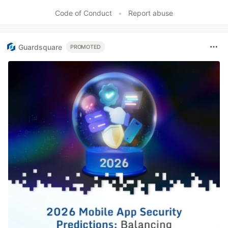
Like
Code of Conduct
•
Report abuse
Guardsquare
PROMOTED