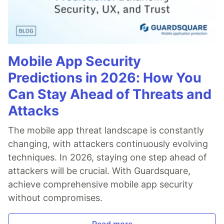
Mobile App Security
Predictions in 2026: How You
Can Stay Ahead of Threats and
Attacks
The mobile app threat landscape is constantly
changing, with attackers continuously evolving
techniques. In 2026, staying one step ahead of
attackers will be crucial. With Guardsquare,
achieve comprehensive mobile app security
without compromises.