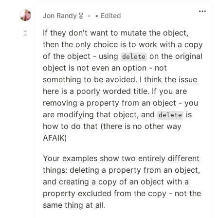
Jon Randy 🎖️
•
• Edited
If they don't want to mutate the object,
then the only choice is to work with a copy
of the object - using
on the original
delete
object is not even an option - not
something to be avoided. I think the issue
here is a poorly worded title. If you are
removing a property from an object - you
are modifying that object, and
is
delete
how to do that (there is no other way
AFAIK)
Your examples show two entirely different
things: deleting a property from an object,
and creating a copy of an object with a
property excluded from the copy - not the
same thing at all.