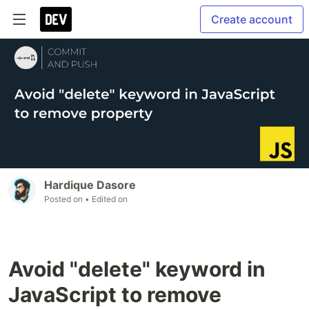
Create account
Hardique Dasore
Posted on
• Edited on
Avoid "delete" keyword in
JavaScript to remove