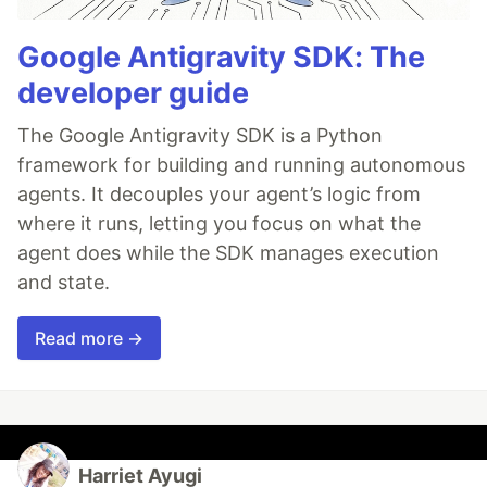
Google Antigravity SDK: The
developer guide
The Google Antigravity SDK is a Python
framework for building and running autonomous
agents. It decouples your agent’s logic from
where it runs, letting you focus on what the
agent does while the SDK manages execution
and state.
Read more →
Harriet Ayugi