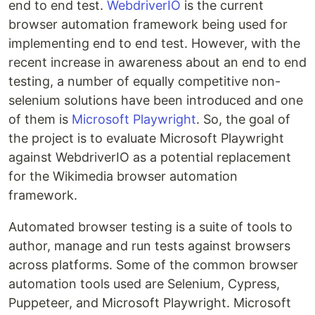
end to end test.
WebdriverIO
is the current
browser automation framework being used for
implementing end to end test. However, with the
recent increase in awareness about an end to end
testing, a number of equally competitive non-
selenium solutions have been introduced and one
of them is
Microsoft Playwright
. So, the goal of
the project is to evaluate Microsoft Playwright
against WebdriverIO as a potential replacement
for the Wikimedia browser automation
framework.
Automated browser testing is a suite of tools to
author, manage and run tests against browsers
across platforms. Some of the common browser
automation tools used are Selenium, Cypress,
Puppeteer, and Microsoft Playwright. Microsoft