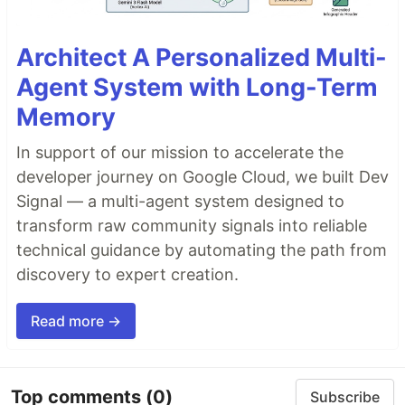
Architect A Personalized Multi-
Agent System with Long-Term
Memory
In support of our mission to accelerate the
developer journey on Google Cloud, we built Dev
Signal — a multi-agent system designed to
transform raw community signals into reliable
technical guidance by automating the path from
discovery to expert creation.
Read more →
Top comments
(0)
Subscribe