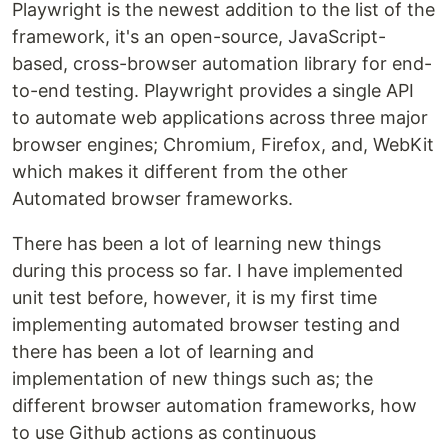
Playwright is the newest addition to the list of the
framework, it's an open-source, JavaScript-
based, cross-browser automation library for end-
to-end testing. Playwright provides a single API
to automate web applications across three major
browser engines; Chromium, Firefox, and, WebKit
which makes it different from the other
Automated browser frameworks.
There has been a lot of learning new things
during this process so far. I have implemented
unit test before, however, it is my first time
implementing automated browser testing and
there has been a lot of learning and
implementation of new things such as; the
different browser automation frameworks, how
to use Github actions as continuous