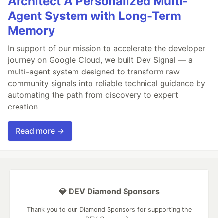
Architect A Personalized Multi-
Agent System with Long-Term
Memory
In support of our mission to accelerate the developer
journey on Google Cloud, we built Dev Signal — a
multi-agent system designed to transform raw
community signals into reliable technical guidance by
automating the path from discovery to expert
creation.
Read more →
💎 DEV Diamond Sponsors
Thank you to our Diamond Sponsors for supporting the