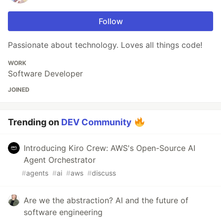
Follow
Passionate about technology. Loves all things code!
WORK
Software Developer
JOINED
Trending on
DEV Community
Introducing Kiro Crew: AWS's Open-Source AI
Agent Orchestrator
#
agents
#
ai
#
aws
#
discuss
Are we the abstraction? AI and the future of
software engineering