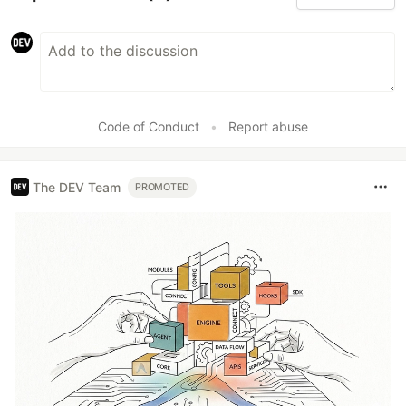
Code of Conduct
•
Report abuse
The DEV Team
PROMOTED