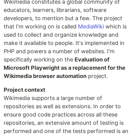
Wikimedia constitutes a global community of
educators, learners, librarians, software
developers, to mention but a few. The project
that I'm working on is called
MediaWiki
which is
used to collect and organize knowledge and
make it available to people. It's implemented in
PHP and powers a number of websites. I'm
specifically working on the
Evaluation of
Microsoft Playwright as a replacement for the
Wikimedia browser automation
project.
Project context
Wikimedia supports a large number of
repositories as well as extensions. In order to
ensure good code practices across all these
repositories, an extensive amount of testing is
performed and one of the tests performed is an