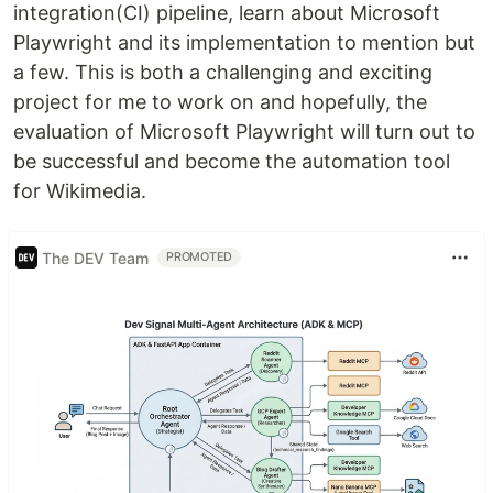
integration(CI) pipeline, learn about Microsoft
Playwright and its implementation to mention but
a few. This is both a challenging and exciting
project for me to work on and hopefully, the
evaluation of Microsoft Playwright will turn out to
be successful and become the automation tool
for Wikimedia.
The DEV Team
PROMOTED