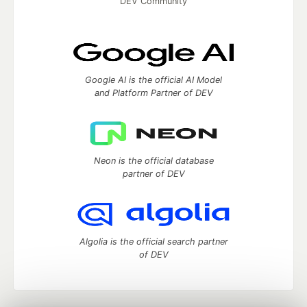
DEV Community
Google AI is the official AI Model
and Platform Partner of DEV
Neon is the official database
partner of DEV
Algolia is the official search partner
of DEV