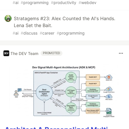
#
ai
#
programming
#
productivity
#
webdev
Stratagems #23: Alex Counted the AI's Hands.
Lena Set the Bait.
#
ai
#
discuss
#
career
#
programming
The DEV Team
PROMOTED