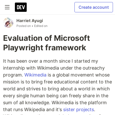
Create account
Harriet Ayugi
Posted on
• Edited on
Evaluation of Microsoft
Playwright framework
It has been over a month since I started my
internship with Wikimedia under the outreachy
program.
Wikimedia
is a global movement whose
mission is to bring free educational content to the
world and strives to bring about a world in which
every single human being can freely share in the
sum of all knowledge. Wikimedia is the platform
that runs Wikipedia and it's
sister projects
.