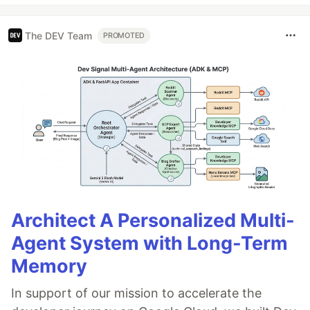
The DEV Team
PROMOTED
Architect A Personalized Multi-
Agent System with Long-Term
Memory
In support of our mission to accelerate the