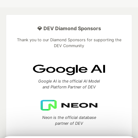
💎 DEV Diamond Sponsors
Thank you to our Diamond Sponsors for supporting the
DEV Community
Google AI is the official AI Model
and Platform Partner of DEV
Neon is the official database
partner of DEV