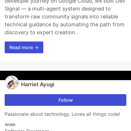
developer journey on Google Cloud, we built Dev
Signal — a multi-agent system designed to
transform raw community signals into reliable
technical guidance by automating the path from
discovery to expert creation.
Read more →
Harriet Ayugi
Follow
Passionate about technology. Loves all things code!
WORK