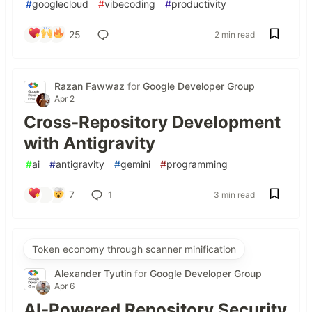
#
googlecloud
#
vibecoding
#
productivity
25
2 min read
Razan Fawwaz
for
Google Developer Group
Apr 2
Cross-Repository Development
with Antigravity
#
ai
#
antigravity
#
gemini
#
programming
7
1
3 min read
Token economy through scanner minification
Alexander Tyutin
for
Google Developer Group
Apr 6
AI-Powered Repository Security