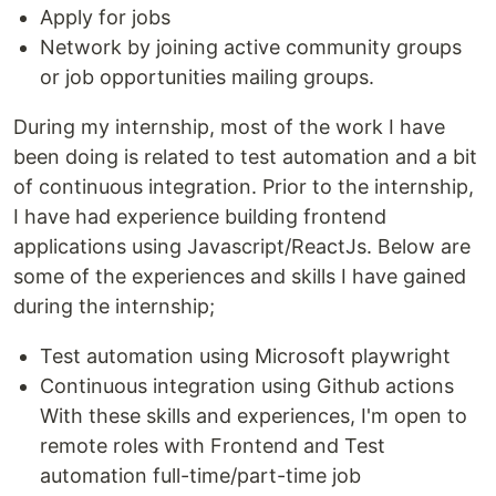
Apply for jobs
Network by joining active community groups
or job opportunities mailing groups.
During my internship, most of the work I have
been doing is related to test automation and a bit
of continuous integration. Prior to the internship,
I have had experience building frontend
applications using Javascript/ReactJs. Below are
some of the experiences and skills I have gained
during the internship;
Test automation using Microsoft playwright
Continuous integration using Github actions
With these skills and experiences, I'm open to
remote roles with Frontend and Test
automation full-time/part-time job