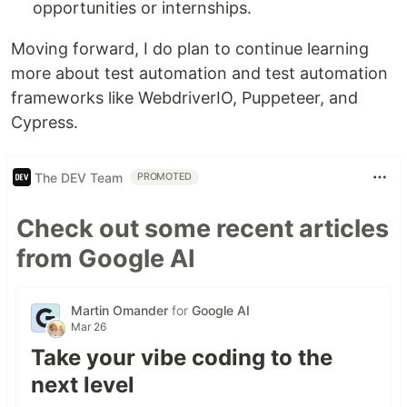
opportunities or internships.
Moving forward, I do plan to continue learning
more about test automation and test automation
frameworks like WebdriverIO, Puppeteer, and
Cypress.
The DEV Team
PROMOTED
Check out some recent articles
from Google AI
Martin Omander
for
Google AI
Mar 26
Take your vibe coding to the
next level