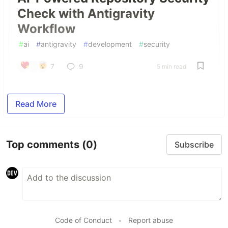
Check with Antigravity
Workflow
#
ai
#
antigravity
#
development
#
security
7
9
5 min read
Read More
Top comments
(0)
Subscribe
Code of Conduct
•
Report abuse