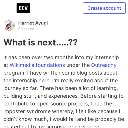
Create account
Harriet Ayugi
Posted on
What is next.....??
It has been over two months into my internship
at
Wikimedia foundations
under the
Outreachy
program. I have written some blog posts about
the internship
here
. I'm really excited about the
journey so far. There has been a lot of learning,
building stuff, and experiences. Before starting to
contribute to open source projects, I had the
imposter syndrome whereby, I felt like because I
didn't know much, I would fail and be probably be
ousted but to my surprise, open-source