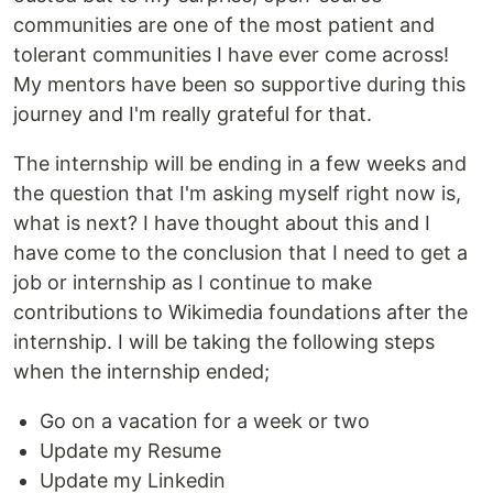
communities are one of the most patient and
tolerant communities I have ever come across!
My mentors have been so supportive during this
journey and I'm really grateful for that.
The internship will be ending in a few weeks and
the question that I'm asking myself right now is,
what is next? I have thought about this and I
have come to the conclusion that I need to get a
job or internship as I continue to make
contributions to Wikimedia foundations after the
internship. I will be taking the following steps
when the internship ended;
Go on a vacation for a week or two
Update my Resume
Update my Linkedin