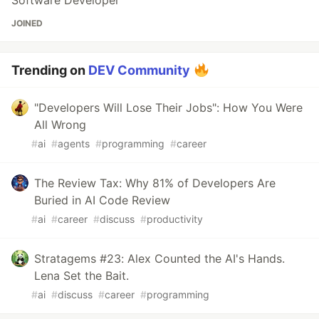
Software Developer
JOINED
Trending on
DEV Community
"Developers Will Lose Their Jobs": How You Were
All Wrong
#
ai
#
agents
#
programming
#
career
The Review Tax: Why 81% of Developers Are
Buried in AI Code Review
#
ai
#
career
#
discuss
#
productivity
Stratagems #23: Alex Counted the AI's Hands.
Lena Set the Bait.
#
ai
#
discuss
#
career
#
programming