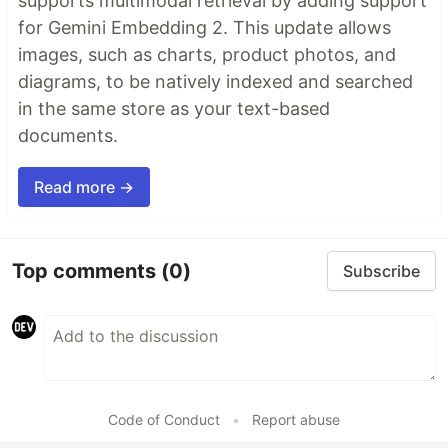
supports multimodal retrieval by adding support
for Gemini Embedding 2. This update allows
images, such as charts, product photos, and
diagrams, to be natively indexed and searched
in the same store as your text-based
documents.
Read more →
Top comments
(0)
Subscribe
Code of Conduct
•
Report abuse