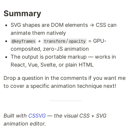
Summary
SVG shapes are DOM elements → CSS can
animate them natively
+
/
= GPU-
@keyframes
transform
opacity
composited, zero-JS animation
The output is portable markup — works in
React, Vue, Svelte, or plain HTML
Drop a question in the comments if you want me
to cover a specific animation technique next!
Built with
CSSVG
— the visual CSS + SVG
animation editor.