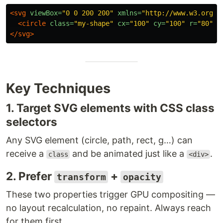
<svg
viewBox=
"0 0 200 200"
xmlns=
"http://www.w3.org/2
<circle
class=
"my-shape"
cx=
"100"
cy=
"100"
r=
"80"
f
</svg>
Key Techniques
1. Target SVG elements with CSS class
selectors
Any SVG element (circle, path, rect, g…) can
receive a
and be animated just like a
.
class
<div>
2. Prefer
+
transform
opacity
These two properties trigger GPU compositing —
no layout recalculation, no repaint. Always reach
for them first.