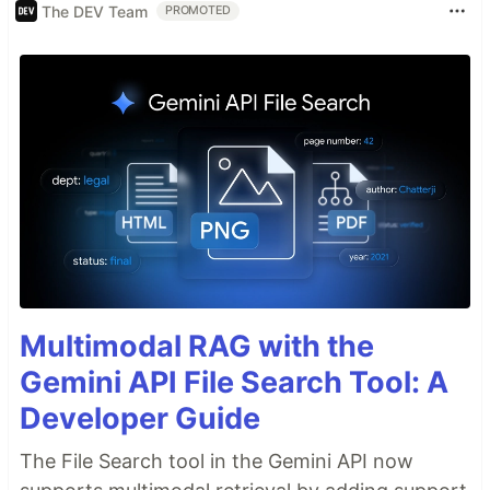
The DEV Team
PROMOTED
Multimodal RAG with the
Gemini API File Search Tool: A
Developer Guide
The File Search tool in the Gemini API now