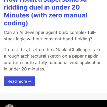
riddling duel in under 20
Minutes (with zero manual
coding)
Can an AI developer agent build complex full-
stack logic without constant hand-holding?
To test this, I set up the #NapkinChallenge: take
a rough architectural sketch on a paper napkin
and turn it into a fully functional web application
in under 20 minutes.
Read more →