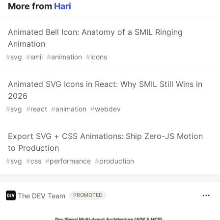
More from
Hari
Animated Bell Icon: Anatomy of a SMIL Ringing
Animation
#
svg
#
smil
#
animation
#
icons
Animated SVG Icons in React: Why SMIL Still Wins in
2026
#
svg
#
react
#
animation
#
webdev
Export SVG + CSS Animations: Ship Zero-JS Motion
to Production
#
svg
#
css
#
performance
#
production
The DEV Team
PROMOTED