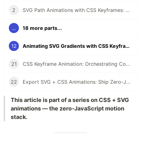
2
SVG Path Animations with CSS Keyframes: A Complete Guide
...
18 more parts...
12
Animating SVG Gradients with CSS Keyframes
21
CSS Keyframe Animation: Orchestrating Complex SVG Sequences
22
Export SVG + CSS Animations: Ship Zero-JS Motion to Production
This article is part of a series on CSS + SVG
animations — the zero-JavaScript motion
stack.