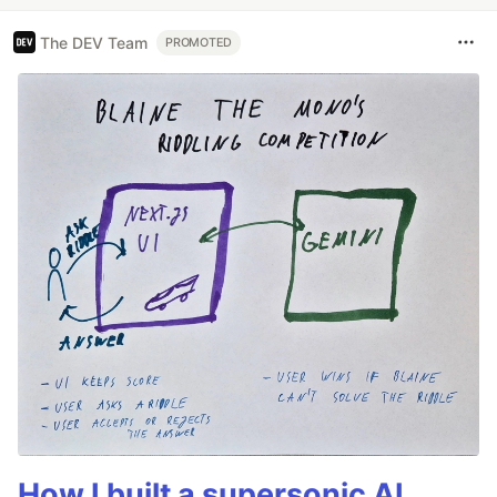
The DEV Team
PROMOTED
How I built a supersonic AI