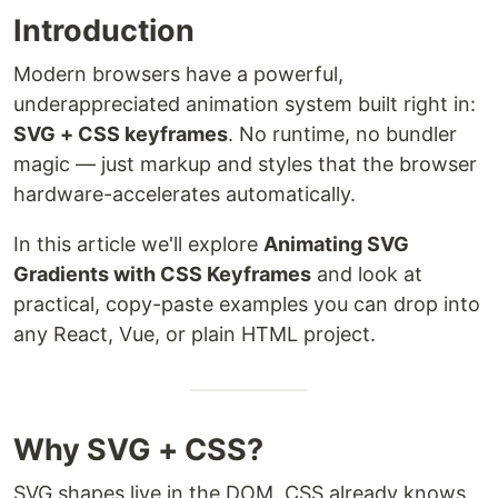
Introduction
Modern browsers have a powerful,
underappreciated animation system built right in:
SVG + CSS keyframes
. No runtime, no bundler
magic — just markup and styles that the browser
hardware-accelerates automatically.
In this article we'll explore
Animating SVG
Gradients with CSS Keyframes
and look at
practical, copy-paste examples you can drop into
any React, Vue, or plain HTML project.
Why SVG + CSS?
SVG shapes live in the DOM. CSS already knows