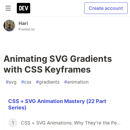
Create account
Hari
Posted on
Animating SVG Gradients
with CSS Keyframes
#
svg
#
css
#
gradients
#
animation
CSS + SVG Animation Mastery (22 Part
Series)
1
CSS + SVG Animations: Why They're the Perfect Pair