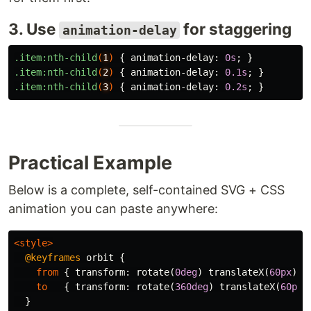
3. Use
for staggering
animation-delay
.item
:nth-child
(
1
)
{
animation-delay
:
0s
;
}
.item
:nth-child
(
2
)
{
animation-delay
:
0.1s
;
}
.item
:nth-child
(
3
)
{
animation-delay
:
0.2s
;
}
Practical Example
Below is a complete, self-contained SVG + CSS
animation you can paste anywhere:
<style>
@keyframes
orbit
{
from
{
transform
:
rotate
(
0deg
)
translateX
(
60px
)
r
to
{
transform
:
rotate
(
360deg
)
translateX
(
60px
)
}