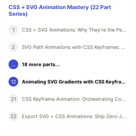
CSS + SVG Animation Mastery (22 Part
Series)
1
CSS + SVG Animations: Why They're the Perfect Pair
2
SVG Path Animations with CSS Keyframes: A Complete Guide
...
18 more parts...
12
Animating SVG Gradients with CSS Keyframes
21
CSS Keyframe Animation: Orchestrating Complex SVG Sequences
22
Export SVG + CSS Animations: Ship Zero-JS Motion to Production