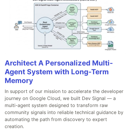
Architect A Personalized Multi-
Agent System with Long-Term
Memory
In support of our mission to accelerate the developer
journey on Google Cloud, we built Dev Signal — a
multi-agent system designed to transform raw
community signals into reliable technical guidance by
automating the path from discovery to expert
creation.