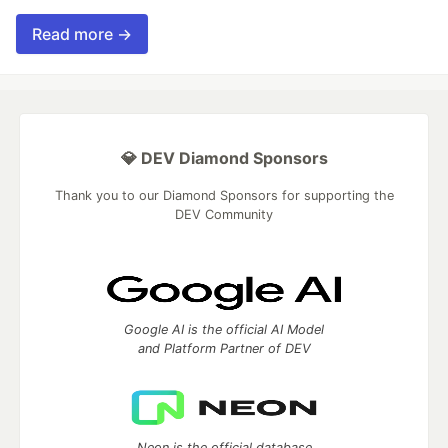
Read more →
💎 DEV Diamond Sponsors
Thank you to our Diamond Sponsors for supporting the
DEV Community
Google AI is the official AI Model
and Platform Partner of DEV
Neon is the official database