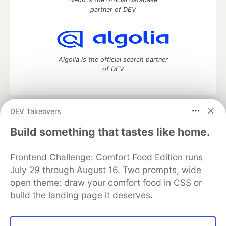
partner of DEV
Algolia is the official search partner
of DEV
DEV Takeovers
DEV Community
— A space to discuss and keep up software
development and manage your software career
Build something that tastes like home.
Home
DEV Challenges
DEV++
Videos
DEV Education Tracks
DEV Help
Advertise on DEV
Frontend Challenge: Comfort Food Edition runs
Organization Accounts
DEV Showcase
About
Contact
July 29 through August 16. Two prompts, wide
Free Postgres Database
DEV Shop
MLH
Code of Conduct
Privacy Policy
Terms of Use
open theme: draw your comfort food in CSS or
Built on
Forem
— the
open source
software that powers
DEV
build the landing page it deserves.
and other inclusive communities.
Made with love and
Ruby on Rails
. DEV Community
©
2016 -
2026.