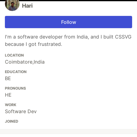
Hari
Follow
I'm a software developer from India, and I built CSSVG
because I got frustrated.
LOCATION
Coimbatore,India
EDUCATION
BE
PRONOUNS
HE
WORK
Software Dev
JOINED