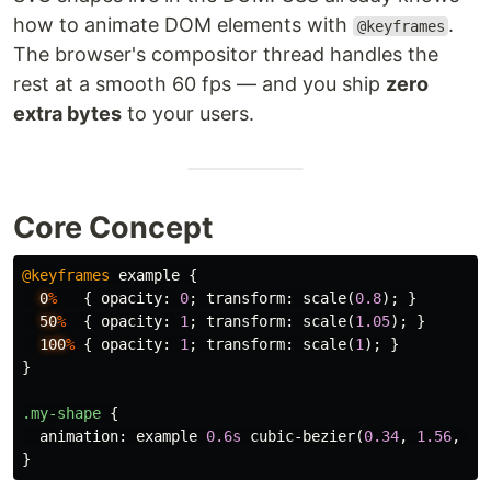
how to animate DOM elements with
.
@keyframes
The browser's compositor thread handles the
rest at a smooth 60 fps — and you ship
zero
extra bytes
to your users.
Core Concept
@keyframes
example
{
0
%
{
opacity
:
0
;
transform
:
scale
(
0.8
);
}
50
%
{
opacity
:
1
;
transform
:
scale
(
1.05
);
}
100
%
{
opacity
:
1
;
transform
:
scale
(
1
);
}
}
.my-shape
{
animation
:
example
0.6s
cubic-bezier
(
0.34
,
1.56
,
0.
}