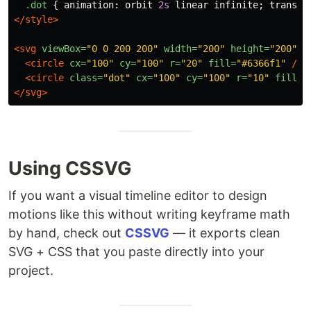
.dot
{
animation
:
orbit
2s
linear
infinite
;
transfo
</style>
<svg
viewBox=
"0 0 200 200"
width=
"200"
height=
"200"
>
<circle
cx=
"100"
cy=
"100"
r=
"20"
fill=
"#6366f1"
/>
<circle
class=
"dot"
cx=
"100"
cy=
"100"
r=
"10"
fill=
"
</svg>
Using CSSVG
If you want a visual timeline editor to design
motions like this without writing keyframe math
by hand, check out
CSSVG
— it exports clean
SVG + CSS that you paste directly into your
project.