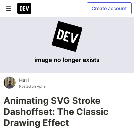
Create account
Hari
Posted on
Apr 9
Animating SVG Stroke
Dashoffset: The Classic
Drawing Effect