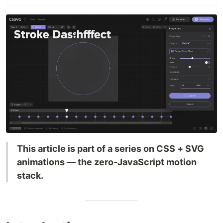
This article is part of a series on CSS + SVG
animations — the zero-JavaScript motion
stack.