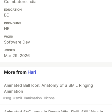
Coimbatore,India
EDUCATION
BE
PRONOUNS
HE
WORK
Software Dev
JOINED
Mar 29, 2026
More from
Hari
Animated Bell Icon: Anatomy of a SMIL Ringing
Animation
#
svg
#
smil
#
animation
#
icons
Animated SVG Icons in React: Why SMIL Still Wins in