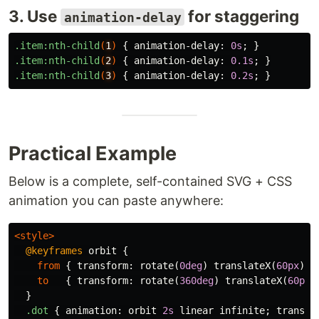
3. Use
for staggering
animation-delay
.item
:nth-child
(
1
)
{
animation-delay
:
0s
;
}
.item
:nth-child
(
2
)
{
animation-delay
:
0.1s
;
}
.item
:nth-child
(
3
)
{
animation-delay
:
0.2s
;
}
Practical Example
Below is a complete, self-contained SVG + CSS
animation you can paste anywhere:
<style>
@keyframes
orbit
{
from
{
transform
:
rotate
(
0deg
)
translateX
(
60px
)
r
to
{
transform
:
rotate
(
360deg
)
translateX
(
60px
)
}
.dot
{
animation
:
orbit
2s
linear
infinite
;
transfo