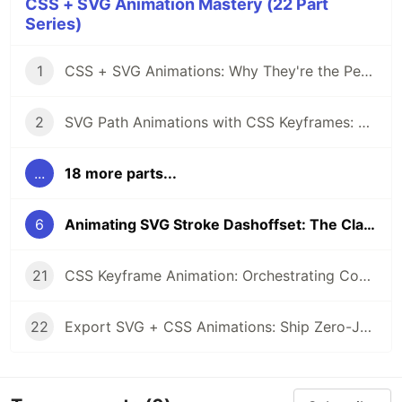
CSS + SVG Animation Mastery (22 Part
Series)
1
CSS + SVG Animations: Why They're the Perfect Pair
2
SVG Path Animations with CSS Keyframes: A Complete Guide
...
18 more parts...
6
Animating SVG Stroke Dashoffset: The Classic Drawing Effect
21
CSS Keyframe Animation: Orchestrating Complex SVG Sequences
22
Export SVG + CSS Animations: Ship Zero-JS Motion to Production