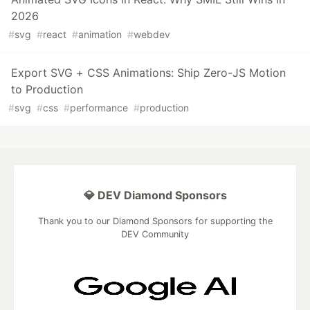
2026
#
svg
#
react
#
animation
#
webdev
Export SVG + CSS Animations: Ship Zero-JS Motion
to Production
#
svg
#
css
#
performance
#
production
💎 DEV Diamond Sponsors
Thank you to our Diamond Sponsors for supporting the
DEV Community