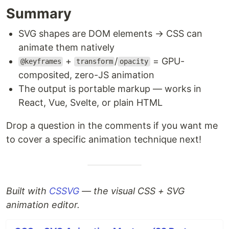
Summary
SVG shapes are DOM elements → CSS can
animate them natively
+
/
= GPU-
@keyframes
transform
opacity
composited, zero-JS animation
The output is portable markup — works in
React, Vue, Svelte, or plain HTML
Drop a question in the comments if you want me
to cover a specific animation technique next!
Built with
CSSVG
— the visual CSS + SVG
animation editor.