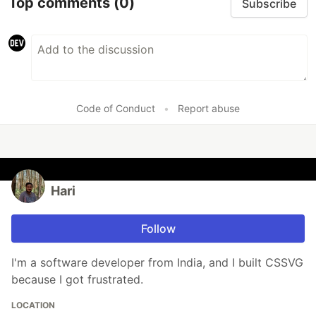
Top comments
(0)
Subscribe
Code of Conduct
•
Report abuse
Hari
Follow
I'm a software developer from India, and I built CSSVG
because I got frustrated.
LOCATION