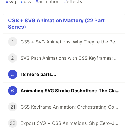
#
svg
#
css
#
animation
#
effects
CSS + SVG Animation Mastery (22 Part
Series)
1
CSS + SVG Animations: Why They're the Perfect Pair
2
SVG Path Animations with CSS Keyframes: A Complete Guide
...
18 more parts...
6
Animating SVG Stroke Dashoffset: The Classic Drawing Effect
21
CSS Keyframe Animation: Orchestrating Complex SVG Sequences
22
Export SVG + CSS Animations: Ship Zero-JS Motion to Production