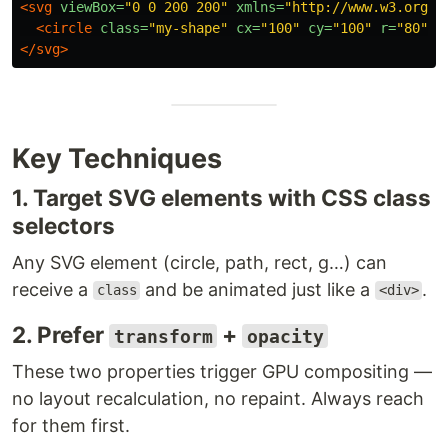
<svg
viewBox=
"0 0 200 200"
xmlns=
"http://www.w3.org/2
<circle
class=
"my-shape"
cx=
"100"
cy=
"100"
r=
"80"
f
</svg>
Key Techniques
1. Target SVG elements with CSS class
selectors
Any SVG element (circle, path, rect, g…) can
receive a
and be animated just like a
.
class
<div>
2. Prefer
+
transform
opacity
These two properties trigger GPU compositing —
no layout recalculation, no repaint. Always reach
for them first.