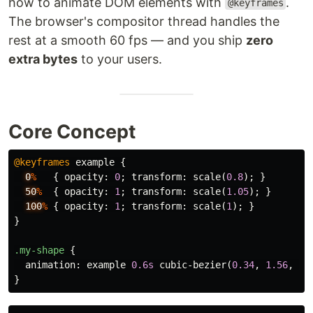
how to animate DOM elements with
.
@keyframes
The browser's compositor thread handles the
rest at a smooth 60 fps — and you ship
zero
extra bytes
to your users.
Core Concept
@keyframes
example
{
0
%
{
opacity
:
0
;
transform
:
scale
(
0.8
);
}
50
%
{
opacity
:
1
;
transform
:
scale
(
1.05
);
}
100
%
{
opacity
:
1
;
transform
:
scale
(
1
);
}
}
.my-shape
{
animation
:
example
0.6s
cubic-bezier
(
0.34
,
1.56
,
0.
}