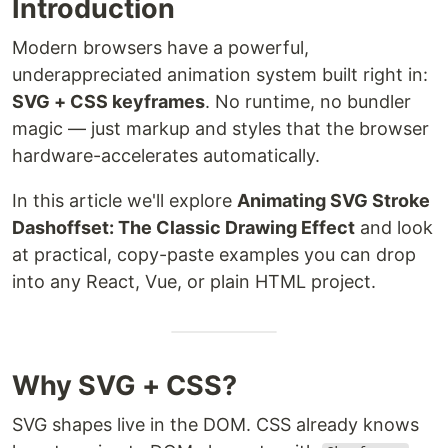
Introduction
Modern browsers have a powerful,
underappreciated animation system built right in:
SVG + CSS keyframes
. No runtime, no bundler
magic — just markup and styles that the browser
hardware-accelerates automatically.
In this article we'll explore
Animating SVG Stroke
Dashoffset: The Classic Drawing Effect
and look
at practical, copy-paste examples you can drop
into any React, Vue, or plain HTML project.
Why SVG + CSS?
SVG shapes live in the DOM. CSS already knows