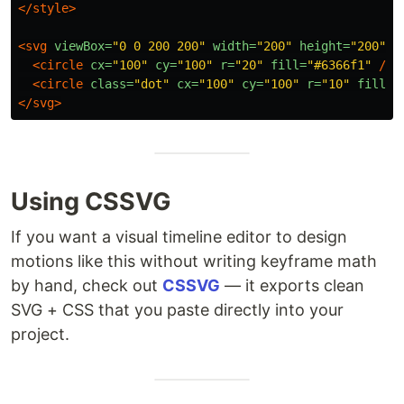
</style>
<svg
viewBox=
"0 0 200 200"
width=
"200"
height=
"200"
>
<circle
cx=
"100"
cy=
"100"
r=
"20"
fill=
"#6366f1"
/>
<circle
class=
"dot"
cx=
"100"
cy=
"100"
r=
"10"
fill=
"
</svg>
Using CSSVG
If you want a visual timeline editor to design
motions like this without writing keyframe math
by hand, check out
CSSVG
— it exports clean
SVG + CSS that you paste directly into your
project.