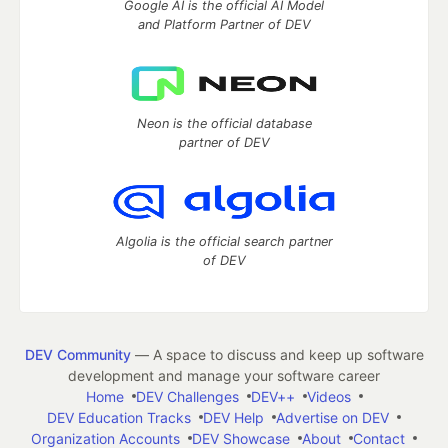
Google AI is the official AI Model
and Platform Partner of DEV
Neon is the official database
partner of DEV
Algolia is the official search partner
of DEV
DEV Community
— A space to discuss and keep up software
development and manage your software career
Home
DEV Challenges
DEV++
Videos
DEV Education Tracks
DEV Help
Advertise on DEV
Organization Accounts
DEV Showcase
About
Contact