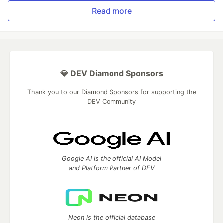
Read more
💎 DEV Diamond Sponsors
Thank you to our Diamond Sponsors for supporting the
DEV Community
Google AI is the official AI Model
and Platform Partner of DEV
Neon is the official database