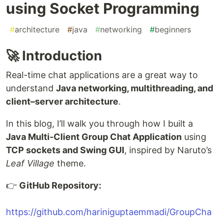
using Socket Programming
#
architecture
#
java
#
networking
#
beginners
🚀 Introduction
Real-time chat applications are a great way to
understand
Java networking, multithreading, and
client–server architecture
.
In this blog, I’ll walk you through how I built a
Java Multi-Client Group Chat Application
using
TCP sockets and Swing GUI
, inspired by Naruto’s
Leaf Village
theme.
👉
GitHub Repository:
https://github.com/hariniguptaemmadi/GroupCha