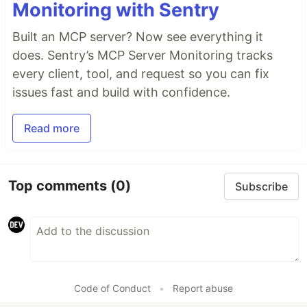
Monitoring with Sentry
Built an MCP server? Now see everything it
does. Sentry’s MCP Server Monitoring tracks
every client, tool, and request so you can fix
issues fast and build with confidence.
Read more
Top comments
(0)
Subscribe
Code of Conduct
•
Report abuse