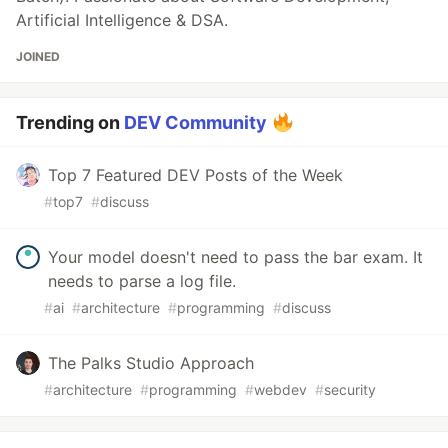
Artificial Intelligence & DSA.
JOINED
Trending on
DEV Community
Top 7 Featured DEV Posts of the Week
#
top7
#
discuss
Your model doesn't need to pass the bar exam. It
needs to parse a log file.
#
ai
#
architecture
#
programming
#
discuss
The Palks Studio Approach
#
architecture
#
programming
#
webdev
#
security