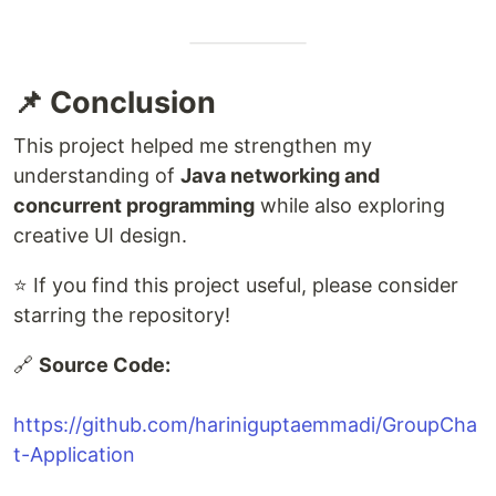
📌 Conclusion
This project helped me strengthen my
understanding of
Java networking and
concurrent programming
while also exploring
creative UI design.
⭐ If you find this project useful, please consider
starring the repository!
🔗
Source Code:
https://github.com/hariniguptaemmadi/GroupCha
t-Application