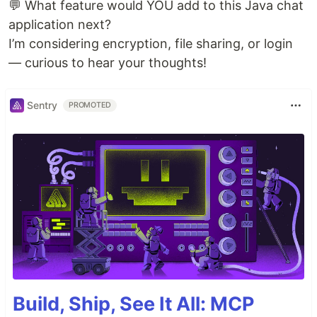
💬 What feature would YOU add to this Java chat
application next?
I’m considering encryption, file sharing, or login
— curious to hear your thoughts!
Sentry
PROMOTED
Build, Ship, See It All: MCP