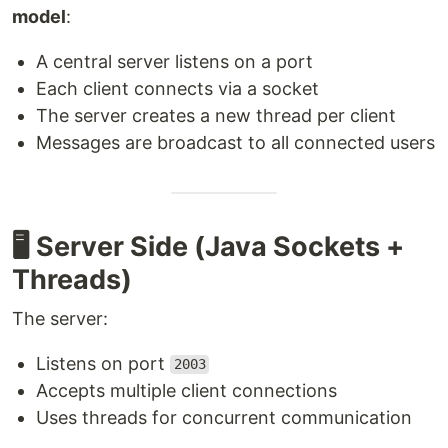
model
:
A central server listens on a port
Each client connects via a socket
The server creates a new thread per client
Messages are broadcast to all connected users
🖥 Server Side (Java Sockets +
Threads)
The server:
Listens on port
2003
Accepts multiple client connections
Uses threads for concurrent communication