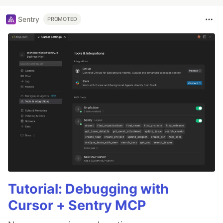
Sentry
PROMOTED
Tutorial: Debugging with
Cursor + Sentry MCP