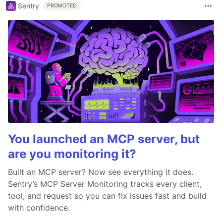
Sentry
PROMOTED
You launched an MCP server, but
are you monitoring it?
Built an MCP server? Now see everything it does.
Sentry’s MCP Server Monitoring tracks every client,
tool, and request so you can fix issues fast and build
with confidence.