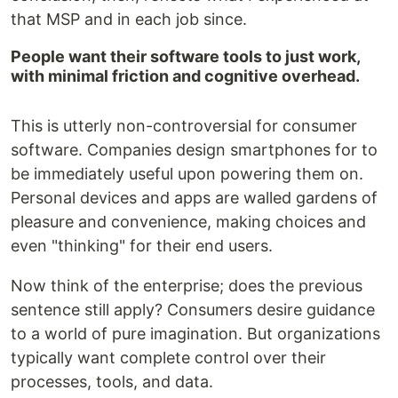
that MSP and in each job since.
People want their software tools to just work,
with minimal friction and cognitive overhead.
This is utterly non-controversial for consumer
software. Companies design smartphones for to
be immediately useful upon powering them on.
Personal devices and apps are walled gardens of
pleasure and convenience, making choices and
even "thinking" for their end users.
Now think of the enterprise; does the previous
sentence still apply? Consumers desire guidance
to a world of pure imagination. But organizations
typically want complete control over their
processes, tools, and data.