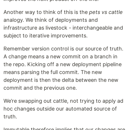
Another way to think of this is the
pets vs cattle
analogy. We think of deployments and
infrastructure as livestock - interchangeable and
subject to iterative improvements.
Remember version control is our source of truth.
A change means a new commit on a branch in
the repo. Kicking off a new deployment pipeline
means parsing the full commit. The new
deployment is then the delta between the new
commit and the previous one.
We’re swapping out cattle, not trying to apply ad
hoc changes outside our automated source of
truth.
Immutable therefore implies that our changes are