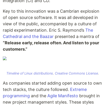
integration (CI) and CD.
Key to this innovation was a Cambrian explosion
of open source software. It was all developed in
view of the public, accompanied by a culture of
rapid experimentation. Eric S. Raymond’s
The
Cathedral and the Baazar
presented a mantra of
“Release early, release often. And listen to your
customers.”
Timeline of Linux distributions
.
Creative Commons License
.
As companies started adding open source to own
tech stacks, the culture followed.
Extreme
programming
and the
Agile Manifesto
brought in
new project management styles. These styles