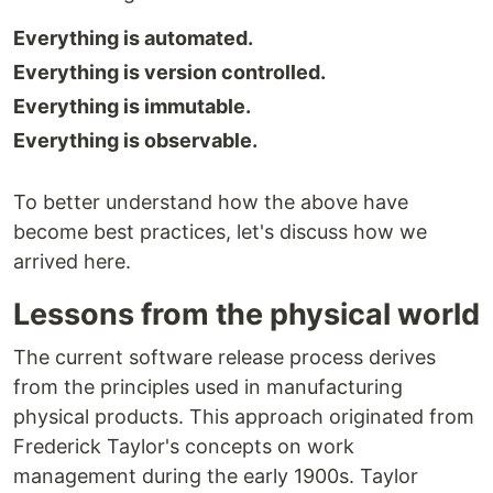
Everything is automated.
Everything is version controlled.
Everything is immutable.
Everything is observable.
To better understand how the above have
become best practices, let's discuss how we
arrived here.
Lessons from the physical world
The current software release process derives
from the principles used in manufacturing
physical products. This approach originated from
Frederick Taylor's concepts on work
management during the early 1900s. Taylor