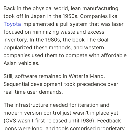
Back in the physical world, lean manufacturing
took off in Japan in the 1950s. Companies like
Toyota
implemented a pull system that was laser
focused on minimizing waste and excess
inventory. In the 1980s, the book The Goal
popularized these methods, and western
companies used them to compete with affordable
Asian vehicles.
Still, software remained in Waterfall-land.
Sequential development took precedence over
real-time user demands.
The infrastructure needed for iteration and
modern version control just wasn’t in place yet
(CVS wasn't first released until 1986). Feedback
loops were long, and tools comprised proprietary