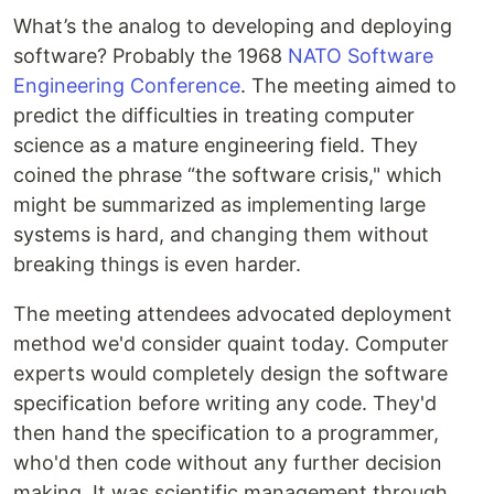
What’s the analog to developing and deploying
software? Probably the 1968
NATO Software
Engineering Conference
. The meeting aimed to
predict the difficulties in treating computer
science as a mature engineering field. They
coined the phrase “the software crisis," which
might be summarized as implementing large
systems is hard, and changing them without
breaking things is even harder.
The meeting attendees advocated deployment
method we'd consider quaint today. Computer
experts would completely design the software
specification before writing any code. They'd
then hand the specification to a programmer,
who'd then code without any further decision
making. It was scientific management through