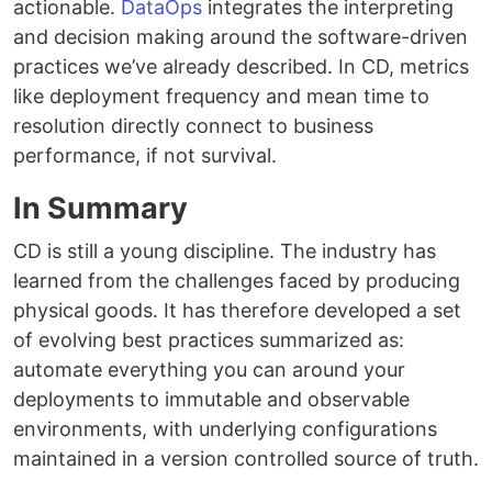
actionable.
DataOps
integrates the interpreting
and decision making around the software-driven
practices we’ve already described. In CD, metrics
like deployment frequency and mean time to
resolution directly connect to business
performance, if not survival.
In Summary
CD is still a young discipline. The industry has
learned from the challenges faced by producing
physical goods. It has therefore developed a set
of evolving best practices summarized as:
automate everything you can around your
deployments to immutable and observable
environments, with underlying configurations
maintained in a version controlled source of truth.