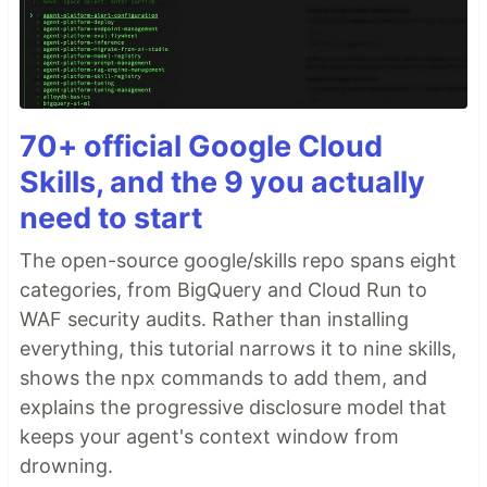
70+ official Google Cloud
Skills, and the 9 you actually
need to start
The open-source google/skills repo spans eight
categories, from BigQuery and Cloud Run to
WAF security audits. Rather than installing
everything, this tutorial narrows it to nine skills,
shows the npx commands to add them, and
explains the progressive disclosure model that
keeps your agent's context window from
drowning.