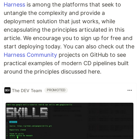
Harness
is among the platforms that seek to
untangle the complexity and provide a
deployment solution that just works, while
encapsulating the principles articulated in this
article. We encourage you to sign up for free and
start deploying today. You can also check out the
Harness Community
projects on GitHub to see
practical examples of modern CD pipelines built
around the principles discussed here.
The DEV Team
PROMOTED