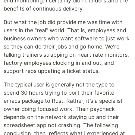
end monitoring. I certainly didn't understand the
benefits of continuous delivery.
But what the job did provide me was time with
users in the "real" world. That is, employees and
business owners who want software to just work
so they can do their jobs and go home. We're
talking trainers strapping on heart rate monitors,
factory employees clocking in and out, and
support reps updating a ticket status.
The typical user is generally not the type to
spend 30 hours trying to port their favorite
emacs package to Rust. Rather, it’s a specialist
owner doing focused work. Their paycheck
depends on the network staying up and their
spreadsheet app not crashing. The following
conclusion, then, reflects what I experienced at