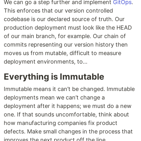
We can go a step further and implement
GitOps
.
This enforces that our version controlled
codebase is our declared source of truth. Our
production deployment must look like the HEAD
of our main branch, for example. Our chain of
commits representing our version history then
moves us from mutable, difficult to measure
deployment environments, to…
Everything is Immutable
Immutable means it can’t be changed. Immutable
deployments mean we can’t change a
deployment after it happens; we must do a new
one. If that sounds uncomfortable, think about
how manufacturing companies fix product
defects. Make small changes in the process that
improves the next product off the line.