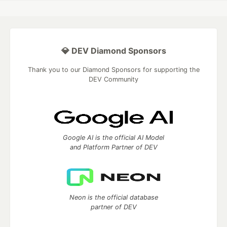
💎 DEV Diamond Sponsors
Thank you to our Diamond Sponsors for supporting the
DEV Community
Google AI is the official AI Model
and Platform Partner of DEV
Neon is the official database
partner of DEV