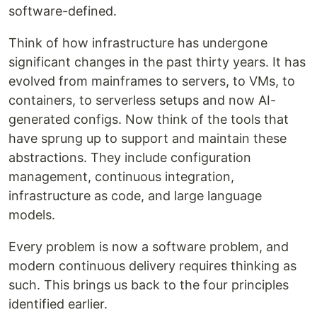
software-defined.
Think of how infrastructure has undergone
significant changes in the past thirty years. It has
evolved from mainframes to servers, to VMs, to
containers, to serverless setups and now AI-
generated configs. Now think of the tools that
have sprung up to support and maintain these
abstractions. They include configuration
management, continuous integration,
infrastructure as code, and large language
models.
Every problem is now a software problem, and
modern continuous delivery requires thinking as
such. This brings us back to the four principles
identified earlier.