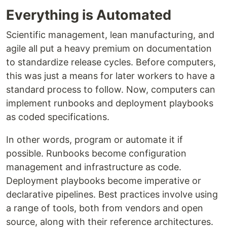
Everything is Automated
Scientific management, lean manufacturing, and
agile all put a heavy premium on documentation
to standardize release cycles. Before computers,
this was just a means for later workers to have a
standard process to follow. Now, computers can
implement runbooks and deployment playbooks
as coded specifications.
In other words, program or automate it if
possible. Runbooks become configuration
management and infrastructure as code.
Deployment playbooks become imperative or
declarative pipelines. Best practices involve using
a range of tools, both from vendors and open
source, along with their reference architectures.