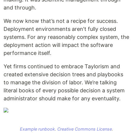
and through.
We now know that’s not a recipe for success.
Deployment environments aren't fully closed
systems. For any reasonably complex system, the
deployment action will impact the software
performance itself.
Yet firms continued to embrace Taylorism and
created extensive decision trees and playbooks
to manage the division of labor. We’re talking
literal books of every possible decision a system
administrator should make for any eventuality.
Example runbook
.
Creative Commons License
.