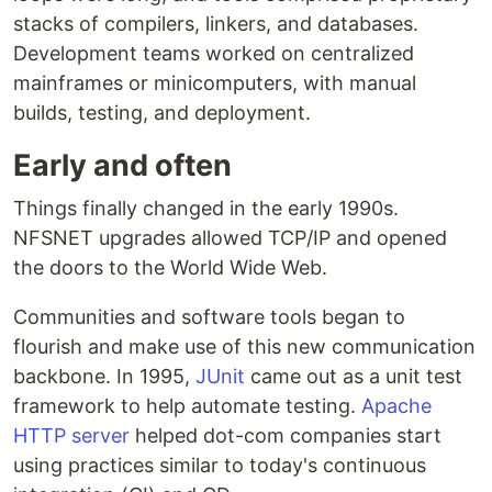
stacks of compilers, linkers, and databases.
Development teams worked on centralized
mainframes or minicomputers, with manual
builds, testing, and deployment.
Early and often
Things finally changed in the early 1990s.
NFSNET upgrades allowed TCP/IP and opened
the doors to the World Wide Web.
Communities and software tools began to
flourish and make use of this new communication
backbone. In 1995,
JUnit
came out as a unit test
framework to help automate testing.
Apache
HTTP server
helped dot-com companies start
using practices similar to today's continuous