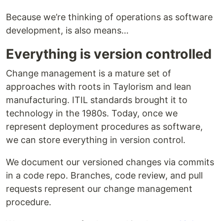
Because we’re thinking of operations as software
development, is also means…
Everything is version controlled
Change management is a mature set of
approaches with roots in Taylorism and lean
manufacturing. ITIL standards brought it to
technology in the 1980s. Today, once we
represent deployment procedures as software,
we can store everything in version control.
We document our versioned changes via commits
in a code repo. Branches, code review, and pull
requests represent our change management
procedure.