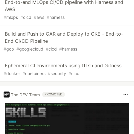
End-to-end MLOps CI/CD pipeline with Harness and
AWS
#
mlops
#
cicd
#
aws
#
harness
Build and Push to GAR and Deploy to GKE - End-to-
End CI/CD Pipeline
#
gcp
#
googlecloud
#
cicd
#
harness
Ephemeral CI environments using ttl.sh and Gitness
#
docker
#
containers
#
security
#
cicd
The DEV Team
PROMOTED