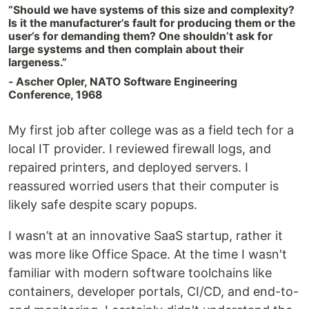
“Should we have systems of this size and complexity?
Is it the manufacturer’s fault for producing them or the
user’s for demanding them? One shouldn’t ask for
large systems and then complain about their
largeness.”‍
- Ascher Opler, NATO Software Engineering
Conference, 1968
My first job after college was as a field tech for a
local IT provider. I reviewed firewall logs, and
repaired printers, and deployed servers. I
reassured worried users that their computer is
likely safe despite scary popups.
I wasn’t at an innovative SaaS startup, rather it
was more like Office Space. At the time I wasn't
familiar with modern software toolchains like
containers, developer portals, CI/CD, and end-to-