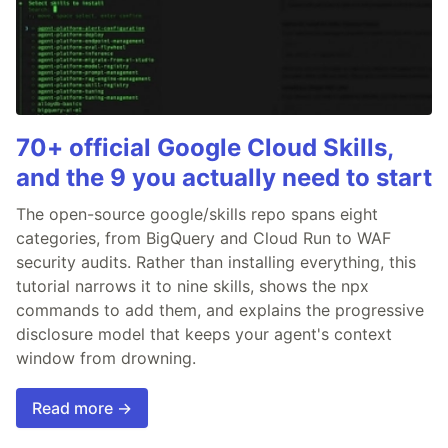
70+ official Google Cloud Skills,
and the 9 you actually need to start
The open-source google/skills repo spans eight
categories, from BigQuery and Cloud Run to WAF
security audits. Rather than installing everything, this
tutorial narrows it to nine skills, shows the npx
commands to add them, and explains the progressive
disclosure model that keeps your agent's context
window from drowning.
Read more →