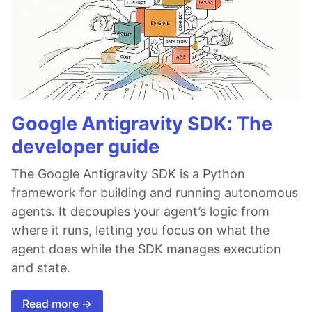
Google Antigravity SDK: The
developer guide
The Google Antigravity SDK is a Python
framework for building and running autonomous
agents. It decouples your agent’s logic from
where it runs, letting you focus on what the
agent does while the SDK manages execution
and state.
Read more →