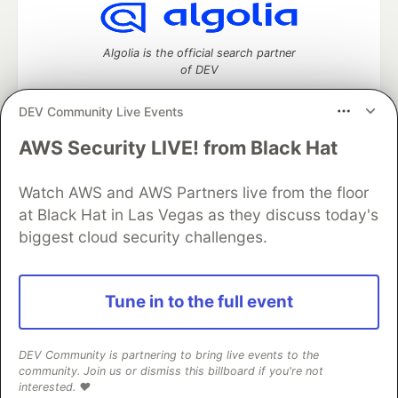
Algolia is the official search partner
of DEV
DEV Community Live Events
AWS Security LIVE! from Black Hat
DEV Community
— A space to discuss and keep up software
development and manage your software career
Home
DEV Challenges
DEV++
Videos
Watch AWS and AWS Partners live from the floor
DEV Education Tracks
DEV Help
Advertise on DEV
at Black Hat in Las Vegas as they discuss today's
Organization Accounts
DEV Showcase
About
Contact
biggest cloud security challenges.
Free Postgres Database
DEV Shop
MLH
Code of Conduct
Privacy Policy
Terms of Use
Built on
Forem
— the
open source
software that powers
DEV
Tune in to the full event
and other inclusive communities.
Made with love and
Ruby on Rails
. DEV Community
©
2016 -
2026.
DEV Community is partnering to bring live events to the
community. Join us or dismiss this billboard if you're not
interested. ❤️