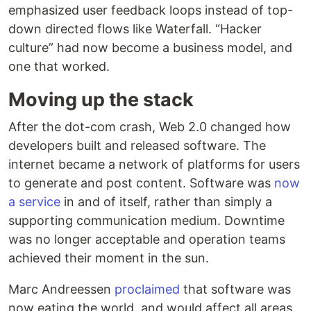
emphasized user feedback loops instead of top-
down directed flows like Waterfall. “Hacker
culture” had now become a business model, and
one that worked.
Moving up the stack
After the dot-com crash, Web 2.0 changed how
developers built and released software. The
internet became a network of platforms for users
to generate and post content. Software was
now
a service
in and of itself, rather than simply a
supporting communication medium. Downtime
was no longer acceptable and operation teams
achieved their moment in the sun.
Marc Andreessen
proclaimed
that software was
now eating the world, and would affect all areas