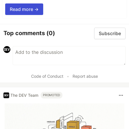
Read more →
Top comments
(0)
Subscribe
Code of Conduct
•
Report abuse
The DEV Team
PROMOTED