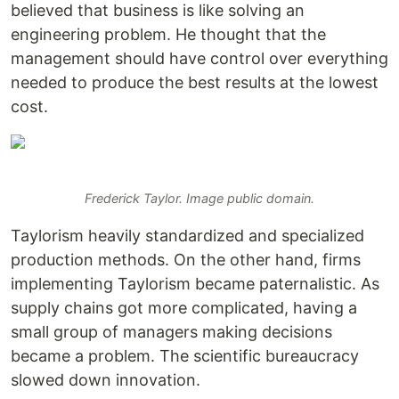
believed that business is like solving an
engineering problem. He thought that the
management should have control over everything
needed to produce the best results at the lowest
cost.
Frederick Taylor. Image public domain.
Taylorism heavily standardized and specialized
production methods. On the other hand, firms
implementing Taylorism became paternalistic. As
supply chains got more complicated, having a
small group of managers making decisions
became a problem. The scientific bureaucracy
slowed down innovation.