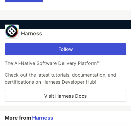
Harness
Follow
The AI-Native Software Delivery Platform™
Check out the latest tutorials, documentation, and
certifications on Harness Developer Hub!
Visit Harness Docs
More from
Harness