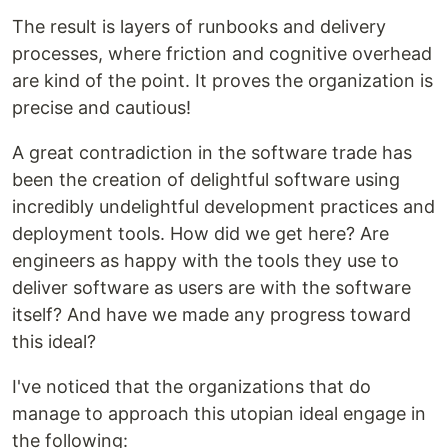
The result is layers of runbooks and delivery
processes, where friction and cognitive overhead
are kind of the point. It proves the organization is
precise and cautious!
A great contradiction in the software trade has
been the creation of delightful software using
incredibly undelightful development practices and
deployment tools. How did we get here? Are
engineers as happy with the tools they use to
deliver software as users are with the software
itself? And have we made any progress toward
this ideal?
I've noticed that the organizations that do
manage to approach this utopian ideal engage in
the following: