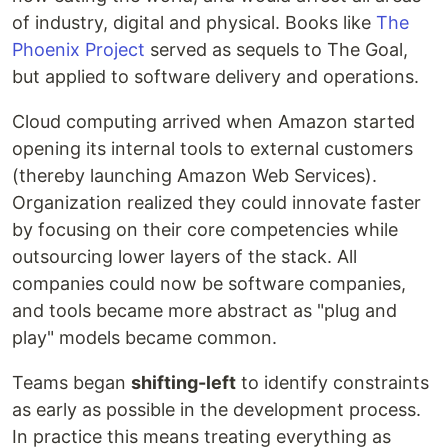
of industry, digital and physical. Books like
The
Phoenix Project
served as sequels to The Goal,
but applied to software delivery and operations.
Cloud computing arrived when Amazon started
opening its internal tools to external customers
(thereby launching Amazon Web Services).
Organization realized they could innovate faster
by focusing on their core competencies while
outsourcing lower layers of the stack. All
companies could now be software companies,
and tools became more abstract as "plug and
play" models became common.
Teams began
shifting-left
to identify constraints
as early as possible in the development process.
In practice this means treating everything as