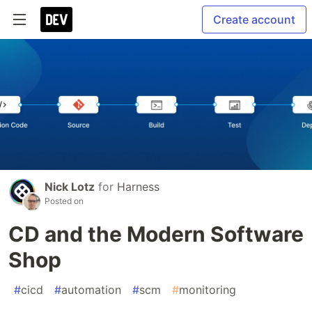
Create account
Nick Lotz
for
Harness
Posted on
CD and the Modern Software
Shop
#
cicd
#
automation
#
scm
#
monitoring