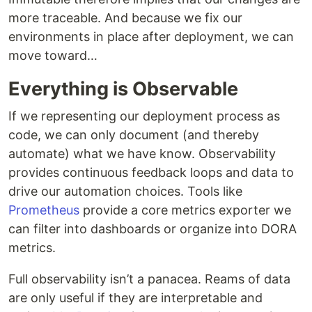
more traceable. And because we fix our
environments in place after deployment, we can
move toward…
Everything is Observable
If we representing our deployment process as
code, we can only document (and thereby
automate) what we have know. Observability
provides continuous feedback loops and data to
drive our automation choices. Tools like
Prometheus
provide a core metrics exporter we
can filter into dashboards or organize into DORA
metrics.
Full observability isn’t a panacea. Reams of data
are only useful if they are interpretable and