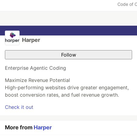
Li
Code of 
k
e
Harper
Follow
Enterprise Agentic Coding
Maximize Revenue Potential
High-performing websites drive greater engagement,
boost conversion rates, and fuel revenue growth.
Check it out
More from
Harper