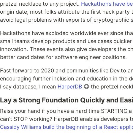
pretzel necklace to any project.
Hackathons have bee
origin date, most folks attribute the first hack part
avoid legal problems with exports of cryptographic s
Hackathons have exploded worldwide ever since that
small teams develop products and use cases quicker w
innovation. These events also give developers the ch
better candidates for software engineer positions.
Fast forward to 2020 and communities like Dev.to a
encouraging further inclusion and education in the 
I say database, I mean
HarperDB
😉 the pretzel neck
Lay a Strong Foundation Quickly and Easi
Raise your hand if you have a hard time STARTING a n
can’t STOP working? HarperDB enables developers to
Cassidy Williams build the beginning of a React appli