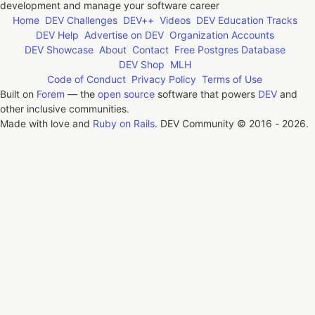
development and manage your software career
Home
DEV Challenges
DEV++
Videos
DEV Education Tracks
DEV Help
Advertise on DEV
Organization Accounts
DEV Showcase
About
Contact
Free Postgres Database
DEV Shop
MLH
Code of Conduct
Privacy Policy
Terms of Use
Built on
Forem
— the
open source
software that powers
DEV
and
other inclusive communities.
Made with love and
Ruby on Rails
. DEV Community
©
2016 - 2026.