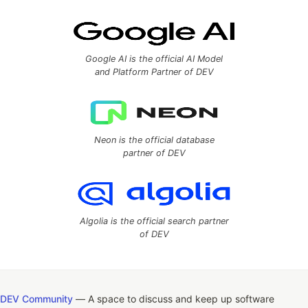
Google AI is the official AI Model
and Platform Partner of DEV
Neon is the official database
partner of DEV
Algolia is the official search partner
of DEV
DEV Community
— A space to discuss and keep up software