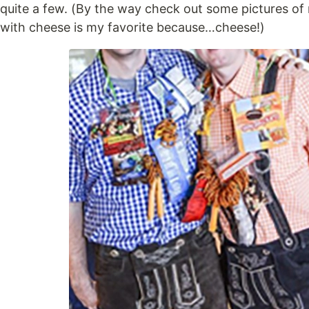
quite a few. (By the way check out some pictures of 
with cheese is my favorite because…cheese!)