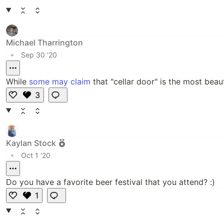
Michael Tharrington
•
Sep 30 '20
While
some may claim
that "cellar door" is the most beau
3
Li
k
e
Kaylan Stock
•
Oct 1 '20
Do you have a favorite beer festival that you attend? :)
1
L
i