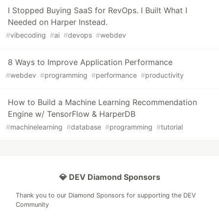
I Stopped Buying SaaS for RevOps. I Built What I
Needed on Harper Instead.
#
vibecoding
#
ai
#
devops
#
webdev
8 Ways to Improve Application Performance
#
webdev
#
programming
#
performance
#
productivity
How to Build a Machine Learning Recommendation
Engine w/ TensorFlow & HarperDB
#
machinelearning
#
database
#
programming
#
tutorial
💎 DEV Diamond Sponsors
Thank you to our Diamond Sponsors for supporting the DEV
Community