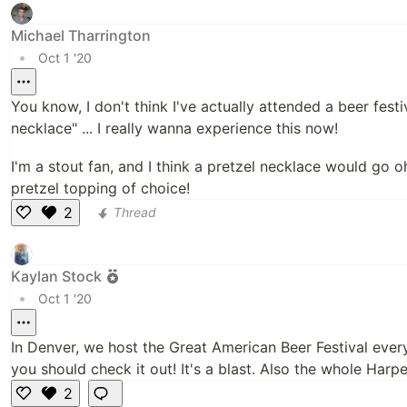
k
e
Michael Tharrington
•
Oct 1 '20
You know, I don't think I've actually attended a beer fest
necklace" ... I really wanna experience this now!
I'm a stout fan, and I think a pretzel necklace would go 
pretzel topping of choice!
2
Thread
Li
k
e
Kaylan Stock
•
Oct 1 '20
In Denver, we host the Great American Beer Festival every
you should check it out! It's a blast. Also the whole Har
2