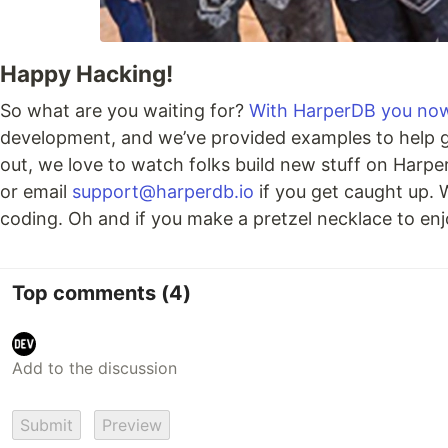
Happy Hacking!
So what are you waiting for?
With HarperDB you now 
development, and we’ve provided examples to help gi
out, we love to watch folks build new stuff on Harp
or email
support@harperdb.io
if you get caught up. 
coding. Oh and if you make a pretzel necklace to enj
Top comments
(4)
Submit
Preview