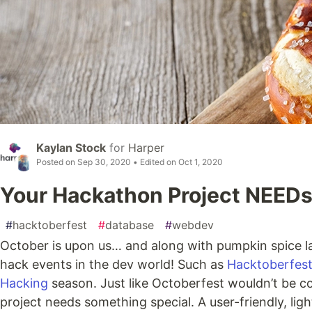
Kaylan Stock
for
Harper
Posted on
Sep 30, 2020
• Edited on
Oct 1, 2020
Your Hackathon Project NEEDs
#
hacktoberfest
#
database
#
webdev
October is upon us… and along with pumpkin spice la
hack events in the dev world! Such as
Hacktoberfes
Hacking
season. Just like Octoberfest wouldn’t be 
project needs something special. A user-friendly, l