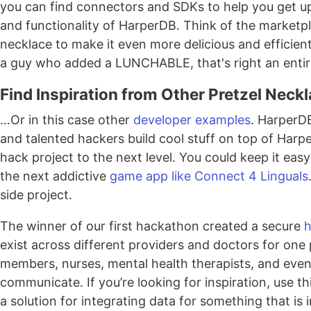
you can find connectors and SDKs to help you get up
and functionality of HarperDB. Think of the marketpl
necklace to make it even more delicious and efficient
a guy who added a LUNCHABLE, that's right an entire
Find Inspiration from Other Pretzel Neck
…Or in this case other
developer examples
. HarperD
and talented hackers build cool stuff on top of Harpe
hack project to the next level. You could keep it easy
the next addictive
game app like Connect 4 Linguals
side project.
The winner of our first hackathon created a secure
h
exist across different providers and doctors for one 
members, nurses, mental health therapists, and even f
communicate. If you’re looking for inspiration, use 
a solution for integrating data for something that 