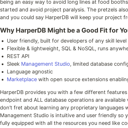
being an easy way to avoid long lines at food booths 
started and avoid project paralysis. The pretzels also
and you could say HarperDB will keep your project 
Why HarperDB Might be a Good Fit for Yo
User friendly, built for developers of any skill level
Flexible & lightweight, SQL & NoSQL, runs anywh
REST API
Sleek
Management Studio
, limited database confi
Language agnostic
Marketplace
with open source extensions enablin
HarperDB provides you with a few different features
endpoint and ALL database operations are available v
don’t fret about learning any proprietary languages
Management Studio is intuitive and user friendly so
fully equipped with all the resources you need like 