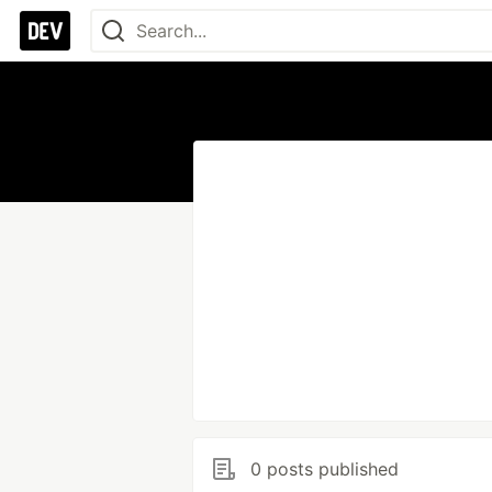
0 posts published