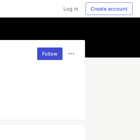
Log in
Create account
Follow