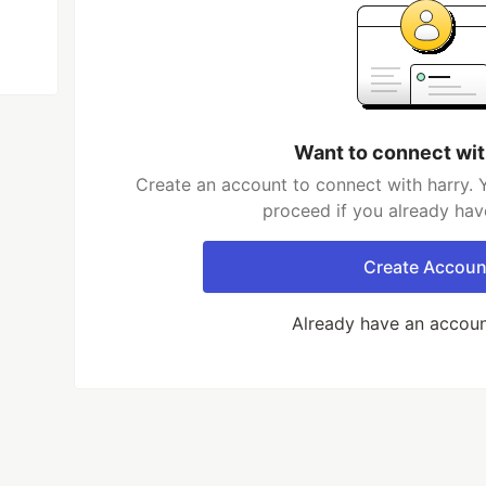
Want to connect wit
Create an account to connect with harry. 
proceed if you already hav
Create Accoun
Already have an accou