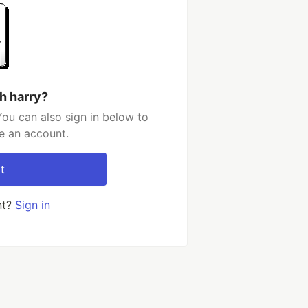
h harry?
You can also sign in below to
e an account.
t
nt?
Sign in