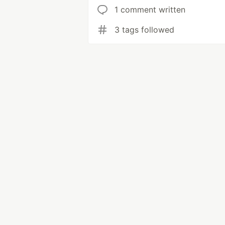
1 comment written
3 tags followed