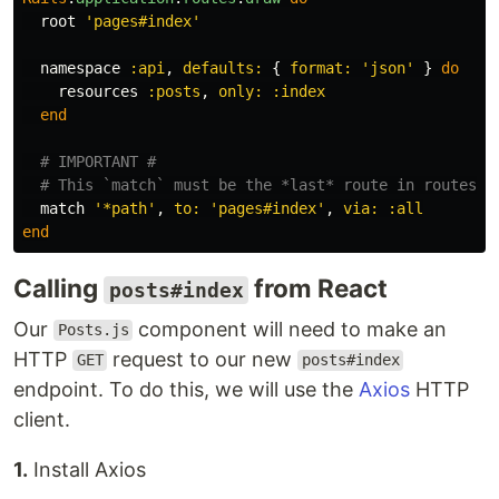
root
'pages#index'
namespace
:api
,
defaults: 
{
format: 
'json'
}
do
resources
:posts
,
only: :index
end
# IMPORTANT #
# This `match` must be the *last* route in routes.r
match
'*path'
,
to: 
'pages#index'
,
via: :all
end
Calling
from React
posts#index
Our
component will need to make an
Posts.js
HTTP
request to our new
GET
posts#index
endpoint. To do this, we will use the
Axios
HTTP
client.
1.
Install Axios