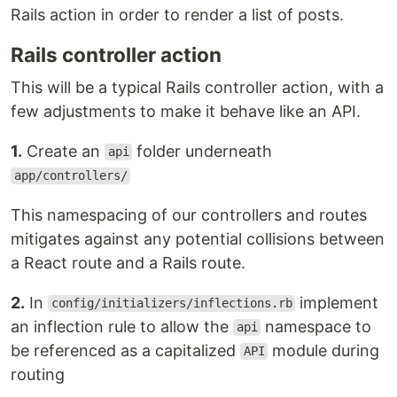
Rails action in order to render a list of posts.
Rails controller action
This will be a typical Rails controller action, with a
few adjustments to make it behave like an API.
1.
Create an
folder underneath
api
app/controllers/
This namespacing of our controllers and routes
mitigates against any potential collisions between
a React route and a Rails route.
2.
In
implement
config/initializers/inflections.rb
an inflection rule to allow the
namespace to
api
be referenced as a capitalized
module during
API
routing