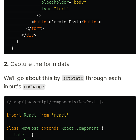
placeholder
=
"body"
type
=
"text"
/>
<
button
>
Create Post
</
button
>
</
form
>
</
div
>
)
}
2.
Capture the form data
We'll go about this by
through each
setState
input's
:
onChange
// app/javascript/components/NewPost.js
import
React
from
'
react
'
class
NewPost
extends
React
.
Component
{
state
=
{