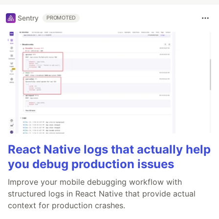
Sentry
PROMOTED
React Native logs that actually help
you debug production issues
Improve your mobile debugging workflow with
structured logs in React Native that provide actual
context for production crashes.