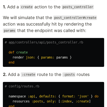
1.
Add a
action to the
create
posts_controller
We will simulate that the
post_controller#create
action was successfully hit by rendering the
that the endpoint was called with:
params
# app/controllers/api/posts_controller.rb
def
create
render
json: 
{
params: 
params
}
end
2.
Add a
route to the
routes
:create
:posts
# config/routes.rb
namespace
:api
,
defaults: 
{
format: 
'json'
}
do
resources
:posts
,
only: 
[
:index
,
:create
]
end