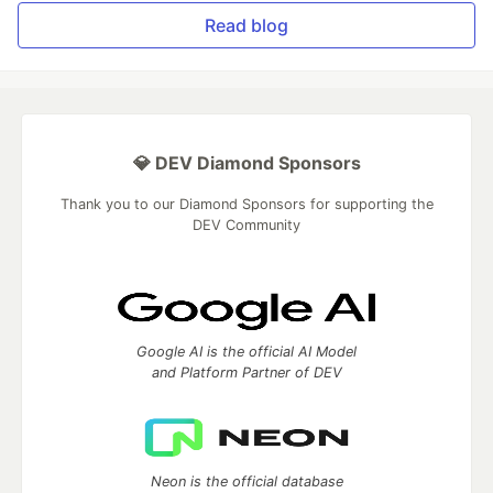
Read blog
💎 DEV Diamond Sponsors
Thank you to our Diamond Sponsors for supporting the
DEV Community
Google AI is the official AI Model
and Platform Partner of DEV
Neon is the official database