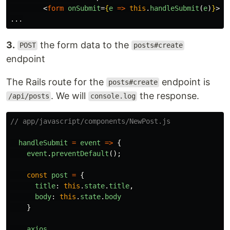
<
form
onSubmit
=
{
e
=>
this
.
handleSubmit
(
e
)
}
>
3.
the form data to the
POST
posts#create
endpoint
The Rails route for the
endpoint is
posts#create
. We will
the response.
/api/posts
console.log
// app/javascript/components/NewPost.js
handleSubmit
=
event
=>
{
event
.
preventDefault
();
const
post
=
{
title
:
this
.
state
.
title
,
body
:
this
.
state
.
body
}
axios