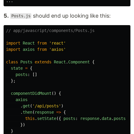
...
5.
should end up looking like this:
Posts.js
// app/javascript/components/Posts.js
import
React
from
'
react
'
import
axios
from
'
axios
'
class
Posts
extends
React
.
Component
{
state
=
{
posts
:
[]
};
componentDidMount
()
{
axios
.
get
(
'
/api/posts
'
)
.
then
(
response
=>
{
this
.
setState
({
posts
:
response
.
data
.
posts
})
})
}