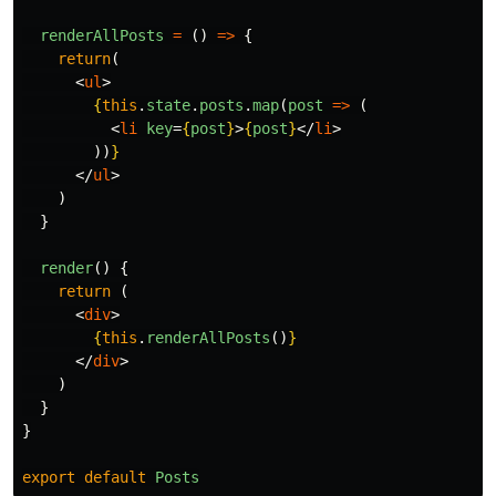
renderAllPosts
=
()
=>
{
return
(
<
ul
>
{
this
.
state
.
posts
.
map
(
post
=>
(
<
li
key
=
{
post
}
>
{
post
}
</
li
>
))
}
</
ul
>
)
}
render
()
{
return 
(
<
div
>
{
this
.
renderAllPosts
()
}
</
div
>
)
}
}
export
default
Posts