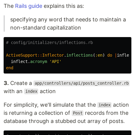
The
Rails guide
explains this as:
specifying any word that needs to maintain a
non-standard capitalization
# config/initializers/inflections.rb
ActiveSupport
::
Inflector
.
inflections
(
:en
)
do
|
inflect
inflect
.
acronym
'API'
end
3.
Create a
app/controllers/api/posts_controller.rb
with an
action
index
For simplicity, we'll simulate that the
action
index
is returning a collection of
records from the
Post
database through a stubbed out array of posts.