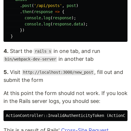
.
post
(
'
/api/posts
'
,
post
)
.
then
(
response
=>
{
console
.
log
(
response
);
console
.
log
(
response
.
data
);
})
}
4.
Start the
in one tab, and run
rails s
in another tab
bin/webpack-dev-server
5.
Visit
, fill out and
http://localhost:3000/new_post
submit the form
At this point the form should not work. If you look
in the Rails server logs, you should see:
This is a result of Rails'
Cross-Site Request