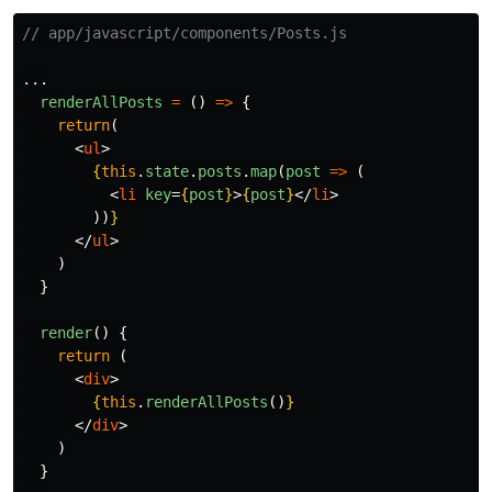
// app/javascript/components/Posts.js
...
renderAllPosts
=
()
=>
{
return
(
<
ul
>
{
this
.
state
.
posts
.
map
(
post
=>
(
<
li
key
=
{
post
}
>
{
post
}
</
li
>
))
}
</
ul
>
)
}
render
()
{
return 
(
<
div
>
{
this
.
renderAllPosts
()
}
</
div
>
)
}