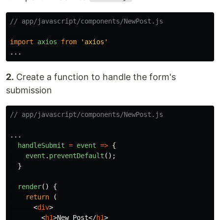
// app/javascript/components/NewPost.js
import
axios
from
'
axios
'
...
2.
Create a function to handle the form's
submission
// app/javascript/components/NewPost.js
...
handleSubmit
=
event
=>
{
event
.
preventDefault
();
}
render
()
{
return 
(
<
div
>
<
h1
>
New Post
</
h1
>