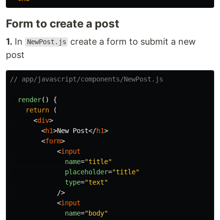
Form to create a post
1.
In
create a form to submit a new
NewPost.js
post
// app/javascript/components/NewPost.js
render
()
{
return 
(
<
div
>
<
h1
>
New Post
</
h1
>
<
form
>
<
input
name
=
"title"
placeholder
=
"title"
type
=
"text"
/>
<
input
name
=
"body"