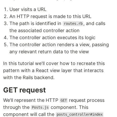
User visits a URL
An HTTP request is made to this URL
The path is identified in
, and calls
routes.rb
the associated controller action
The controller action executes its logic
The controller action renders a view, passing
any relevant return data to the view
In this tutorial we'll cover how to recreate this
pattern with a React view layer that interacts
with the Rails backend.
GET request
We'll represent the HTTP
request process
GET
through the
component. This
Posts.js
component will call the
posts_controller#index