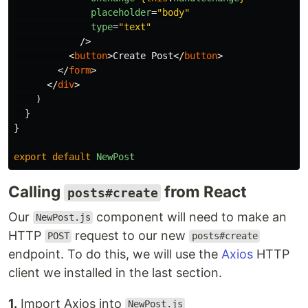
placeholder
=
"body"
type
=
"text"
/>
<
button
>
Create Post
</
button
>
</
form
>
</
div
>
)
}
}
export
default
NewPost
Calling
from React
posts#create
Our
component will need to make an
NewPost.js
HTTP
request to our new
POST
posts#create
endpoint. To do this, we will use the
Axios
HTTP
client we installed in the last section.
1.
Import Axios into
NewPost.js