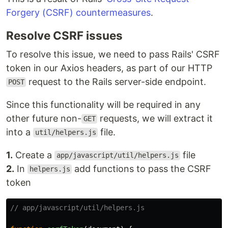
Forgery (CSRF) countermeasures
.
Resolve CSRF issues
To resolve this issue, we need to pass Rails' CSRF
token in our Axios headers, as part of our HTTP
request to the Rails server-side endpoint.
POST
Since this functionality will be required in any
other future non-
requests, we will extract it
GET
into a
file.
util/helpers.js
1.
Create a
file
app/javascript/util/helpers.js
2.
In
add functions to pass the CSRF
helpers.js
token
// app/javascript/util/helpers.js