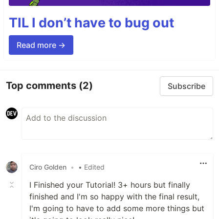
TIL I don’t have to bug out
Read more →
Top comments
(2)
Subscribe
Ciro Golden
•
• Edited
I Finished your Tutorial! 3+ hours but finally
finished and I'm so happy with the final result,
I'm going to have to add some more things but