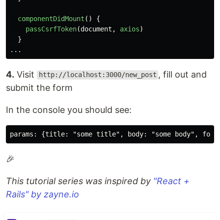
componentDidMount
()
{
passCsrfToken
(
document
,
axios
)
}
...
4.
Visit
, fill out and
http://localhost:3000/new_post
submit the form
In the console you should see:
🎉
This tutorial series was inspired by
"React +
Rails" by zayne.io