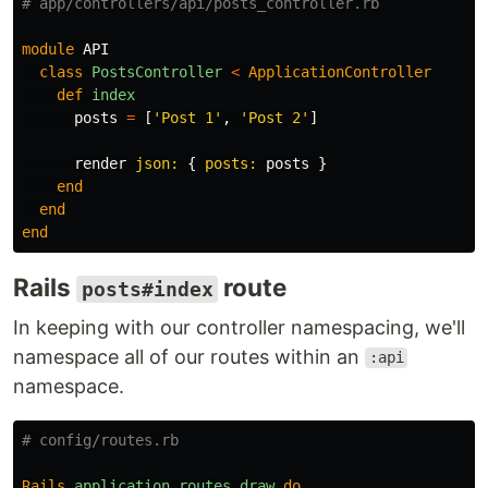
# app/controllers/api/posts_controller.rb
module
API
class
PostsController
<
ApplicationController
def
index
posts
=
[
'Post 1'
,
'Post 2'
]
render
json: 
{
posts: 
posts
}
end
end
end
Rails
route
posts#index
In keeping with our controller namespacing, we'll
namespace all of our routes within an
:api
namespace.
# config/routes.rb
Rails
.
application
.
routes
.
draw
do