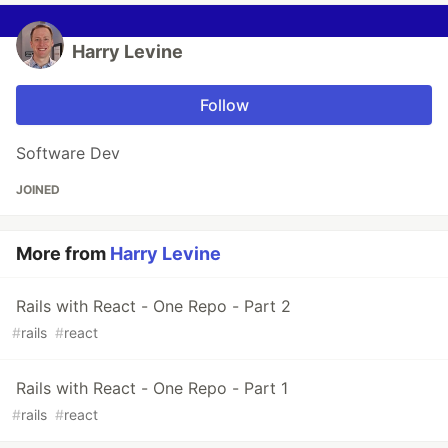
Harry Levine
Follow
Software Dev
JOINED
More from
Harry Levine
Rails with React - One Repo - Part 2
#
rails
#
react
Rails with React - One Repo - Part 1
#
rails
#
react