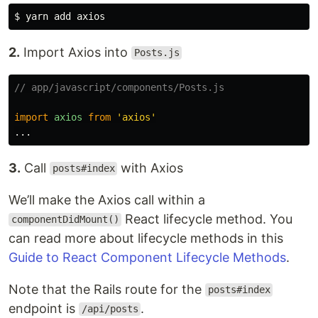
2.
Import Axios into
Posts.js
// app/javascript/components/Posts.js
import
axios
from
'
axios
'
...
3.
Call
with Axios
posts#index
We’ll make the Axios call within a
React lifecycle method. You
componentDidMount()
can read more about lifecycle methods in this
Guide to React Component Lifecycle Methods
.
Note that the Rails route for the
posts#index
endpoint is
.
/api/posts