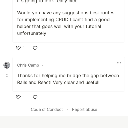
it's going to look really nice!
Would you have any suggestions best routes
for implementing CRUD I can't find a good
helper that goes well with your tutorial
unfortunately
1
Like
Chris Camp
•
Thanks for helping me bridge the gap between
Rails and React! Very clear and useful!
1
Like
Code of Conduct
•
Report abuse