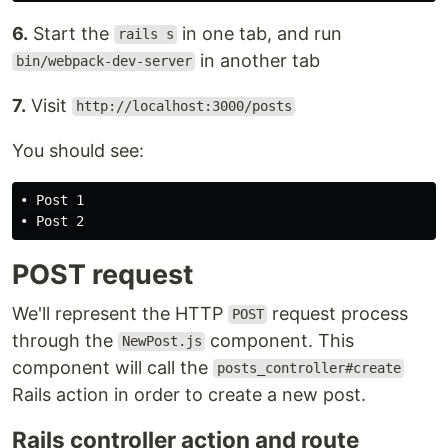
6.
Start the
in one tab, and run
rails s
in another tab
bin/webpack-dev-server
7.
Visit
http://localhost:3000/posts
You should see:
• Post 1

POST request
We'll represent the HTTP
request process
POST
through the
component. This
NewPost.js
component will call the
posts_controller#create
Rails action in order to create a new post.
Rails controller action and route