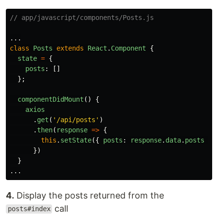
// app/javascript/components/Posts.js
...
class
Posts
extends
React
.
Component
{
state
=
{
posts
:
[]
};
componentDidMount
()
{
axios
.
get
(
'
/api/posts
'
)
.
then
(
response
=>
{
this
.
setState
({
posts
:
response
.
data
.
posts
})
})
}
...
4.
Display the posts returned from the
call
posts#index