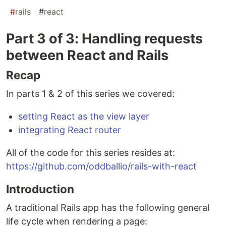
#
rails
#
react
Part 3 of 3: Handling requests
between React and Rails
Recap
In parts 1 & 2 of this series we covered:
setting React as the view layer
integrating React router
All of the code for this series resides at:
https://github.com/oddballio/rails-with-react
Introduction
A traditional Rails app has the following general
life cycle when rendering a page: