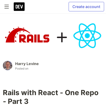
Create account
Harry Levine
Posted on
Rails with React - One Repo
- Part 3