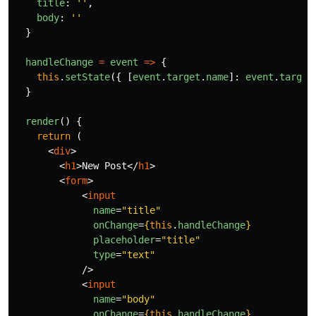
title
:
''
,
body
:
''
}
handleChange
=
event
=>
{
this
.
setState
({
[
event
.
target
.
name
]:
event
.
target
}
render
()
{
return 
(
<
div
>
<
h1
>
New Post
</
h1
>
<
form
>
<
input
name
=
"title"
onChange
=
{
this
.
handleChange
}
placeholder
=
"title"
type
=
"text"
/>
<
input
name
=
"body"
onChange
=
{
this
.
handleChange
}