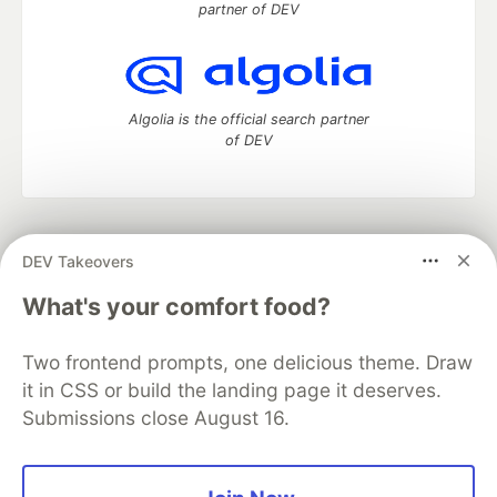
partner of DEV
Algolia is the official search partner
of DEV
DEV Community
— A space to discuss and keep up software
DEV Takeovers
development and manage your software career
Home
DEV Challenges
DEV++
Videos
What's your comfort food?
DEV Education Tracks
DEV Help
Advertise on DEV
Organization Accounts
DEV Showcase
About
Contact
Two frontend prompts, one delicious theme. Draw
Free Postgres Database
DEV Shop
MLH
Code of Conduct
Privacy Policy
Terms of Use
it in CSS or build the landing page it deserves.
Built on
Forem
— the
open source
software that powers
DEV
Submissions close August 16.
and other inclusive communities.
Made with love and
Ruby on Rails
. DEV Community
©
2016 -
2026.