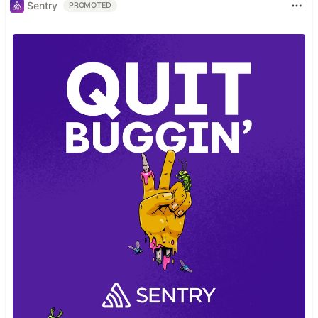
Sentry
PROMOTED