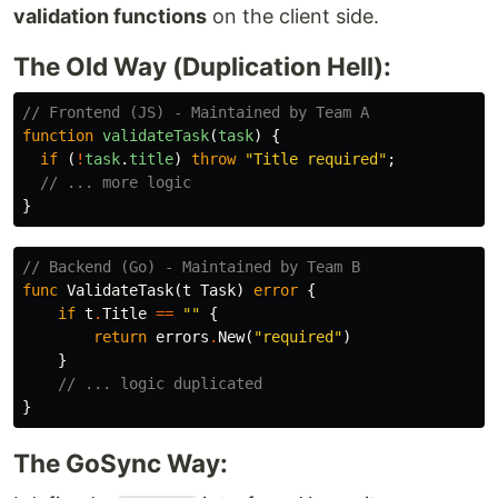
validation functions
on the client side.
The Old Way (Duplication Hell):
// Frontend (JS) - Maintained by Team A
function
validateTask
(
task
)
{
if 
(
!
task
.
title
)
throw
"
Title required
"
;
// ... more logic
}
// Backend (Go) - Maintained by Team B
func
ValidateTask
(
t
Task
)
error
{
if
t
.
Title
==
""
{
return
errors
.
New
(
"required"
)
}
// ... logic duplicated
}
The GoSync Way: