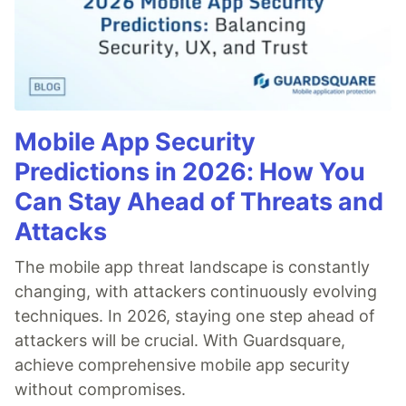
Mobile App Security
Predictions in 2026: How You
Can Stay Ahead of Threats and
Attacks
The mobile app threat landscape is constantly
changing, with attackers continuously evolving
techniques. In 2026, staying one step ahead of
attackers will be crucial. With Guardsquare,
achieve comprehensive mobile app security
without compromises.