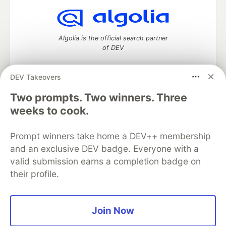
Algolia is the official search partner
of DEV
DEV Takeovers
Two prompts. Two winners. Three
DEV Community
— A space to discuss and keep up software
development and manage your software career
weeks to cook.
Home
DEV Challenges
DEV++
Videos
DEV Education Tracks
DEV Help
Advertise on DEV
Prompt winners take home a DEV++ membership
Organization Accounts
DEV Showcase
About
Contact
and an exclusive DEV badge. Everyone with a
Free Postgres Database
DEV Shop
MLH
Code of Conduct
Privacy Policy
Terms of Use
valid submission earns a completion badge on
Built on
Forem
— the
open source
software that powers
DEV
their profile.
and other inclusive communities.
Made with love and
Ruby on Rails
. DEV Community
©
2016 -
2026.
Join Now