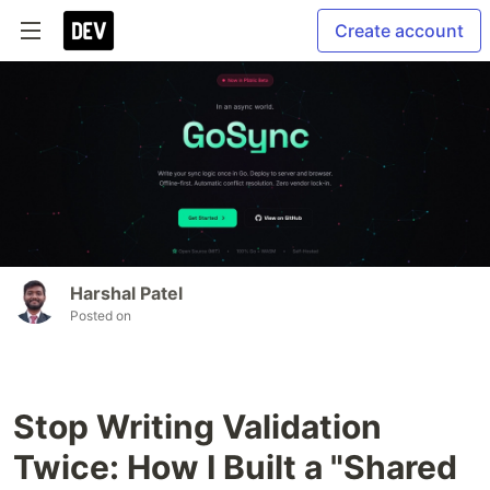
Create account
Harshal Patel
Posted on
Stop Writing Validation
Twice: How I Built a "Shared