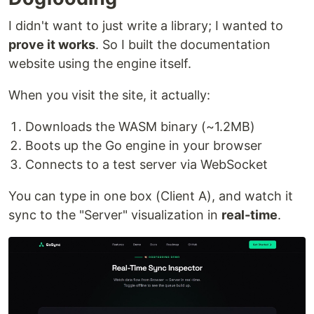
I didn't want to just write a library; I wanted to
prove it works
. So I built the documentation
website using the engine itself.
When you visit the site, it actually:
Downloads the WASM binary (~1.2MB)
Boots up the Go engine in your browser
Connects to a test server via WebSocket
You can type in one box (Client A), and watch it
sync to the "Server" visualization in
real-time
.