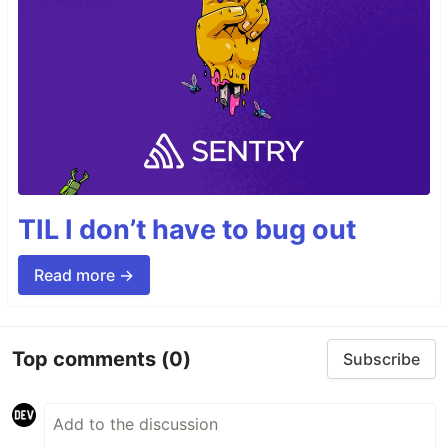
TIL I don’t have to bug out
Read more →
Top comments
(0)
Subscribe