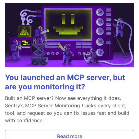
You launched an MCP server, but
are you monitoring it?
Built an MCP server? Now see everything it does.
Sentry’s MCP Server Monitoring tracks every client,
tool, and request so you can fix issues fast and build
with confidence.
Read more