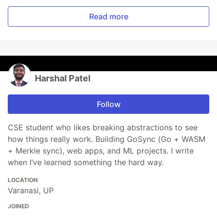
Read more
Harshal Patel
Follow
CSE student who likes breaking abstractions to see
how things really work. Building GoSync (Go + WASM
+ Merkle sync), web apps, and ML projects. I write
when I’ve learned something the hard way.
LOCATION
Varanasi, UP
JOINED