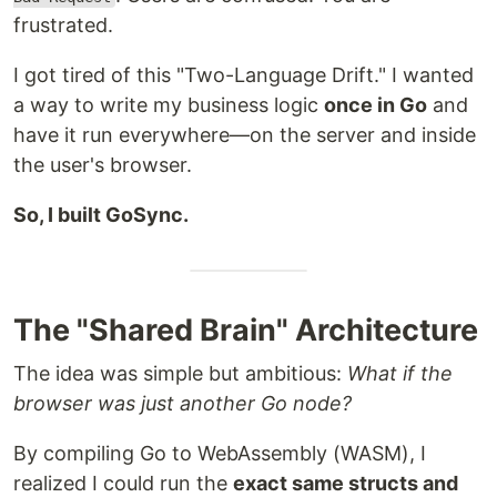
frustrated.
I got tired of this "Two-Language Drift." I wanted
a way to write my business logic
once in Go
and
have it run everywhere—on the server and inside
the user's browser.
So, I built GoSync.
The "Shared Brain" Architecture
The idea was simple but ambitious:
What if the
browser was just another Go node?
By compiling Go to WebAssembly (WASM), I
realized I could run the
exact same structs and