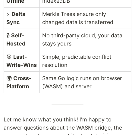
Offline
IndexedDB
⚡
Delta
Merkle Trees ensure only
Sync
changed data is transferred
🔒
Self-
No third-party cloud, your data
Hosted
stays yours
🎯
Last-
Simple, predictable conflict
Write-Wins
resolution
🌍
Cross-
Same Go logic runs on browser
Platform
(WASM) and server
Let me know what you think! I'm happy to
answer questions about the WASM bridge, the