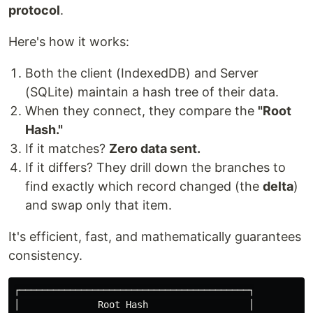
protocol
.
Here's how it works:
Both the client (IndexedDB) and Server
(SQLite) maintain a hash tree of their data.
When they connect, they compare the
"Root
Hash."
If it matches?
Zero data sent.
If it differs? They drill down the branches to
find exactly which record changed (the
delta
)
and swap only that item.
It's efficient, fast, and mathematically guarantees
consistency.
┌─────────────────────────────────────────┐

│              Root Hash                  │
