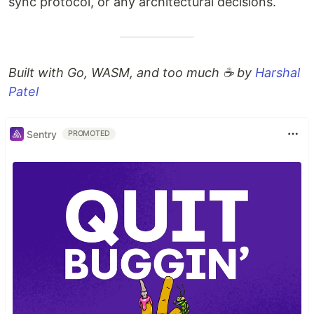
sync protocol, or any architectural decisions.
Built with Go, WASM, and too much ☕ by
Harshal
Patel
Sentry
PROMOTED