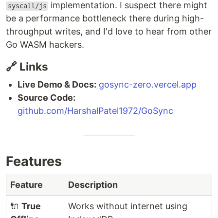
implementation. I suspect there might
syscall/js
be a performance bottleneck there during high-
throughput writes, and I'd love to hear from other
Go WASM hackers.
🔗 Links
Live Demo & Docs:
gosync-zero.vercel.app
Source Code:
github.com/HarshalPatel1972/GoSync
Features
Feature
Description
🔌
True
Works without internet using