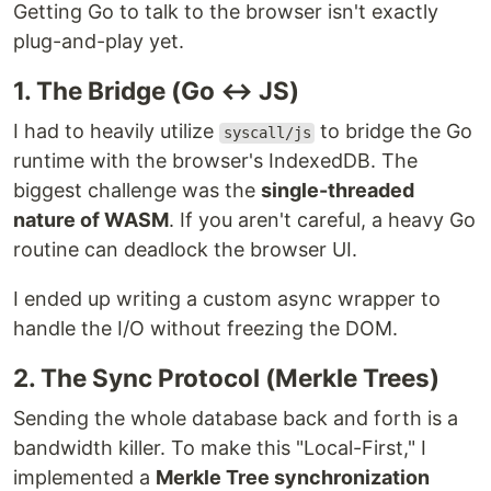
Getting Go to talk to the browser isn't exactly
plug-and-play yet.
1. The Bridge (Go ↔ JS)
I had to heavily utilize
to bridge the Go
syscall/js
runtime with the browser's IndexedDB. The
biggest challenge was the
single-threaded
nature of WASM
. If you aren't careful, a heavy Go
routine can deadlock the browser UI.
I ended up writing a custom async wrapper to
handle the I/O without freezing the DOM.
2. The Sync Protocol (Merkle Trees)
Sending the whole database back and forth is a
bandwidth killer. To make this "Local-First," I
implemented a
Merkle Tree synchronization