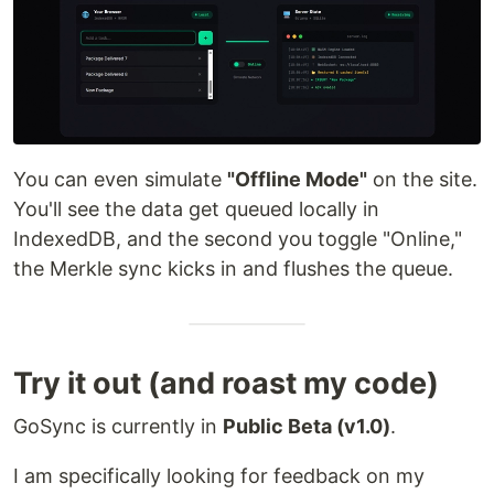
You can even simulate
"Offline Mode"
on the site.
You'll see the data get queued locally in
IndexedDB, and the second you toggle "Online,"
the Merkle sync kicks in and flushes the queue.
Try it out (and roast my code)
GoSync is currently in
Public Beta (v1.0)
.
I am specifically looking for feedback on my