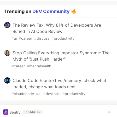
Trending on
DEV Community
The Review Tax: Why 81% of Developers Are
Buried in AI Code Review
#
ai
#
career
#
discuss
#
productivity
Stop Calling Everything Impostor Syndrome: The
Myth of "Just Push Harder"
#
career
#
mentalhealth
Claude Code /context vs /memory: check what
loaded, change what loads next
#
claudecode
#
ai
#
devtools
#
productivity
Sentry
PROMOTED