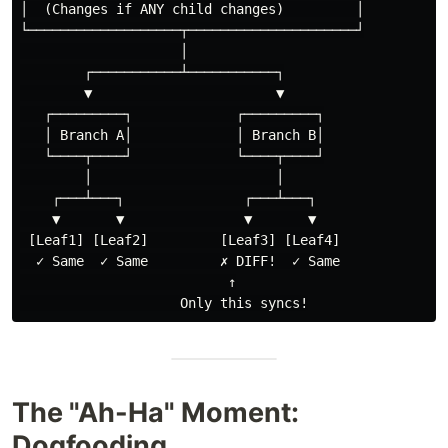
│  (Changes if ANY child changes)         │

└───────────────────┬─────────────────────┘

                    │

        ┌───────────┴───────────┐

        ▼                       ▼

   ┌─────────┐             ┌─────────┐

   │ Branch A│             │ Branch B│

   └────┬────┘             └────┬────┘

        │                       │

    ┌───┴───┐               ┌───┴───┐

    ▼       ▼               ▼       ▼

 [Leaf1] [Leaf2]         [Leaf3] [Leaf4]

  ✓ Same  ✓ Same         ✗ DIFF!  ✓ Same

                          ↑

The "Ah-Ha" Moment:
Dogfooding