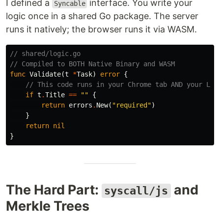
I defined a
interface. You write your
Syncable
logic once in a shared Go package. The server
runs it natively; the browser runs it via WASM.
// shared/logic.go
// Compiled to BOTH Native Binary and WASM
func
Validate
(
t
*
Task
)
error
{
// This code runs in your Chrome tab AND your Lin
if
t
.
Title
==
""
{
return
errors
.
New
(
"required"
)
}
return
nil
}
The Hard Part:
and
syscall/js
Merkle Trees