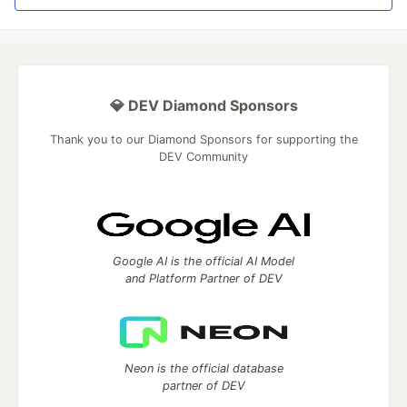
💎 DEV Diamond Sponsors
Thank you to our Diamond Sponsors for supporting the
DEV Community
Google AI is the official AI Model
and Platform Partner of DEV
Neon is the official database
partner of DEV