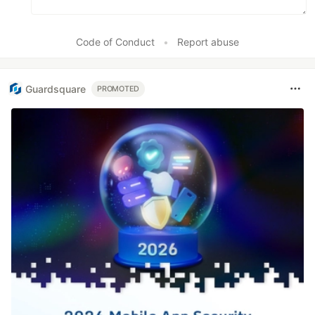
Code of Conduct
•
Report abuse
Guardsquare
PROMOTED