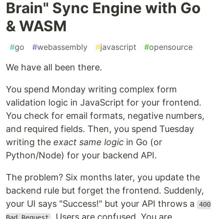
Brain" Sync Engine with Go
& WASM
#
go
#
webassembly
#
javascript
#
opensource
We have all been there.
You spend Monday writing complex form
validation logic in JavaScript for your frontend.
You check for email formats, negative numbers,
and required fields. Then, you spend Tuesday
writing the
exact same logic
in Go (or
Python/Node) for your backend API.
The problem? Six months later, you update the
backend rule but forget the frontend. Suddenly,
your UI says "Success!" but your API throws a
400
. Users are confused. You are
Bad Request