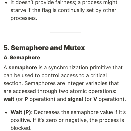
It doesn’t provide fairness; a process might
starve if the flag is continually set by other
processes.
5.
Semaphore and Mutex
A.
Semaphore
A
semaphore
is a synchronization primitive that
can be used to control access to a critical
section. Semaphores are integer variables that
are accessed through two atomic operations:
wait
(or
P
operation) and
signal
(or
V
operation).
Wait (P)
: Decreases the semaphore value if it’s
positive. If it’s zero or negative, the process is
blocked.