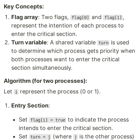
Key Concepts:
Flag array
: Two flags,
and
,
flag[0]
flag[1]
represent the intention of each process to
enter the critical section.
Turn variable
: A shared variable
is used
turn
to determine which process gets priority when
both processes want to enter the critical
section simultaneously.
Algorithm (for two processes):
Let
represent the process (0 or 1).
i
Entry Section
:
Set
to indicate the process
flag[i] = true
intends to enter the critical section.
Set
(where
is the other process)
turn = j
j