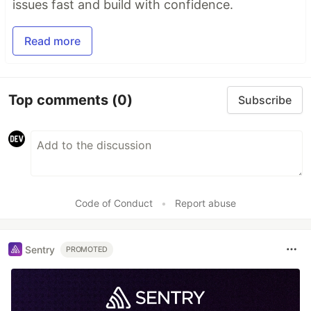
issues fast and build with confidence.
Read more
Top comments
(0)
Subscribe
Code of Conduct
•
Report abuse
Sentry
PROMOTED