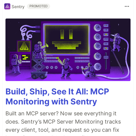
Sentry
PROMOTED
Build, Ship, See It All: MCP
Monitoring with Sentry
Built an MCP server? Now see everything it
does. Sentry’s MCP Server Monitoring tracks
every client, tool, and request so you can fix