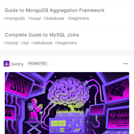
Guide to MongoDB Aggregation Framework
#
mongodb
#
nosql
#
database
#
beginners
Complete Guide to MySQL Joins
#
mysql
#
sql
#
database
#
beginners
Sentry
PROMOTED