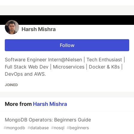
Harsh Mishra
Follow
Software Engineer Intern@Nielsen | Tech Enthusiast |
Full Stack Web Dev | Microservices | Docker & K8s |
DevOps and AWS.
JOINED
More from
Harsh Mishra
MongoDB Operators: Beginners Guide
#
mongodb
#
database
#
nosql
#
beginners