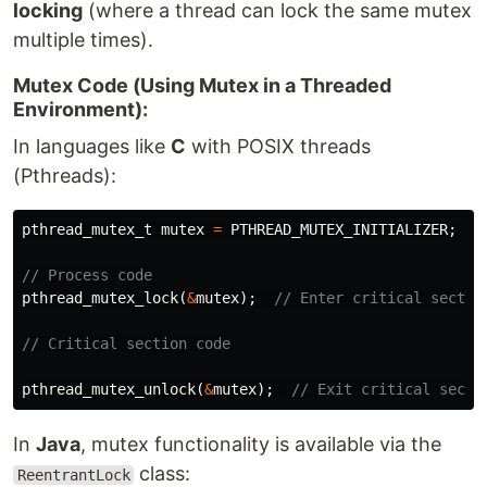
locking
(where a thread can lock the same mutex
multiple times).
Mutex Code (Using Mutex in a Threaded
Environment):
In languages like
C
with POSIX threads
(Pthreads):
pthread_mutex_t
mutex
=
PTHREAD_MUTEX_INITIALIZER
;
/
// Process code
pthread_mutex_lock
(
&
mutex
);
// Enter critical sectio
// Critical section code
pthread_mutex_unlock
(
&
mutex
);
// Exit critical secti
In
Java
, mutex functionality is available via the
class:
ReentrantLock