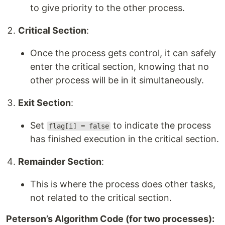
to give priority to the other process.
Critical Section
:
Once the process gets control, it can safely
enter the critical section, knowing that no
other process will be in it simultaneously.
Exit Section
:
Set
to indicate the process
flag[i] = false
has finished execution in the critical section.
Remainder Section
:
This is where the process does other tasks,
not related to the critical section.
Peterson’s Algorithm Code (for two processes):