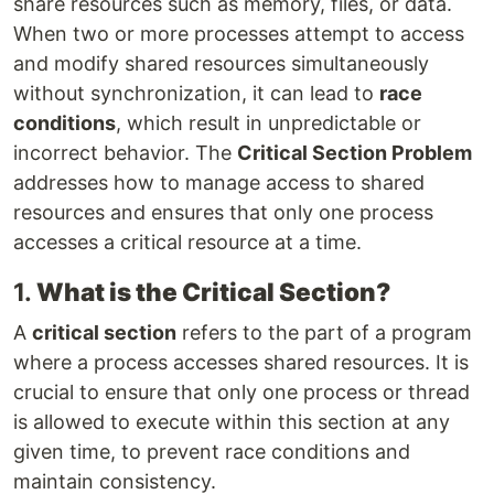
share resources such as memory, files, or data.
When two or more processes attempt to access
and modify shared resources simultaneously
without synchronization, it can lead to
race
conditions
, which result in unpredictable or
incorrect behavior. The
Critical Section Problem
addresses how to manage access to shared
resources and ensures that only one process
accesses a critical resource at a time.
1.
What is the Critical Section?
A
critical section
refers to the part of a program
where a process accesses shared resources. It is
crucial to ensure that only one process or thread
is allowed to execute within this section at any
given time, to prevent race conditions and
maintain consistency.