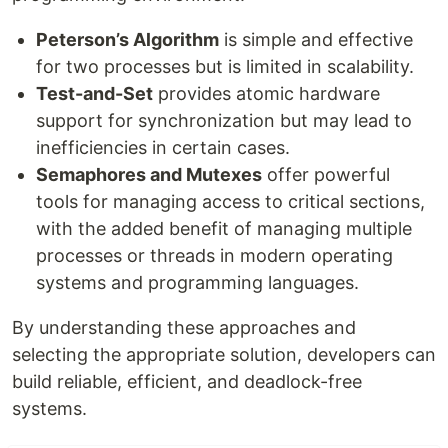
Peterson’s Algorithm
is simple and effective
for two processes but is limited in scalability.
Test-and-Set
provides atomic hardware
support for synchronization but may lead to
inefficiencies in certain cases.
Semaphores and Mutexes
offer powerful
tools for managing access to critical sections,
with the added benefit of managing multiple
processes or threads in modern operating
systems and programming languages.
By understanding these approaches and
selecting the appropriate solution, developers can
build reliable, efficient, and deadlock-free
systems.