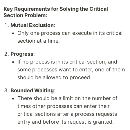
Key Requirements for Solving the Critical
Section Problem:
Mutual Exclusion
:
Only one process can execute in its critical
section at a time.
Progress
:
If no process is in its critical section, and
some processes want to enter, one of them
should be allowed to proceed.
Bounded Waiting
:
There should be a limit on the number of
times other processes can enter their
critical sections after a process requests
entry and before its request is granted.