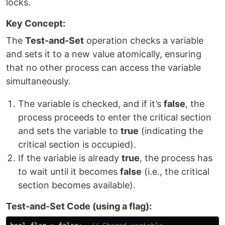
locks.
Key Concept:
The
Test-and-Set
operation checks a variable
and sets it to a new value atomically, ensuring
that no other process can access the variable
simultaneously.
The variable is checked, and if it’s
false
, the
process proceeds to enter the critical section
and sets the variable to
true
(indicating the
critical section is occupied).
If the variable is already
true
, the process has
to wait until it becomes
false
(i.e., the critical
section becomes available).
Test-and-Set Code (using a flag):