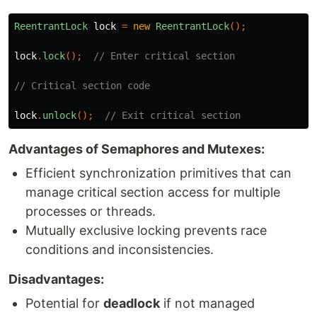
ReentrantLock
lock
=
new
ReentrantLock
();
lock
.
lock
();
// Enter critical section
// Critical section code
lock
.
unlock
();
// Exit critical section
Advantages of Semaphores and Mutexes:
Efficient synchronization primitives that can
manage critical section access for multiple
processes or threads.
Mutually exclusive locking prevents race
conditions and inconsistencies.
Disadvantages:
Potential for
deadlock
if not managed