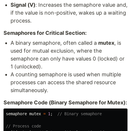
Signal (V)
: Increases the semaphore value and,
if the value is non-positive, wakes up a waiting
process.
Semaphores for Critical Section:
A binary semaphore, often called a
mutex
, is
used for mutual exclusion, where the
semaphore can only have values 0 (locked) or
1 (unlocked).
A counting semaphore is used when multiple
processes can access the shared resource
simultaneously.
Semaphore Code (Binary Semaphore for Mutex):
semaphore
mutex
=
1
;
// Binary semaphore
// Process code