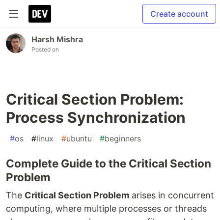
Create account
Harsh Mishra
Posted on
Critical Section Problem:
Process Synchronization
#
os
#
linux
#
ubuntu
#
beginners
Complete Guide to the Critical Section
Problem
The
Critical Section Problem
arises in concurrent
computing, where multiple processes or threads