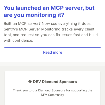
You launched an MCP server, but
are you monitoring it?
Built an MCP server? Now see everything it does.
Sentry’s MCP Server Monitoring tracks every client,
tool, and request so you can fix issues fast and build
with confidence.
Read more
💎 DEV Diamond Sponsors
Thank you to our Diamond Sponsors for supporting the
DEV Community