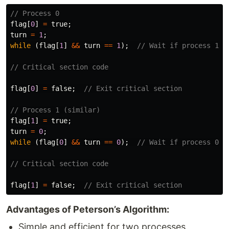
// Process 0
flag
[
0
]
=
true
;
turn
=
1
;
while
(
flag
[
1
]
&&
turn
==
1
);
// Wait if process 1 w
// Critical section code
flag
[
0
]
=
false
;
// Exit critical section
// Process 1 (similar)
flag
[
1
]
=
true
;
turn
=
0
;
while
(
flag
[
0
]
&&
turn
==
0
);
// Wait if process 0 w
// Critical section code
flag
[
1
]
=
false
;
// Exit critical section
Advantages of Peterson’s Algorithm:
Simple and efficient for two processes.