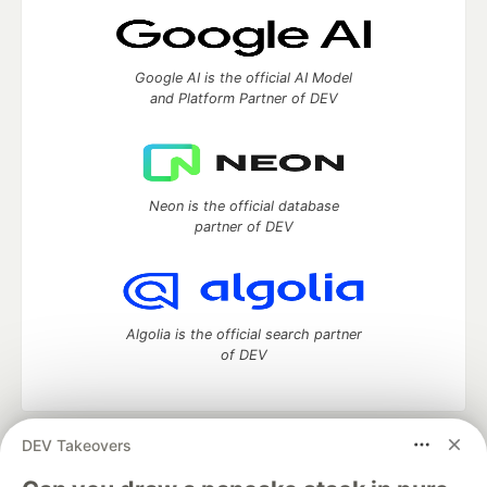
Google AI is the official AI Model
and Platform Partner of DEV
Neon is the official database
partner of DEV
Algolia is the official search partner
of DEV
DEV Takeovers
DEV Community
— A space to discuss and keep up software
development and manage your software career