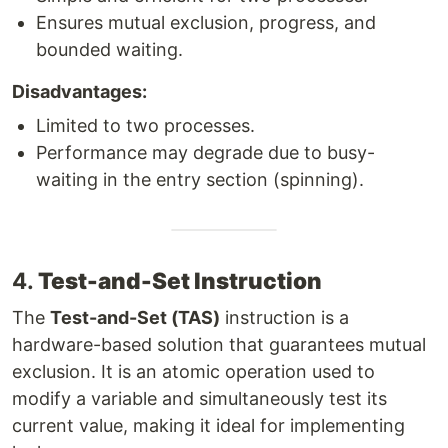
Ensures mutual exclusion, progress, and
bounded waiting.
Disadvantages:
Limited to two processes.
Performance may degrade due to busy-
waiting in the entry section (spinning).
4.
Test-and-Set Instruction
The
Test-and-Set (TAS)
instruction is a
hardware-based solution that guarantees mutual
exclusion. It is an atomic operation used to
modify a variable and simultaneously test its
current value, making it ideal for implementing