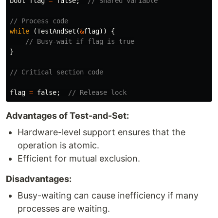
bool
flag
=
false
;
// Shared variable
// Process code
while
(
TestAndSet
(
&
flag
))
{
// Busy-wait if flag is true
}
// Critical section code
flag
=
false
;
// Release lock
Advantages of Test-and-Set:
Hardware-level support ensures that the
operation is atomic.
Efficient for mutual exclusion.
Disadvantages:
Busy-waiting can cause inefficiency if many
processes are waiting.