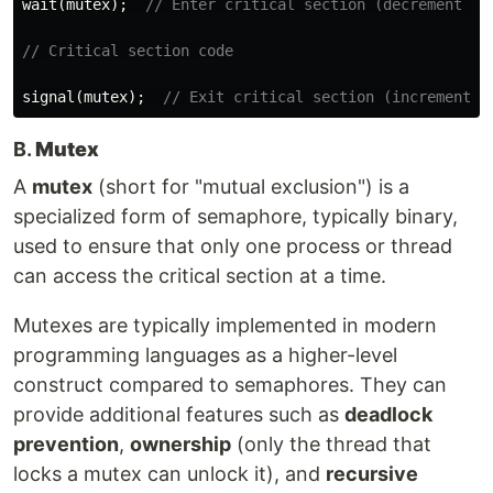
wait
(
mutex
);
// Enter critical section (decrement se
// Critical section code
signal
(
mutex
);
// Exit critical section (increment s
B.
Mutex
A
mutex
(short for "mutual exclusion") is a
specialized form of semaphore, typically binary,
used to ensure that only one process or thread
can access the critical section at a time.
Mutexes are typically implemented in modern
programming languages as a higher-level
construct compared to semaphores. They can
provide additional features such as
deadlock
prevention
,
ownership
(only the thread that
locks a mutex can unlock it), and
recursive