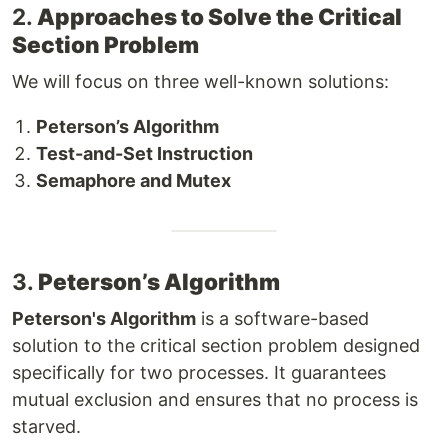
2.
Approaches to Solve the Critical
Section Problem
We will focus on three well-known solutions:
Peterson’s Algorithm
Test-and-Set Instruction
Semaphore and Mutex
3.
Peterson’s Algorithm
Peterson's Algorithm
is a software-based
solution to the critical section problem designed
specifically for two processes. It guarantees
mutual exclusion and ensures that no process is
starved.