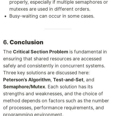
properly, especially if multiple semaphores or
mutexes are used in different orders.
Busy-waiting can occur in some cases.
6.
Conclusion
The
Critical Section Problem
is fundamental in
ensuring that shared resources are accessed
safely and consistently in concurrent systems.
Three key solutions are discussed here:
Peterson’s Algorithm
,
Test-and-Set
, and
Semaphore/Mutex
. Each solution has its
strengths and weaknesses, and the choice of
method depends on factors such as the number
of processes, performance requirements, and
programming environment.