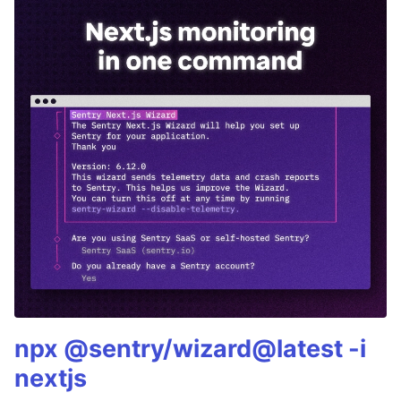
npx @sentry/wizard@latest -i
nextjs