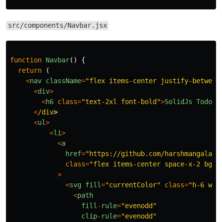
src/components/Navbar.jsx
function
Navbar
()
{
return 
(
<
nav
className
=
"
flex items-center justify-between
<
div
>
<
h6
class
=
"
text-2xl font-bold
"
>
SolidJs
Todo
A
<
/div
<
ul
>
<
li
>
<
a
href
=
"
https://github.com/harshmangalam/
class
=
"
flex items-center space-x-2 bg-b
>
<
svg
fill
=
"
currentColor
"
class
=
"
h-6 w-6
<
path
fill
-
rule
=
"
evenodd
"
clip
-
rule
=
"
evenodd
"