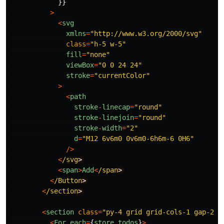
}}
>
<
svg
xmlns
=
"
http://www.w3.org/2000/svg
"
class
=
"
h-5 w-5
"
fill
=
"
none
"
viewBox
=
"
0 0 24 24
"
stroke
=
"
currentColor
"
>
<
path
stroke
-
linecap
=
"
round
"
stroke
-
linejoin
=
"
round
"
stroke
-
width
=
"
2
"
d
=
"
M12 6v6m0 0v6m0-6h6m-6 0H6
"
/>
<
/svg
<
span
>
Add
<
/span
<
/Button
<
/section
<
section
class
=
"
py-4 grid grid-cols-1 gap-2
"
>
<
For
each
=
{
store
.
todos
}
>