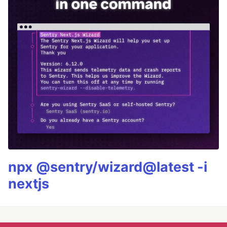
npx @sentry/wizard@latest -i
nextjs