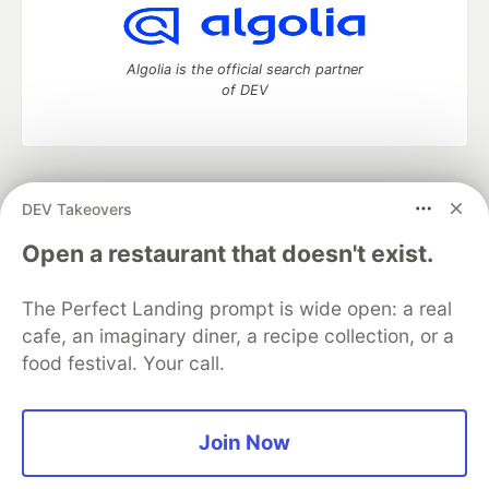
Algolia is the official search partner
of DEV
DEV Community
— A space to discuss and keep up software
DEV Takeovers
development and manage your software career
Home
DEV Challenges
DEV++
Videos
Open a restaurant that doesn't exist.
DEV Education Tracks
DEV Help
Advertise on DEV
Organization Accounts
DEV Showcase
About
Contact
The Perfect Landing prompt is wide open: a real
Free Postgres Database
DEV Shop
MLH
Code of Conduct
Privacy Policy
Terms of Use
cafe, an imaginary diner, a recipe collection, or a
Built on
Forem
— the
open source
software that powers
DEV
food festival. Your call.
and other inclusive communities.
Made with love and
Ruby on Rails
. DEV Community
©
2016 -
2026.
Join Now