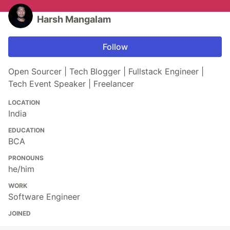
Harsh Mangalam
Follow
Open Sourcer | Tech Blogger | Fullstack Engineer |
Tech Event Speaker | Freelancer
LOCATION
India
EDUCATION
BCA
PRONOUNS
he/him
WORK
Software Engineer
JOINED