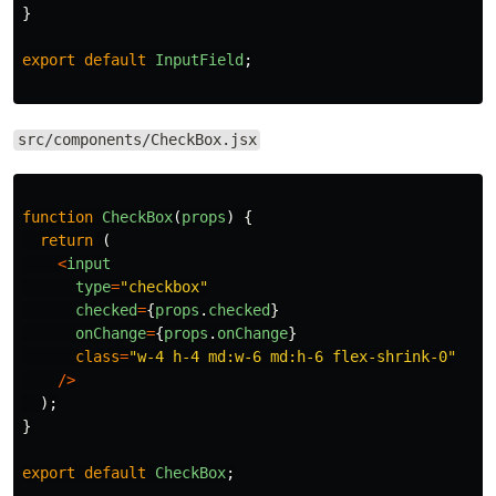
}
export
default
InputField
;
src/components/CheckBox.jsx
function
CheckBox
(
props
)
{
return 
(
<
input
type
=
"
checkbox
"
checked
=
{
props
.
checked
}
onChange
=
{
props
.
onChange
}
class
=
"
w-4 h-4 md:w-6 md:h-6 flex-shrink-0
"
/>
);
}
export
default
CheckBox
;