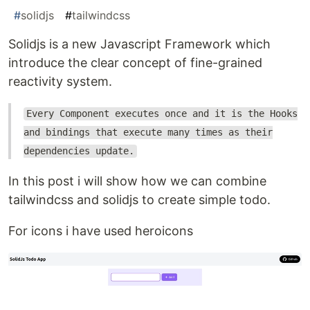
#
solidjs
#
tailwindcss
Solidjs is a new Javascript Framework which
introduce the clear concept of fine-grained
reactivity system.
Every Component executes once and it is the Hooks
and bindings that execute many times as their
dependencies update.
In this post i will show how we can combine
tailwindcss and solidjs to create simple todo.
For icons i have used heroicons