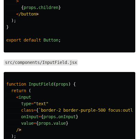
>
{
props
.
children
}
<
/button
);
}
export
default
Button
;
src/components/InputField.jsx
function
InputField
(
props
)
{
return 
(
<
input
type
=
"
text
"
class
=
{
`border-2 border-purple-500 focus:outlin
onInput
=
{
props
.
onInput
}
value
=
{
props
.
value
}
/
);