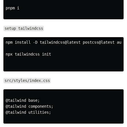
pnpm i

setup tailwindcss
npm install -D tailwindcss@latest postcss@latest autop
npx tailwindcss init

src/styles/index.css
@tailwind base;

@tailwind components;

@tailwind utilities;
