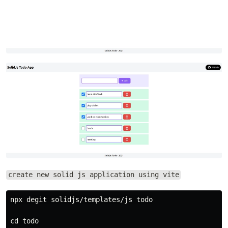
create new solid js application using vite
npx degit solidjs/templates/js todo

cd todo
