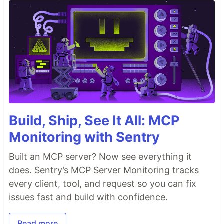
Build, Ship, See It All: MCP
Monitoring with Sentry
Built an MCP server? Now see everything it
does. Sentry’s MCP Server Monitoring tracks
every client, tool, and request so you can fix
issues fast and build with confidence.
Read more