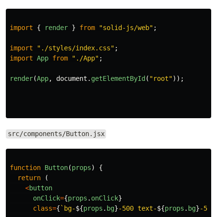
import
{
render
}
from
"
solid-js/web
"
;
import
"
./styles/index.css
"
;
import
App
from
"
./App
"
;
render
(
App
,
document
.
getElementById
(
"
root
"
));
src/components/Button.jsx
function
Button
(
props
)
{
return 
(
<
button
onClick
=
{
props
.
onClick
}
class
=
{
`bg-
${
props
.
bg
}
-500 text-
${
props
.
bg
}
-50 