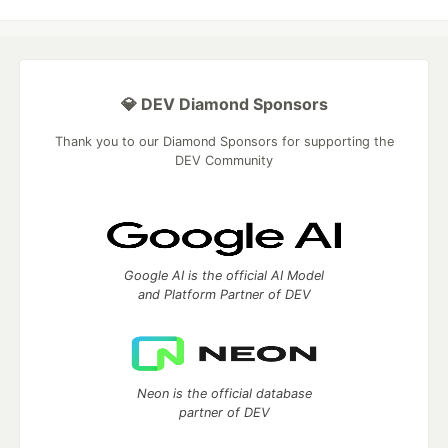
💎 DEV Diamond Sponsors
Thank you to our Diamond Sponsors for supporting the
DEV Community
Google AI is the official AI Model
and Platform Partner of DEV
Neon is the official database
partner of DEV