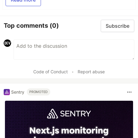
Top comments
(0)
Subscribe
Code of Conduct
•
Report abuse
Sentry
PROMOTED