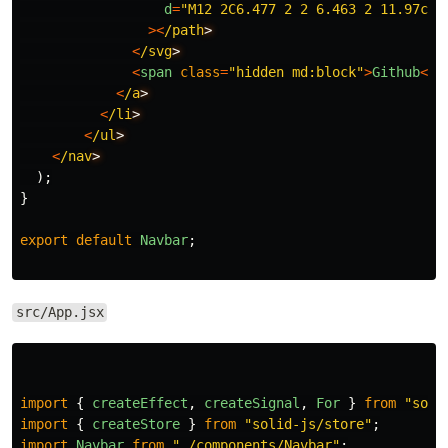
d
=
"
M12 2C6.477 2 2 6.463 2 11.97c0 
><
/path
<
/svg
<
span
class
=
"
hidden md:block
"
>
Github
<
/s
<
/a
<
/li
<
/ul
<
/nav
);
}
export
default
Navbar
;
src/App.jsx
import
{
createEffect
,
createSignal
,
For
}
from
"
soli
import
{
createStore
}
from
"
solid-js/store
"
;
import
Navbar
from
"
./components/Navbar
"
;