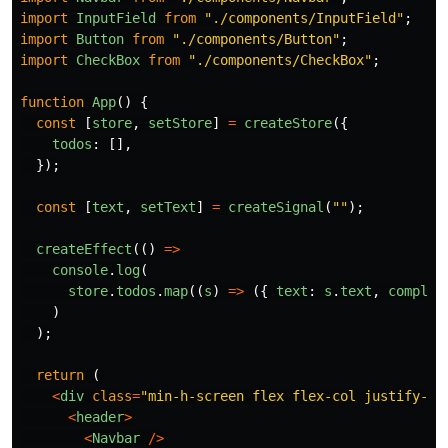
import
InputField
from
"
./components/InputField
"
;
import
Button
from
"
./components/Button
"
;
import
CheckBox
from
"
./components/CheckBox
"
;
function
App
()
{
const
[
store
,
setStore
]
=
createStore
({
todos
:
[],
});
const
[
text
,
setText
]
=
createSignal
(
""
);
createEffect
(()
=>
console
.
log
(
store
.
todos
.
map
((
s
)
=>
({
text
:
s
.
text
,
complet
)
);
return 
(
<
div
class
=
"
min-h-screen flex flex-col justify-be
<
header
>
<
Navbar
/>