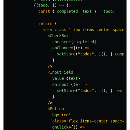
{(
todo
,
i
)
=>
{
const
{
completed
,
text
}
=
todo
;
return 
(
<
div
class
=
"
flex items-center space-x
<
CheckBox
checked
=
{
completed
}
onChange
=
{(
e
)
=>
setStore
(
"
todos
"
,
i
(),
{
comple
}
/
<
InputField
value
=
{
text
}
onInput
=
{(
e
)
=>
setStore
(
"
todos
"
,
i
(),
{
text
:
}
/
<
Button
bg
=
"
red
"
class
=
"
flex items-center space-x-
onClick
=
{()
=>