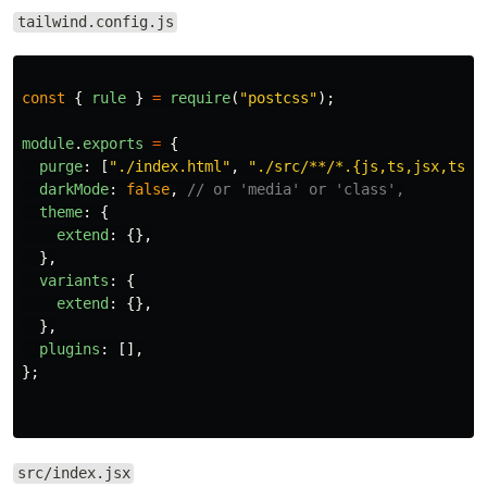
tailwind.config.js
const
{
rule
}
=
require
(
"
postcss
"
);
module
.
exports
=
{
purge
:
[
"
./index.html
"
,
"
./src/**/*.{js,ts,jsx,tsx}
darkMode
:
false
,
// or 'media' or 'class',
theme
:
{
extend
:
{},
},
variants
:
{
extend
:
{},
},
plugins
:
[],
};
src/index.jsx