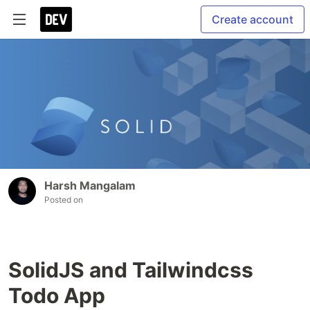
Create account
Harsh Mangalam
Posted on
SolidJS and Tailwindcss
Todo App