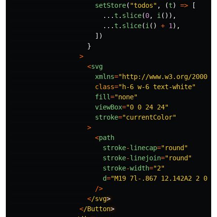
setStore
(
"
todos
"
,
(
t
)
=>
[
...
t
.
slice
(
0
,
i
()),
...
t
.
slice
(
i
()
+
1
),
])
}
>
<
svg
xmlns
=
"
http://www.w3.org/2000/s
class
=
"
h-6 w-6 text-white
"
fill
=
"
none
"
viewBox
=
"
0 0 24 24
"
stroke
=
"
currentColor
"
>
<
path
stroke
-
linecap
=
"
round
"
stroke
-
linejoin
=
"
round
"
stroke
-
width
=
"
2
"
d
=
"
M19 7l-.867 12.142A2 2 0 0
/>
<
/svg
<
/Button