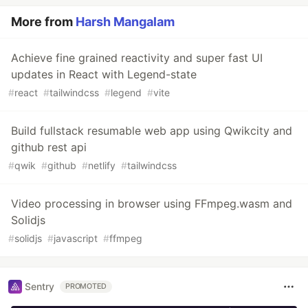
More from
Harsh Mangalam
Achieve fine grained reactivity and super fast UI
updates in React with Legend-state
#
react
#
tailwindcss
#
legend
#
vite
Build fullstack resumable web app using Qwikcity and
github rest api
#
qwik
#
github
#
netlify
#
tailwindcss
Video processing in browser using FFmpeg.wasm and
Solidjs
#
solidjs
#
javascript
#
ffmpeg
Sentry
PROMOTED