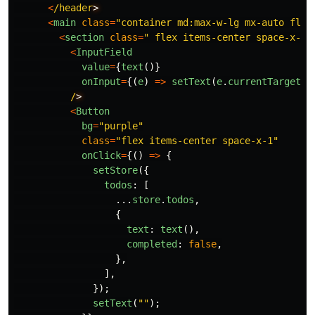
<
/header
<
main
class
=
"
container md:max-w-lg mx-auto flex
<
section
class
=
"
 flex items-center space-x-2 
<
InputField
value
=
{
text
()}
onInput
=
{(
e
)
=>
setText
(
e
.
currentTarget
.
v
/
<
Button
bg
=
"
purple
"
class
=
"
flex items-center space-x-1
"
onClick
=
{()
=>
{
setStore
({
todos
:
[
...
store
.
todos
,
{
text
:
text
(),
completed
:
false
,
},
],
});
setText
(
""
);