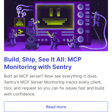
Build, Ship, See It All: MCP
Monitoring with Sentry
Built an MCP server? Now see everything it does.
Sentry’s MCP Server Monitoring tracks every client,
tool, and request so you can fix issues fast and build
with confidence.
Read more