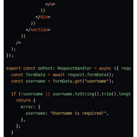
</
a
>
)
}
</
div
>
)
}
</
section
>
)
}
/>
);
});
export
const
onPost
:
RequestHandler
=
async
({
reques
const
formData
=
await
request
.
formData
();
const
username
=
formData
.
get
(
"
username
"
);
if
(
!
username
||
username
.
toString
().
trim
().
length
return
{
error
:
{
username
:
"
Username is required!
"
,
},
};
}