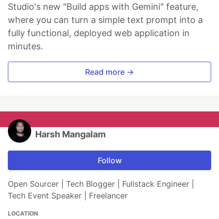
Studio's new "Build apps with Gemini" feature,
where you can turn a simple text prompt into a
fully functional, deployed web application in
minutes.
Read more →
Harsh Mangalam
Follow
Open Sourcer | Tech Blogger | Fullstack Engineer |
Tech Event Speaker | Freelancer
LOCATION