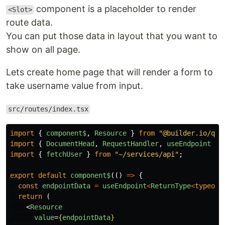
component is a placeholder to render
<Slot>
route data.
You can put those data in layout that you want to
show on all page.
Lets create home page that will render a form to
take username value from input.
src/routes/index.tsx
import
{
component$
,
Resource
}
from
"
@builder.io/qwi
import
{
DocumentHead
,
RequestHandler
,
useEndpoint
}
import
{
fetchUser
}
from
"
~/services/api
"
;
export
default
component$
(()
=>
{
const
endpointData
=
useEndpoint
<
ReturnType
<
typeof
return
(
<
Resource
value
=
{
endpointData
}