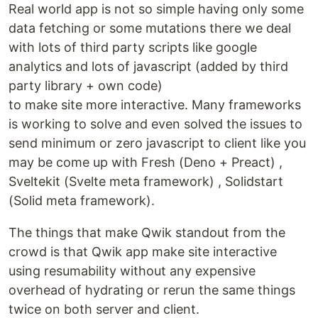
Real world app is not so simple having only some
data fetching or some mutations there we deal
with lots of third party scripts like google
analytics and lots of javascript (added by third
party library + own code)
to make site more interactive. Many frameworks
is working to solve and even solved the issues to
send minimum or zero javascript to client like you
may be come up with Fresh (Deno + Preact) ,
Sveltekit (Svelte meta framework) , Solidstart
(Solid meta framework).
The things that make Qwik standout from the
crowd is that Qwik app make site interactive
using resumability without any expensive
overhead of hydrating or rerun the same things
twice on both server and client.