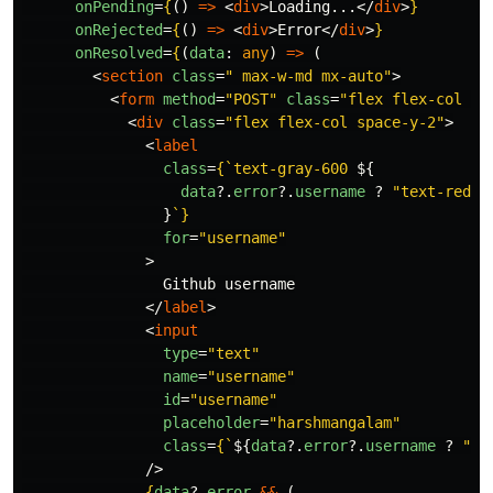
onPending
=
{
()
=>
<
div
>
Loading...
</
div
>
}
onRejected
=
{
()
=>
<
div
>
Error
</
div
>
}
onResolved
=
{
(
data
:
any
)
=>
(
<
section
class
=
" max-w-md mx-auto"
>
<
form
method
=
"POST"
class
=
"flex flex-col sp
<
div
class
=
"flex flex-col space-y-2"
>
<
label
class
=
{
`text-gray-600 
${
data
?.
error
?.
username
?
"
text-red-5
}
`
}
for
=
"username"
>
                Github username

</
label
>
<
input
type
=
"text"
name
=
"username"
id
=
"username"
placeholder
=
"harshmangalam"
class
=
{
`
${
data
?.
error
?.
username
?
"
bo
/>
{
data
?.
error
&&
(