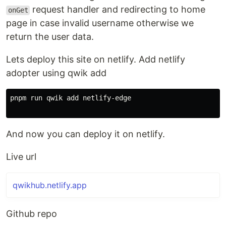
request handler and redirecting to home
onGet
page in case invalid username otherwise we
return the user data.
Lets deploy this site on netlify. Add netlify
adopter using qwik add
pnpm run qwik add netlify-edge

And now you can deploy it on netlify.
Live url
qwikhub.netlify.app
Github repo