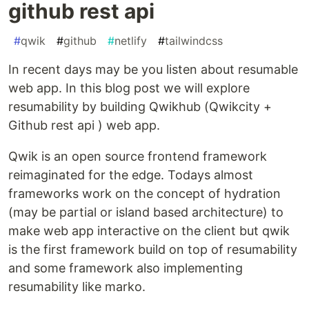
github rest api
#
qwik
#
github
#
netlify
#
tailwindcss
In recent days may be you listen about resumable
web app. In this blog post we will explore
resumability by building Qwikhub (Qwikcity +
Github rest api ) web app.
Qwik is an open source frontend framework
reimaginated for the edge. Todays almost
frameworks work on the concept of hydration
(may be partial or island based architecture) to
make web app interactive on the client but qwik
is the first framework build on top of resumability
and some framework also implementing
resumability like marko.