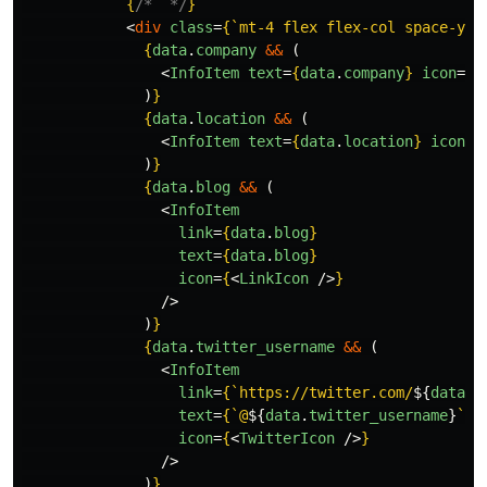
{
/*  */
}
<
div
class
=
{
`mt-4 flex flex-col space-y-2
{
data
.
company
&&
(
<
InfoItem
text
=
{
data
.
company
}
icon
=
{
<
)
}
{
data
.
location
&&
(
<
InfoItem
text
=
{
data
.
location
}
icon
=
{
)
}
{
data
.
blog
&&
(
<
InfoItem
link
=
{
data
.
blog
}
text
=
{
data
.
blog
}
icon
=
{
<
LinkIcon
/>
}
/>
)
}
{
data
.
twitter_username
&&
(
<
InfoItem
link
=
{
`https://twitter.com/
${
data
.
t
text
=
{
`@
${
data
.
twitter_username
}
`
}
icon
=
{
<
TwitterIcon
/>
}
/>
)
}