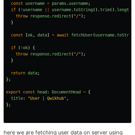
const
username
=
params
.
username
;
if
(
!
username
||
username
.
toString
().
trim
().
length
throw
response
.
redirect
(
"
/
"
);
}
const
[
ok
,
data
]
=
await
fetchUser
(
username
.
toStrin
if
(
!
ok
)
{
throw
response
.
redirect
(
"
/
"
);
}
return
data
;
};
export
const
head
:
DocumentHead
=
{
title
:
"
User | Qwikhub
"
,
};
here we are fetching user data on server using