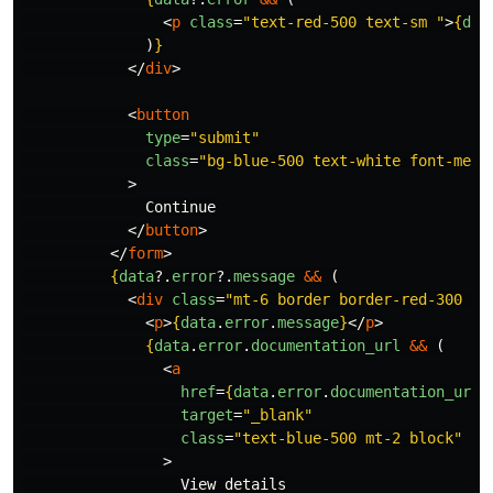
<
p
class
=
"text-red-500 text-sm "
>
{
dat
)
}
</
div
>
<
button
type
=
"submit"
class
=
"bg-blue-500 text-white font-medi
>
              Continue

</
button
>
</
form
>
{
data
?.
error
?.
message
&&
(
<
div
class
=
"mt-6 border border-red-300 te
<
p
>
{
data
.
error
.
message
}
</
p
>
{
data
.
error
.
documentation_url
&&
(
<
a
href
=
{
data
.
error
.
documentation_url
}
target
=
"_blank"
class
=
"text-blue-500 mt-2 block"
>
                  View details
