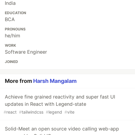
India
EDUCATION
BCA
PRONOUNS
he/him
WORK
Software Engineer
JOINED
More from
Harsh Mangalam
Achieve fine grained reactivity and super fast UI
updates in React with Legend-state
#
react
#
tailwindcss
#
legend
#
vite
Solid-Meet an open source video calling web-app