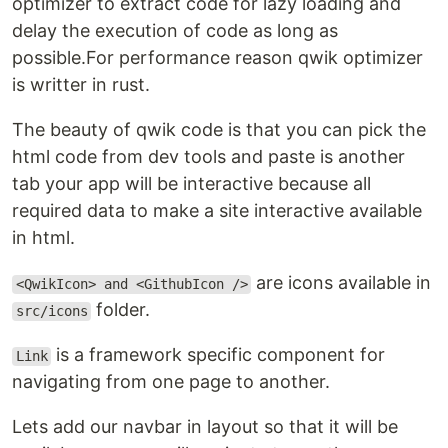
optimizer to extract code for lazy loading and
delay the execution of code as long as
possible.For performance reason qwik optimizer
is writter in rust.
The beauty of qwik code is that you can pick the
html code from dev tools and paste is another
tab your app will be interactive because all
required data to make a site interactive available
in html.
are icons available in
<QwikIcon> and <GithubIcon />
folder.
src/icons
is a framework specific component for
Link
navigating from one page to another.
Lets add our navbar in layout so that it will be