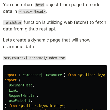
You can return
object from page to render
head
data in
.
<head></head>
function is utilizing web fetch() to fetch
fetchUser
data from github rest api.
Lets create a dynamic page that will show
username data
src/routes/[username]/index.tsx
import
{
component$
,
Resource
}
from
"
@builder.io/qwi
import
{
DocumentHead
,
Link
,
RequestHandler
,
useEndpoint
,
}
from
"
@builder.io/qwik-city
"
;