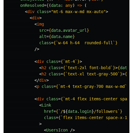
onResolved
=
{
(
data
:
any
)
=>
(
<
div
class
=
"mt-6 max-w-md mx-auto"
>
<
div
>
<
img
src
=
{
data
.
avatar_url
}
alt
=
{
data
.
name
}
class
=
{
`w-64 h-64  rounded-full`
}
/>
<
div
class
=
{
`mt-4`
}
>
<
h2
class
=
{
`text-2xl font-bold`
}
>
{
data
.
<
h2
class
=
{
`text-xl text-gray-500`
}
>
{
da
</
div
>
<
p
class
=
{
`mt-4 text-gray-700 max-w-md`
}
>
<
div
class
=
{
`mt-4 flex items-center space
<
Link
href
=
{
`/
${
data
.
login
}
/followers`
}
class
=
{
`flex items-center space-x-1 g
>
<
UsersIcon
/>