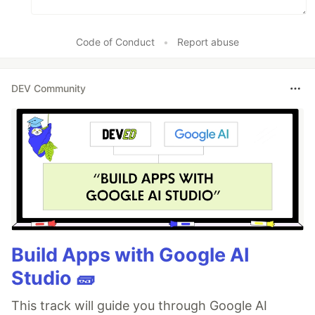
npm run qwik add 
#
 or `yarn qwik add`
Code of Conduct
•
Report abuse
Development
DEV Community
Development mode uses
Vite's development
…
Build Apps with Google AI
Studio 🧱
This track will guide you through Google AI