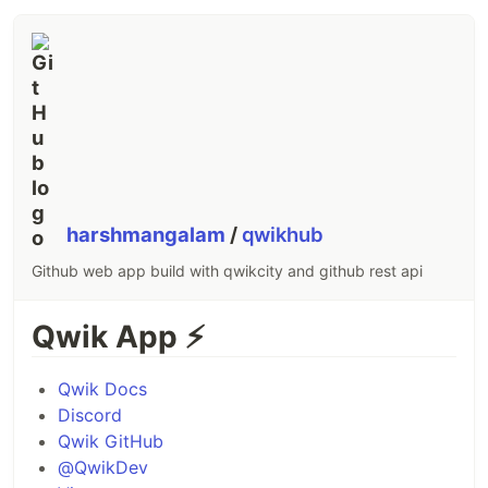
harshmangalam
/
qwikhub
Github web app build with qwikcity and github rest api
Qwik App
⚡️
Qwik Docs
Discord
Qwik GitHub
@QwikDev