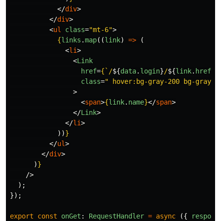
</
div
>
</
div
>
<
ul
class
=
"mt-6"
>
{
links
.
map
((
link
)
=>
(
<
li
>
<
Link
href
=
{
`/
${
data
.
login
}
/
${
link
.
href
}
`
class
=
" hover:bg-gray-200 bg-gray-1
>
<
span
>
{
link
.
name
}
</
span
>
</
Link
>
</
li
>
))
}
</
ul
>
</
div
>
)
}
/>
);
});
export
const
onGet
:
RequestHandler
=
async
({
respons