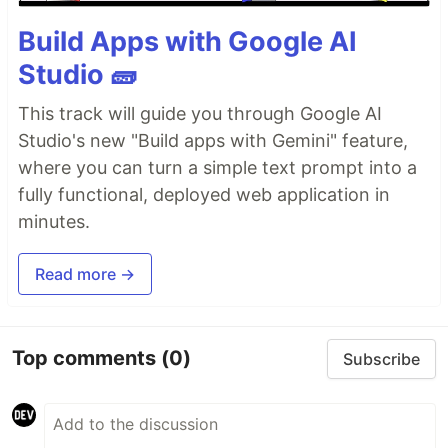
: Provides the directory based
src/routes
routing, which can include a hierarchy of
Build Apps with Google AI
layout files, and an
file
layout.tsx
index.tsx
Studio 🧱
as the page. Additionally,
files are
index.ts
endpoints. Please see the
routing docs
for more
This track will guide you through Google AI
info.
Studio's new "Build apps with Gemini" feature,
: Recommended directory for
src/components
where you can turn a simple text prompt into a
components.
fully functional, deployed web application in
: Any static assets, like images, can be
public
placed in the public directory. Please see the
minutes.
Vite public directory
for more info.
Read more →
Add Integrations
Use the
command to add
npm run qwik add
Top comments
(0)
Subscribe
additional integrations. Some examples of
integrations include: Cloudflare, Netlify or Express
server, and the
Static Site Generator (SSG)
.