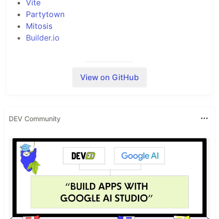
Vite
Partytown
Mitosis
Builder.io
View on GitHub
Project Structure
Inside your project, you'll see the following
directory structure:
DEV Community
├── public/

│   └──

└── src/

    ├── components/

    │   └── ...

    └── routes/
