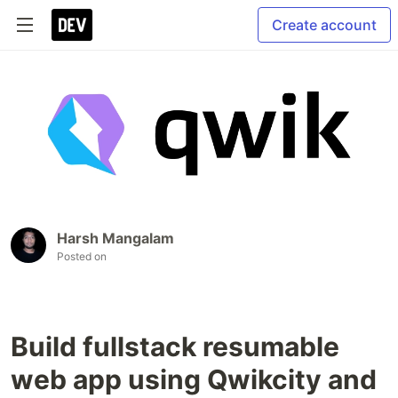
Create account
Harsh Mangalam
Posted on
Build fullstack resumable
web app using Qwikcity and