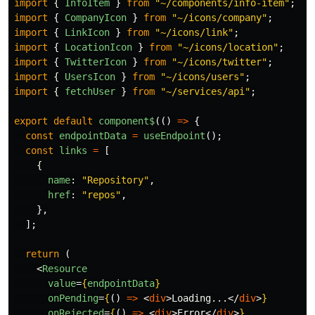
import
{
InfoItem
}
from
"
~/components/info-item
"
;
import
{
CompanyIcon
}
from
"
~/icons/company
"
;
import
{
LinkIcon
}
from
"
~/icons/link
"
;
import
{
LocationIcon
}
from
"
~/icons/location
"
;
import
{
TwitterIcon
}
from
"
~/icons/twitter
"
;
import
{
UsersIcon
}
from
"
~/icons/users
"
;
import
{
fetchUser
}
from
"
~/services/api
"
;
export
default
component$
(()
=>
{
const
endpointData
=
useEndpoint
();
const
links
=
[
{
name
:
"
Repository
"
,
href
:
"
repos
"
,
},
];
return
(
<
Resource
value
=
{
endpointData
}
onPending
=
{
()
=>
<
div
>
Loading...
</
div
>
}
onRejected
=
{
()
=>
<
div
>
Error
</
div
>
}