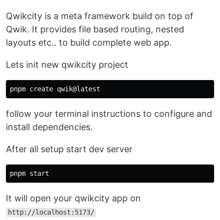
Qwikcity is a meta framework build on top of
Qwik. It provides file based routing, nested
layouts etc.. to build complete web app.
Lets init new qwikcity project
follow your terminal instructions to configure and
install dependencies.
After all setup start dev server
It will open your qwikcity app on
http://localhost:5173/