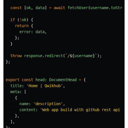
const
[
ok
,
data
]
=
await
fetchUser
(
username
.
toStrin
if
(
!
ok
)
{
return
{
error
:
data
,
};
}
throw
response
.
redirect
(
`/
${
username
}
`
);
};
export
const
head
:
DocumentHead
=
{
title
:
'
Home | Qwikhub
'
,
meta
:
[
{
name
:
'
description
'
,
content
:
'
Web app build with github rest api an
},
],
};