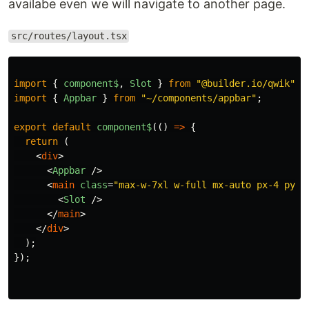
availabe even we will navigate to another page.
src/routes/layout.tsx
import
{
component$
,
Slot
}
from
"
@builder.io/qwik
"
;
import
{
Appbar
}
from
"
~/components/appbar
"
;
export
default
component$
(()
=>
{
return
(
<
div
>
<
Appbar
/>
<
main
class
=
"max-w-7xl w-full mx-auto px-4 py-6
<
Slot
/>
</
main
>
</
div
>
);
});