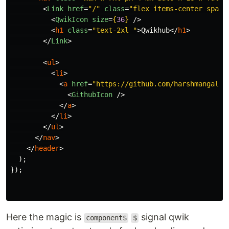
<
Link
href
=
"/"
class
=
"flex items-center space
<
QwikIcon
size
=
{
36
}
/>
<
h1
class
=
"text-2xl "
>
Qwikhub
</
h1
>
</
Link
>
<
ul
>
<
li
>
<
a
href
=
"https://github.com/harshmangalam
<
GithubIcon
/>
</
a
>
</
li
>
</
ul
>
</
nav
>
</
header
>
);
});
Here the magic is
signal qwik
component$
$