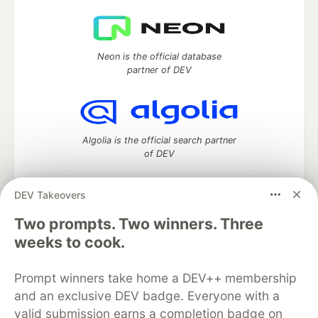
Neon is the official database
partner of DEV
Algolia is the official search partner
of DEV
DEV Takeovers
Two prompts. Two winners. Three
DEV Community
— A space to discuss and keep up software
development and manage your software career
weeks to cook.
Home
DEV Challenges
DEV++
Videos
DEV Education Tracks
DEV Help
Advertise on DEV
Prompt winners take home a DEV++ membership
Organization Accounts
DEV Showcase
About
Contact
and an exclusive DEV badge. Everyone with a
Free Postgres Database
DEV Shop
MLH
Code of Conduct
Privacy Policy
Terms of Use
valid submission earns a completion badge on