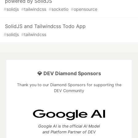
powered by SolidJS
#
solidjs
#
tailwindcss
#
socketio
#
opensource
SolidJS and Tailwindcss Todo App
#
solidjs
#
tailwindcss
💎 DEV Diamond Sponsors
Thank you to our Diamond Sponsors for supporting the
DEV Community
Google AI is the official AI Model
and Platform Partner of DEV