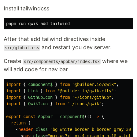
Install tailwindcss
After that add tailwind directives inside
and restart you dev server.
src/global.css
Create
where we
src/components/appbar/index.tsx
will add code for nav bar
import
{
component$
}
from
"
@builder.io/qwik
"
;
import
{
Link
}
from
"
@builder.io/qwik-city
"
;
import
{
GithubIcon
}
from
"
~/icons/github
"
;
import
{
QwikIcon
}
from
"
~/icons/qwik
"
;
export
const
Appbar
=
component$
(()
=>
{
return
(
<
header
class
=
"bg-white border-b border-gray-300 
<
nav
class
=
"max-w-7xl px-4 mx-auto h-16 w-full 