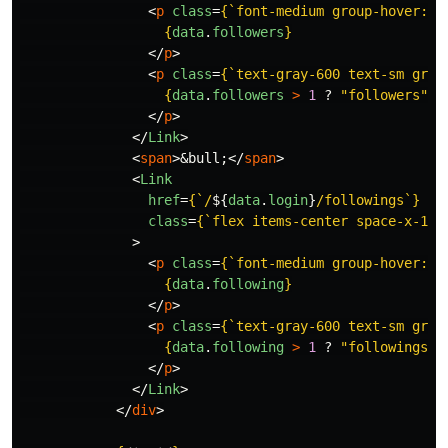
<
p
class
=
{
`font-medium group-hover:te
{
data
.
followers
}
</
p
>
<
p
class
=
{
`text-gray-600 text-sm grou
{
data
.
followers
>
1
?
"
followers
"
:
</
p
>
</
Link
>
<
span
>
&bull;
</
span
>
<
Link
href
=
{
`/
${
data
.
login
}
/followings`
}
class
=
{
`flex items-center space-x-1 h
>
<
p
class
=
{
`font-medium group-hover:te
{
data
.
following
}
</
p
>
<
p
class
=
{
`text-gray-600 text-sm grou
{
data
.
following
>
1
?
"
followings
"
</
p
>
</
Link
>
</
div
>