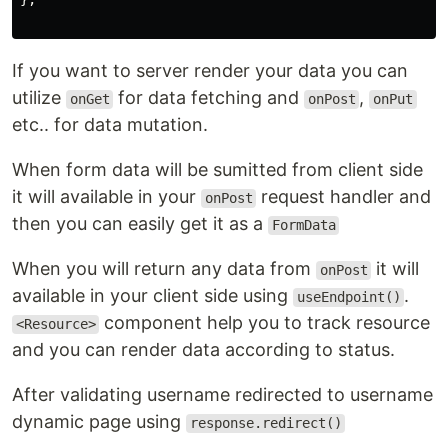
If you want to server render your data you can
utilize
for data fetching and
,
onGet
onPost
onPut
etc.. for data mutation.
When form data will be sumitted from client side
it will available in your
request handler and
onPost
then you can easily get it as a
FormData
When you will return any data from
it will
onPost
available in your client side using
.
useEndpoint()
component help you to track resource
<Resource>
and you can render data according to status.
After validating username redirected to username
dynamic page using
response.redirect()