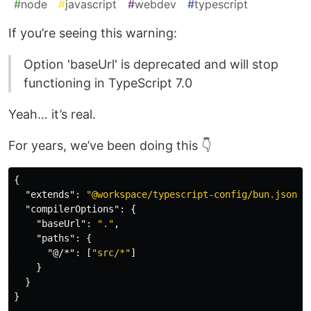
#
node
#
javascript
#
webdev
#
typescript
If you’re seeing this warning:
Option 'baseUrl' is deprecated and will stop
functioning in TypeScript 7.0
Yeah… it’s real.
For years, we’ve been doing this 👇
{
"extends"
:
"@workspace/typescript-config/bun.json"
,
"compilerOptions"
:
{
"baseUrl"
:
"."
,
"paths"
:
{
"@/*"
:
[
"src/*"
]
}
}
}