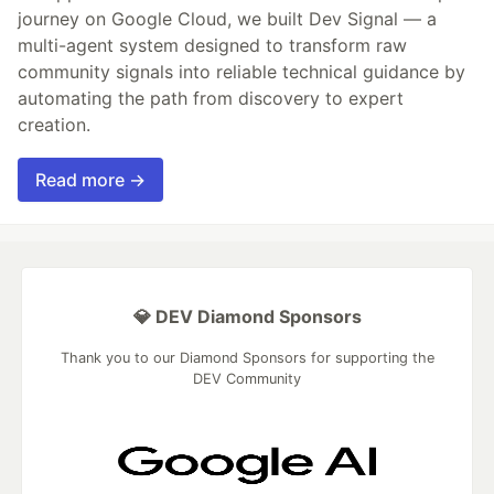
journey on Google Cloud, we built Dev Signal — a
multi-agent system designed to transform raw
community signals into reliable technical guidance by
automating the path from discovery to expert
creation.
Read more →
💎 DEV Diamond Sponsors
Thank you to our Diamond Sponsors for supporting the
DEV Community