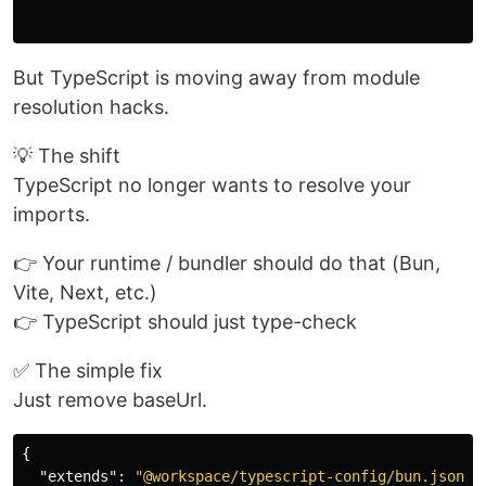
But TypeScript is moving away from module
resolution hacks.
💡 The shift
TypeScript no longer wants to resolve your
imports.
👉 Your runtime / bundler should do that (Bun,
Vite, Next, etc.)
👉 TypeScript should just type-check
✅ The simple fix
Just remove baseUrl.
{
"extends"
:
"@workspace/typescript-config/bun.json"
,