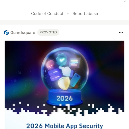
Code of Conduct
•
Report abuse
Guardsquare
PROMOTED