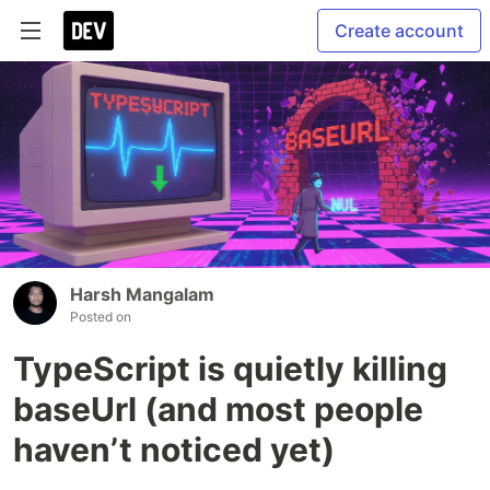
Create account
Harsh Mangalam
Posted on
TypeScript is quietly killing
baseUrl (and most people
haven’t noticed yet)