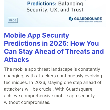
Mobile App Security
Predictions in 2026: How You
Can Stay Ahead of Threats and
Attacks
The mobile app threat landscape is constantly
changing, with attackers continuously evolving
techniques. In 2026, staying one step ahead of
attackers will be crucial. With Guardsquare,
achieve comprehensive mobile app security
without compromises.