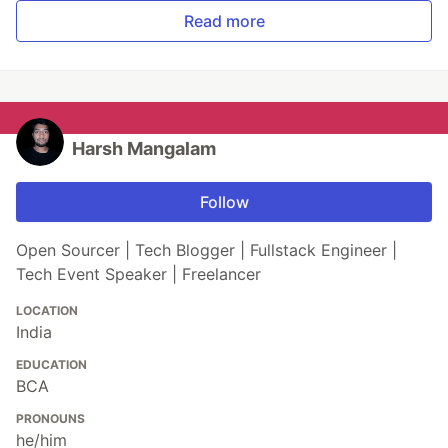
Read more
Harsh Mangalam
Follow
Open Sourcer | Tech Blogger | Fullstack Engineer |
Tech Event Speaker | Freelancer
LOCATION
India
EDUCATION
BCA
PRONOUNS
he/him