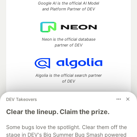
Google AI is the official AI Model
and Platform Partner of DEV
Neon is the official database
partner of DEV
Algolia is the official search partner
of DEV
DEV Takeovers
DEV Community
— A space to discuss and keep up software
Clear the lineup. Claim the prize.
development and manage your software career
Home
DEV Challenges
DEV++
Videos
Some bugs love the spotlight. Clear them off the
DEV Education Tracks
DEV Help
Advertise on DEV
stage in DEV's Big Summer Bug Smash powered
Organization Accounts
DEV Showcase
About
Contact