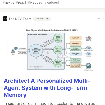
#
nextjs
#
react
#
webdev
#
webperf
The DEV Team
PROMOTED
Architect A Personalized Multi-
Agent System with Long-Term
Memory
In support of our mission to accelerate the developer