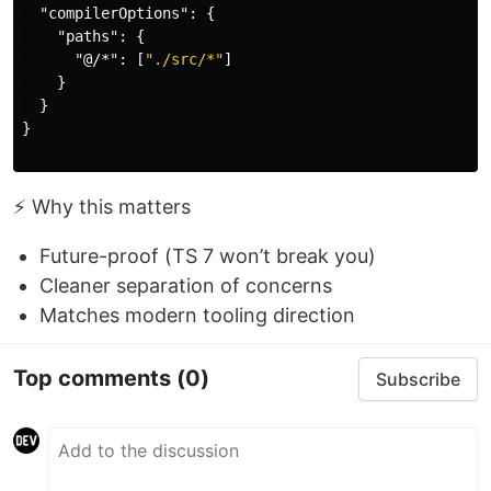
"compilerOptions"
:
{
"paths"
:
{
"@/*"
:
[
"./src/*"
]
}
}
}
⚡ Why this matters
Future-proof (TS 7 won’t break you)
Cleaner separation of concerns
Matches modern tooling direction
Top comments
(0)
Subscribe