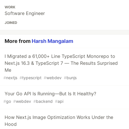
WORK
Software Engineer
JOINED
More from
Harsh Mangalam
I Migrated a 61,000+ Line TypeScript Monorepo to
Next.js 16.3 & TypeScript 7 — The Results Surprised
Me
#
nextjs
#
typescript
#
webdev
#
bunjs
Your Go API Is Running—But Is It Healthy?
#
go
#
webdev
#
backend
#
api
How Next.js Image Optimization Works Under the
Hood