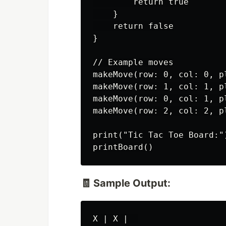
        return true

    }

    return false

}

// Example moves

makeMove(row: 0, col: 0, pl
makeMove(row: 1, col: 1, pl
makeMove(row: 0, col: 1, pl
makeMove(row: 2, col: 2, pl
print("Tic Tac Toe Board:")
🧾 Sample Output:
X | X |  
