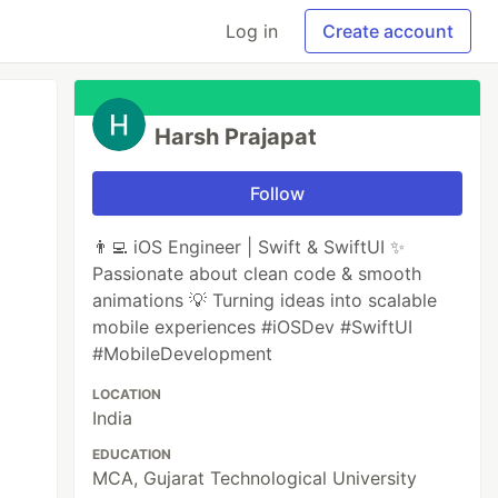
Log in
Create account
Harsh Prajapat
Follow
👨‍💻 iOS Engineer | Swift & SwiftUI ✨
Passionate about clean code & smooth
animations 💡 Turning ideas into scalable
mobile experiences #iOSDev #SwiftUI
#MobileDevelopment
LOCATION
India
EDUCATION
MCA, Gujarat Technological University