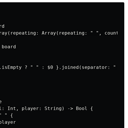
d

ray(repeating: Array(repeating: " ", count: 3)
board

.isEmpty ? " " : $0 }.joined(separator: " | ")


l: Int, player: String) -> Bool {

 " {

layer
