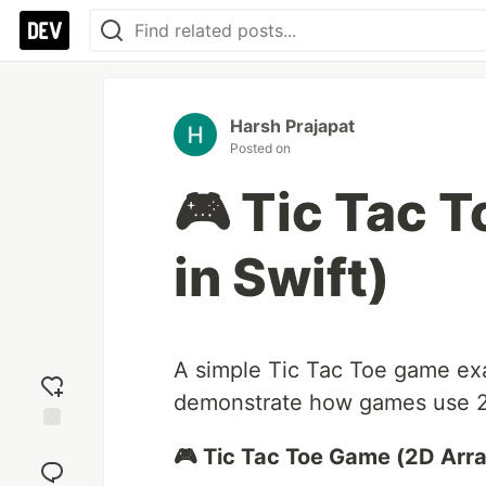
Harsh Prajapat
Posted on
🎮 Tic Tac 
in Swift)
A simple Tic Tac Toe game exa
demonstrate how games use 2D
Add
🎮 Tic Tac Toe Game (2D Array
reaction