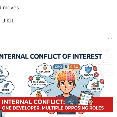
id moves.
 UIKit.