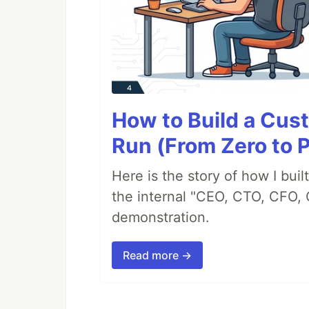
How to Build a Cus
Run (From Zero to 
Here is the story of how I bui
the internal "CEO, CTO, CFO, 
demonstration.
Read more →