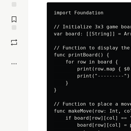
Jump to
import Foundation

Comments
// Initialize 3x3 game boar
var board: [[String]] = Ar
Save
// Function to display the 
Boost
func printBoard() {

    for row in board {

        print(row.map { $0
        print("---------")

    }

}

// Function to place a move
func makeMove(row: Int, co
    if board[row][col] == "
        board[row][col] = p