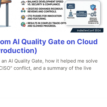
tom AI Quality Gate on Cloud
Production)
lt an AI Quality Gate, how it helped me solve
CISO" conflict, and a summary of the live