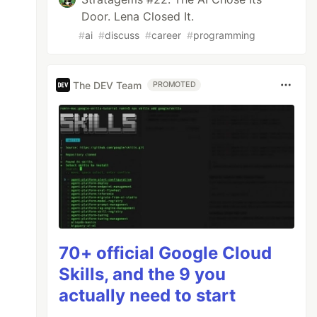
Door. Lena Closed It.
#
ai
#
discuss
#
career
#
programming
The DEV Team
PROMOTED
70+ official Google Cloud
Skills, and the 9 you
actually need to start