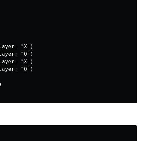
ayer: "X")

ayer: "O")

ayer: "X")

ayer: "O")


