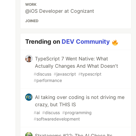
WORK
@iOS Developer at Cognizant
JOINED
, count: 3)

Trending on
DEV Community
TypeScript 7 Went Native: What
Actually Changes And What Doesn't
)

#
discuss
#
javascript
#
typescript
#
performance
AI taking over coding is not driving me
crazy, but THIS IS
#
ai
#
discuss
#
programming
#
softwaredevelopment
Stratagems #22: The AI Chose Its