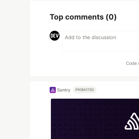
Top comments
(0)
Code 
Sentry
PROMOTED