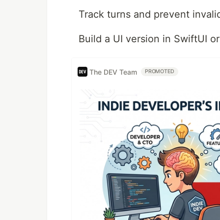
Track turns and prevent inval
Build a UI version in SwiftUI or
The DEV Team
PROMOTED