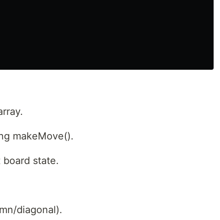
array.
ling makeMove().
 board state.
mn/diagonal).