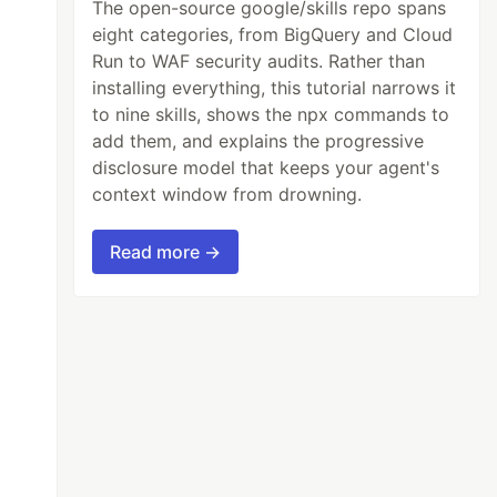
The open-source google/skills repo spans
eight categories, from BigQuery and Cloud
Run to WAF security audits. Rather than
installing everything, this tutorial narrows it
to nine skills, shows the npx commands to
add them, and explains the progressive
disclosure model that keeps your agent's
context window from drowning.
Read more →