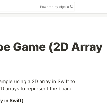
Powered by Algolia
Toe Game (2D Array
mple using a 2D array in Swift to
 arrays to represent the board.
 in Swift)