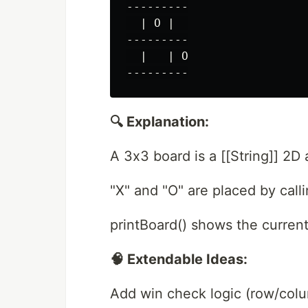
---------

  | O |  

---------

  |   | O

🔍 Explanation:
A 3x3 board is a [[String]] 2D 
"X" and "O" are placed by cal
printBoard() shows the current
🧠 Extendable Ideas:
Add win check logic (row/colu