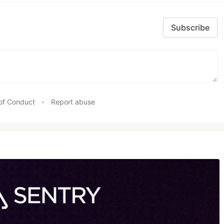
Subscribe
of Conduct
•
Report abuse