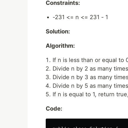
Constraints:
-231 <= n <= 231 - 1
Solution:
Algorithm:
If n is less than or equal to 
Divide n by 2 as many times
Divide n by 3 as many times
Divide n by 5 as many times
If n is equal to 1, return tru
Code: