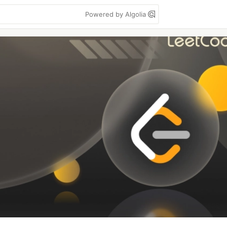
Powered by Algolia