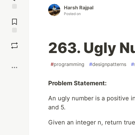
Harsh Rajpal
Posted on
Jump to
Comments
Save
263. Ugly 
Boost
#
programming
#
designpatterns
#
Problem Statement:
An ugly number is a positive i
and 5.
Given an integer n, return true