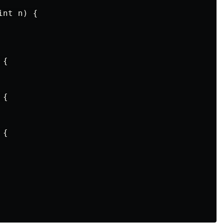
nt n) {

{

{

{
