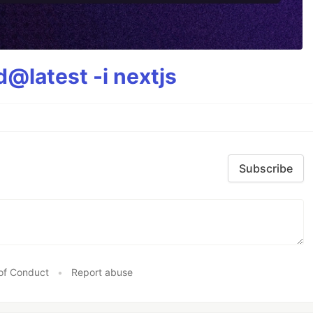
@latest -i nextjs
Subscribe
of Conduct
•
Report abuse