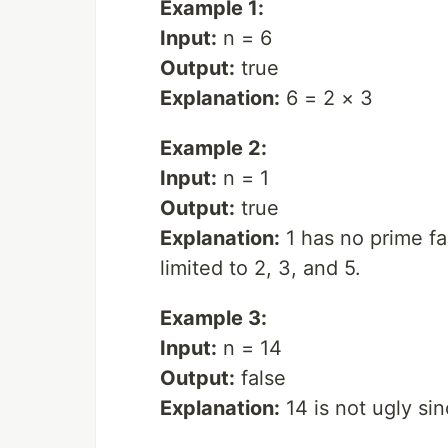
Example 1:
Input:
n = 6
Output:
true
Explanation:
6 = 2 × 3
Example 2:
Input:
n = 1
Output:
true
Explanation:
1 has no prime fac
limited to 2, 3, and 5.
Example 3:
Input:
n = 14
Output:
false
Explanation:
14 is not ugly sin