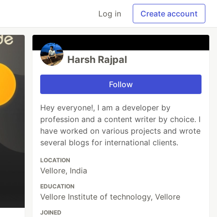
Log in
Create account
Harsh Rajpal
Follow
Hey everyone!, I am a developer by
profession and a content writer by choice. I
have worked on various projects and wrote
several blogs for international clients.
LOCATION
Vellore, India
EDUCATION
Vellore Institute of technology, Vellore
JOINED