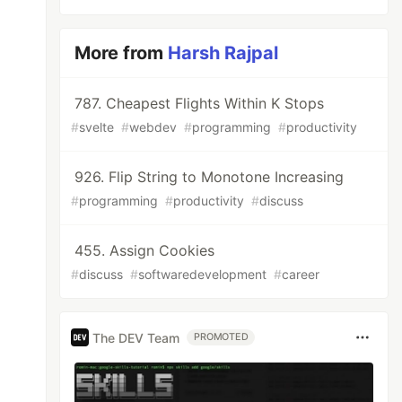
More from
Harsh Rajpal
787. Cheapest Flights Within K Stops
#
svelte
#
webdev
#
programming
#
productivity
926. Flip String to Monotone Increasing
#
programming
#
productivity
#
discuss
455. Assign Cookies
#
discuss
#
softwaredevelopment
#
career
The DEV Team
PROMOTED