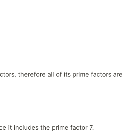
tors, therefore all of its prime factors are
ce it includes the prime factor 7.