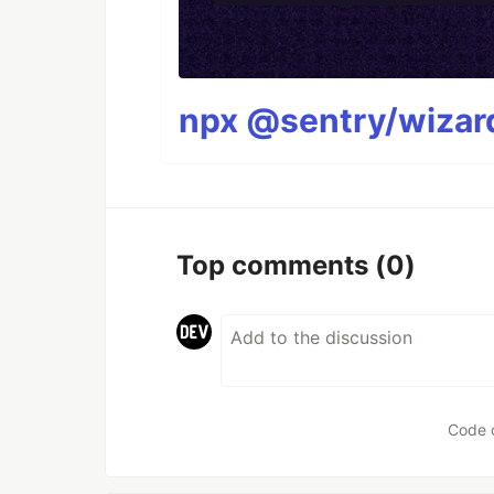
npx @sentry/wizard
Top comments
(0)
Code 