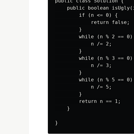
public class Solution {

    public boolean isUgly(i
        if (n <= 0) {

            return false;

        }

        while (n % 2 == 0) 
            n /= 2;

        }

        while (n % 3 == 0) 
            n /= 3;

        }

        while (n % 5 == 0) 
            n /= 5;

        }

        return n == 1;

    }
