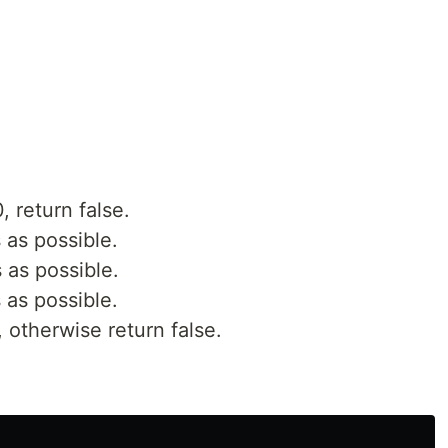
0, return false.
 as possible.
 as possible.
 as possible.
e, otherwise return false.