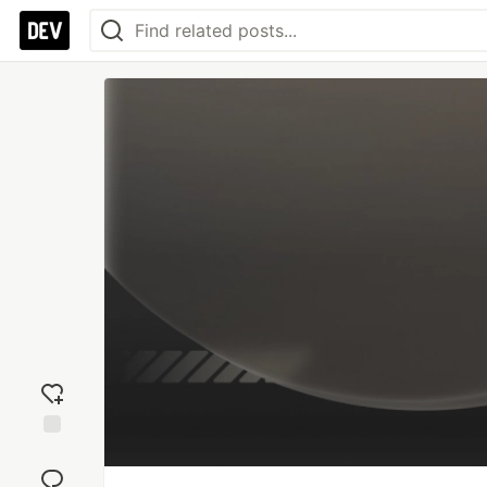
Add
reaction