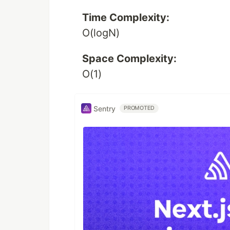
Time Complexity:
O(logN)
Space Complexity:
O(1)
Sentry
PROMOTED