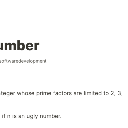
Number
softwaredevelopment
nteger whose prime factors are limited to 2, 3,
 if n is an ugly number.