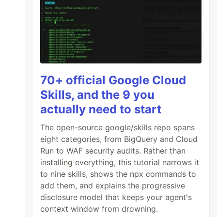
70+ official Google Cloud
Skills, and the 9 you
actually need to start
The open-source google/skills repo spans
eight categories, from BigQuery and Cloud
Run to WAF security audits. Rather than
installing everything, this tutorial narrows it
to nine skills, shows the npx commands to
add them, and explains the progressive
disclosure model that keeps your agent's
context window from drowning.