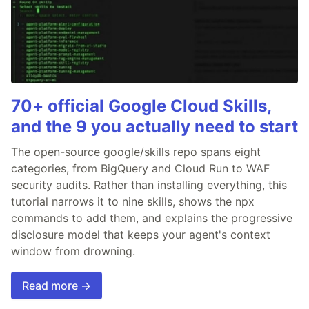
70+ official Google Cloud Skills,
and the 9 you actually need to start
The open-source google/skills repo spans eight
categories, from BigQuery and Cloud Run to WAF
security audits. Rather than installing everything, this
tutorial narrows it to nine skills, shows the npx
commands to add them, and explains the progressive
disclosure model that keeps your agent's context
window from drowning.
Read more →