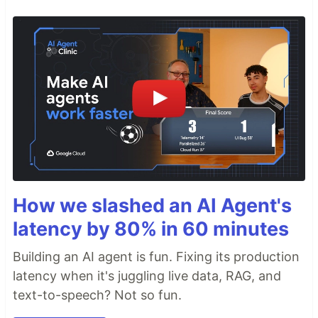
How we slashed an AI Agent's
latency by 80% in 60 minutes
Building an AI agent is fun. Fixing its production
latency when it's juggling live data, RAG, and
text-to-speech? Not so fun.