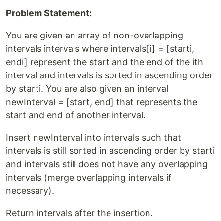
Problem Statement:
You are given an array of non-overlapping
intervals intervals where intervals[i] = [starti,
endi] represent the start and the end of the ith
interval and intervals is sorted in ascending order
by starti. You are also given an interval
newInterval = [start, end] that represents the
start and end of another interval.
Insert newInterval into intervals such that
intervals is still sorted in ascending order by starti
and intervals still does not have any overlapping
intervals (merge overlapping intervals if
necessary).
Return intervals after the insertion.