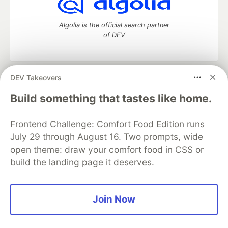
Algolia is the official search partner
of DEV
DEV Takeovers
DEV Community
— A space to discuss and keep up software
development and manage your software career
Build something that tastes like home.
Home
DEV Challenges
DEV++
Videos
DEV Education Tracks
DEV Help
Advertise on DEV
Frontend Challenge: Comfort Food Edition runs
Organization Accounts
DEV Showcase
About
Contact
July 29 through August 16. Two prompts, wide
Free Postgres Database
DEV Shop
MLH
Code of Conduct
Privacy Policy
Terms of Use
open theme: draw your comfort food in CSS or
Built on
Forem
— the
open source
software that powers
DEV
build the landing page it deserves.
and other inclusive communities.
Made with love and
Ruby on Rails
. DEV Community
©
2016 -
2026.
Join Now