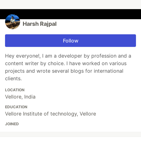
Harsh Rajpal
Follow
Hey everyone!, I am a developer by profession and a
content writer by choice. I have worked on various
projects and wrote several blogs for international
clients.
LOCATION
Vellore, India
EDUCATION
Vellore Institute of technology, Vellore
JOINED