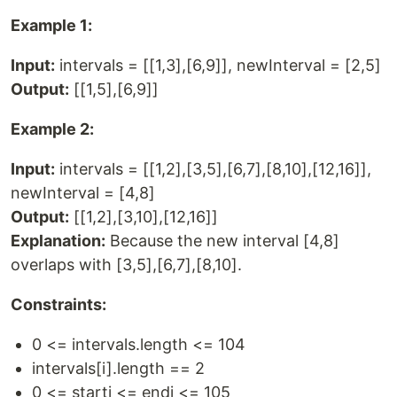
Example 1:
Input:
intervals = [[1,3],[6,9]], newInterval = [2,5]
Output:
[[1,5],[6,9]]
Example 2:
Input:
intervals = [[1,2],[3,5],[6,7],[8,10],[12,16]],
newInterval = [4,8]
Output:
[[1,2],[3,10],[12,16]]
Explanation:
Because the new interval [4,8]
overlaps with [3,5],[6,7],[8,10].
Constraints:
0 <= intervals.length <= 104
intervals[i].length == 2
0 <= starti <= endi <= 105