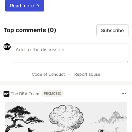
Read more →
Top comments
(0)
Subscribe
Code of Conduct
•
Report abuse
The DEV Team
PROMOTED