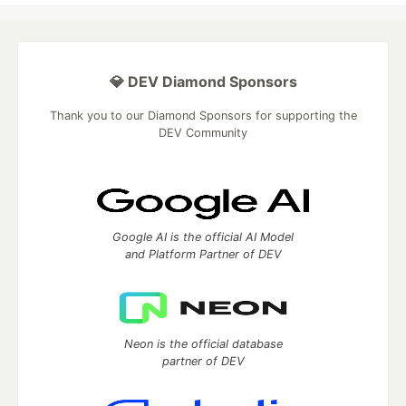
💎 DEV Diamond Sponsors
Thank you to our Diamond Sponsors for supporting the
DEV Community
Google AI is the official AI Model
and Platform Partner of DEV
Neon is the official database
partner of DEV