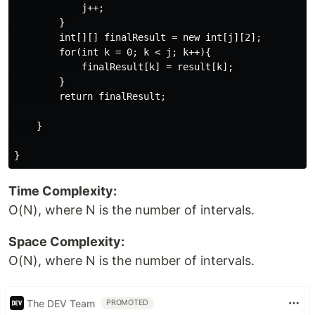
            j++;

        }

        int[][] finalResult = new int[j][2];

        for(int k = 0; k < j; k++){

            finalResult[k] = result[k];

        }

        return finalResult;

    }

Time Complexity:
O(N), where N is the number of intervals.
Space Complexity:
O(N), where N is the number of intervals.
The DEV Team
PROMOTED