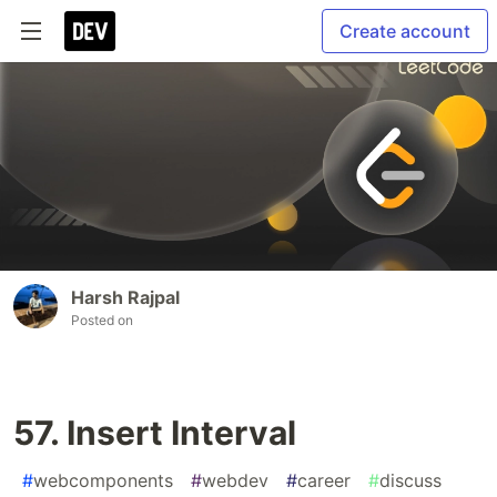
Create account
Harsh Rajpal
Posted on
57. Insert Interval
#
webcomponents
#
webdev
#
career
#
discuss