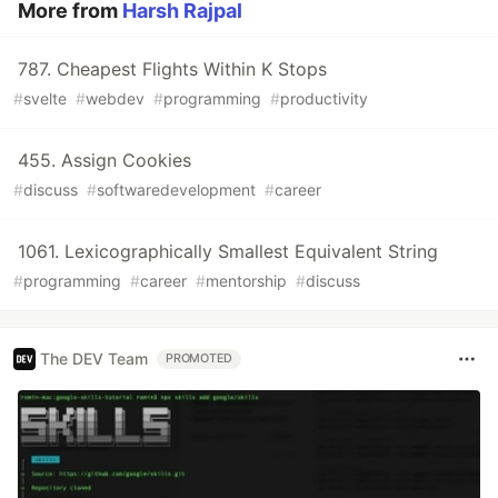
More from
Harsh Rajpal
787. Cheapest Flights Within K Stops
#
svelte
#
webdev
#
programming
#
productivity
455. Assign Cookies
#
discuss
#
softwaredevelopment
#
career
1061. Lexicographically Smallest Equivalent String
#
programming
#
career
#
mentorship
#
discuss
The DEV Team
PROMOTED