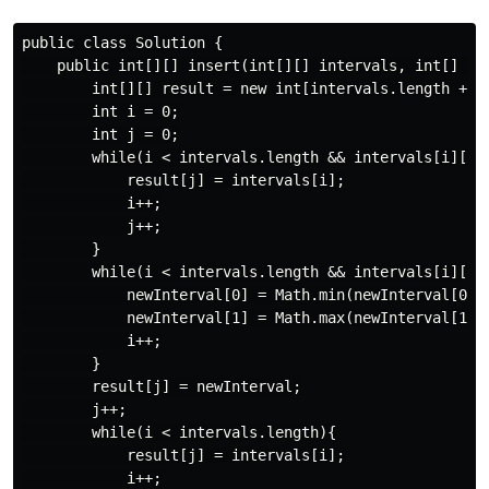
public class Solution {

    public int[][] insert(int[][] intervals, int[] new
        int[][] result = new int[intervals.length + 1]
        int i = 0;

        int j = 0;

        while(i < intervals.length && intervals[i][1] 
            result[j] = intervals[i];

            i++;

            j++;

        }

        while(i < intervals.length && intervals[i][0] 
            newInterval[0] = Math.min(newInterval[0], 
            newInterval[1] = Math.max(newInterval[1], 
            i++;

        }

        result[j] = newInterval;

        j++;

        while(i < intervals.length){

            result[j] = intervals[i];

            i++;
