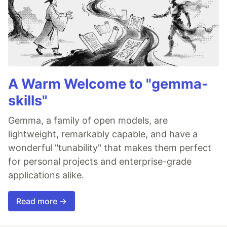
A Warm Welcome to "gemma-
skills"
Gemma, a family of open models, are
lightweight, remarkably capable, and have a
wonderful "tunability" that makes them perfect
for personal projects and enterprise-grade
applications alike.
Read more →