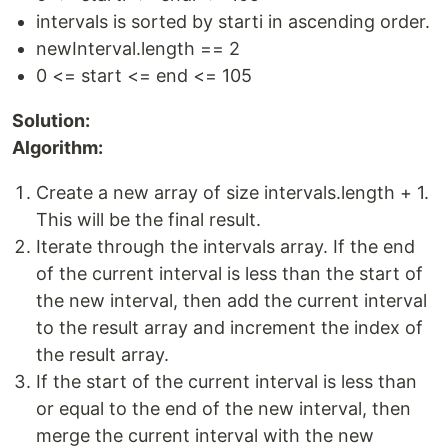
intervals is sorted by starti in ascending order.
newInterval.length == 2
0 <= start <= end <= 105
Solution:
Algorithm:
Create a new array of size intervals.length + 1.
This will be the final result.
Iterate through the intervals array. If the end
of the current interval is less than the start of
the new interval, then add the current interval
to the result array and increment the index of
the result array.
If the start of the current interval is less than
or equal to the end of the new interval, then
merge the current interval with the new