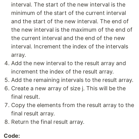
interval. The start of the new interval is the
minimum of the start of the current interval
and the start of the new interval. The end of
the new interval is the maximum of the end of
the current interval and the end of the new
interval. Increment the index of the intervals
array.
Add the new interval to the result array and
increment the index of the result array.
Add the remaining intervals to the result array.
Create a new array of size j. This will be the
final result.
Copy the elements from the result array to the
final result array.
Return the final result array.
Code: