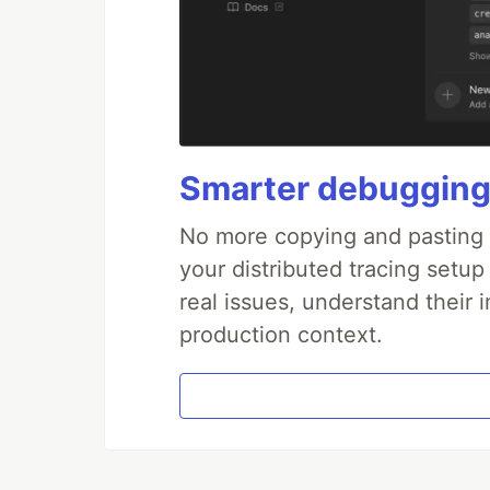
Smarter debugging
No more copying and pasting e
your distributed tracing setup
real issues, understand their 
production context.