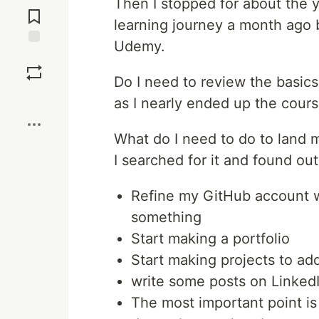
Then I stopped for about the
Comments
learning journey a month ago 
Udemy.
Save
Do I need to review the basics
Boost
as I nearly ended up the cours
What do I need to do to land m
I searched for it and found out
Refine my GitHub account w
something
Start making a portfolio
Start making projects to add
write some posts on Linked
The most important point is 