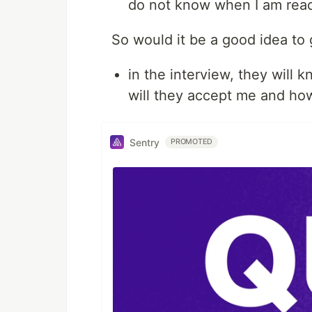
do not know when I am rea
So would it be a good idea to 
in the interview, they will 
will they accept me and how 
Sentry
PROMOTED