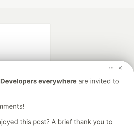
.
Developers everywhere
are invited to
fficial search partner
of DEV
omments!
our software career
oyed this post? A brief thank you to
 Showcase
About
Contact
Free Postgres Database