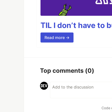
TIL I don’t have to 
Read more →
Top comments
(0)
Code 