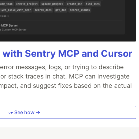
 with Sentry MCP and Cursor
rror messages, logs, or trying to describe
 or stack traces in chat. MCP can investigate
impact, and suggest fixes based on the actual
👀 See how →