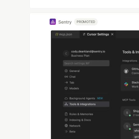
Sentry
PROMOTED