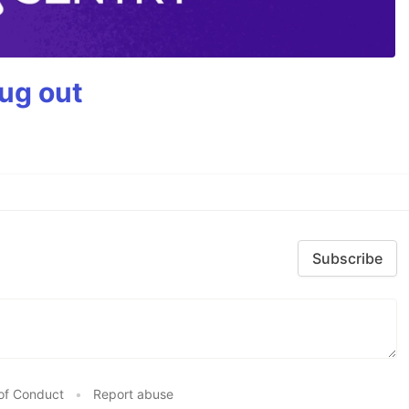
bug out
Subscribe
of Conduct
•
Report abuse