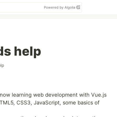
Powered by Algolia
ds help
lp
now learning web development with Vue.js
 HTML5, CSS3, JavaScript, some basics of