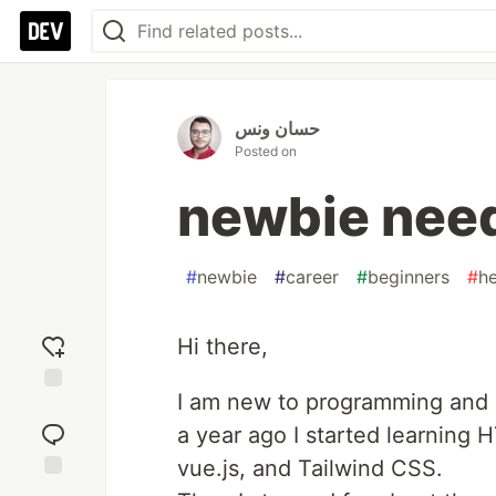
حسان ونس
Posted on
newbie nee
#
newbie
#
career
#
beginners
#
he
Hi there,
I am new to programming and 
Add
reaction
a year ago I started learning
vue.js, and Tailwind CSS.
Jump to