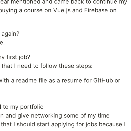
 year mentioned and came back to continue my
buying a course on Vue.js and Firebase on
 again?
e.
y first job?
 that I need to follow these steps:
ith a readme file as a resume for GitHub or
 to my portfolio
In and give networking some of my time
that I should start applying for jobs because I