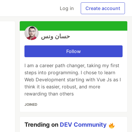
Log in
Create account
حسان ونس
Follow
I am a career path changer, taking my first
steps into programming. I chose to learn
Web Development starting with Vue Js as I
think it is easier, robust, and more
rewarding than others
JOINED
Trending on
DEV Community