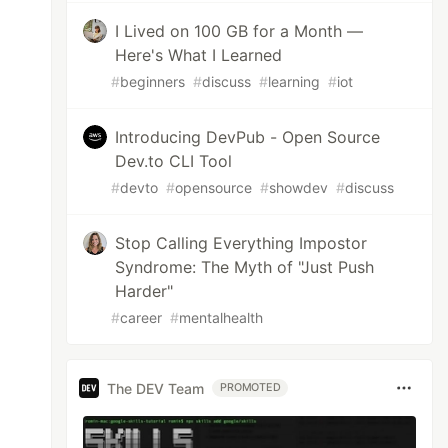
I Lived on 100 GB for a Month —
Here's What I Learned
#
beginners
#
discuss
#
learning
#
iot
Introducing DevPub - Open Source
Dev.to CLI Tool
#
devto
#
opensource
#
showdev
#
discuss
Stop Calling Everything Impostor
Syndrome: The Myth of "Just Push
Harder"
#
career
#
mentalhealth
The DEV Team
PROMOTED