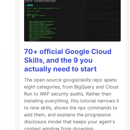
70+ official Google Cloud
Skills, and the 9 you
actually need to start
The open-source google/skills repo spans
eight categories, from BigQuery and Cloud
Run to WAF security audits. Rather than
installing everything, this tutorial narrows it
to nine skills, shows the npx commands to
add them, and explains the progressive
disclosure model that keeps your agent's
context window from drowning.