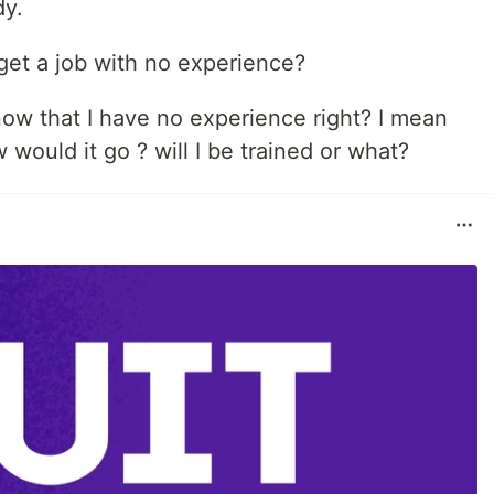
dy.
get a job with no experience?
know that I have no experience right? I mean
would it go ? will I be trained or what?