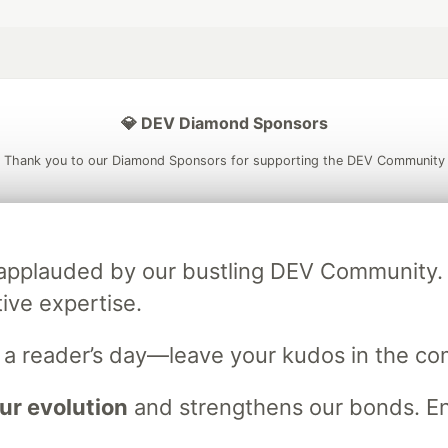
💎 DEV Diamond Sponsors
Thank you to our Diamond Sponsors for supporting the DEV Community
 applauded by our bustling DEV Community
ficial AI Model
Neon is the official database
Algolia is the o
rtner of DEV
tive expertise.
partner of DEV
n a reader’s day—leave your kudos in the c
 space to discuss and keep up software development and manage y
ur evolution
and strengthens our bonds. Enj
n Tracks
DEV Help
Advertise on DEV
Organization Accounts
DEV
DEV Shop
MLH