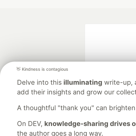
👋 Kindness is contagious
Delve into this
illuminating
write-up,
Google AI is the of
and Platform Pa
add their insights and grow our collec
A thoughtful "thank you" can brighte
DEV Community
— A
On DEV,
knowledge-sharing drives o
Home
DEV Challenges
DEV++
Videos
DEV Educatio
the author goes a long way.