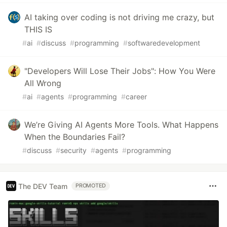
AI taking over coding is not driving me crazy, but
THIS IS
#
ai
#
discuss
#
programming
#
softwaredevelopment
"Developers Will Lose Their Jobs": How You Were
All Wrong
#
ai
#
agents
#
programming
#
career
We’re Giving AI Agents More Tools. What Happens
When the Boundaries Fail?
#
discuss
#
security
#
agents
#
programming
The DEV Team
PROMOTED