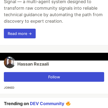
Signal — a multi-agent system designed to
transform raw community signals into reliable
technical guidance by automating the path from
discovery to expert creation.
Read more →
Hassan Rezaali
Follow
JOINED
Trending on
DEV Community