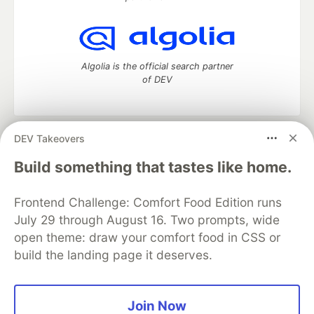
Algolia is the official search partner
of DEV
DEV Takeovers
DEV Community
— A space to discuss and keep up software
development and manage your software career
Build something that tastes like home.
Home
DEV Challenges
DEV++
Videos
DEV Education Tracks
DEV Help
Advertise on DEV
Frontend Challenge: Comfort Food Edition runs
Organization Accounts
DEV Showcase
About
Contact
July 29 through August 16. Two prompts, wide
Free Postgres Database
DEV Shop
MLH
Code of Conduct
Privacy Policy
Terms of Use
open theme: draw your comfort food in CSS or
Built on
Forem
— the
open source
software that powers
DEV
build the landing page it deserves.
and other inclusive communities.
Made with love and
Ruby on Rails
. DEV Community
©
2016 -
2026.
Join Now