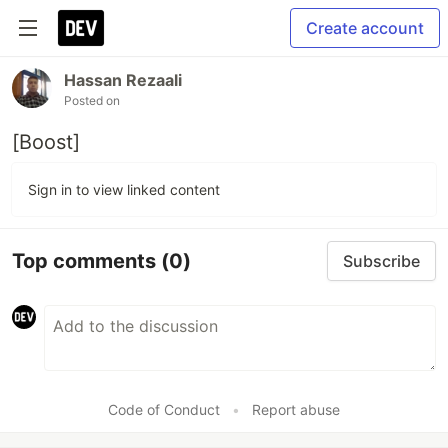
Create account
Hassan Rezaali
Posted on
[Boost]
Sign in to view linked content
Top comments
(0)
Subscribe
Code of Conduct
•
Report abuse