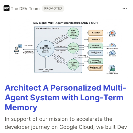
The DEV Team
PROMOTED
Architect A Personalized Multi-
Agent System with Long-Term
Memory
In support of our mission to accelerate the
developer journey on Google Cloud, we built Dev