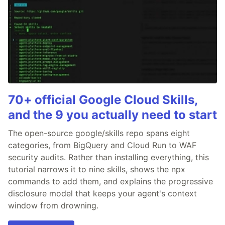
70+ official Google Cloud Skills,
and the 9 you actually need to start
The open-source google/skills repo spans eight
categories, from BigQuery and Cloud Run to WAF
security audits. Rather than installing everything, this
tutorial narrows it to nine skills, shows the npx
commands to add them, and explains the progressive
disclosure model that keeps your agent's context
window from drowning.