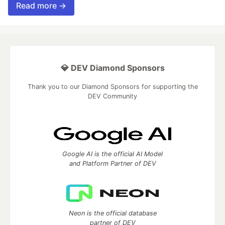
Read more →
💎 DEV Diamond Sponsors
Thank you to our Diamond Sponsors for supporting the
DEV Community
Google AI is the official AI Model
and Platform Partner of DEV
Neon is the official database
partner of DEV