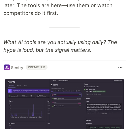
later. The tools are here—use them or watch
competitors do it first.
What AI tools are you actually using daily? The
hype is loud, but the signal matters.
Sentry
PROMOTED