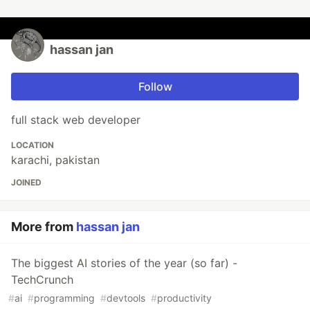
hassan jan
Follow
full stack web developer
LOCATION
karachi, pakistan
JOINED
More from
hassan jan
The biggest AI stories of the year (so far) -
TechCrunch
#
ai
#
programming
#
devtools
#
productivity