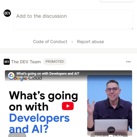
Code of Conduct
•
Report abuse
The DEV Team
PROMOTED