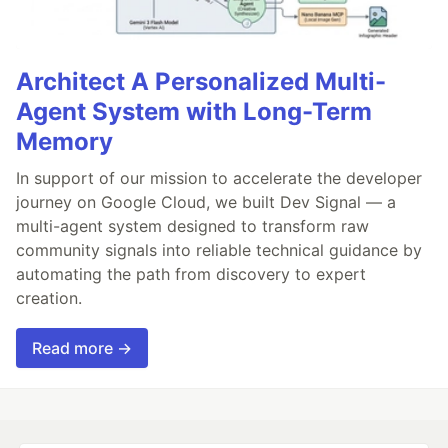
Architect A Personalized Multi-
Agent System with Long-Term
Memory
In support of our mission to accelerate the developer
journey on Google Cloud, we built Dev Signal — a
multi-agent system designed to transform raw
community signals into reliable technical guidance by
automating the path from discovery to expert
creation.
Read more →