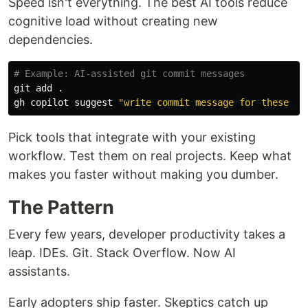
Speed isn't everything. The best AI tools reduce
cognitive load without creating new
dependencies.
# Example: AI-assisted git commit messages
git add 
.
gh copilot suggest 
"write commit message for these ch
Pick tools that integrate with your existing
workflow. Test them on real projects. Keep what
makes you faster without making you dumber.
The Pattern
Every few years, developer productivity takes a
leap. IDEs. Git. Stack Overflow. Now AI
assistants.
Early adopters ship faster. Skeptics catch up