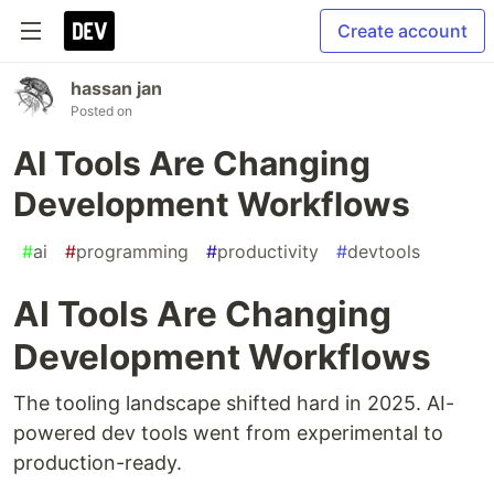
Create account
hassan jan
Posted on
AI Tools Are Changing
Development Workflows
#
ai
#
programming
#
productivity
#
devtools
AI Tools Are Changing
Development Workflows
The tooling landscape shifted hard in 2025. AI-
powered dev tools went from experimental to
production-ready.