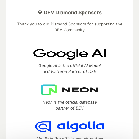
💎 DEV Diamond Sponsors
Thank you to our Diamond Sponsors for supporting the
DEV Community
Google AI is the official AI Model
and Platform Partner of DEV
Neon is the official database
partner of DEV
Algolia is the official search partner