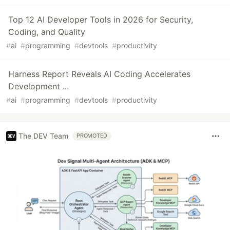
Top 12 AI Developer Tools in 2026 for Security,
Coding, and Quality
#
ai
#
programming
#
devtools
#
productivity
Harness Report Reveals AI Coding Accelerates
Development ...
#
ai
#
programming
#
devtools
#
productivity
The DEV Team
PROMOTED