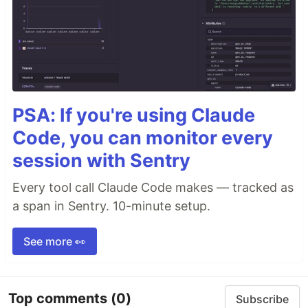
PSA: If you're using Claude
Code, you can monitor every
session with Sentry
Every tool call Claude Code makes — tracked as
a span in Sentry. 10-minute setup.
See more 👀
Top comments
(0)
Subscribe