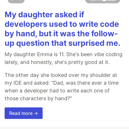
My daughter asked if
developers used to write code
by hand, but it was the follow-
up question that surprised me.
My daughter Emma is 11. She's been vibe coding
lately, and honestly, she's pretty good at it.
The other day she looked over my shoulder at
my IDE and asked: "Dad, was there ever a time
when a developer had to write each one of
those characters by hand?"
Read more →