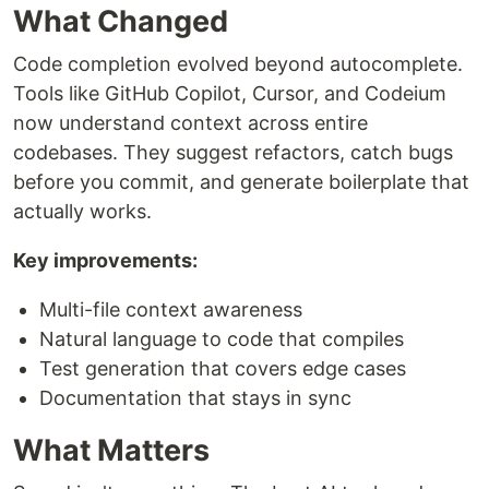
What Changed
Code completion evolved beyond autocomplete.
Tools like GitHub Copilot, Cursor, and Codeium
now understand context across entire
codebases. They suggest refactors, catch bugs
before you commit, and generate boilerplate that
actually works.
Key improvements:
Multi-file context awareness
Natural language to code that compiles
Test generation that covers edge cases
Documentation that stays in sync
What Matters