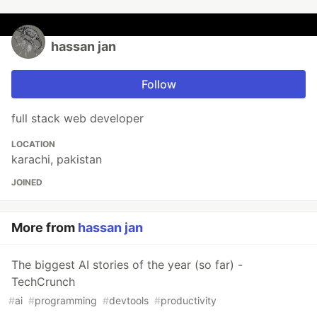
hassan jan
Follow
full stack web developer
LOCATION
karachi, pakistan
JOINED
More from
hassan jan
The biggest AI stories of the year (so far) -
TechCrunch
#
ai
#
programming
#
devtools
#
productivity