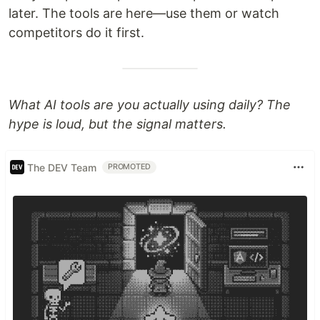
later. The tools are here—use them or watch
competitors do it first.
What AI tools are you actually using daily? The
hype is loud, but the signal matters.
The DEV Team
PROMOTED