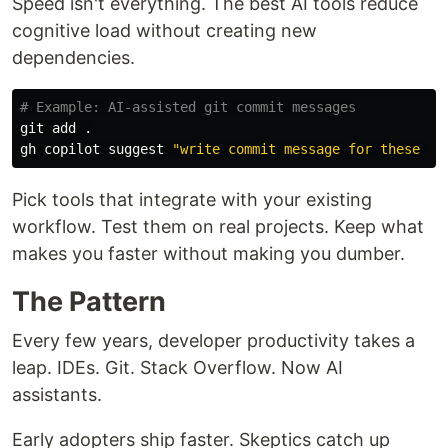
Speed isn't everything. The best AI tools reduce
cognitive load without creating new
dependencies.
# Example: AI-assisted git commit messages
git add 
.
gh copilot suggest 
"write commit message for these ch
Pick tools that integrate with your existing
workflow. Test them on real projects. Keep what
makes you faster without making you dumber.
The Pattern
Every few years, developer productivity takes a
leap. IDEs. Git. Stack Overflow. Now AI
assistants.
Early adopters ship faster. Skeptics catch up