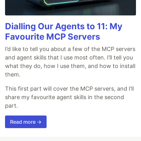
Dialling Our Agents to 11: My
Favourite MCP Servers
I’d like to tell you about a few of the MCP servers
and agent skills that I use most often. I’ll tell you
what they do, how I use them, and how to install
them.
This first part will cover the MCP servers, and I’ll
share my favourite agent skills in the second
part.
Read more →