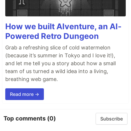
How we built AIventure, an AI-
Powered Retro Dungeon
Grab a refreshing slice of cold watermelon
(because it’s summer in Tokyo and I love it!),
and let me tell you a story about how a small
team of us turned a wild idea into a living,
breathing web game.
Read more →
Top comments
(0)
Subscribe