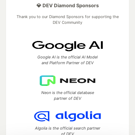
💎 DEV Diamond Sponsors
Thank you to our Diamond Sponsors for supporting the
DEV Community
Google AI is the official AI Model
and Platform Partner of DEV
Neon is the official database
partner of DEV
Algolia is the official search partner
of DEV