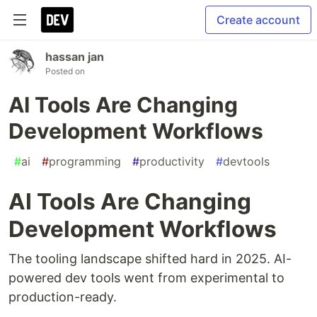
Create account
hassan jan
Posted on
AI Tools Are Changing
Development Workflows
#
ai
#
programming
#
productivity
#
devtools
AI Tools Are Changing
Development Workflows
The tooling landscape shifted hard in 2025. AI-
powered dev tools went from experimental to
production-ready.