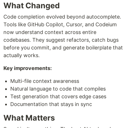
What Changed
Code completion evolved beyond autocomplete.
Tools like GitHub Copilot, Cursor, and Codeium
now understand context across entire
codebases. They suggest refactors, catch bugs
before you commit, and generate boilerplate that
actually works.
Key improvements:
Multi-file context awareness
Natural language to code that compiles
Test generation that covers edge cases
Documentation that stays in sync
What Matters