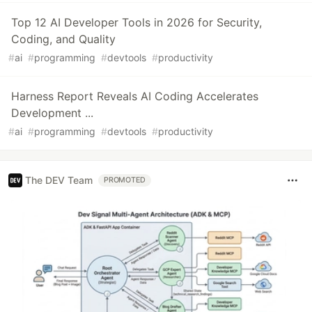
Top 12 AI Developer Tools in 2026 for Security,
Coding, and Quality
#
ai
#
programming
#
devtools
#
productivity
Harness Report Reveals AI Coding Accelerates
Development ...
#
ai
#
programming
#
devtools
#
productivity
The DEV Team
PROMOTED