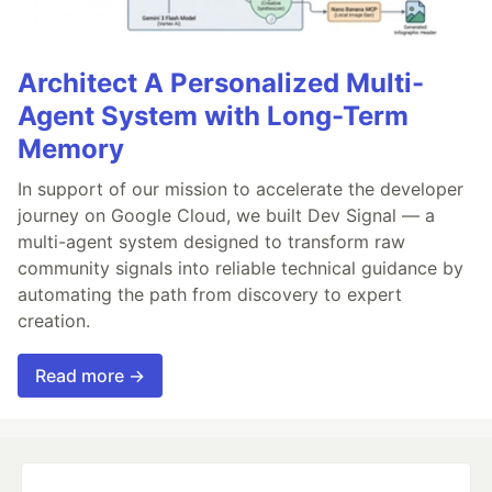
Architect A Personalized Multi-
Agent System with Long-Term
Memory
In support of our mission to accelerate the developer
journey on Google Cloud, we built Dev Signal — a
multi-agent system designed to transform raw
community signals into reliable technical guidance by
automating the path from discovery to expert
creation.
Read more →