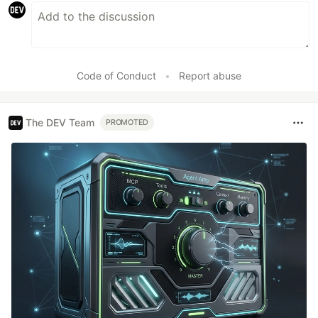
Code of Conduct
•
Report abuse
The DEV Team
PROMOTED