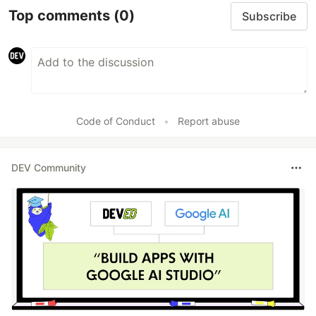
Top comments
(0)
Subscribe
Code of Conduct
•
Report abuse
DEV Community