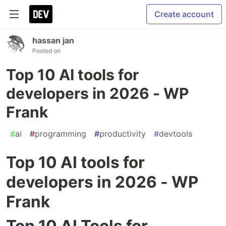
Create account
hassan jan
Posted on
Top 10 AI tools for
developers in 2026 - WP
Frank
#
ai
#
programming
#
productivity
#
devtools
Top 10 AI tools for
developers in 2026 - WP
Frank
Top 10 AI Tools for