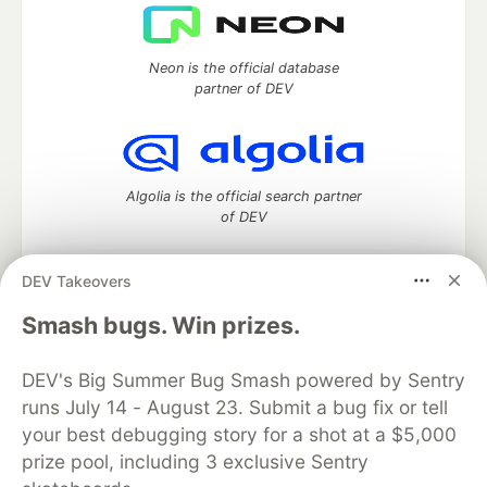
Neon is the official database
partner of DEV
Algolia is the official search partner
of DEV
DEV Takeovers
DEV Community
— A space to discuss and keep up software
Smash bugs. Win prizes.
development and manage your software career
Home
DEV Challenges
DEV++
Videos
DEV's Big Summer Bug Smash powered by Sentry
DEV Education Tracks
DEV Help
Advertise on DEV
runs July 14 - August 23. Submit a bug fix or tell
Organization Accounts
DEV Showcase
About
Contact
your best debugging story for a shot at a $5,000
Free Postgres Database
DEV Shop
MLH
Code of Conduct
Privacy Policy
Terms of Use
prize pool, including 3 exclusive Sentry
Built on
Forem
— the
open source
software that powers
DEV