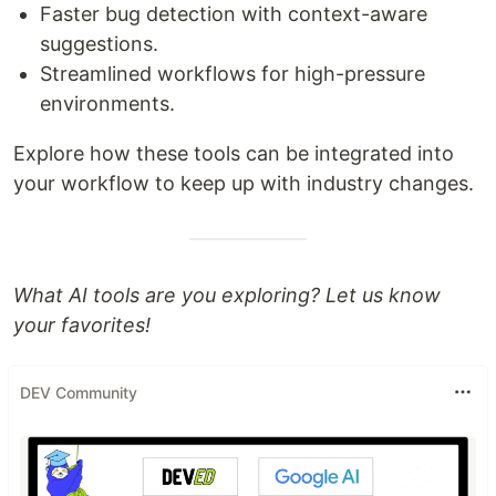
Faster bug detection with context-aware
suggestions.
Streamlined workflows for high-pressure
environments.
Explore how these tools can be integrated into
your workflow to keep up with industry changes.
What AI tools are you exploring? Let us know
your favorites!
DEV Community