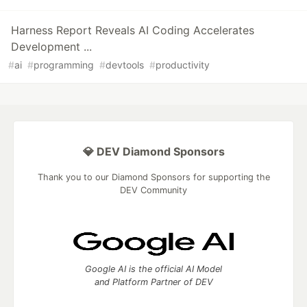
Harness Report Reveals AI Coding Accelerates
Development ...
#
ai
#
programming
#
devtools
#
productivity
💎 DEV Diamond Sponsors
Thank you to our Diamond Sponsors for supporting the
DEV Community
Google AI is the official AI Model
and Platform Partner of DEV