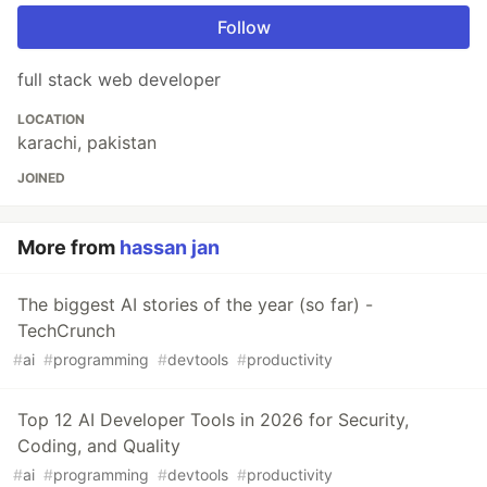
Follow
full stack web developer
LOCATION
karachi, pakistan
JOINED
More from
hassan jan
The biggest AI stories of the year (so far) -
TechCrunch
#
ai
#
programming
#
devtools
#
productivity
Top 12 AI Developer Tools in 2026 for Security,
Coding, and Quality
#
ai
#
programming
#
devtools
#
productivity