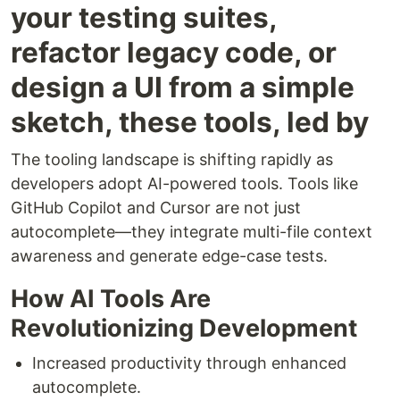
your testing suites,
refactor legacy code, or
design a UI from a simple
sketch, these tools, led by
The tooling landscape is shifting rapidly as
developers adopt AI-powered tools. Tools like
GitHub Copilot and Cursor are not just
autocomplete—they integrate multi-file context
awareness and generate edge-case tests.
How AI Tools Are
Revolutionizing Development
Increased productivity through enhanced
autocomplete.