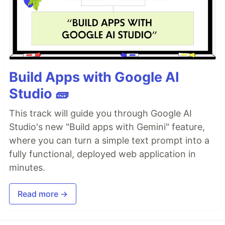
Build Apps with Google AI
Studio 🧱
This track will guide you through Google AI
Studio's new "Build apps with Gemini" feature,
where you can turn a simple text prompt into a
fully functional, deployed web application in
minutes.
Read more →