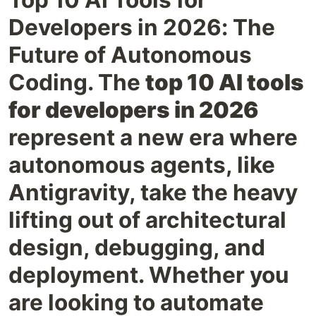
Developers in 2026: The
Future of Autonomous
Coding. The
top 10 AI tools
for developers in 2026
represent a new era where
autonomous agents, like
Antigravity, take the heavy
lifting out of architectural
design, debugging, and
deployment. Whether you
are looking to automate