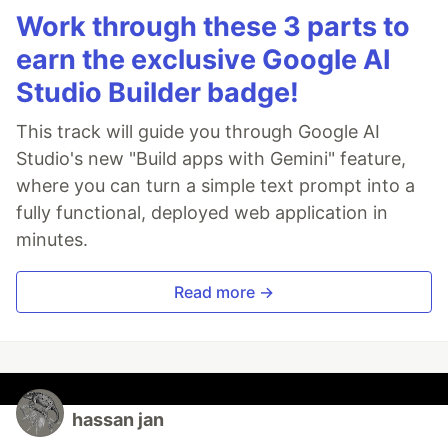
Work through these 3 parts to
earn the exclusive Google AI
Studio Builder badge!
This track will guide you through Google AI
Studio's new "Build apps with Gemini" feature,
where you can turn a simple text prompt into a
fully functional, deployed web application in
minutes.
Read more →
hassan jan