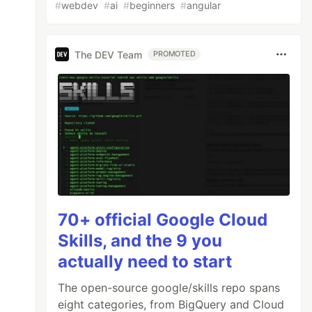
#
webdev
#
ai
#
beginners
#
angular
The DEV Team
PROMOTED
70+ official Google Cloud
Skills, and the 9 you
actually need to start
The open-source google/skills repo spans
eight categories, from BigQuery and Cloud