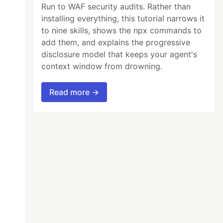
Run to WAF security audits. Rather than
installing everything, this tutorial narrows it
to nine skills, shows the npx commands to
add them, and explains the progressive
disclosure model that keeps your agent's
context window from drowning.
Read more →