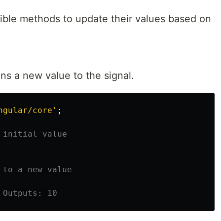
xible methods to update their values based on
ns a new value to the signal.
ngular/core
'
;
 initial value
 to a new value
 Outputs: 10