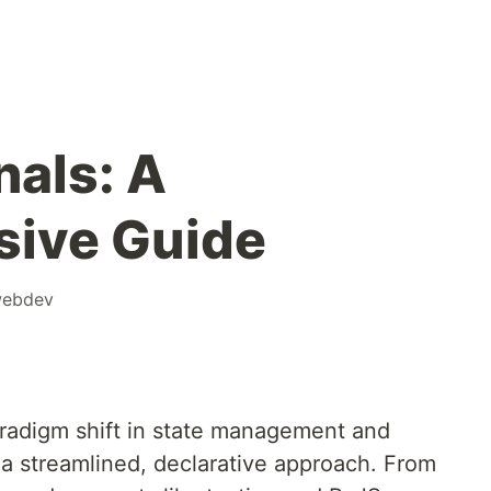
nals: A
ive Guide
ebdev
aradigm shift in state management and
s a streamlined, declarative approach. From