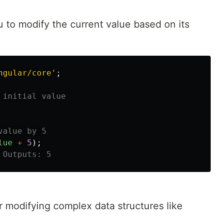
to modify the current value based on its
ngular/core
'
;
 initial value
value by 5
lue
+
5
);
 Outputs: 5
r modifying complex data structures like