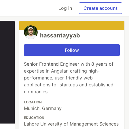
Log in
Create account
hassantayyab
Follow
Senior Frontend Engineer with 8 years of
expertise in Angular, crafting high-
performance, user-friendly web
applications for startups and established
companies.
LOCATION
Munich, Germany
EDUCATION
Lahore University of Management Sciences