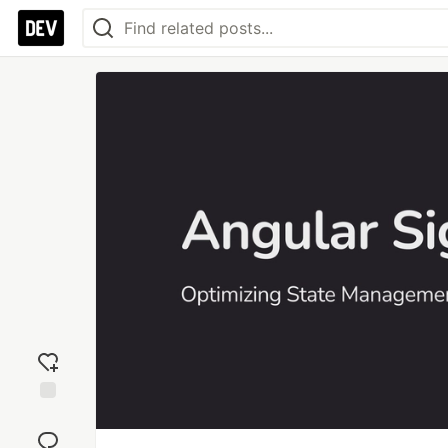
Add
reaction