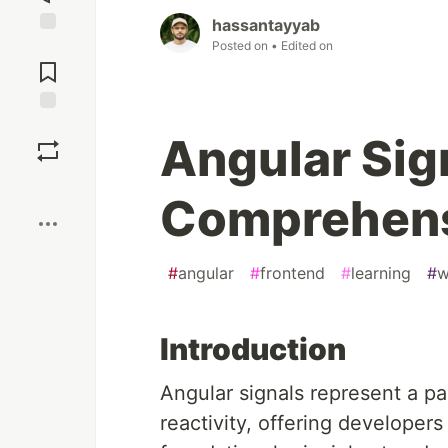
hassantayyab
Posted on
• Edited on
Jump to
Comments
Save
Angular Sig
Boost
Comprehens
#
angular
#
frontend
#
learning
#
w
Introduction
Angular signals represent a p
reactivity, offering developer