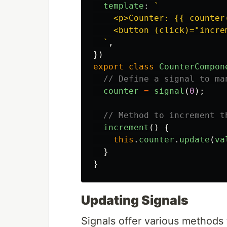
template
:
`

    <p>Counter: {{ counter(
    <button (click)="incre
  `
,
})
export
class
CounterCompon
// Define a signal to ma
counter
=
signal
(
0
);
// Method to increment t
increment
()
{
this
.
counter
.
update
(
va
}
}
Updating Signals
Signals offer various methods t