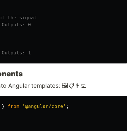
of the signal
 Outputs: 0
 Outputs: 1
onents
to Angular templates: 🖼️📋👨‍💻
}
from
'
@angular/core
'
;