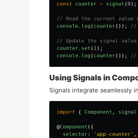
const
counter
=
signal
(
0
);
// Read the current value 
console
.
log
(
counter
());
//
// Update the signal value
counter
.
set
(
1
);
console
.
log
(
counter
());
//
Using Signals in Comp
Signals integrate seamlessly in
import
{
Component
,
signal
@
Component
({
selector
:
'
app-counter
'
,