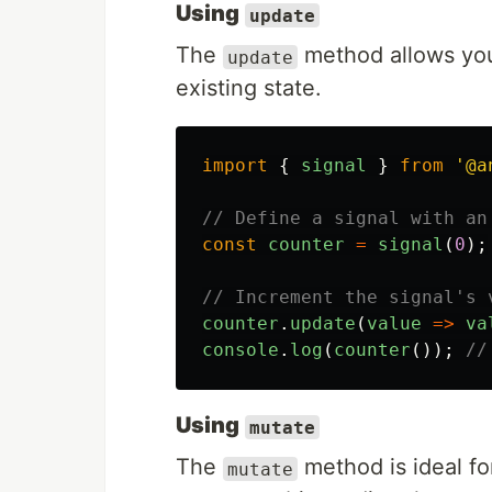
Using
update
The
method allows you 
update
existing state.
import
{
signal
}
from
'
@a
// Define a signal with an
const
counter
=
signal
(
0
);
// Increment the signal's 
counter
.
update
(
value
=>
va
console
.
log
(
counter
());
//
Using
mutate
The
method is ideal fo
mutate