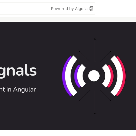
Powered by Algolia