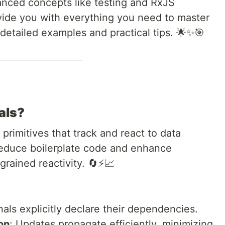
vanced concepts like testing and RxJS
rovide you with everything you need to master
detailed examples and practical tips. 🌟✨🎯
als?
 primitives that track and react to data
reduce boilerplate code and enhance
rained reactivity. 🔄⚡📈
nals explicitly declare their dependencies.
on
: Updates propagate efficiently, minimizing