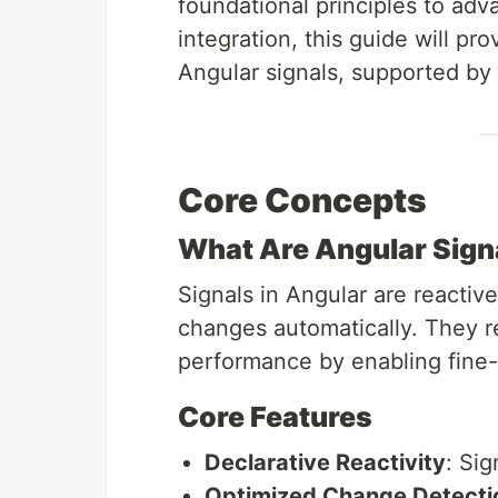
foundational principles to ad
integration, this guide will p
Angular signals, supported by 
Core Concepts
What Are Angular Sign
Signals in Angular are reactive
changes automatically. They 
performance by enabling fine-g
Core Features
Declarative Reactivity
: Sig
Optimized Change Detecti