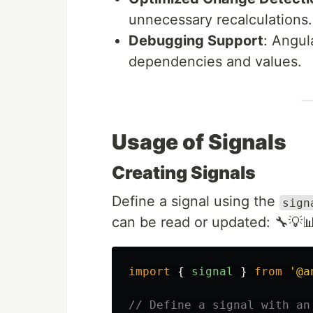
unnecessary recalculations.
Debugging Support
: Angul
dependencies and values.
Usage of Signals
Creating Signals
Define a signal using the
sign
can be read or updated: 🔧💡
import
{
signal
}
from
'
@a
// Define a signal with an