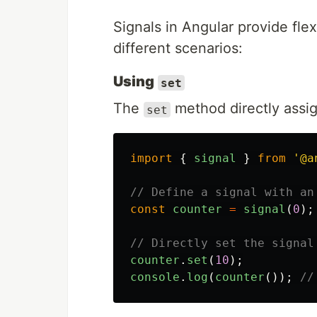
Signals in Angular provide fle
different scenarios:
Using
set
The
method directly assig
set
import
{
signal
}
from
'
@a
// Define a signal with an
const
counter
=
signal
(
0
);
// Directly set the signal
counter
.
set
(
10
);
console
.
log
(
counter
());
//