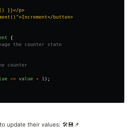
) }}</p>

ment()">Increment</button>

ent
{
nage the counter state
he counter
lue
=>
value
+
1
);
o update their values: 🛠️💾📌