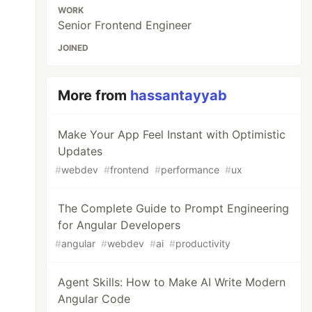
WORK
Senior Frontend Engineer
JOINED
More from
hassantayyab
Make Your App Feel Instant with Optimistic
Updates
#
webdev
#
frontend
#
performance
#
ux
The Complete Guide to Prompt Engineering
for Angular Developers
#
angular
#
webdev
#
ai
#
productivity
Agent Skills: How to Make AI Write Modern
Angular Code