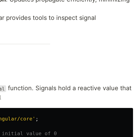
ar provides tools to inspect signal
function. Signals hold a reactive value that
al

ngular/core
'
;
 initial value of 0