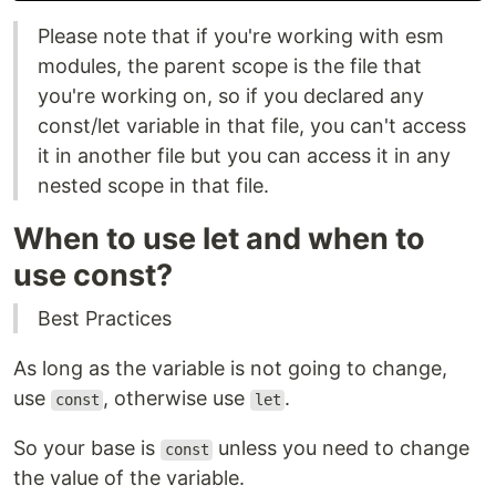
Please note that if you're working with esm
modules, the parent scope is the file that
you're working on, so if you declared any
const/let variable in that file, you can't access
it in another file but you can access it in any
nested scope in that file.
When to use let and when to
use const?
Best Practices
As long as the variable is not going to change,
use
, otherwise use
.
const
let
So your base is
unless you need to change
const
the value of the variable.