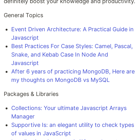
definitely boost your knowledge and productivity.
General Topics
Event Driven Architecture: A Practical Guide in
Javascript
Best Practices For Case Styles: Camel, Pascal,
Snake, and Kebab Case In Node And
Javascript
After 6 years of practicing MongoDB, Here are
my thoughts on MongoDB vs MySQL
Packages & Libraries
Collections: Your ultimate Javascript Arrays
Manager
Supportive Is: an elegant utility to check types
of values in JavaScript