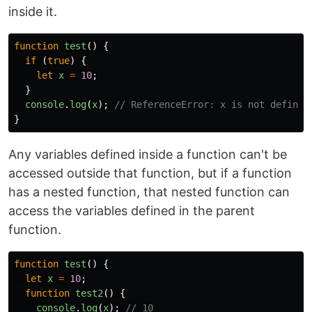
inside it.
function
test
()
{
if
(
true
)
{
let
x
=
10
;
}
console
.
log
(
x
);
// ReferenceError: x is not defined
}
Any variables defined inside a function can't be
accessed outside that function, but if a function
has a nested function, that nested function can
access the variables defined in the parent
function.
function
test
()
{
let
x
=
10
;
function
test2
()
{
console
.
log
(
x
);
// 10