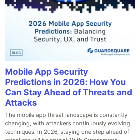
Mobile App Security
Predictions in 2026: How You
Can Stay Ahead of Threats and
Attacks
The mobile app threat landscape is constantly
changing, with attackers continuously evolving
techniques. In 2026, staying one step ahead of