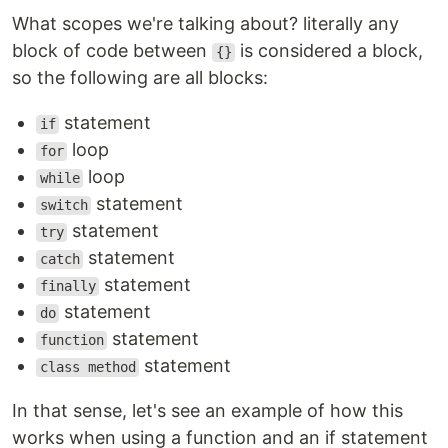
What scopes we're talking about? literally any
block of code between
is considered a block,
{}
so the following are all blocks:
statement
if
loop
for
loop
while
statement
switch
statement
try
statement
catch
statement
finally
statement
do
statement
function
statement
class method
In that sense, let's see an example of how this
works when using a function and an if statement