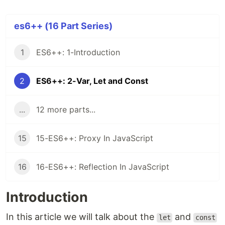
es6++ (16 Part Series)
1
ES6++: 1-Introduction
2
ES6++: 2-Var, Let and Const
...
12 more parts...
15
15-ES6++: Proxy In JavaScript
16
16-ES6++: Reflection In JavaScript
Introduction
In this article we will talk about the
and
let
const