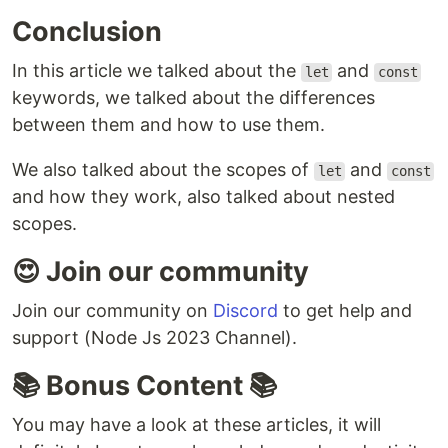
Conclusion
In this article we talked about the
and
let
const
keywords, we talked about the differences
between them and how to use them.
We also talked about the scopes of
and
let
const
and how they work, also talked about nested
scopes.
😍 Join our community
Join our community on
Discord
to get help and
support (Node Js 2023 Channel).
📚 Bonus Content 📚
You may have a look at these articles, it will