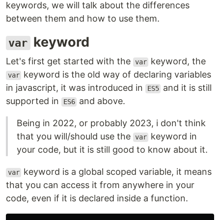
keywords, we will talk about the differences
between them and how to use them.
keyword
var
Let's first get started with the
keyword, the
var
keyword is the old way of declaring variables
var
in javascript, it was introduced in
and it is still
ES5
supported in
and above.
ES6
Being in 2022, or probably 2023, i don't think
that you will/should use the
keyword in
var
your code, but it is still good to know about it.
keyword is a global scoped variable, it means
var
that you can access it from anywhere in your
code, even if it is declared inside a function.