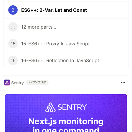
2
ES6++: 2-Var, Let and Const
...
12 more parts...
15
15-ES6++: Proxy In JavaScript
16
16-ES6++: Reflection In JavaScript
Sentry
PROMOTED