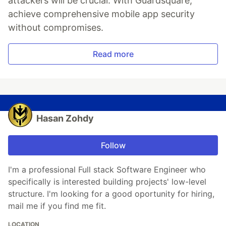
attackers will be crucial. With Guardsquare,
achieve comprehensive mobile app security
without compromises.
Read more
Hasan Zohdy
Follow
I'm a professional Full stack Software Engineer who
specifically is interested building projects' low-level
structure. I'm looking for a good oportunity for hiring,
mail me if you find me fit.
LOCATION