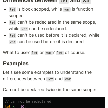
Differences between
and
let
var
is block scoped, while
is function
let
var
scoped.
can't be redeclared in the same scope,
let
while
can be redeclared.
var
can't be used before it is declared, while
let
can be used before it is declared.
var
What to use?
or
?
of course.
let
var
let
Examples
Let's see some examples to understand the
differences between
and
.
let
var
Can not be declared twice in the same scope:
// can not be redeclared
let
x
=
10
;