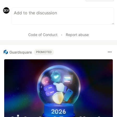
Code of Conduct
•
Report abuse
Guardsquare
PROMOTED