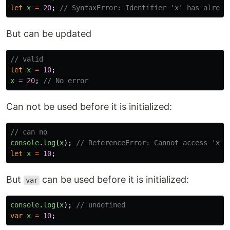
let
x
=
20
;
// SyntaxError: Identifier 'x' has alread
But can be updated
// valid 
let
x
=
10
;
x
=
20
;
// No error
Can not be used before it is initialized:
// can no
console
.
log
(
x
);
// ReferenceError: Cannot access 'x' 
let
x
=
10
;
But
can be used before it is initialized:
var
console
.
log
(
x
);
// undefined
var
x
=
10
;