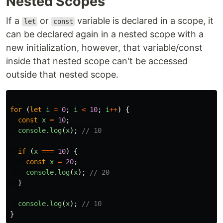
Nested Scopes
If a
or
variable is declared in a scope, it
let
const
can be declared again in a nested scope with a
new initialization, however, that variable/const
inside that nested scope can't be accessed
outside that nested scope.
for
(
let
i
=
0
;
i
<
10
;
i
++
)
{
const
x
=
10
;
console
.
log
(
x
);
// 10
if
(
x
===
10
)
{
const
x
=
20
;
console
.
log
(
x
);
// 20
}
console
.
log
(
x
);
// 10
}