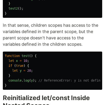
}
test2
();
}
In that sense, children scopes has access to the
variables defined in the parent scope, but the
parent scope doesn't have access to the
variables defined in the children scopes.
function
test
()
{
let
x
=
10
;
if
(
true
)
{
let
y
=
20
;
}
console
.
log
(
y
);
// ReferenceError: y is not defined
}
Reinitialized let/const Inside