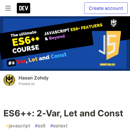
Create account
Hasan Zohdy
Posted on
ES6++: 2-Var, Let and Const
#
javascript
#
es6
#
esnext