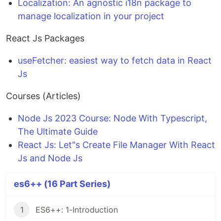
Localization: An agnostic i18n package to
manage localization in your project
React Js Packages
useFetcher: easiest way to fetch data in React
Js
Courses (Articles)
Node Js 2023 Course: Node With Typescript,
The Ultimate Guide
React Js: Let"s Create File Manager With React
Js and Node Js
es6++ (16 Part Series)
1
ES6++: 1-Introduction