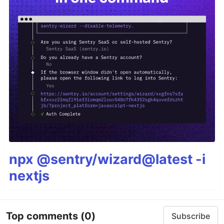
npx @sentry/wizard@latest -i
nextjs
Top comments
(0)
Subscribe