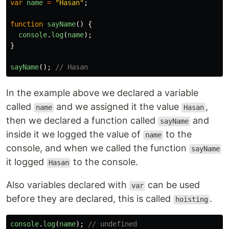
var
name
=
"
Hasan
"
;
function
sayName
()
{
console
.
log
(
name
);
}
sayName
();
// Hasan
In the example above we declared a variable
called
and we assigned it the value
,
name
Hasan
then we declared a function called
and
sayName
inside it we logged the value of
to the
name
console, and when we called the function
sayName
it logged
to the console.
Hasan
Also variables declared with
can be used
var
before they are declared, this is called
.
hoisting
console
.
log
(
name
);
// undefined