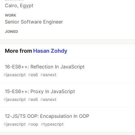
Cairo, Egypt
WORK
Senior Software Engineer
JOINED
More from
Hasan Zohdy
16-ES6++: Reflection In JavaScript
#
javascript
#
es6
#
esnext
15-ES6++: Proxy In JavaScript
#
javascript
#
es6
#
esnext
12-JS/TS OOP: Encapsulation In OOP
#
javascript
#
oop
#
typescript