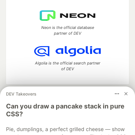
Neon is the official database
partner of DEV
Algolia is the official search partner
of DEV
DEV Takeovers
DEV Community
— A space to discuss and keep up software
development and manage your software career
Can you draw a pancake stack in pure
Home
DEV Challenges
DEV++
Videos
CSS?
DEV Education Tracks
DEV Help
Advertise on DEV
Organization Accounts
DEV Showcase
About
Contact
Pie, dumplings, a perfect grilled cheese — show
Free Postgres Database
DEV Shop
MLH