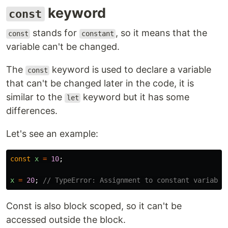
keyword
const
stands for
, so it means that the
const
constant
variable can't be changed.
The
keyword is used to declare a variable
const
that can't be changed later in the code, it is
similar to the
keyword but it has some
let
differences.
Let's see an example:
const
x
=
10
;
x
=
20
;
// TypeError: Assignment to constant variable
Const is also block scoped, so it can't be
accessed outside the block.