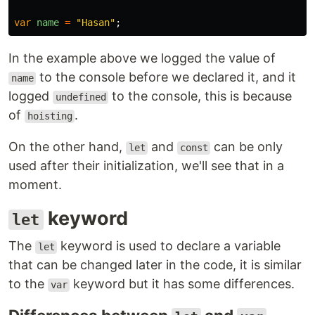
var
name
=
"
Hasan
"
;
In the example above we logged the value of
to the console before we declared it, and it
name
logged
to the console, this is because
undefined
of
.
hoisting
On the other hand,
and
can be only
let
const
used after their initialization, we'll see that in a
moment.
keyword
let
The
keyword is used to declare a variable
let
that can be changed later in the code, it is similar
to the
keyword but it has some differences.
var