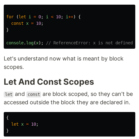
for
(
let
i
=
0
;
i
<
10
;
i
++
)
{
const
x
=
10
;
}
console
.
log
(
x
);
// ReferenceError: x is not defined
Let's understand now what is meant by block
scopes.
Let And Const Scopes
and
are block scoped, so they can't be
let
const
accessed outside the block they are declared in.
{
let
x
=
10
;
}