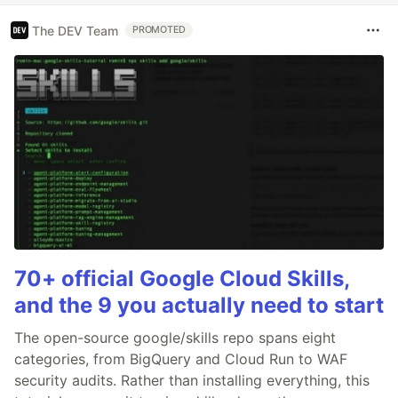
The DEV Team
PROMOTED
70+ official Google Cloud Skills,
and the 9 you actually need to start
The open-source google/skills repo spans eight
categories, from BigQuery and Cloud Run to WAF
security audits. Rather than installing everything, this