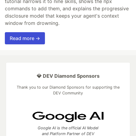
tutorial narrows it to nine skills, shows the npx
commands to add them, and explains the progressive
disclosure model that keeps your agent's context
window from drowning.
Read more →
💎 DEV Diamond Sponsors
Thank you to our Diamond Sponsors for supporting the
DEV Community
Google AI is the official AI Model
and Platform Partner of DEV