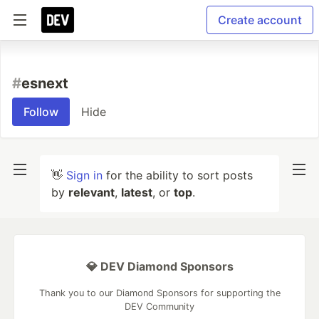
Create account
#
esnext
Follow
Hide
👋
Sign in
for the ability to sort posts
by
relevant
,
latest
, or
top
.
💎 DEV Diamond Sponsors
Thank you to our Diamond Sponsors for supporting the
DEV Community