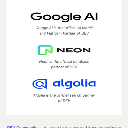
Google AI is the official AI Model
and Platform Partner of DEV
Neon is the official database
partner of DEV
Algolia is the official search partner
of DEV
DEV Community
— A space to discuss and keep up software