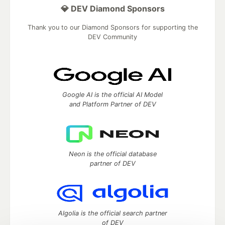
💎 DEV Diamond Sponsors
Thank you to our Diamond Sponsors for supporting the
DEV Community
Google AI is the official AI Model
and Platform Partner of DEV
Neon is the official database
partner of DEV
Algolia is the official search partner
of DEV