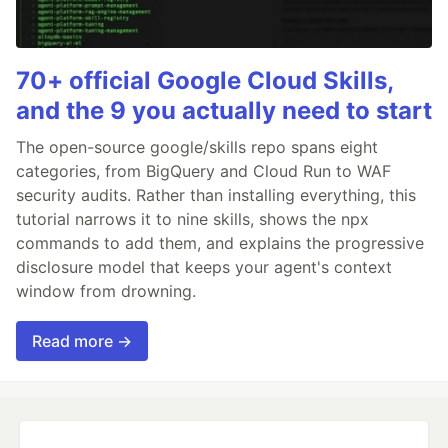
70+ official Google Cloud Skills,
and the 9 you actually need to start
The open-source google/skills repo spans eight
categories, from BigQuery and Cloud Run to WAF
security audits. Rather than installing everything, this
tutorial narrows it to nine skills, shows the npx
commands to add them, and explains the progressive
disclosure model that keeps your agent's context
window from drowning.
Read more →