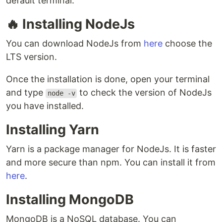
default terminal.
🔥 Installing NodeJs
You can download NodeJs from
here
choose the
LTS version.
Once the installation is done, open your terminal
and type
to check the version of NodeJs
node -v
you have installed.
Installing Yarn
Yarn is a package manager for NodeJs. It is faster
and more secure than npm. You can install it from
here
.
Installing MongoDB
MongoDB is a NoSQL database. You can