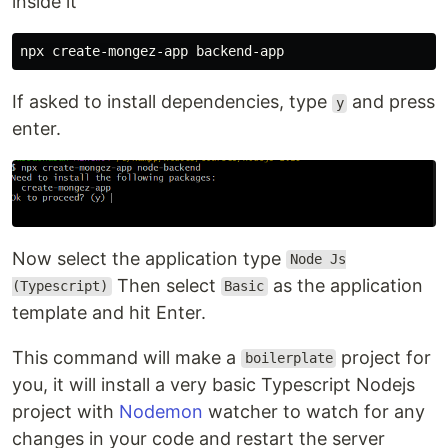
inside it
If asked to install dependencies, type
and press
y
enter.
Now select the application type
Node Js
Then select
as the application
(Typescript)
Basic
template and hit Enter.
This command will make a
project for
boilerplate
you, it will install a very basic Typescript Nodejs
project with
Nodemon
watcher to watch for any
changes in your code and restart the server