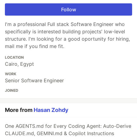
Follow
I'm a professional Full stack Software Engineer who
specifically is interested building projects' low-level
structure. I'm looking for a good oportunity for hiring,
mail me if you find me fit.
LOCATION
Cairo, Egypt
WORK
Senior Software Engineer
JOINED
More from
Hasan Zohdy
One AGENTS.md for Every Coding Agent: Auto-Derive
CLAUDE.md, GEMINI.md & Copilot Instructions