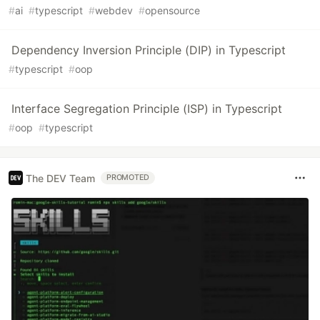
#
ai
#
typescript
#
webdev
#
opensource
Dependency Inversion Principle (DIP) in Typescript
#
typescript
#
oop
Interface Segregation Principle (ISP) in Typescript
#
oop
#
typescript
The DEV Team
PROMOTED