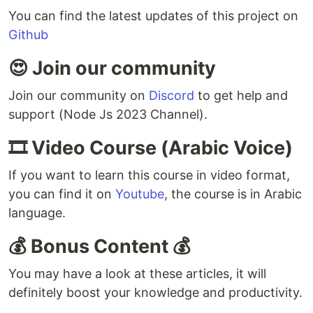
You can find the latest updates of this project on
Github
😍 Join our community
Join our community on
Discord
to get help and
support (Node Js 2023 Channel).
🎞️ Video Course (Arabic Voice)
If you want to learn this course in video format,
you can find it on
Youtube
, the course is in Arabic
language.
💰 Bonus Content 💰
You may have a look at these articles, it will
definitely boost your knowledge and productivity.