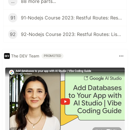
...
88 more parts...
91
91-Nodejs Course 2023: Restful Routes: Restful Class
92
92-Nodejs Course 2023: Restful Routes: Listing Records
The DEV Team
PROMOTED