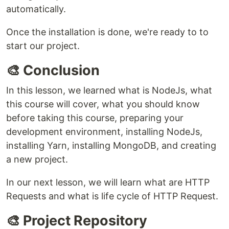
automatically.
Once the installation is done, we're ready to to
start our project.
🎨 Conclusion
In this lesson, we learned what is NodeJs, what
this course will cover, what you should know
before taking this course, preparing your
development environment, installing NodeJs,
installing Yarn, installing MongoDB, and creating
a new project.
In our next lesson, we will learn what are HTTP
Requests and what is life cycle of HTTP Request.
🎨 Project Repository