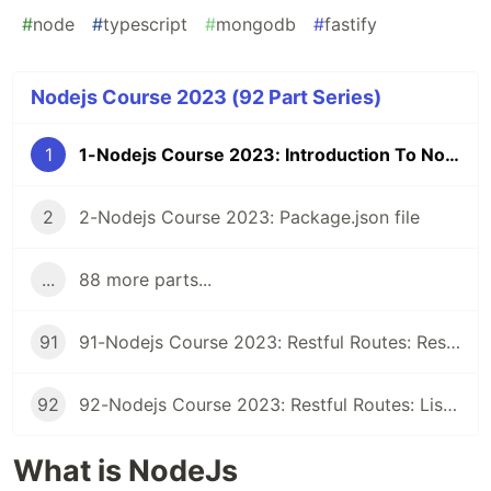
#
node
#
typescript
#
mongodb
#
fastify
Nodejs Course 2023 (92 Part Series)
1
1-Nodejs Course 2023: Introduction To Nodejs
2
2-Nodejs Course 2023: Package.json file
...
88 more parts...
91
91-Nodejs Course 2023: Restful Routes: Restful Class
92
92-Nodejs Course 2023: Restful Routes: Listing Records
What is NodeJs