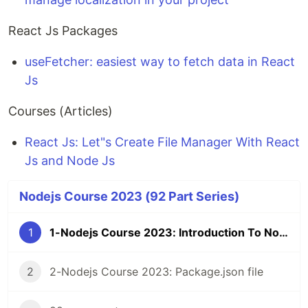
React Js Packages
useFetcher: easiest way to fetch data in React
Js
Courses (Articles)
React Js: Let"s Create File Manager With React
Js and Node Js
Nodejs Course 2023 (92 Part Series)
1
1-Nodejs Course 2023: Introduction To Nodejs
2
2-Nodejs Course 2023: Package.json file