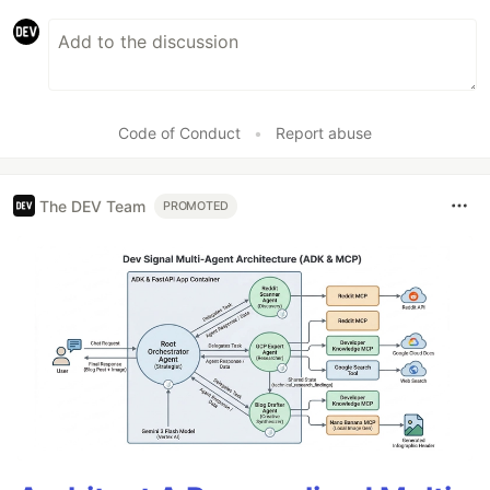
Code of Conduct
•
Report abuse
The DEV Team
PROMOTED