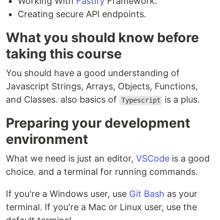
Working With
Fastify
Framework.
Creating secure API endpoints.
What you should know before
taking this course
You should have a good understanding of
Javascript Strings, Arrays, Objects, Functions,
and Classes. also basics of
is a plus.
Typescript
Preparing your development
environment
What we need is just an editor,
VSCode
is a good
choice. and a terminal for running commands.
If you're a Windows user, use
Git Bash
as your
terminal. If you're a Mac or Linux user, use the