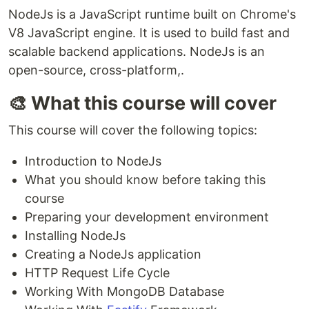
NodeJs is a JavaScript runtime built on Chrome's
V8 JavaScript engine. It is used to build fast and
scalable backend applications. NodeJs is an
open-source, cross-platform,.
🎨 What this course will cover
This course will cover the following topics:
Introduction to NodeJs
What you should know before taking this
course
Preparing your development environment
Installing NodeJs
Creating a NodeJs application
HTTP Request Life Cycle
Working With MongoDB Database