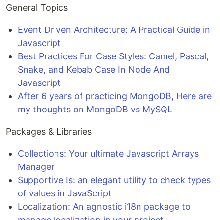
General Topics
Event Driven Architecture: A Practical Guide in
Javascript
Best Practices For Case Styles: Camel, Pascal,
Snake, and Kebab Case In Node And
Javascript
After 6 years of practicing MongoDB, Here are
my thoughts on MongoDB vs MySQL
Packages & Libraries
Collections: Your ultimate Javascript Arrays
Manager
Supportive Is: an elegant utility to check types
of values in JavaScript
Localization: An agnostic i18n package to
manage localization in your project