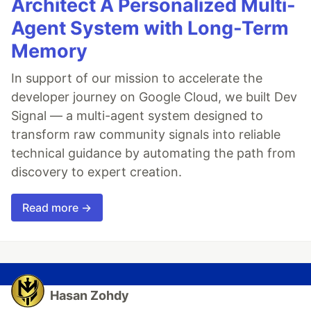
Architect A Personalized Multi-
Agent System with Long-Term
Memory
In support of our mission to accelerate the
developer journey on Google Cloud, we built Dev
Signal — a multi-agent system designed to
transform raw community signals into reliable
technical guidance by automating the path from
discovery to expert creation.
Read more →
Hasan Zohdy