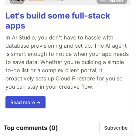
Let's build some full-stack
apps
In AI Studio, you don't have to hassle with
database provisioning and set up. The AI agent
is smart enough to notice when your app needs
to save data. Whether you're building a simple
to-do list or a complex client portal, it
proactively sets up Cloud Firestore for you so
you can stay in your creative flow.
Read more →
Top comments
(0)
Subscribe