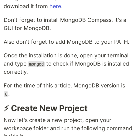
download it from
here
.
Don't forget to install MongoDB Compass, it's a
GUI for MongoDB.
Also don't forget to add MongoDB to your PATH.
Once the installation is done, open your terminal
and type
to check if MongoDB is installed
mongod
correctly.
For the time of this article, MongoDB version is
.
6
⚡ Create New Project
Now let's create a new project, open your
workspace folder and run the following command