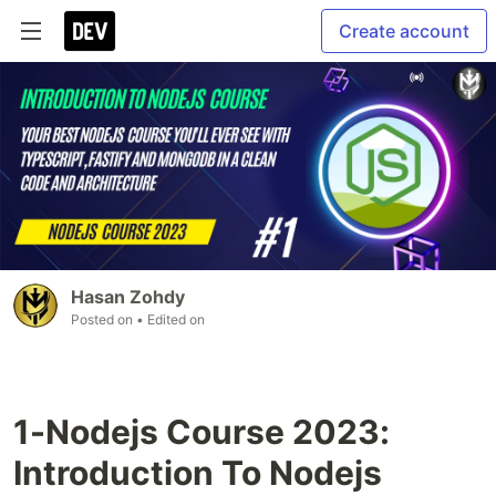
Create account
Hasan Zohdy
Posted on
• Edited on
1-Nodejs Course 2023:
Introduction To Nodejs