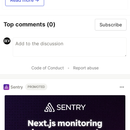
Top comments
(0)
Subscribe
Code of Conduct
•
Report abuse
Sentry
PROMOTED