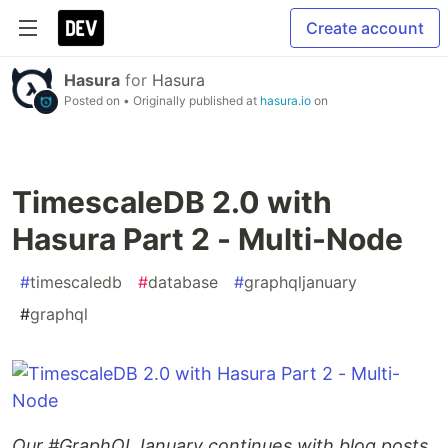
Create account
Hasura
for
Hasura
Posted on
• Originally published at
hasura.io
on
TimescaleDB 2.0 with
Hasura Part 2 - Multi-Node
#
timescaledb
#
database
#
graphqljanuary
#
graphql
Our #GraphQLJanuary continues with blog posts,