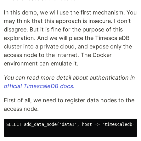
In this demo, we will use the first mechanism. You
may think that this approach is insecure. I don't
disagree. But it is fine for the purpose of this
exploration. And we will place the TimescaleDB
cluster into a private cloud, and expose only the
access node to the internet. The Docker
environment can emulate it.
You can read more detail about authentication in
official TimescaleDB docs.
First of all, we need to register data nodes to the
access node.
SELECT add_data_node('data1', host => 'timescaledb-dat