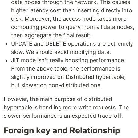
data nodes through the network. This causes
higher latency cost than inserting directly into
disk. Moreover, the access node takes more
computing power to query from all data nodes,
then aggregate the final result.
UPDATE and DELETE operations are extremely
slow. We should avoid modifying data.
JIT mode isn't really boosting performance.
From the above table, the performance is
slightly improved on Distributed hypertable,
but slower on non-distributed one.
However, the main purpose of distributed
hypertable is handling more write requests. The
slower performance is an expected trade-off.
Foreign key and Relationship