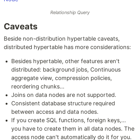
Relationship Query
Caveats
Beside non-distribution hypertable caveats,
distributed hypertable has more considerations:
Besides hypertable, other features aren't
distributed: background jobs, Continuous
aggregate view, compression policies,
reordering chunks...
Joins on data nodes are not supported.
Consistent database structure required
between access and data nodes.
If you create SQL functions, foreign keys,...
you have to create them in all data nodes. The
access node can't automatically do it for you.