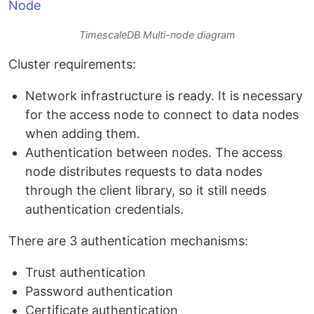
TimescaleDB Multi-node diagram
Cluster requirements:
Network infrastructure is ready. It is necessary
for the access node to connect to data nodes
when adding them.
Authentication between nodes. The access
node distributes requests to data nodes
through the client library, so it still needs
authentication credentials.
There are 3 authentication mechanisms:
Trust authentication
Password authentication
Certificate authentication