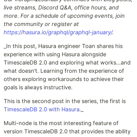
live streams, Discord Q&A, office hours, and
more. For a schedule of upcoming events, join
the community or register at
https://hasura.io/graphql/graphql-january/
.
_In this post, Hasura engineer Toan shares his
experience with using Hasura alongside
TimescaleDB 2.0 and exploring what works...and
what doesn’t. Learning from the experience of
others exploring workarounds to achieve their
goals is always instructive.
This is the second post in the series, the first is
TimescaleDB 2.0 with Hasura
._
Multi-node is the most interesting feature of
version TimescaleDB 2.0 that provides the ability