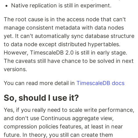
Native replication is still in experiment.
The root cause is in the access node that can't
manage consistent metadata with data nodes
yet. It can't automatically sync database structure
to data node except distributed hypertables.
However, TimescaleDB 2.0 is still in early stage.
The caveats still have chance to be solved in next
versions.
You can read more detail in
TimescaleDB docs
So, should I use it?
Yes, if you really need to scale write performance,
and don't use Continuous aggregate view,
compression policies features, at least in near
future. In theory, you still can create them