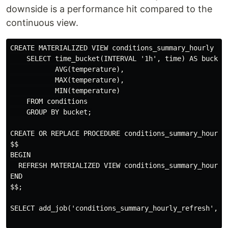
downside is a performance hit compared to the
continuous view.
CREATE MATERIALIZED VIEW conditions_summary_hourly AS

    SELECT time_bucket(INTERVAL '1h', time) AS bucket,
           AVG(temperature),

           MAX(temperature),

           MIN(temperature)

    FROM conditions

    GROUP BY bucket;

CREATE OR REPLACE PROCEDURE conditions_summary_hourly_
$$

BEGIN

  REFRESH MATERIALIZED VIEW conditions_summary_hourly;
END

$$;

SELECT add_job('conditions_summary_hourly_refresh','1h