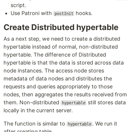
script.
Use Patroni with
hooks.
postInit
Create Distributed hypertable
As a next step, we need to create a distributed
hypertable instead of normal, non-distributed
hypertable. The difference of Distributed
hypertable is that the data is stored across data
node instances. The access node stores
metadata of data nodes and distributes the
requests and queries appropriately to those
nodes, then aggregates the results received from
them. Non-distributed
still stores data
hypertable
locally in the current server.
The function is similar to
. We run it
hypertable
after creating table