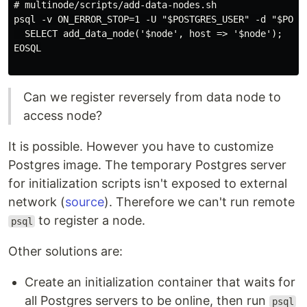
# multinode/scripts/add-data-nodes.sh

psql -v ON_ERROR_STOP=1 -U "$POSTGRES_USER" -d "$POSTG
  SELECT add_data_node('$node', host => '$node');

EOSQL

Can we register reversely from data node to
access node?
It is possible. However you have to customize
Postgres image. The temporary Postgres server
for initialization scripts isn't exposed to external
network (
source
). Therefore we can't run remote
to register a node.
psql
Other solutions are:
Create an initialization container that waits for
all Postgres servers to be online, then run
psql