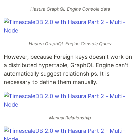
Hasura GraphQL Engine Console data
Hasura GraphQL Engine Console Query
However, because Foreign keys doesn't work on
a distributed hypertable, GraphQL Engine can't
automatically suggest relationships. It is
necessary to define them manually.
Manual Relationship