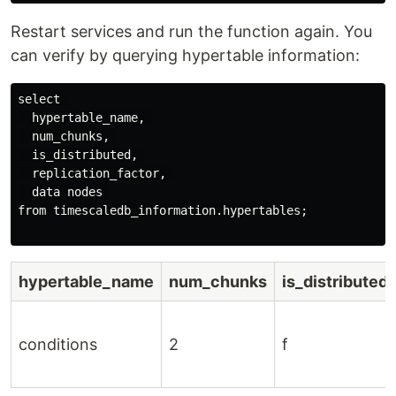
Restart services and run the function again. You
can verify by querying hypertable information:
select 

  hypertable_name, 

  num_chunks, 

  is_distributed, 

  replication_factor, 

  data nodes 

from timescaledb_information.hypertables;

hypertable_name
num_chunks
is_distributed
conditions
2
f