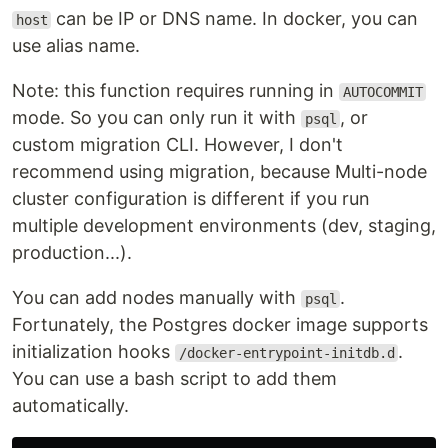
can be IP or DNS name. In docker, you can
host
use alias name.
Note: this function requires running in
AUTOCOMMIT
mode. So you can only run it with
, or
psql
custom migration CLI. However, I don't
recommend using migration, because Multi-node
cluster configuration is different if you run
multiple development environments (dev, staging,
production...).
You can add nodes manually with
.
psql
Fortunately, the Postgres docker image supports
initialization hooks
.
/docker-entrypoint-initdb.d
You can use a bash script to add them
automatically.