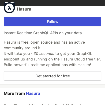
Hasura
Follow
Instant Realtime GraphQL APIs on your data
Hasura is free, open source and has an active
community around it!
It will take you
~30 seconds
to get your GraphQL
endpoint up and running on the Hasura Cloud free tier.
Build powerful realtime applications with Hasura!
Get started for free
More from
Hasura