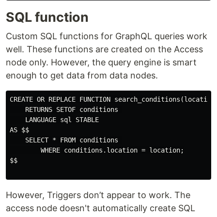
SQL function
Custom SQL functions for GraphQL queries work
well. These functions are created on the Access
node only. However, the query engine is smart
enough to get data from data nodes.
CREATE OR REPLACE FUNCTION search_conditions(location 
    RETURNS SETOF conditions 

    LANGUAGE sql STABLE

AS $$

    SELECT * FROM conditions 

        WHERE conditions.location = location;

$$

However, Triggers don’t appear to work. The
access node doesn't automatically create SQL