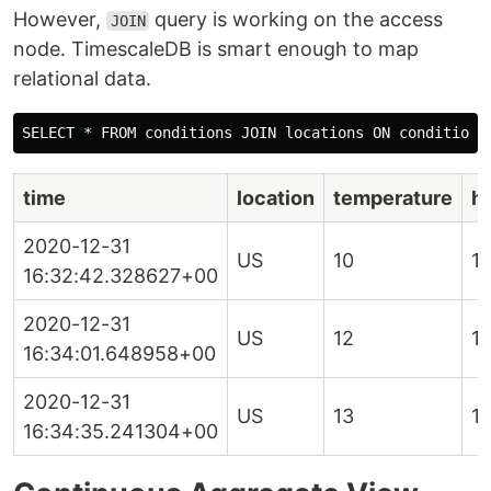
However,
query is working on the access
JOIN
node. TimescaleDB is smart enough to map
relational data.
time
location
temperature
h
2020-12-31
US
10
1
16:32:42.328627+00
2020-12-31
US
12
1
16:34:01.648958+00
2020-12-31
US
13
1
16:34:35.241304+00