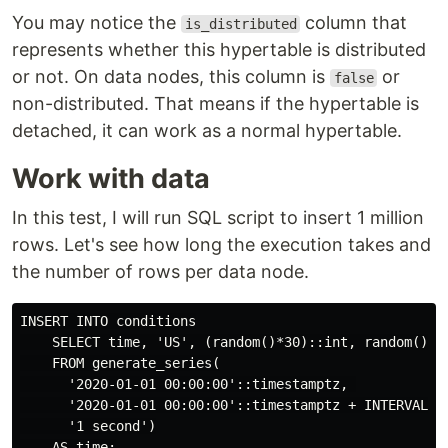
You may notice the
column that
is_distributed
represents whether this hypertable is distributed
or not. On data nodes, this column is
or
false
non-distributed. That means if the hypertable is
detached, it can work as a normal hypertable.
Work with data
In this test, I will run SQL script to insert 1 million
rows. Let's see how long the execution takes and
the number of rows per data node.
INSERT INTO conditions

    SELECT time, 'US', (random()*30)::int, random()*80
    FROM generate_series(

      '2020-01-01 00:00:00'::timestamptz, 

      '2020-01-01 00:00:00'::timestamptz + INTERVAL '9
      '1 second')

    AS time;
