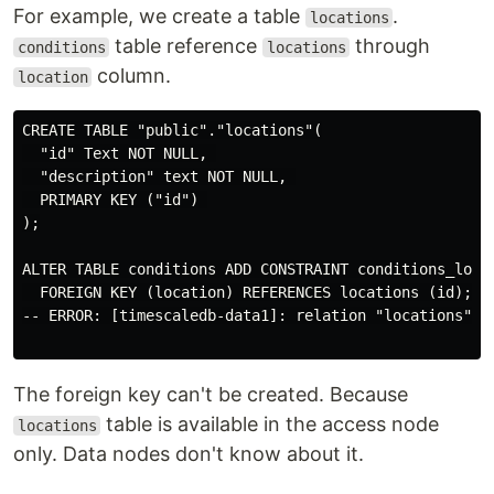
For example, we create a table
.
locations
table reference
through
conditions
locations
column.
location
CREATE TABLE "public"."locations"(

  "id" Text NOT NULL, 

  "description" text NOT NULL, 

  PRIMARY KEY ("id") 

);

ALTER TABLE conditions ADD CONSTRAINT conditions_locat
  FOREIGN KEY (location) REFERENCES locations (id);

-- ERROR: [timescaledb-data1]: relation "locations" do
The foreign key can't be created. Because
table is available in the access node
locations
only. Data nodes don't know about it.