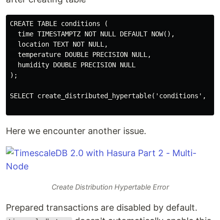
CREATE TABLE conditions (

  time TIMESTAMPTZ NOT NULL DEFAULT NOW(),

  location TEXT NOT NULL,

  temperature DOUBLE PRECISION NULL,

  humidity DOUBLE PRECISION NULL

);

SELECT create_distributed_hypertable('conditions', 'ti
Here we encounter another issue.
Create Distribution Hypertable Error
Prepared transactions are disabled by default.