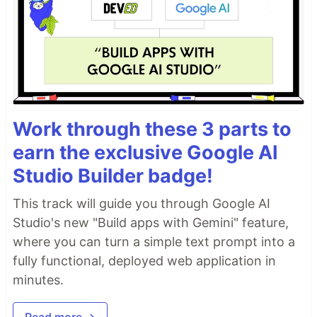
Work through these 3 parts to
earn the exclusive Google AI
Studio Builder badge!
This track will guide you through Google AI
Studio's new "Build apps with Gemini" feature,
where you can turn a simple text prompt into a
fully functional, deployed web application in
minutes.
Read more →