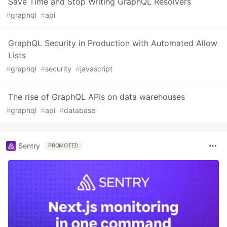
Save Time and Stop Writing GraphQL Resolvers
#
graphql
#
api
GraphQL Security in Production with Automated Allow
Lists
#
graphql
#
security
#
javascript
The rise of GraphQL APIs on data warehouses
#
graphql
#
api
#
database
Sentry
PROMOTED