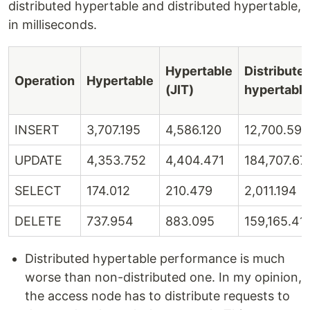
distributed hypertable and distributed hypertable,
in milliseconds.
Hypertable
Distribute
Operation
Hypertable
(JIT)
hypertable
INSERT
3,707.195
4,586.120
12,700.597
UPDATE
4,353.752
4,404.471
184,707.67
SELECT
174.012
210.479
2,011.194
DELETE
737.954
883.095
159,165.41
Distributed hypertable performance is much
worse than non-distributed one. In my opinion,
the access node has to distribute requests to