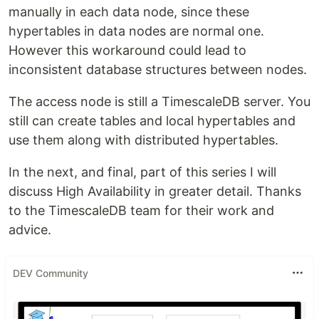
manually in each data node, since these
hypertables in data nodes are normal one.
However this workaround could lead to
inconsistent database structures between nodes.
The access node is still a TimescaleDB server. You
still can create tables and local hypertables and
use them along with distributed hypertables.
In the next, and final, part of this series I will
discuss High Availability in greater detail. Thanks
to the TimescaleDB team for their work and
advice.
DEV Community