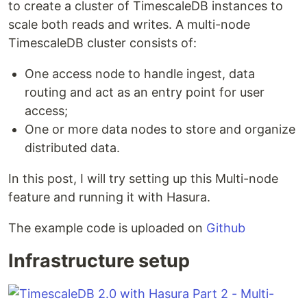
to create a cluster of TimescaleDB instances to
scale both reads and writes. A multi-node
TimescaleDB cluster consists of:
One access node to handle ingest, data
routing and act as an entry point for user
access;
One or more data nodes to store and organize
distributed data.
In this post, I will try setting up this Multi-node
feature and running it with Hasura.
The example code is uploaded on
Github
Infrastructure setup