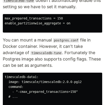
doesn't automatically enable this
timescaledb-tune
setting so we have to set it manually.
max_prepared_transactions = 150

enable_partitionwise_aggregate = on

You can mount a manual
file in
postgres.conf
Docker container. However, it can't take
advantage of
. Fortunately the
timescaledb-tune
Postgres image also supports config flags. These
can be set as arguments.
timescaledb-data1:

  image: timescale/timescaledb:2.0.0-pg12

  command:

    - "-cmax_prepared_transactions=150"

  # ...
