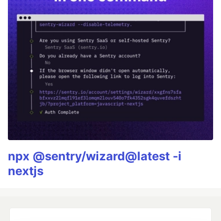
npx @sentry/wizard@latest -i
nextjs