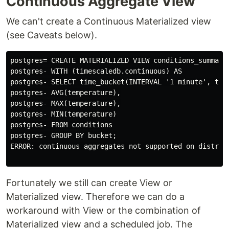
Continuous Aggregate View
We can't create a Continuous Materialized view
(see Caveats below).
postgres= CREATE MATERIALIZED VIEW conditions_summary_
postgres- WITH (timescaledb.continuous) AS

postgres- SELECT time_bucket(INTERVAL '1 minute', time
postgres- AVG(temperature),

postgres- MAX(temperature),

postgres- MIN(temperature)

postgres- FROM conditions

postgres- GROUP BY bucket;

ERROR: continuous aggregates not supported on distribu
Fortunately we still can create View or
Materialized view. Therefore we can do a
workaround with View or the combination of
Materialized view and a scheduled job. The