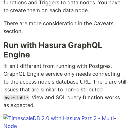
functions and Triggers to data nodes. You have
to create them on each data node.
There are more consideration in the Caveats
section.
Run with Hasura GraphQL
Engine
It isn't different from running with Postgres.
GraphQL Engine service only needs connecting
to the access node's database URL. There are still
issues that are similar to non-distributed
. View and SQL query function works
hypertable
as expected.