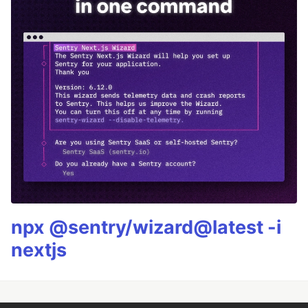
npx @sentry/wizard@latest -i
nextjs