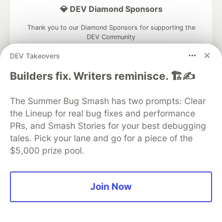
💎 DEV Diamond Sponsors
Thank you to our Diamond Sponsors for supporting the
DEV Community
DEV Takeovers
Builders fix. Writers reminisce. 🏗️✍️
Google AI is the official AI Model
The Summer Bug Smash has two prompts: Clear
and Platform Partner of DEV
the Lineup for real bug fixes and performance
PRs, and Smash Stories for your best debugging
tales. Pick your lane and go for a piece of the
$5,000 prize pool.
Neon is the official database
partner of DEV
Join Now
Algolia is the official search partner
of DEV