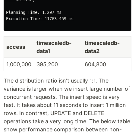
Planning Time: 1.297 ms

Execution Time: 11763.459 ms

timescaledb-
timescaledb-
access
data1
data2
1,000,000
395,200
604,800
The distribution ratio isn't usually 1:1. The
variance is larger when we insert large number of
concurrent requests. The insert speed is very
fast. It takes about 11 seconds to insert 1 million
rows. In contrast, UPDATE and DELETE
operations take a very long time. The below table
show performance comparison between non-