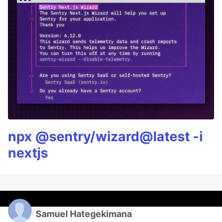
npx @sentry/wizard@latest -i
nextjs
Samuel Hategekimana