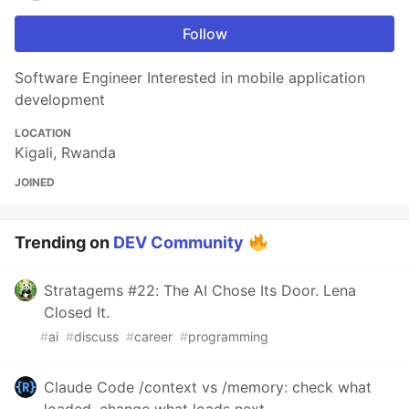
Follow
Software Engineer Interested in mobile application
development
LOCATION
Kigali, Rwanda
JOINED
Trending on
DEV Community
Stratagems #22: The AI Chose Its Door. Lena
Closed It.
#
ai
#
discuss
#
career
#
programming
Claude Code /context vs /memory: check what
loaded, change what loads next