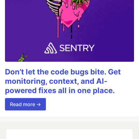
Don’t let the code bugs bite. Get
monitoring, context, and AI-
powered fixes all in one place.
Read more →