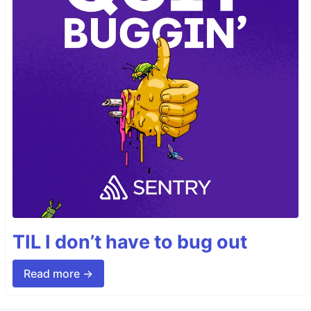
TIL I don’t have to bug out
Read more →