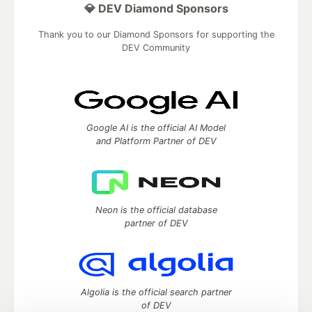
💎 DEV Diamond Sponsors
Thank you to our Diamond Sponsors for supporting the
DEV Community
Google AI is the official AI Model
and Platform Partner of DEV
Neon is the official database
partner of DEV
Algolia is the official search partner
of DEV