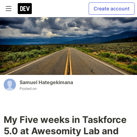
Create account
Samuel Hategekimana
Posted on
My Five weeks in Taskforce
5.0 at Awesomity Lab and