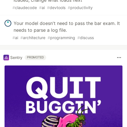
#
claudecode
#
ai
#
devtools
#
productivity
Your model doesn't need to pass the bar exam. It
needs to parse a log file.
#
ai
#
architecture
#
programming
#
discuss
Sentry
PROMOTED