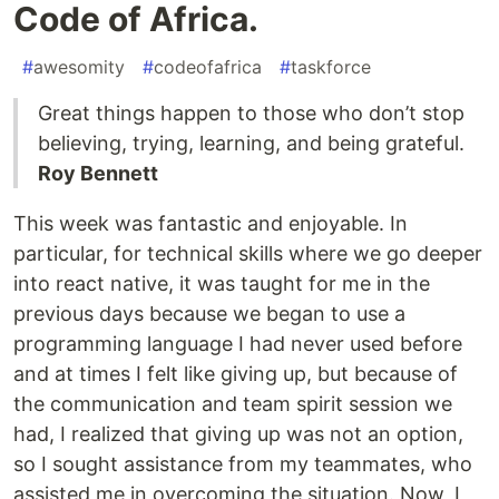
Code of Africa.
#
awesomity
#
codeofafrica
#
taskforce
Great things happen to those who don’t stop
believing, trying, learning, and being grateful.
Roy Bennett
This week was fantastic and enjoyable. In
particular, for technical skills where we go deeper
into react native, it was taught for me in the
previous days because we began to use a
programming language I had never used before
and at times I felt like giving up, but because of
the communication and team spirit session we
had, I realized that giving up was not an option,
so I sought assistance from my teammates, who
assisted me in overcoming the situation. Now, I