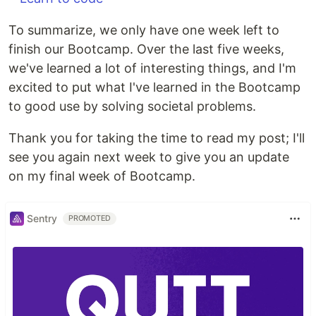
To summarize, we only have one week left to
finish our Bootcamp. Over the last five weeks,
we've learned a lot of interesting things, and I'm
excited to put what I've learned in the Bootcamp
to good use by solving societal problems.
Thank you for taking the time to read my post; I'll
see you again next week to give you an update
on my final week of Bootcamp.
Sentry
PROMOTED