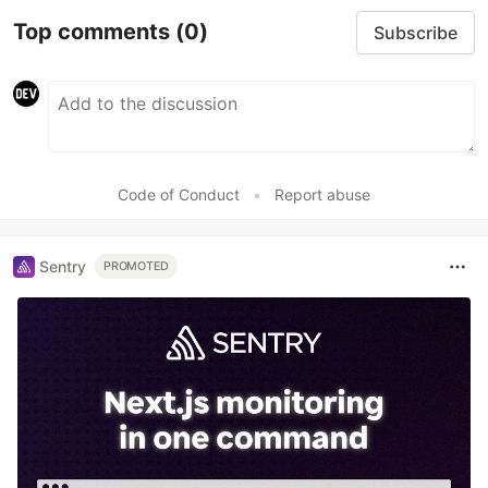
Top comments
(0)
Subscribe
Code of Conduct
•
Report abuse
Sentry
PROMOTED