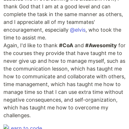
thank God that I am at a good level and can
complete the task in the same manner as others,
and I appreciate all of my teammates'
encouragement, especially
@elvis
, who took the
time to assist me.
Again, I'd like to thank
#CoA
and
#Awesomity
for
the courses they provide that have taught me to
never give up and how to manage myself, such as
the communication lesson, which has taught me
how to communicate and collaborate with others,
time management, which has taught me how to
manage time so that I can use extra time without
negative consequences, and self-organization,
which has taught me how to overcome my
challenges.